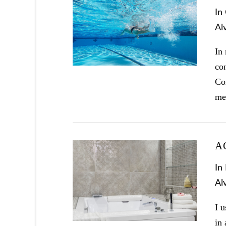
In
Al
VIEW POST
In
con
Co
me
A
In
Al
VIEW POST
I u
in 