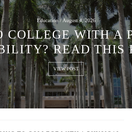
Education / August 4, 2026
O COLLEGE WITH A 
BILITY? READ THIS 
VIEW POST