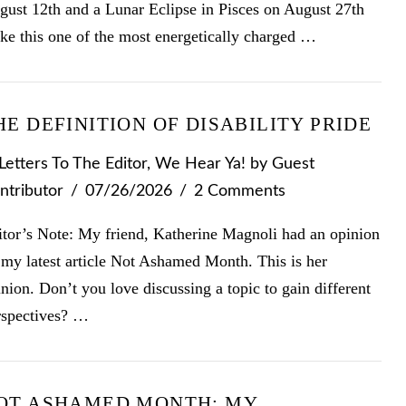
gust 12th and a Lunar Eclipse in Pisces on August 27th
ke this one of the most energetically charged …
HE DEFINITION OF DISABILITY PRIDE
Letters To The Editor
,
We Hear Ya!
by Guest
ntributor
07/26/2026
2 Comments
itor’s Note: My friend, Katherine Magnoli had an opinion
 my latest article Not Ashamed Month. This is her
nion. Don’t you love discussing a topic to gain different
rspectives? …
OT ASHAMED MONTH: MY