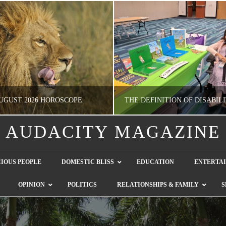
UGUST 2026 HOROSCOPE
AUDACITY MAGAZINE
NATHASHA ALVAREZ
GUEST CONTRIBUTO
IOUS PEOPLE
DOMESTIC BLISS
EDUCATION
ENTERTA
ERTAINMENT, HOROSCOPE
LETTERS TO THE EDITOR, WE HEAR Y
OPINION
POLITICS
RELATIONSHIPS & FAMILY
S
JULY 28, 2026
JULY 26, 2026