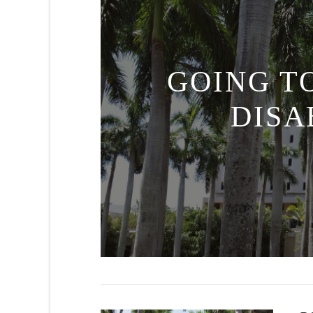
GOING T
DISA