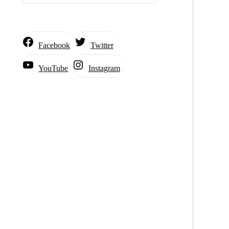
Facebook
Twitter
Instagram
YouTube