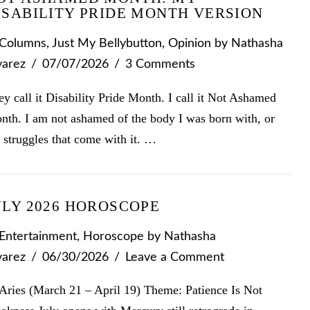
ISABILITY PRIDE MONTH VERSION
Columns
,
Just My Bellybutton
,
Opinion
by Nathasha
varez
07/07/2026
3 Comments
y call it Disability Pride Month. I call it Not Ashamed
nth. I am not ashamed of the body I was born with, or
 struggles that come with it. …
ULY 2026 HOROSCOPE
Entertainment
,
Horoscope
by Nathasha
varez
06/30/2026
Leave a Comment
Aries (March 21 – April 19) Theme: Patience Is Not