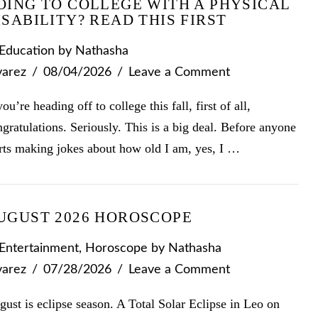
OING TO COLLEGE WITH A PHYSICAL
ISABILITY? READ THIS FIRST
Education
by Nathasha
varez
08/04/2026
Leave a Comment
you’re heading off to college this fall, first of all,
gratulations. Seriously. This is a big deal. Before anyone
arts making jokes about how old I am, yes, I …
UGUST 2026 HOROSCOPE
Entertainment
,
Horoscope
by Nathasha
varez
07/28/2026
Leave a Comment
ust is eclipse season. A Total Solar Eclipse in Leo on