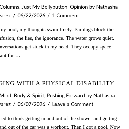
Columns
,
Just My Bellybutton
,
Opinion
by Nathasha
varez
06/22/2026
1 Comment
 my pool, my thoughts swim freely. Earplugs block the
fusion, the lies, the ignorance. The water grows quiet.
nversations get stuck in my head. They occupy space
ant for …
GING WITH A PHYSICAL DISABILITY
Mind, Body & Spirit
,
Pushing Forward
by Nathasha
varez
06/07/2026
Leave a Comment
sed to think getting in and out of the shower and getting
and out of the car was a workout. Then I got a pool. Now