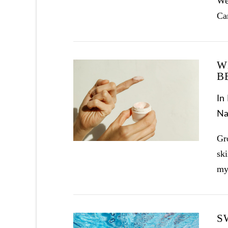
Wea
Ca
W
B
In
Na
VIEW POST
Gr
ski
my
S