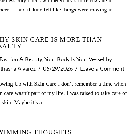
kness July opens with Mercury still retrograde in
ncer — and if June felt like things were moving in …
HY SKIN CARE IS MORE THAN
EAUTY
Fashion & Beauty
,
Your Body Is Your Vessel
by
thasha Alvarez
06/29/2026
Leave a Comment
owing Up with Skin Care I don’t remember a time when
n care wasn’t part of my life. I was raised to take care of
 skin. Maybe it’s a …
WIMMING THOUGHTS