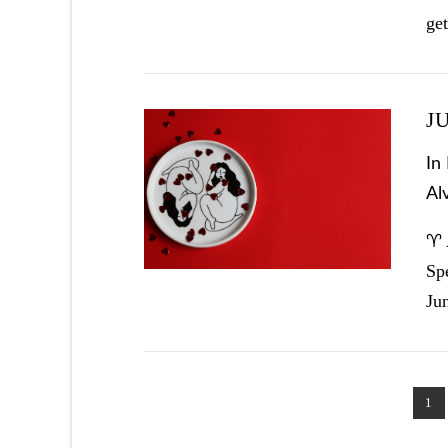
ge
J
In
Al
VIEW POST
♈ 
Sp
Ju
1