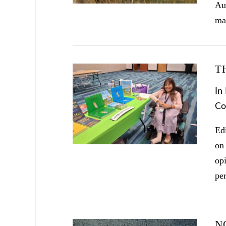
Au
ma
T
In
Co
VIEW POST
Ed
on
opi
pe
N