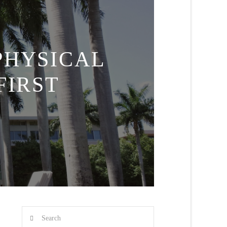
PHYSICAL
FIRST
Search