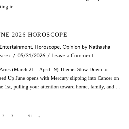
tting in …
UNE 2026 HOROSCOPE
Entertainment
,
Horoscope
,
Opinion
by Nathasha
varez
05/31/2026
Leave a Comment
Aries (March 21 – April 19) Theme: Slow Down to
eed Up June opens with Mercury slipping into Cancer on
ne 1st, pulling your attention toward home, family, and …
2
3
...
91
→