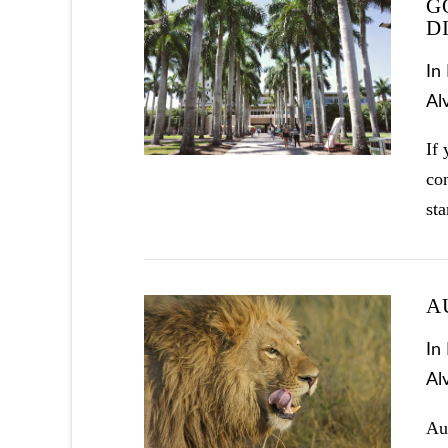
G
D
In
Al
If 
con
st
A
In
Al
VIEW POST
Aug