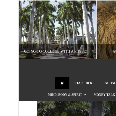
UZZLE
GOING TO COLLEGE WITH A PHYSICAL DISABILITY? READ THIS FIRST
A
NATHASHA ALVAREZ
START HERE
AUDAC
EDUCATION
ENT
MIND, BODY & SPIRIT
MONEY TALK
AUGUST 4, 2026