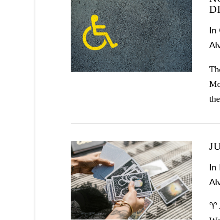
D
In
VIEW POST
Al
The
Mo
the
J
In
Al
VIEW POST
♈ 