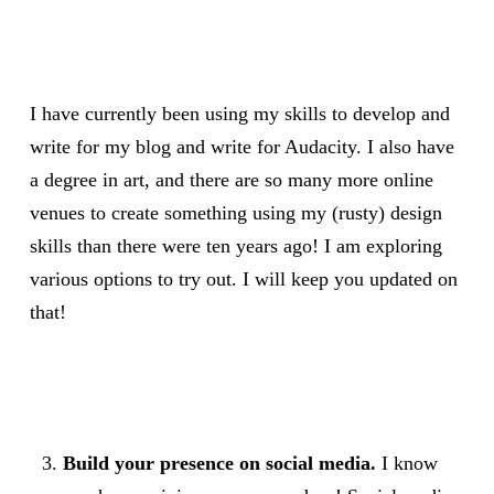
I have currently been using my skills to develop and
write for my blog and write for Audacity. I also have
a degree in art, and there are so many more online
venues to create something using my (rusty) design
skills than there were ten years ago! I am exploring
various options to try out. I will keep you updated on
that!
Build your presence on social media.
I know