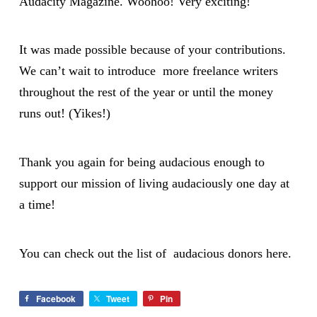
Audacity Magazine. Woohoo! Very exciting!
It was made possible because of your contributions.
We can’t wait to introduce more freelance writers
throughout the rest of the year or until the money
runs out! (Yikes!)
Thank you again for being audacious enough to
support our mission of living audaciously one day at
a time!
You can check out the list of audacious donors
here
.
Facebook
Tweet
Pin