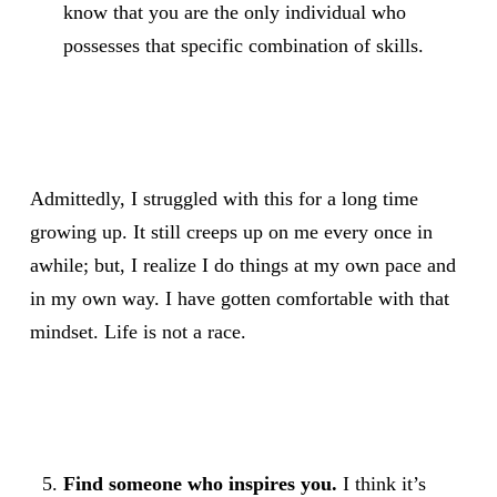
know that you are the only individual who
possesses that specific combination of skills.
Admittedly, I struggled with this for a long time
growing up. It still creeps up on me every once in
awhile; but, I realize I do things at my own pace and
in my own way. I have gotten comfortable with that
mindset. Life is not a race.
Find someone who inspires you.
I think it’s