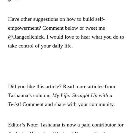
Have other suggestions on how to build self-
empowerment? Comment below or tweet me
@Rangeelichick
. I would love to hear what you do to
take control of your daily life.
Did you like this article? Read more articles from
Tashauna’s column,
My Life: Straight Up with a
Twist
! Comment and share with your community.
Editor’s Note:
Tashauna
is now a paid contributor for