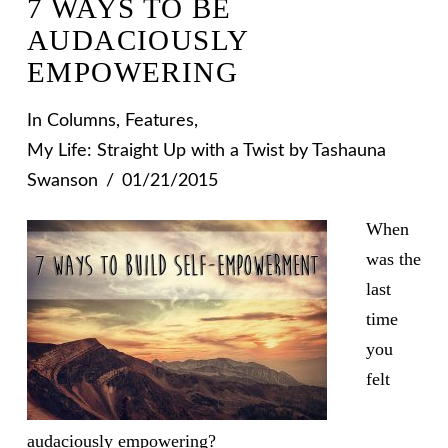
7 WAYS TO BE
AUDACIOUSLY
EMPOWERING
In
Columns
,
Features
,
My Life: Straight Up with a Twist
by Tashauna
Swanson
01/21/2015
When
was the
last
time
you
felt
audaciously empowering?