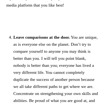
media platform that you like best!
Leave comparisons at the door.
You are unique,
as is everyone else on the planet. Don’t try to
compare yourself to anyone you may think is
better than you. I will tell you point blank,
nobody is better than you; everyone has lived a
very different life. You cannot completely
duplicate the success of another person because
we all take different paths to get where we are.
Concentrate on strengthening your own skills and
abilities. Be proud of what you are good at, and