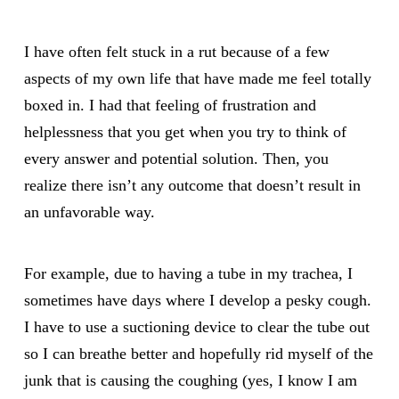
I have often felt stuck in a rut because of a few
aspects of my own life that have made me feel totally
boxed in. I had that feeling of frustration and
helplessness that you get when you try to think of
every answer and potential solution. Then, you
realize there isn’t any outcome that doesn’t result in
an unfavorable way.
For example, due to having a tube in my trachea, I
sometimes have days where I develop a pesky cough.
I have to use a suctioning device to clear the tube out
so I can breathe better and hopefully rid myself of the
junk that is causing the coughing (yes, I know I am