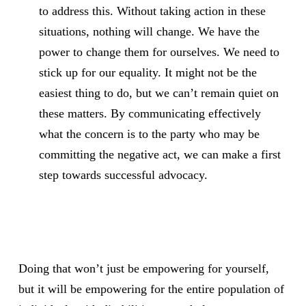
to address this. Without taking action in these
situations, nothing will change. We have the
power to change them for ourselves. We need to
stick up for our equality. It might not be the
easiest thing to do, but we can’t remain quiet on
these matters. By communicating effectively
what the concern is to the party who may be
committing the negative act, we can make a first
step towards successful advocacy.
Doing that won’t just be empowering for yourself,
but it will be empowering for the entire population of