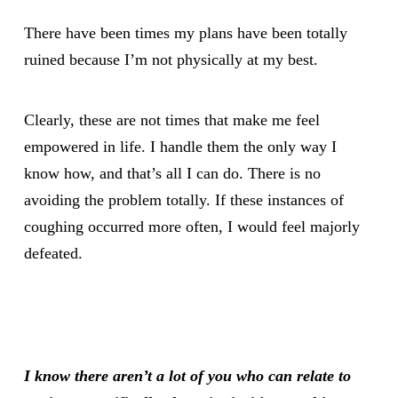
There have been times my plans have been totally
ruined because I’m not physically at my best.
Clearly, these are not times that make me feel
empowered in life. I handle them the only way I
know how, and that’s all I can do. There is no
avoiding the problem totally. If these instances of
coughing occurred more often, I would feel majorly
defeated.
I know there aren’t a lot of you who can relate to