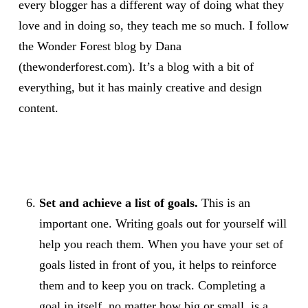
every blogger has a different way of doing what they
love and in doing so, they teach me so much. I follow
the Wonder Forest blog by Dana
(thewonderforest.com). It’s a blog with a bit of
everything, but it has mainly creative and design
content.
Set and achieve a list of goals.
This is an
important one. Writing goals out for yourself will
help you reach them. When you have your set of
goals listed in front of you, it helps to reinforce
them and to keep you on track. Completing a
goal in itself, no matter how big or small, is a