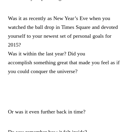
Was it as recently as New Year’s Eve when you
watched the ball drop in Times Square and devoted
yourself to your newest set of
personal goals for
2015?
Was it within the last year? Did you
accomplish something great that made you feel as if
you could conquer the universe?
Or was it even further back in time?
Do you remember how it felt inside?