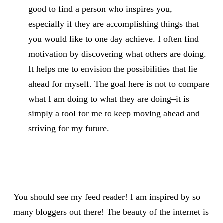
good to find a person who inspires you,
especially if they are accomplishing things that
you would like to one day achieve. I often find
motivation by discovering what others are doing.
It helps me to envision the possibilities that lie
ahead for myself. The goal here is not to compare
what I am doing to what they are doing–it is
simply a tool for me to keep moving ahead and
striving for my future.
You should see my feed reader! I am inspired by so
many bloggers out there! The beauty of the internet is