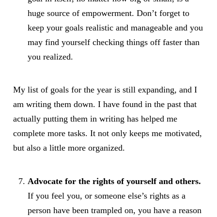
huge source of empowerment. Don’t forget to
keep your goals realistic and manageable and you
may find yourself checking things off faster than
you realized.
My list of goals for the year is still expanding, and I
am writing them down. I have found in the past that
actually putting them in writing has helped me
complete more tasks. It not only keeps me motivated,
but also a little more organized.
Advocate for the rights of yourself and others.
If you feel you, or someone else’s rights as a
person have been trampled on, you have a reason