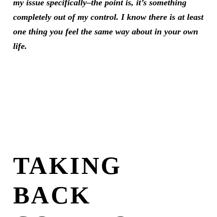
my issue specifically–the point is, it’s something
completely out of my control. I know there is at least
one thing you feel the same way about in your own
life.
TAKING
BACK