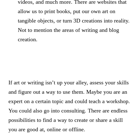
videos, and much more. There are websites that
allow us to print books, put our own art on
tangible objects, or turn 3D creations into reality.
Not to mention the areas of writing and blog
creation.
If art or writing isn’t up your alley, assess your skills
and figure out a way to use them. Maybe you are an
expert on a certain topic and could teach a workshop.
You could also go into consulting. There are endless
possibilities to find a way to create or share a skill
you are good at, online or offline.