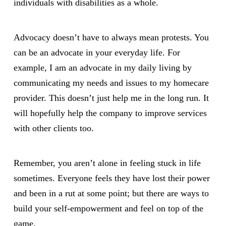
individuals with disabilities as a whole.
Advocacy doesn’t have to always mean protests. You
can be an advocate in your everyday life. For
example, I am an advocate in my daily living by
communicating my needs and issues to my homecare
provider. This doesn’t just help me in the long run. It
will hopefully help the company to improve services
with other clients too.
Remember, you aren’t alone in feeling stuck in life
sometimes. Everyone feels they have lost their power
and been in a rut at some point; but there are ways to
build your self-empowerment and feel on top of the
game.