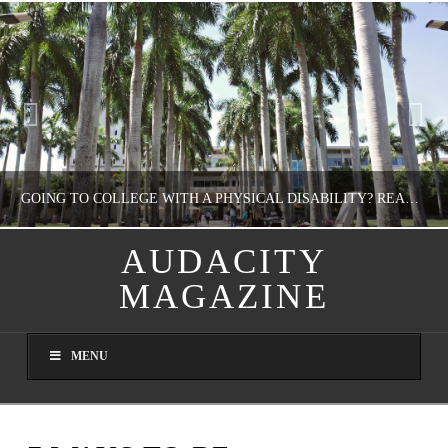
GOING TO COLLEGE WITH A PHYSICAL DISABILITY? READ THIS FIRST
AUDACITY
MAGAZINE
NATHASHA ALVAREZ
EDUCATION
MENU
AUGUST 4, 2026