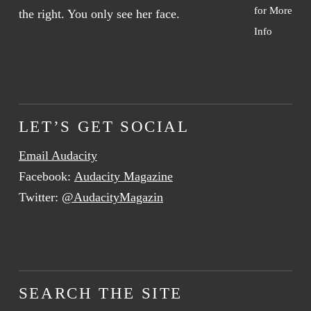
for More
Info
LET’S GET SOCIAL
Email Audacity
Facebook:
Audacity Magazine
Twitter:
@AudacityMagazin
SEARCH THE SITE