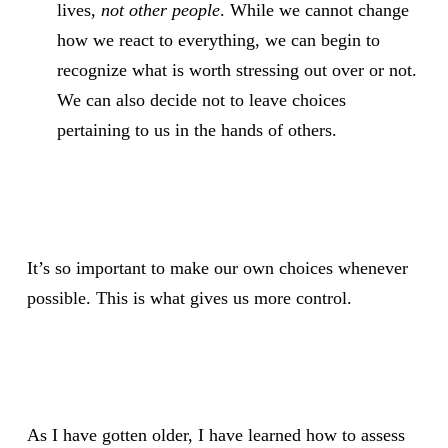
lives,
not other people
. While we cannot change
how we react to everything, we can begin to
recognize what is worth stressing out over or not.
We can also decide not to leave choices
pertaining to us in the hands of others.
It’s so important to make our own choices whenever
possible. This is what gives us more control.
As I have gotten older, I have learned how to assess