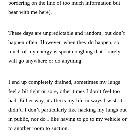
bordering on the line of too much information but
bear with me here).
These days are unpredictable and random, but don’t
happen often. However, when they do happen, so
much of my energy is spent coughing that I rarely
will go anywhere or do anything.
I end up completely drained, sometimes my lungs
feel a bit tight or sore, other times I don’t feel too
bad. Either way, it affects my life in ways I wish it
didn’t. I don’t particularly like hacking my lungs out
in public, nor do I like having to go to my vehicle or
to another room to suction.