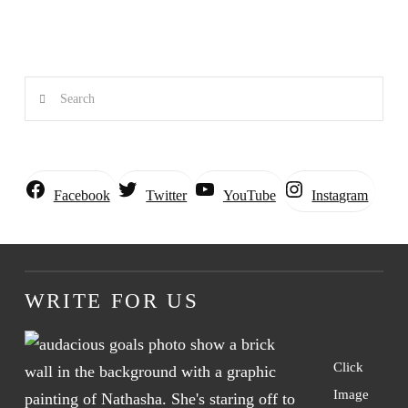
Search
Instagram
Facebook
Twitter
YouTube
WRITE FOR US
Click
Image