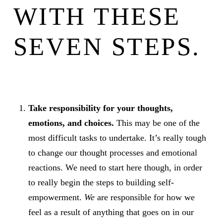
WITH THESE
SEVEN STEPS.
Take responsibility for your thoughts,
emotions, and choices.
This may be one of the
most difficult tasks to undertake. It’s really tough
to change our thought processes and emotional
reactions. We need to start here though, in order
to really begin the steps to building self-
empowerment.
We
are responsible for how we
feel as a result of anything that goes on in our