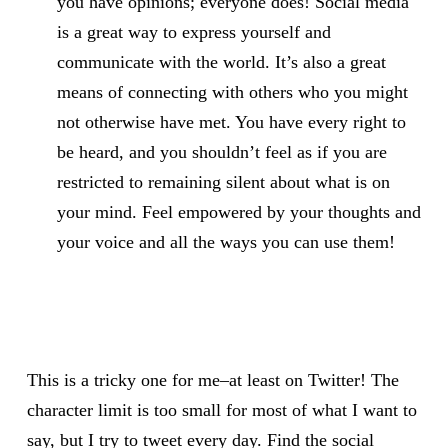
you have opinions; everyone does! Social media
is a great way to express yourself and
communicate with the world. It’s also a great
means of connecting with others who you might
not otherwise have met. You have every right to
be heard, and you shouldn’t feel as if you are
restricted to remaining silent about what is on
your mind. Feel empowered by your thoughts and
your voice and all the ways you can use them!
This is a tricky one for me–at least on Twitter! The
character limit is too small for most of what I want to
say, but I try to tweet every day. Find the social