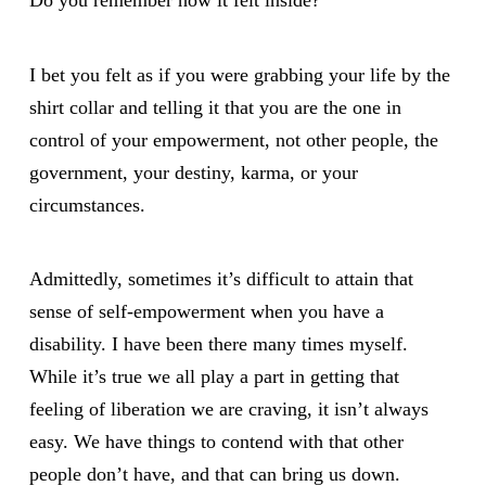
I bet you felt as if you were grabbing your life by the
shirt collar and telling it that you are the one in
control of your empowerment, not other people, the
government, your destiny, karma, or your
circumstances.
Admittedly, sometimes it’s difficult to attain that
sense of self-empowerment when you have a
disability. I have been there many times myself.
While it’s true we all play a part in getting that
feeling of liberation we are craving, it isn’t always
easy. We have things to contend with that other
people don’t have, and that can bring us down.