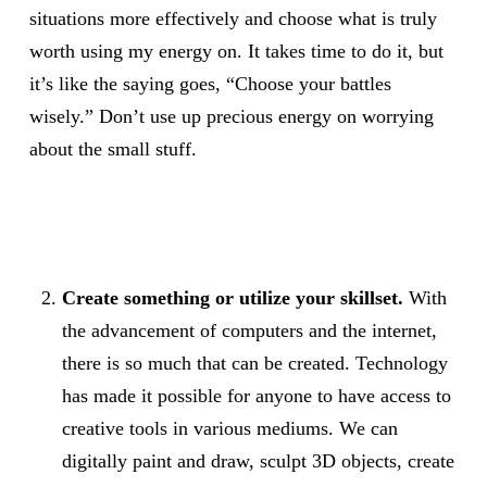
situations more effectively and choose what is truly
worth using my energy on. It takes time to do it, but
it’s like the saying goes, “Choose your battles
wisely.” Don’t use up precious energy on worrying
about the small stuff.
Create something or utilize your skillset.
With
the advancement of computers and the internet,
there is so much that can be created. Technology
has made it possible for anyone to have access to
creative tools in various mediums. We can
digitally paint and draw, sculpt 3D objects, create