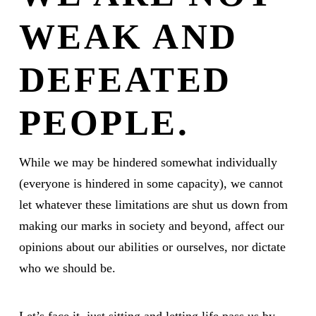
WEAK AND
DEFEATED
PEOPLE.
While we may be hindered somewhat individually
(everyone is hindered in some capacity), we cannot
let whatever these limitations are shut us down from
making our marks in society and beyond, affect our
opinions about our abilities or ourselves, nor dictate
who we should be.