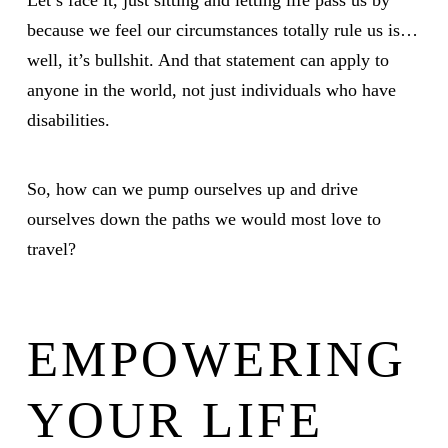
Let’s face it, just sitting and letting life pass us by
because we feel our circumstances totally rule us is…
well, it’s bullshit. And that statement can apply to
anyone in the world, not just individuals who have
disabilities.
So, how can we pump ourselves up and drive
ourselves down the paths we would most love to
travel?
EMPOWERING
YOUR LIFE