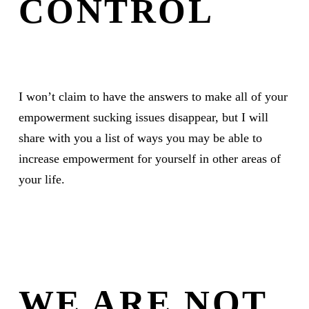
CONTROL
I won’t claim to have the answers to make all of your
empowerment sucking issues disappear, but I will
share with you a list of ways you may be able to
increase empowerment for yourself in other areas of
your life.
WE ARE NOT