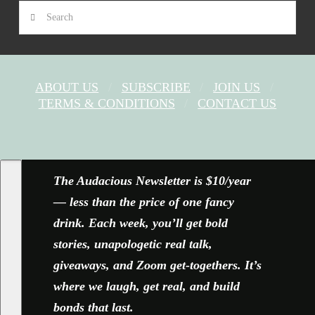
Search
ABOUT US
SUBSCRIBE
JOIN US
TERMS & CONDITIONS
CONTACT US
FACEBOOK
X
YOUTUBE
INSTAGRAM
The Audacious Newsletter is $10/year
— less than the price of one fancy
drink. Each week, you’ll get bold
stories, unapologetic real talk,
giveaways, and Zoom get-togethers. It’s
where we laugh, get real, and build
bonds that last.