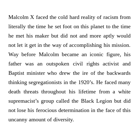
Malcolm X faced the cold hard reality of racism from
literally the time he set foot on this planet to the time
he met his maker but did not and more aptly would
not let it get in the way of accomplishing his mission.
Way before Malcolm became an iconic figure, his
father was an outspoken civil rights activist and
Baptist minister who drew the ire of the backwards
thinking segregationists in the 1920’s. He faced many
death threats throughout his lifetime from a white
supremacist’s group called the Black Legion but did
not lose his ferocious determination in the face of this
uncanny amount of diversity.