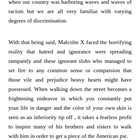
when our country was harboring waves and waves of
racism but we are all very familiar with varying
degrees of discrimination.
With that being said, Malcolm X faced the horrifying
reality that hatred and ignorance were spreading
rampantly and these ignorant slobs who managed to
set fire to any common sense or compassion that
those vile and prejudice heavy hearts might have
possessed. When walking down the street becomes a
frightening endeavor in which you constantly put
your life in danger and the color of your own skin is
seen as an inferiority tip off , it takes a fearless profit
to inspire many of his brothers and sisters to walk
with him in order to get a piece of the American pie.