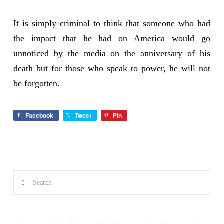
It is simply criminal to think that someone who had
the impact that he had on America would go
unnoticed by the media on the anniversary of his
death but for those who speak to power, he will not
be forgotten.
Facebook
Tweet
Pin
Search