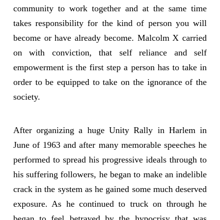
community to work together and at the same time
takes responsibility for the kind of person you will
become or have already become. Malcolm X carried
on with conviction, that self reliance and self
empowerment is the first step a person has to take in
order to be equipped to take on the ignorance of the
society.
After organizing a huge Unity Rally in Harlem in
June of 1963 and after many memorable speeches he
performed to spread his progressive ideals through to
his suffering followers, he began to make an indelible
crack in the system as he gained some much deserved
exposure. As he continued to truck on through he
began to feel betrayed by the hypocrisy that was