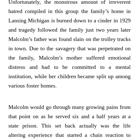
Unfortunately, the monstrous amount of irreverent
hatred compiled in this group the family’s home in
Lansing Michigan is burned down to a cinder in 1929
and tragedy followed the family just two years later
Malcolm’s father was found slain on the trolley tracks
in town. Due to the savagery that was perpetrated on
the family, Malcolm’s mother suffered emotional
distress and had to be committed to a mental
institution, while her children became split up among
various foster homes.
Malcolm would go through many growing pains from
that point on as he served six and a half years at a
state prison. This set back actually was the life
altering experience that started a chain reaction to