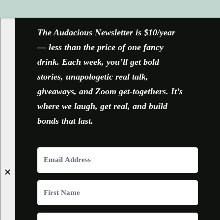
FACEBOOK
X
YOUTUBE
INSTAGRAM
The Audacious Newsletter is $10/year
— less than the price of one fancy
drink. Each week, you’ll get bold
stories, unapologetic real talk,
giveaways, and Zoom get-togethers. It’s
where we laugh, get real, and build
bonds that last.
✕