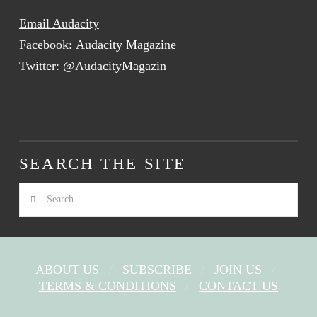
Email Audacity
Facebook:
Audacity Magazine
Twitter:
@AudacityMagazin
SEARCH THE SITE
Search
ABOUT US
SUBSCRIBE
JOIN US
TERMS & CONDITIONS
CONTACT US