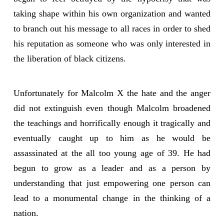
taking shape within his own organization and wanted
to branch out his message to all races in order to shed
his reputation as someone who was only interested in
the liberation of black citizens.
Unfortunately for Malcolm X the hate and the anger
did not extinguish even though Malcolm broadened
the teachings and horrifically enough it tragically and
eventually caught up to him as he would be
assassinated at the all too young age of 39. He had
begun to grow as a leader and as a person by
understanding that just empowering one person can
lead to a monumental change in the thinking of a
nation.