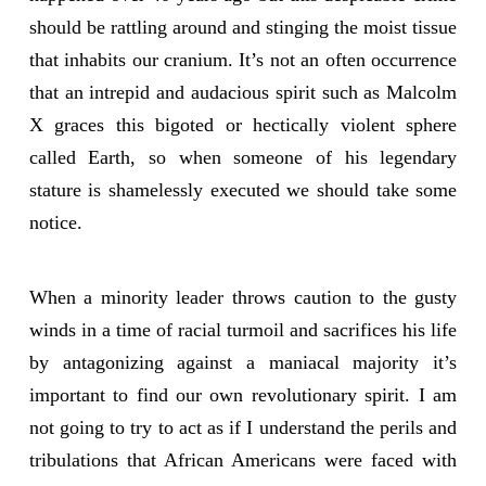
should be rattling around and stinging the moist tissue
that inhabits our cranium. It’s not an often occurrence
that an intrepid and audacious spirit such as Malcolm
X graces this bigoted or hectically violent sphere
called Earth, so when someone of his legendary
stature is shamelessly executed we should take some
notice.
When a minority leader throws caution to the gusty
winds in a time of racial turmoil and sacrifices his life
by antagonizing against a maniacal majority it’s
important to find our own revolutionary spirit. I am
not going to try to act as if I understand the perils and
tribulations that African Americans were faced with