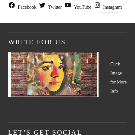
Instagram
Facebook
Twitter
YouTube
WRITE FOR US
Click
Image
for More
Info
LET’S GET SOCIAL