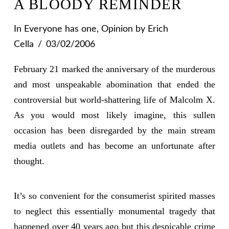
A BLOODY REMINDER
In
Everyone has one
,
Opinion
by Erich
Cella
03/02/2006
February 21 marked the anniversary of the murderous
and most unspeakable abomination that ended the
controversial but world-shattering life of Malcolm X.
As you would most likely imagine, this sullen
occasion has been disregarded by the main stream
media outlets and has become an unfortunate after
thought.
It’s so convenient for the consumerist spirited masses
to neglect this essentially monumental tragedy that
happened over 40 years ago but this despicable crime