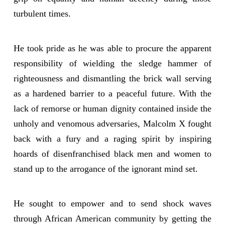
turbulent times.
He took pride as he was able to procure the apparent
responsibility of wielding the sledge hammer of
righteousness and dismantling the brick wall serving
as a hardened barrier to a peaceful future. With the
lack of remorse or human dignity contained inside the
unholy and venomous adversaries, Malcolm X fought
back with a fury and a raging spirit by inspiring
hoards of disenfranchised black men and women to
stand up to the arrogance of the ignorant mind set.
He sought to empower and to send shock waves
through African American community by getting the