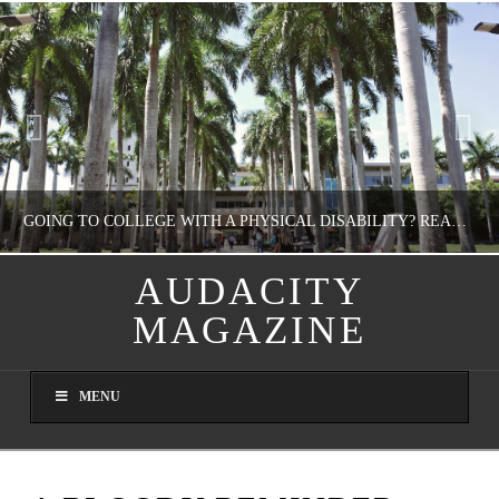
GOING TO COLLEGE WITH A PHYSICAL DISABILITY? READ THIS FIRST
AUDACITY
MAGAZINE
NATHASHA ALVAREZ
EDUCATION
MENU
AUGUST 4, 2026