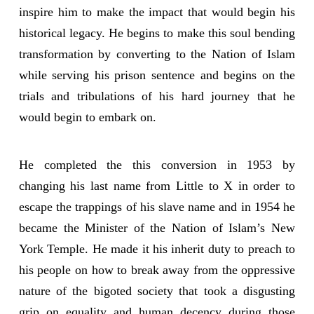
inspire him to make the impact that would begin his
historical legacy. He begins to make this soul bending
transformation by converting to the Nation of Islam
while serving his prison sentence and begins on the
trials and tribulations of his hard journey that he
would begin to embark on.
He completed the this conversion in 1953 by
changing his last name from Little to X in order to
escape the trappings of his slave name and in 1954 he
became the Minister of the Nation of Islam’s New
York Temple. He made it his inherit duty to preach to
his people on how to break away from the oppressive
nature of the bigoted society that took a disgusting
grip on equality and human decency during those