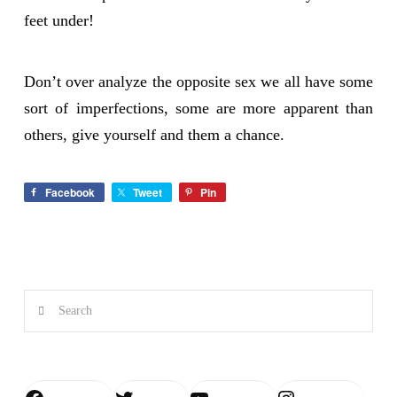
feet under!
Don’t over analyze the opposite sex we all have some
sort of imperfections, some are more apparent than
others, give yourself and them a chance.
Facebook
Tweet
Pin
Search