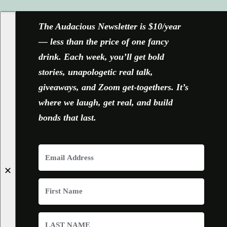
The Audacious Newsletter is $10/year
— less than the price of one fancy
drink. Each week, you’ll get bold
stories, unapologetic real talk,
giveaways, and Zoom get-togethers. It’s
where we laugh, get real, and build
bonds that last.
✕