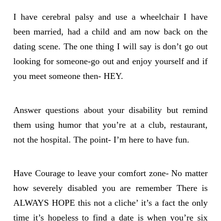
I have cerebral palsy and use a wheelchair I have
been married, had a child and am now back on the
dating scene. The one thing I will say is don’t go out
looking for someone-go out and enjoy yourself and if
you meet someone then- HEY.
Answer questions about your disability but remind
them using humor that you’re at a club, restaurant,
not the hospital. The point- I’m here to have fun.
Have Courage to leave your comfort zone- No matter
how severely disabled you are remember There is
ALWAYS HOPE this not a cliche’ it’s a fact the only
time it’s hopeless to find a date is when you’re six