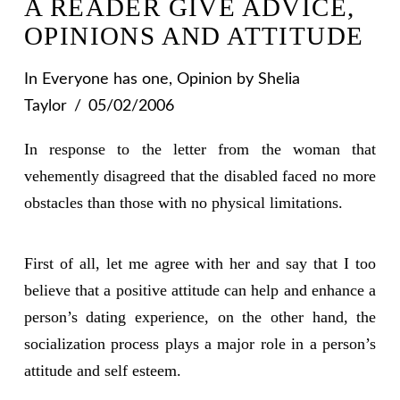
A READER GIVE ADVICE,
OPINIONS AND ATTITUDE
In
Everyone has one
,
Opinion
by Shelia
Taylor
05/02/2006
In response to the letter from the woman that
vehemently disagreed that the disabled faced no more
obstacles than those with no physical limitations.
First of all, let me agree with her and say that I too
believe that a positive attitude can help and enhance a
person’s dating experience, on the other hand, the
socialization process plays a major role in a person’s
attitude and self esteem.