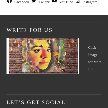
Instagram
Facebook
Twitter
YouTube
WRITE FOR US
Click
Image
for More
Info
LET’S GET SOCIAL