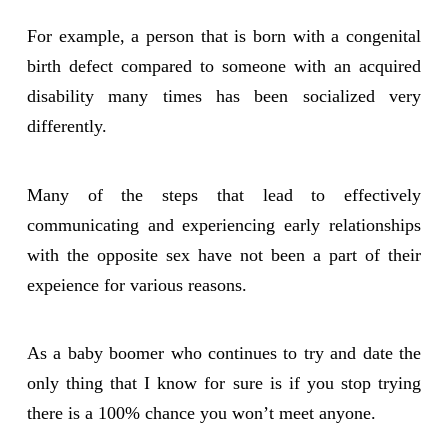
For example, a person that is born with a congenital
birth defect compared to someone with an acquired
disability many times has been socialized very
differently.
Many of the steps that lead to effectively
communicating and experiencing early relationships
with the opposite sex have not been a part of their
expeience for various reasons.
As a baby boomer who continues to try and date the
only thing that I know for sure is if you stop trying
there is a 100% chance you won’t meet anyone.