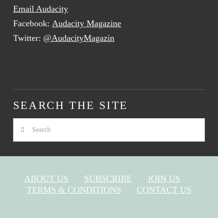
Email Audacity
Facebook:
Audacity Magazine
Twitter:
@AudacityMagazin
SEARCH THE SITE
Search
ABOUT US
SUBSCRIBE
JOIN US
TERMS & CONDITIONS
CONTACT US
FACEBOOK
X
YOUTUBE
INSTAGRAM