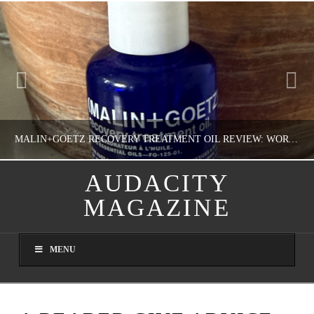
MALIN+GOETZ RECOVERY TREATMENT OIL REVIEW: WORTH IT FOR DRY SKIN?
AUDACITY
MAGAZINE
NATHASHA ALVAREZ
COLORFUL YOU!, FASHION & BEAUTY
MENU
AUGUST 8, 2026