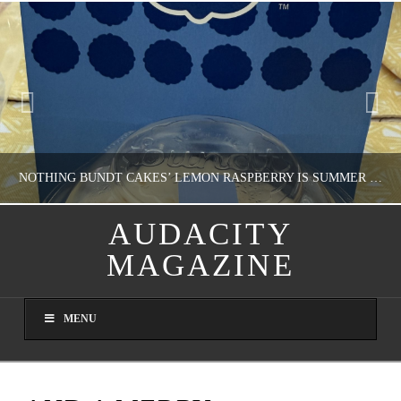
NOTHING BUNDT CAKES’ LEMON RASPBERRY IS SUMMER IN MY MOUTH
AUDACITY
MAGAZINE
NATHASHA ALVAREZ
DOMESTIC BLISS, WHEEL DELICIOUS
MENU
AUGUST 9, 2026