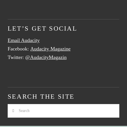
LET’S GET SOCIAL
Email Audacity
Facebook:
Audacity Magazine
Twitter:
@AudacityMagazin
SEARCH THE SITE
Search