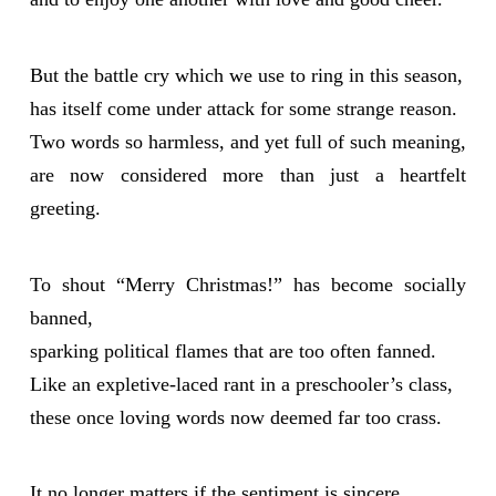
But the battle cry which we use to ring in this season,
has itself come under attack for some strange reason.
Two words so harmless, and yet full of such meaning,
are now considered more than just a heartfelt
greeting.
To shout “Merry Christmas!” has become socially
banned,
sparking political flames that are too often fanned.
Like an expletive-laced rant in a preschooler’s class,
these once loving words now deemed far too crass.
It no longer matters if the sentiment is sincere,