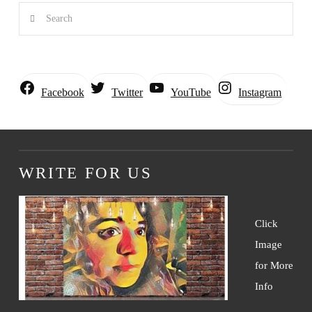
Search
Instagram
Facebook
Twitter
YouTube
WRITE FOR US
Click
Image
for More
Info