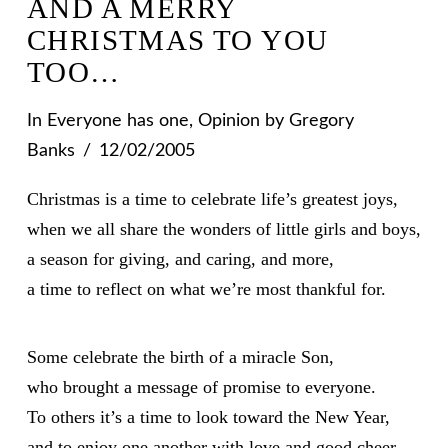
AND A MERRY
CHRISTMAS TO YOU
TOO…
In
Everyone has one
,
Opinion
by Gregory
Banks
12/02/2005
Christmas is a time to celebrate life’s greatest joys,
when we all share the wonders of little girls and boys,
a season for giving, and caring, and more,
a time to reflect on what we’re most thankful for.
Some celebrate the birth of a miracle Son,
who brought a message of promise to everyone.
To others it’s a time to look toward the New Year,
and to enjoy one another with love and good cheer.