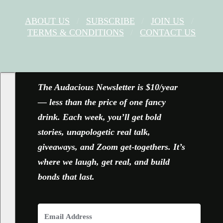
ABOUT US
SUBSCRIBE
JOIN US
TERMS & CONDITIONS
CONTACT US
FACEBOOK
X
YOUTUBE
INSTAGRAM
The Audacious Newsletter is $10/year
— less than the price of one fancy
drink. Each week, you’ll get bold
stories, unapologetic real talk,
giveaways, and Zoom get-togethers. It’s
where we laugh, get real, and build
bonds that last.