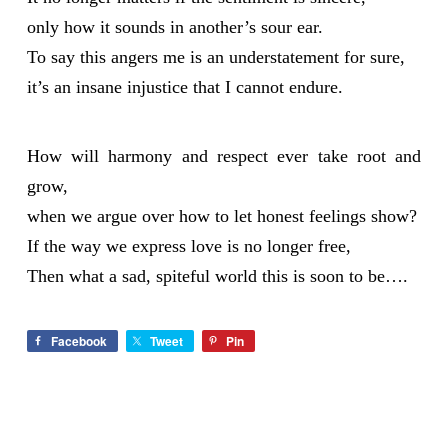
only how it sounds in another’s sour ear.
To say this angers me is an understatement for sure,
it’s an insane injustice that I cannot endure.
How will harmony and respect ever take root and
grow,
when we argue over how to let honest feelings show?
If the way we express love is no longer free,
Then what a sad, spiteful world this is soon to be….
Facebook
Tweet
Pin