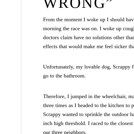
WRONG”
From the moment I woke up I should hav
morning the race was on. I woke up cough
doctors claim have no solutions other th
effects that would make me feel sicker than
Unfortunately, my lovable dog, Scrappy fe
go to the bathroom.
Therefore, I jumped in the wheelchair, 
three times as I headed to the kitchen to 
Scrappy wanted to sprinkle the outdoor ha
inch high threshold. I raced to the closest
our three neighbors.