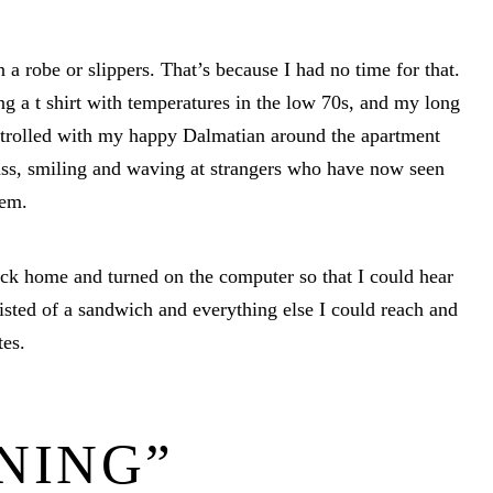
 a robe or slippers. That’s because I had no time for that.
ng a t shirt with temperatures in the low 70s, and my long
 strolled with my happy Dalmatian around the apartment
ass, smiling and waving at strangers who have now seen
hem.
ack home and turned on the computer so that I could hear
ted of a sandwich and everything else I could reach and
tes.
NING”