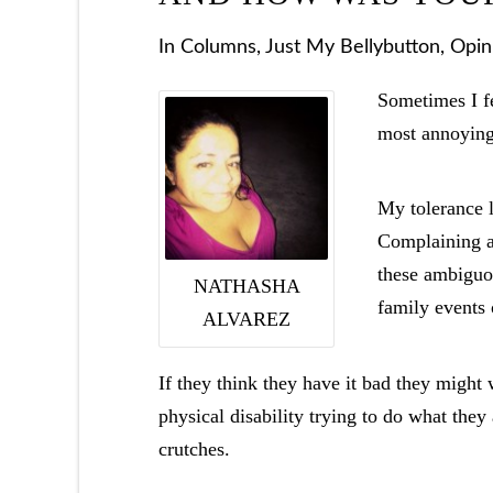
In
Columns
,
Just My Bellybutton
,
Opin
Sometimes I fe
most annoying
My tolerance l
Complaining ab
these ambiguou
NATHASHA
family events 
ALVAREZ
If they think they have it bad they might
physical disability trying to do what they
crutches.