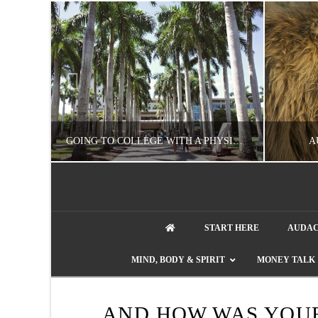
UZZLE
GOING TO COLLEGE WITH A PHYSICAL DISABILITY? READ THIS FIRST
A
artment phone
NATHASHA ALVAREZ
START HERE
AUDAC
EDUCATION
ENT
MIND, BODY & SPIRIT
MONEY TALK
AUGUST 4, 2026
AND HOW WAS YOU