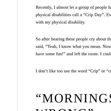
Recently, I almost let a group of people h
physical disabilities call a “Crip Day”. 
with my physical disability.
So after hearing these people cry about th
said, “Yeah, I know what you mean. Now tr
have some fun!” and left the room. I coul
I don’t like too use the word “Crip” or “c
“MORNING