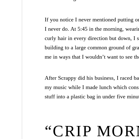
If you notice I never mentioned putting on
I never do. At 5:45 in the morning, weari
curly hair in every direction but down, I
building to a large common ground of gr
me in ways that I wouldn’t want to see t
After Scrappy did his business, I raced b
my music while I made lunch which consis
stuff into a plastic bag in under five minu
“CRIP MOR