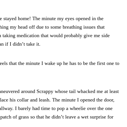
e stayed home! The minute my eyes opened in the
ing my head off due to some breathing issues that
an taking medication that would probably give me side
 if I didn’t take it.
els that the minute I wake up he has to be the first one to
maneuvered around Scrappy whose tail whacked me at least
place his collar and leash. The minute I opened the door,
llway. I barely had time to pop a wheelie over the one
 patch of grass so that he didn’t leave a wet surprise for