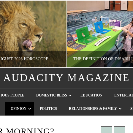
UGUST 2026 HOROSCOPE
AUDACITY MAGAZINE
NATHASHA ALVAREZ
GUEST CONTRIBUTO
IOUS PEOPLE
DOMESTIC BLISS
EDUCATION
ENTERTA
ERTAINMENT, HOROSCOPE
LETTERS TO THE EDITOR, WE HEAR Y
OPINION
POLITICS
RELATIONSHIPS & FAMILY
S
JULY 28, 2026
JULY 26, 2026
R MORNING?