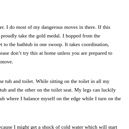
”
r. I do most of my dangerous moves in there. If this
 proudly take the gold medal. I hopped from the
et to the bathtub in one swoop. It takes coordination,
lease don’t try this at home unless you are prepared to
 move.
e tub and toilet. While sitting on the toilet in all my
tub and the other on the toilet seat. My legs can luckily
 tub where I balance myself on the edge while I turn on the
because I might get a shock of cold water which will start