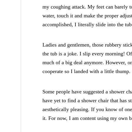
my coughing attack. My feet can barely to
water, touch it and make the proper adjus
accomplished, I literally slide into the tub
Ladies and gentlemen, those rubbery sticky
the tub is a joke. I slip every morning! Of
much of a big deal anymore. However, on 
cooperate so I landed with a little thump
Some people have suggested a shower chai
have yet to find a shower chair that has st
aesthetically pleasing. If you know of on
it. For now, I am content using my own 