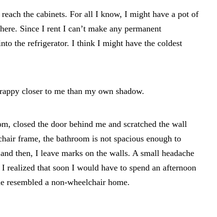
 reach the cabinets. For all I know, I might have a pot of
here. Since I rent I can’t make any permanent
nto the refrigerator. I think I might have the coldest
crappy closer to me than my own shadow.
om, closed the door behind me and scratched the wall
hair frame, the bathroom is not spacious enough to
d then, I leave marks on the walls. A small headache
 I realized that soon I would have to spend an afternoon
me resembled a non-wheelchair home.