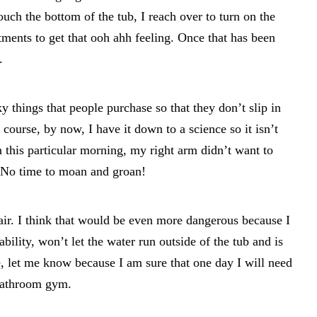
uch the bottom of the tub, I reach over to turn on the
tments to get that ooh ahh feeling. Once that has been
.
 things that people purchase so that they don’t slip in
 course, by now, I have it down to a science so it isn’t
this particular morning, my right arm didn’t want to
. No time to moan and groan!
r. I think that would be even more dangerous because I
ability, won’t let the water run outside of the tub and is
e, let me know because I am sure that one day I will need
bathroom gym.