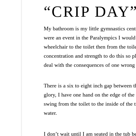
“CRIP DAY
My bathroom is my little gymnastics cente
were an event in the Paralympics I would
wheelchair to the toilet then from the toil
concentration and strength to do this so p
deal with the consequences of one wrong
There is a six to eight inch gap between th
glory, I have one hand on the edge of the 
swing from the toilet to the inside of the
water.
I don’t wait until I am seated in the tub 