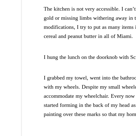
The kitchen is not very accessible. I can’t
gold or missing limbs withering away in t
modifications, I try to put as many items i
cereal and peanut butter in all of Miami.
I hung the lunch on the doorknob with S
I grabbed my towel, went into the bathro
with my wheels. Despite my small wheelc
accommodate my wheelchair. Every now an
started forming in the back of my head as
painting over these marks so that my ho