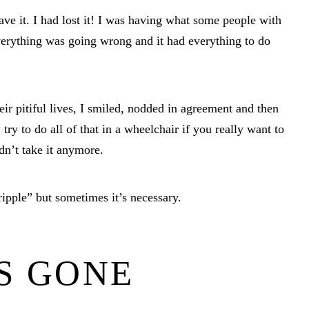
ave it. I had lost it! I was having what some people with
Everything was going wrong and it had everything to do
eir pitiful lives, I smiled, nodded in agreement and then
y to do all of that in a wheelchair if you really want to
dn’t take it anymore.
ripple” but sometimes it’s necessary.
S GONE