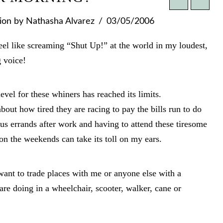
ion
by Nathasha Alvarez
03/05/2006
el like screaming “Shut Up!” at the world in my loudest,
 voice!
evel for these whiners has reached its limits.
out how tired they are racing to pay the bills run to do
s errands after work and having to attend these tiresome
on the weekends can take its toll on my ears.
 want to trade places with me or anyone else with a
 are doing in a wheelchair, scooter, walker, cane or