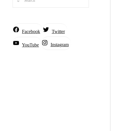
Facebook
Twitter
Instagram
YouTube