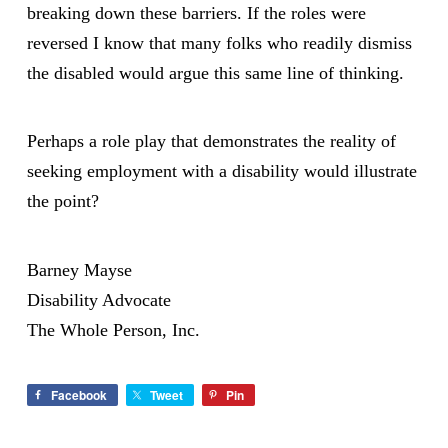
breaking down these barriers. If the roles were
reversed I know that many folks who readily dismiss
the disabled would argue this same line of thinking.
Perhaps a role play that demonstrates the reality of
seeking employment with a disability would illustrate
the point?
Barney Mayse
Disability Advocate
The Whole Person, Inc.
Facebook
Tweet
Pin