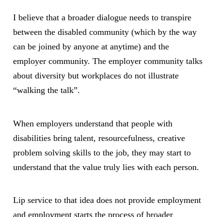
I believe that a broader dialogue needs to transpire
between the disabled community (which by the way
can be joined by anyone at anytime) and the
employer community. The employer community talks
about diversity but workplaces do not illustrate
“walking the talk”.
When employers understand that people with
disabilities bring talent, resourcefulness, creative
problem solving skills to the job, they may start to
understand that the value truly lies with each person.
Lip service to that idea does not provide employment
and employment starts the process of broader