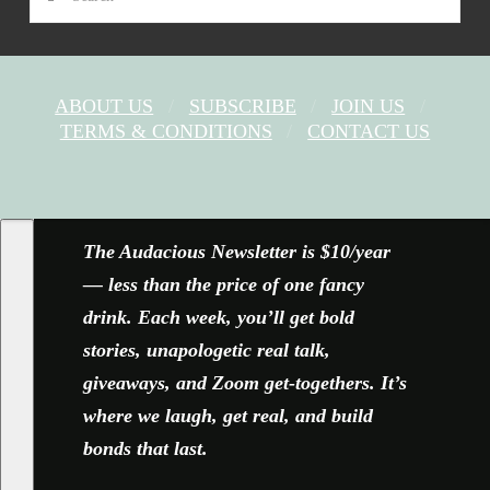
ABOUT US
SUBSCRIBE
JOIN US
TERMS & CONDITIONS
CONTACT US
FACEBOOK
X
YOUTUBE
INSTAGRAM
The Audacious Newsletter is $10/year
— less than the price of one fancy
drink. Each week, you’ll get bold
stories, unapologetic real talk,
giveaways, and Zoom get-togethers. It’s
where we laugh, get real, and build
bonds that last.