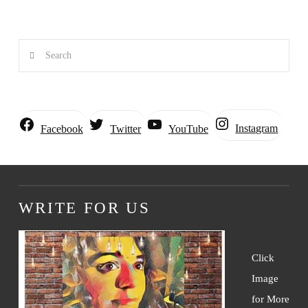
Search
Instagram
Facebook
Twitter
YouTube
WRITE FOR US
Click
Image
for More