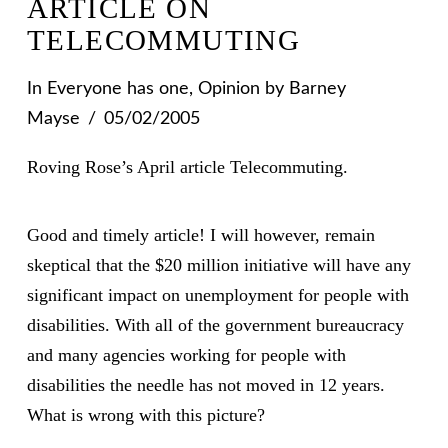
ARTICLE ON
TELECOMMUTING
In
Everyone has one
,
Opinion
by Barney
Mayse
05/02/2005
Roving Rose’s April article Telecommuting.
Good and timely article! I will however, remain
skeptical that the $20 million initiative will have any
significant impact on unemployment for people with
disabilities. With all of the government bureaucracy
and many agencies working for people with
disabilities the needle has not moved in 12 years.
What is wrong with this picture?