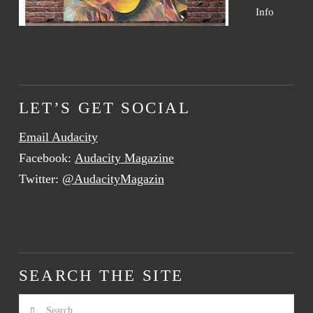
Info
LET’S GET SOCIAL
Email Audacity
Facebook:
Audacity Magazine
Twitter:
@AudacityMagazin
SEARCH THE SITE
Search