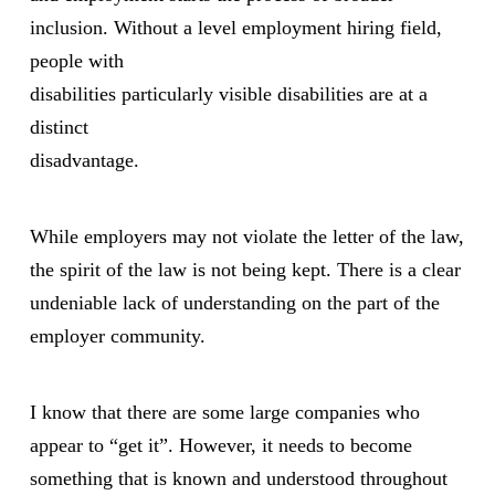
inclusion. Without a level employment hiring field,
people with
disabilities particularly visible disabilities are at a
distinct
disadvantage.
While employers may not violate the letter of the law,
the spirit of the law is not being kept. There is a clear
undeniable lack of understanding on the part of the
employer community.
I know that there are some large companies who
appear to “get it”. However, it needs to become
something that is known and understood throughout