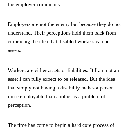
the employer community.
Employers are not the enemy but because they do not
understand. Their perceptions hold them back from
embracing the idea that disabled workers can be
assets.
Workers are either assets or liabilities. If I am not an
asset I can fully expect to be released. But the idea
that simply not having a disability makes a person
more employable than another is a problem of
perception.
The time has come to begin a hard core process of