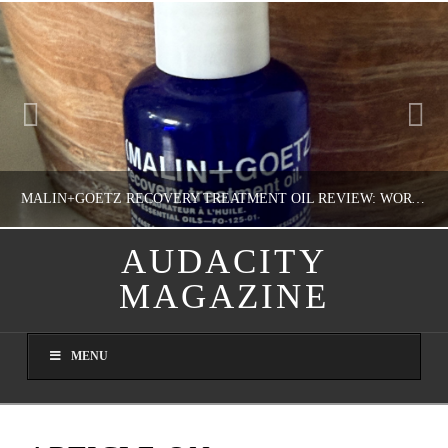
MALIN+GOETZ RECOVERY TREATMENT OIL REVIEW: WORTH IT FOR DRY SKIN?
AUDACITY
MAGAZINE
NATHASHA ALVAREZ
COLORFUL YOU!, FASHION & BEAUTY
MENU
AUGUST 8, 2026