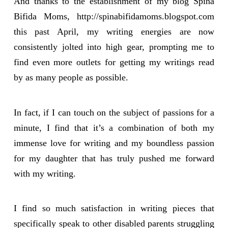
And thanks to the establishment of my blog Spina
Bifida Moms, http://spinabifidamoms.blogspot.com
this past April, my writing energies are now
consistently jolted into high gear, prompting me to
find even more outlets for getting my writings read
by as many people as possible.
In fact, if I can touch on the subject of passions for a
minute, I find that it’s a combination of both my
immense love for writing and my boundless passion
for my daughter that has truly pushed me forward
with my writing.
I find so much satisfaction in writing pieces that
specifically speak to other disabled parents struggling