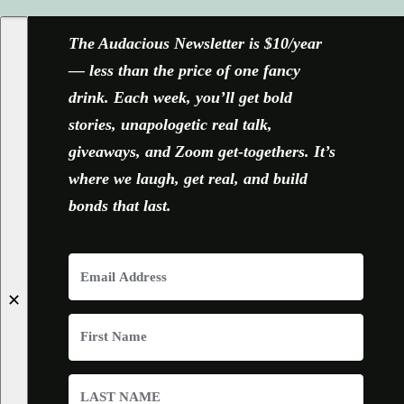
The Audacious Newsletter is $10/year
— less than the price of one fancy
drink. Each week, you’ll get bold
stories, unapologetic real talk,
giveaways, and Zoom get-togethers. It’s
where we laugh, get real, and build
bonds that last.
✕