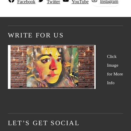
Instagram
Facebook
Twitter
YouTube
WRITE FOR US
Click
Image
for More
Info
LET’S GET SOCIAL