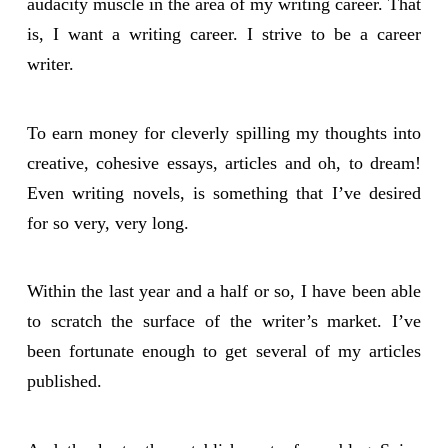
audacity muscle in the area of my writing career. That
is, I want a writing career. I strive to be a career
writer.
To earn money for cleverly spilling my thoughts into
creative, cohesive essays, articles and oh, to dream!
Even writing novels, is something that I’ve desired
for so very, very long.
Within the last year and a half or so, I have been able
to scratch the surface of the writer’s market. I’ve
been fortunate enough to get several of my articles
published.