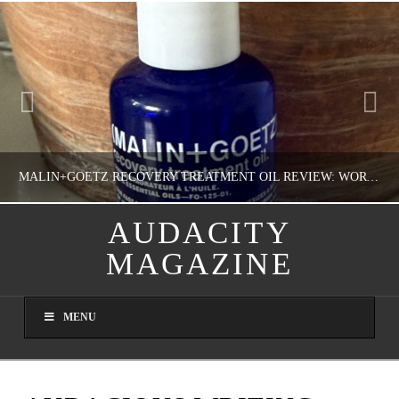
MALIN+GOETZ RECOVERY TREATMENT OIL REVIEW: WORTH IT FOR DRY SKIN?
AUDACITY
MAGAZINE
NATHASHA ALVAREZ
COLORFUL YOU!, FASHION & BEAUTY
MENU
AUGUST 8, 2026