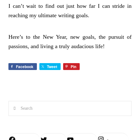
I can’t wait to find out just how far I can stride in
reaching my ultimate writing goals.
Here’s to the New Year, new goals, the pursuit of
passions, and living a truly audacious life!
Facebook
Tweet
Pin
Search