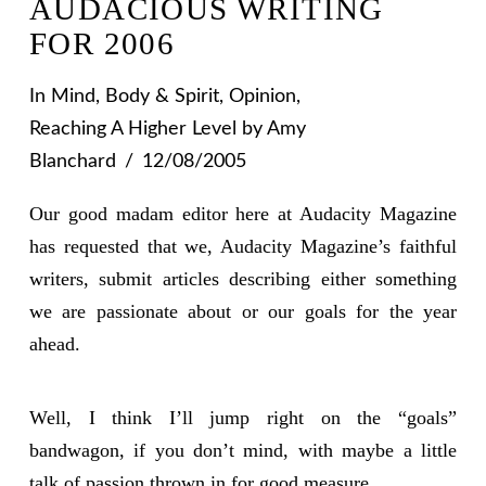
AUDACIOUS WRITING
FOR 2006
In
Mind, Body & Spirit
,
Opinion
,
Reaching A Higher Level
by Amy
Blanchard
12/08/2005
Our good madam editor here at Audacity Magazine
has requested that we, Audacity Magazine’s faithful
writers, submit articles describing either something
we are passionate about or our goals for the year
ahead.
Well, I think I’ll jump right on the “goals”
bandwagon, if you don’t mind, with maybe a little
talk of passion thrown in for good measure.