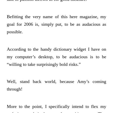
Befitting the very name of this here magazine, my
goal for 2006 is, simply put, to be as audacious as
possible.
According to the handy dictionary widget I have on
my computer’s desktop, to be audacious is to be
“willing to take surprisingly bold risks.”
Well, stand back world, because Amy’s coming
through!
More to the point, I specifically intend to flex my