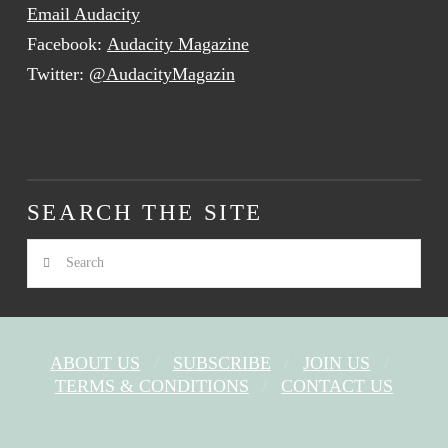
Email Audacity
Facebook:
Audacity Magazine
Twitter:
@AudacityMagazin
SEARCH THE SITE
Search
ABOUT US
SUBSCRIBE
JOIN US
TERMS & CONDITIONS
CONTACT US
FACEBOOK
X
YOUTUBE
INSTAGRAM