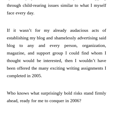
through child-rearing issues similar to what I myself
face every day.
If it wasn’t for my already audacious acts of
establishing my blog and shamelessly advertising said
blog to any and every person, organization,
magazine, and support group I could find whom I
thought would be interested, then I wouldn’t have
been offered the many exciting writing assignments I
completed in 2005.
Who knows what surprisingly bold risks stand firmly
ahead, ready for me to conquer in 2006?