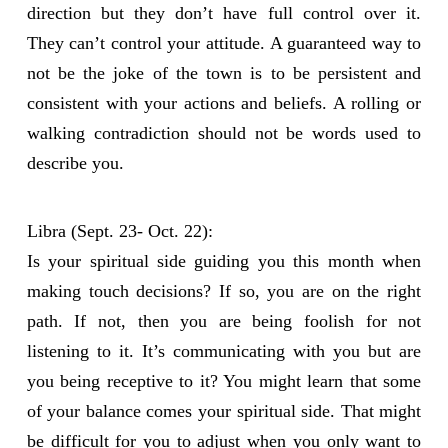
direction but they don’t have full control over it.
They can’t control your attitude. A guaranteed way to
not be the joke of the town is to be persistent and
consistent with your actions and beliefs. A rolling or
walking contradiction should not be words used to
describe you.
Libra (Sept. 23- Oct. 22):
Is your spiritual side guiding you this month when
making touch decisions? If so, you are on the right
path. If not, then you are being foolish for not
listening to it. It’s communicating with you but are
you being receptive to it? You might learn that some
of your balance comes your spiritual side. That might
be difficult for you to adjust when you only want to