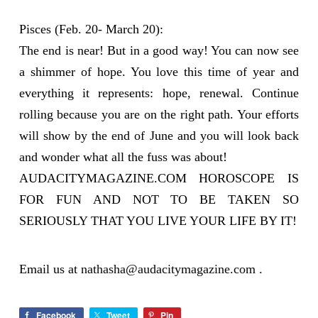
Pisces (Feb. 20- March 20):
The end is near! But in a good way! You can now see
a shimmer of hope. You love this time of year and
everything it represents: hope, renewal. Continue
rolling because you are on the right path. Your efforts
will show by the end of June and you will look back
and wonder what all the fuss was about!
AUDACITYMAGAZINE.COM HOROSCOPE IS
FOR FUN AND NOT TO BE TAKEN SO
SERIOUSLY THAT YOU LIVE YOUR LIFE BY IT!
Email us at
nathasha@audacitymagazine.com
.
Facebook
Tweet
Pin