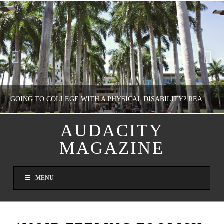
GOING TO COLLEGE WITH A PHYSICAL DISABILITY? READ THIS FIRST
AUDACITY
MAGAZINE
NATHASHA ALVAREZ
EDUCATION
MENU
AUGUST 4, 2026