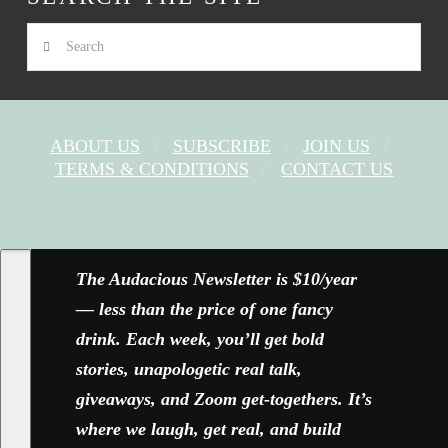
Search
ABOUT US
SUBSCRIBE
JOIN US
TERMS & CONDITIONS
CONTACT US
FACEBOOK
X
YOUTUBE
INSTAGRAM
The Audacious Newsletter is $10/year
— less than the price of one fancy
drink. Each week, you’ll get bold
stories, unapologetic real talk,
giveaways, and Zoom get-togethers. It’s
where we laugh, get real, and build