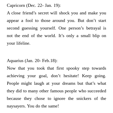
Capricorn (Dec. 22- Jan. 19):
A close friend’s secret will shock you and make you
appear a fool to those around you. But don’t start
second guessing yourself. One person’s betrayal is
not the end of the world. It’s only a small blip on
your lifeline.
Aquarius (Jan. 20- Feb.18):
Now that you took that first spooky step towards
achieving your goal, don’t hesitate! Keep going.
People might laugh at your dreams but that’s what
they did to many other famous people who succeeded
because they chose to ignore the snickers of the
naysayers. You do the same!