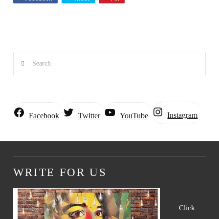
Search
Instagram
Facebook
Twitter
YouTube
WRITE FOR US
Click