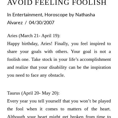
AVOID FEELING FOOLISH
In
Entertainment
,
Horoscope
by Nathasha
Alvarez
04/30/2007
Aries (March 21- April 19):
Happy birthday, Aries! Finally, you feel inspired to
share your goals with others. Your goal is not a
foolish one. Take stock in your life’s accomplishment
and realize that your disability can be the inspiration
you need to face any obstacle.
Taurus (April 20- May 20):
Every year you tell yourself that you won’t be played
the fool when it comes to matters of the heart.
Although your heart might get broken from time to