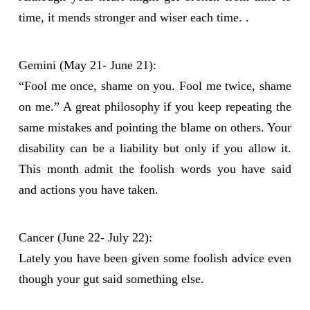
time, it mends stronger and wiser each time. .
Gemini (May 21- June 21):
“Fool me once, shame on you. Fool me twice, shame
on me.” A great philosophy if you keep repeating the
same mistakes and pointing the blame on others. Your
disability can be a liability but only if you allow it.
This month admit the foolish words you have said
and actions you have taken.
Cancer (June 22- July 22):
Lately you have been given some foolish advice even
though your gut said something else.