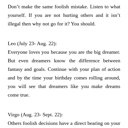
Don’t make the same foolish mistake. Listen to what
yourself. If you are not hurting others and it isn’t
illegal then why not go for it? You should.
Leo (July 23- Aug. 22):
Everyone loves you because you are the big dreamer.
But even dreamers know the difference between
fantasy and goals. Continue with your plan of action
and by the time your birthday comes rolling around,
you will see that dreamers like you make dreams
come true.
Virgo (Aug. 23- Sept. 22):
Others foolish decisions have a direct bearing on your