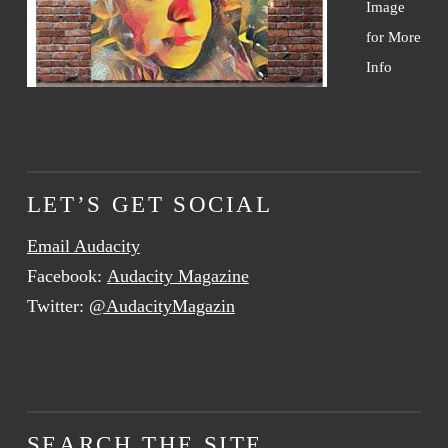
Image
for More
Info
LET’S GET SOCIAL
Email Audacity
Facebook:
Audacity Magazine
Twitter:
@AudacityMagazin
SEARCH THE SITE