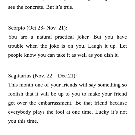
see the concrete. But it’s true.
Scorpio (Oct 23- Nov. 21):
You are a natural practical joker. But you have
trouble when the joke is on you. Laugh it up. Let
people know you can take it as well as you dish it.
Sagittarius (Nov. 22 – Dec.21):
This month one of your friends will say something so
foolish that it will be up to you to make your friend
get over the embarrassment. Be that friend because
everybody plays the fool at one time. Lucky it’s not
you this time.