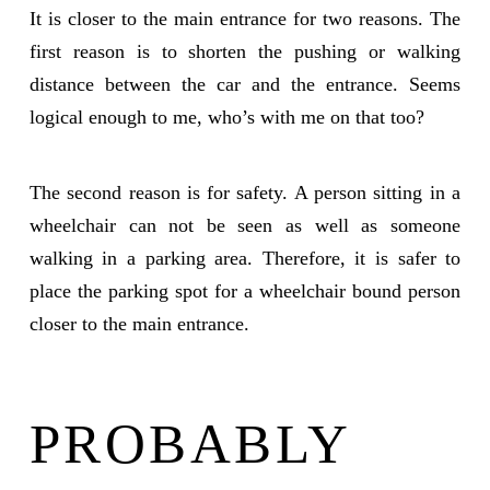
It is closer to the main entrance for two reasons. The
first reason is to shorten the pushing or walking
distance between the car and the entrance. Seems
logical enough to me, who’s with me on that too?
The second reason is for safety. A person sitting in a
wheelchair can not be seen as well as someone
walking in a parking area. Therefore, it is safer to
place the parking spot for a wheelchair bound person
closer to the main entrance.
PROBABLY