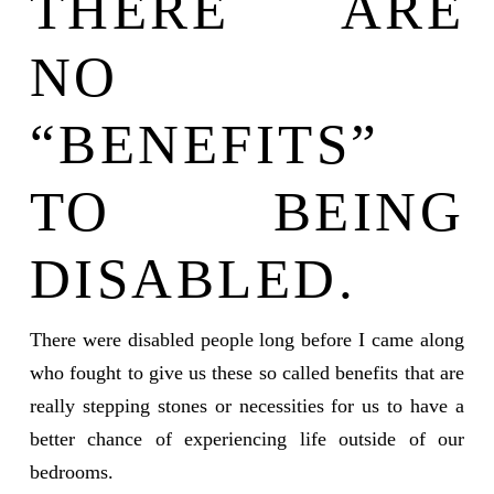
THERE ARE
NO
“BENEFITS”
TO BEING
DISABLED.
There were disabled people long before I came along
who fought to give us these so called benefits that are
really stepping stones or necessities for us to have a
better chance of experiencing life outside of our
bedrooms.