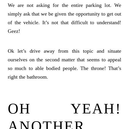
We are not asking for the entire parking lot. We
simply ask that we be given the opportunity to get out
of the vehicle. It’s not that difficult to understand!
Geez!
Ok let’s drive away from this topic and situate
ourselves on the second matter that seems to appeal
so much to able bodied people. The throne! That’s
right the bathroom.
OH YEAH!
ANOTHER