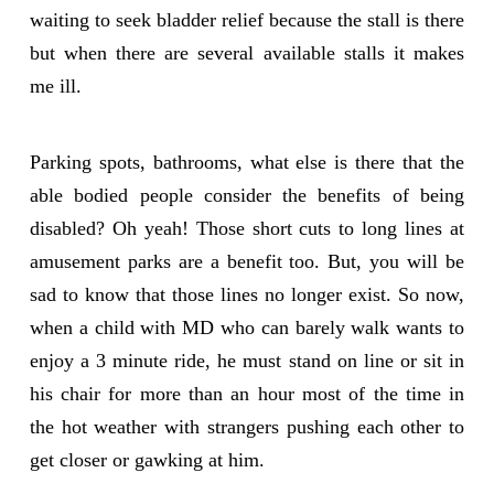
waiting to seek bladder relief because the stall is there
but when there are several available stalls it makes
me ill.
Parking spots, bathrooms, what else is there that the
able bodied people consider the benefits of being
disabled? Oh yeah! Those short cuts to long lines at
amusement parks are a benefit too. But, you will be
sad to know that those lines no longer exist. So now,
when a child with MD who can barely walk wants to
enjoy a 3 minute ride, he must stand on line or sit in
his chair for more than an hour most of the time in
the hot weather with strangers pushing each other to
get closer or gawking at him.