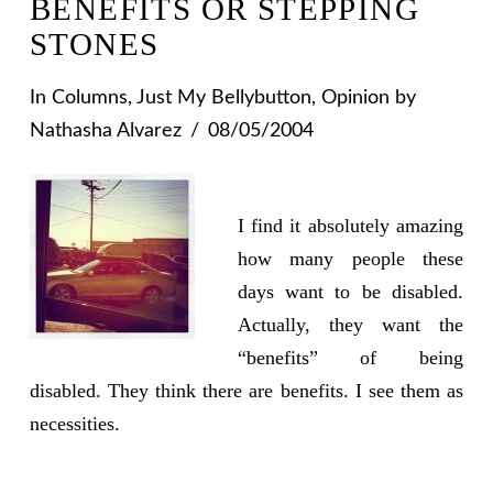
BENEFITS OR STEPPING
STONES
In
Columns
,
Just My Bellybutton
,
Opinion
by
Nathasha Alvarez
08/05/2004
I find it absolutely amazing
how many people these
days want to be disabled.
Actually, they want the
“benefits” of being
disabled. They think there are benefits. I see them as
necessities.