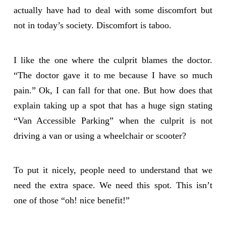
actually have had to deal with some discomfort but
not in today’s society. Discomfort is taboo.
I like the one where the culprit blames the doctor.
“The doctor gave it to me because I have so much
pain.” Ok, I can fall for that one. But how does that
explain taking up a spot that has a huge sign stating
“Van Accessible Parking” when the culprit is not
driving a van or using a wheelchair or scooter?
To put it nicely, people need to understand that we
need the extra space. We need this spot. This isn’t
one of those “oh! nice benefit!”