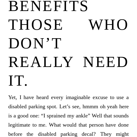
BENEFITS
THOSE WHO
DON’T
REALLY NEED
IT.
Yet, I have heard every imaginable excuse to use a
disabled parking spot. Let’s see, hmmm oh yeah here
is a good one: “I sprained my ankle” Well that sounds
legitimate to me. What would that person have done
before the disabled parking decal? They might