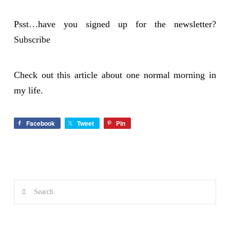
Psst…have you signed up for the newsletter?
Subscribe
Check out this article about one normal
morning
in
my life.
Facebook
Tweet
Pin
Search