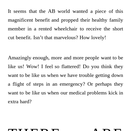
It seems that the AB world wanted a piece of this
magnificent benefit and propped their healthy family
member in a rented wheelchair to receive the short
cut benefit. Isn’t that marvelous? How lovely!
Amazingly enough, more and more people want to be
like us! Wow! I feel so flattered! Do you think they
want to be like us when we have trouble getting down
a flight of steps in an emergency? Or perhaps they
want to be like us when our medical problems kick in
extra hard?