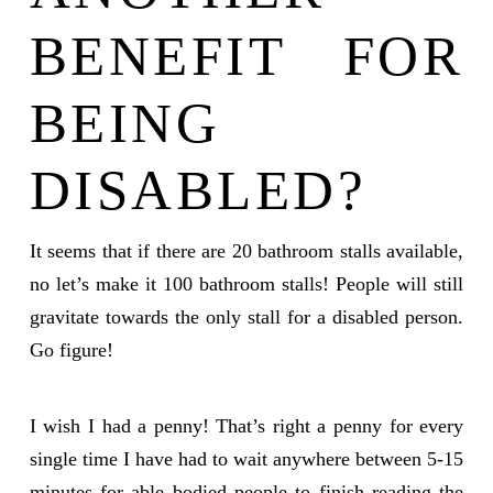
BENEFIT FOR
BEING
DISABLED?
It seems that if there are 20 bathroom stalls available,
no let’s make it 100 bathroom stalls! People will still
gravitate towards the only stall for a disabled person.
Go figure!
I wish I had a penny! That’s right a penny for every
single time I have had to wait anywhere between 5-15
minutes for able bodied people to finish reading the