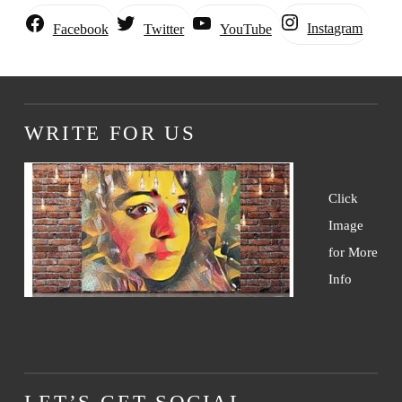
Instagram
Facebook
Twitter
YouTube
WRITE FOR US
Click
Image
for More
Info
LET’S GET SOCIAL