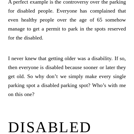
A perfect example is the controversy over the parking
for disabled people. Everyone has complained that
even healthy people over the age of 65 somehow
manage to get a permit to park in the spots reserved
for the disabled.
I never knew that getting older was a disability. If so,
then everyone is disabled because sooner or later they
get old. So why don’t we simply make every single
parking spot a disabled parking spot? Who’s with me
on this one?
DISABLED