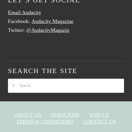
Email Audacity
Facebook:
Audacity Magazine
Twitter:
@AudacityMagazin
SEARCH THE SITE
Search
ABOUT US
SUBSCRIBE
JOIN US
TERMS & CONDITIONS
CONTACT US