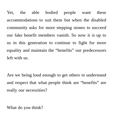
Yet, the able bodied people want these
accommodations to suit them but when the disabled
community asks for more stepping stones to succeed
our fake benefit members vanish. So now it is up to
us in this generation to continue to fight for more
equality and maintain the “benefits” our predecessors
left with us.
Are we being loud enough to get others to understand
and respect that what people think are “benefits” are
really our necessities?
What do you think?