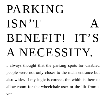
PARKING
ISN’T A
BENEFIT! IT’S
A NECESSITY.
I always thought that the parking spots for disabled
people were not only closer to the main entrance but
also wider. If my logic is correct, the width is there to
allow room for the wheelchair user or the lift from a
van.