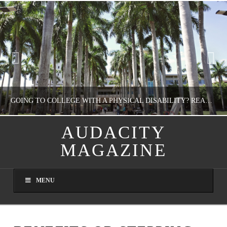
GOING TO COLLEGE WITH A PHYSICAL DISABILITY? READ THIS FIRST
AUDACITY
MAGAZINE
NATHASHA ALVAREZ
EDUCATION
MENU
AUGUST 4, 2026