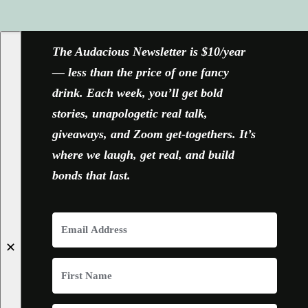
FACEBOOK
X
YOUTUBE
INSTAGRAM
The Audacious Newsletter is $10/year
— less than the price of one fancy
drink. Each week, you’ll get bold
stories, unapologetic real talk,
giveaways, and Zoom get-togethers. It’s
where we laugh, get real, and build
bonds that last.
✕