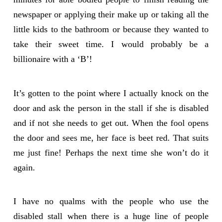
newspaper or applying their make up or taking all the
little kids to the bathroom or because they wanted to
take their sweet time. I would probably be a
billionaire with a ‘B’!
It’s gotten to the point where I actually knock on the
door and ask the person in the stall if she is disabled
and if not she needs to get out. When the fool opens
the door and sees me, her face is beet red. That suits
me just fine! Perhaps the next time she won’t do it
again.
I have no qualms with the people who use the
disabled stall when there is a huge line of people