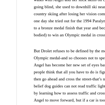
going blind, she used to downhill ski nea
country skiing after losing her vision com
one day she tried out for the 1994 Para
to a bronze medal finish that year and be
bodied) to win an Olympic medal in cross
But Drolet refuses to be defined by the 
Olympic medal-and so chooses not to spea
Angel has become her new set of eyes bas
people think that all you have to do is fi
then go ahead and cross the street-that’s 
belief dog guides can not read traffic ligh
by learning how to assess traffic and crossi
Angel to move forward, but if a car is t