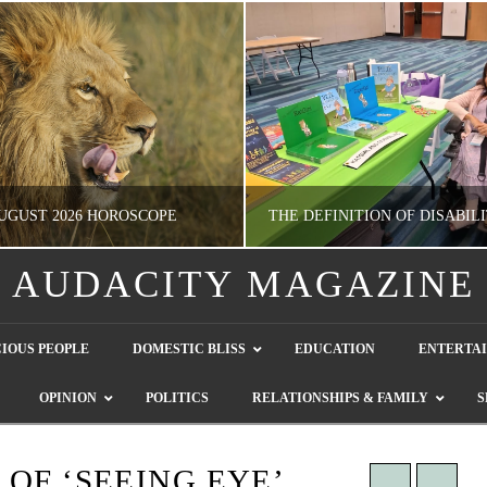
UGUST 2026 HOROSCOPE
AUDACITY MAGAZINE
NATHASHA ALVAREZ
GUEST CONTRIBUTO
IOUS PEOPLE
DOMESTIC BLISS
EDUCATION
ENTERTA
ERTAINMENT, HOROSCOPE
LETTERS TO THE EDITOR, WE HEAR Y
OPINION
POLITICS
RELATIONSHIPS & FAMILY
S
JULY 28, 2026
JULY 26, 2026
OF ‘SEEING EYE’