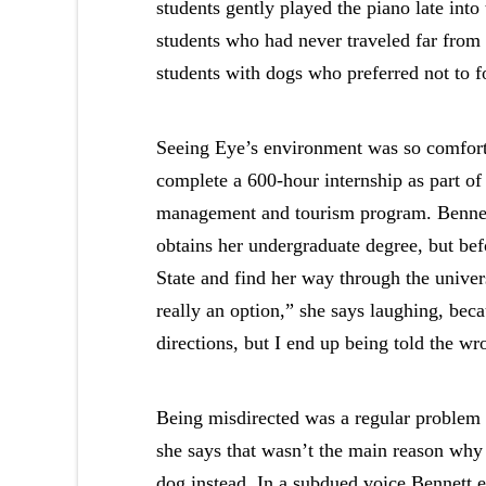
students gently played the piano late int
students who had never traveled far from 
students with dogs who preferred not to
Seeing Eye’s environment was so comforti
complete a 600-hour internship as part of
management and tourism program. Bennett 
obtains her undergraduate degree, but bef
State and find her way through the univer
really an option,” she says laughing, beca
directions, but I end up being told the w
Being misdirected was a regular problem 
she says that wasn’t the main reason why 
dog instead. In a subdued voice Bennett ex