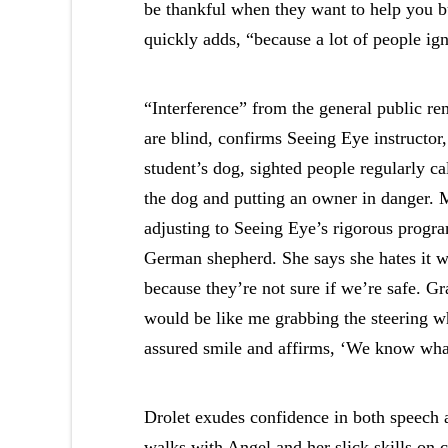
be thankful when they want to help you but
quickly adds, “because a lot of people ignor
“Interference” from the general public rem
are blind, confirms Seeing Eye instructo
student’s dog, sighted people regularly call
the dog and putting an owner in danger. M
adjusting to Seeing Eye’s rigorous progr
German shepherd. She says she hates it w
because they’re not sure if we’re safe. G
would be like me grabbing the steering wh
assured smile and affirms, ‘We know wha
Drolet exudes confidence in both speech 
walks with Angel and her slick skills on 