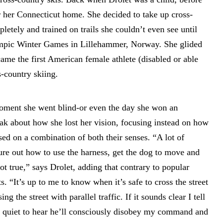
r her Connecticut home. She decided to take up cross-
pletely and trained on trails she couldn’t even see until
lympic Winter Games in Lillehammer, Norway. She glided
came the first American female athlete (disabled or able
-country skiing.
moment she went blind-or even the day she won an
k about how she lost her vision, focusing instead on how
ed on a combination of both their senses. “A lot of
gure out how to use the harness, get the dog to move and
not true,” says Drolet, adding that contrary to popular
ts. “It’s up to me to know when it’s safe to cross the street
ng the street with parallel traffic. If it sounds clear I tell
oo quiet to hear he’ll consciously disobey my command and