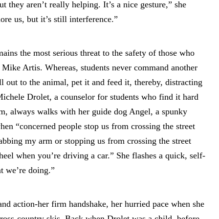
 they aren’t really helping. It’s a nice gesture,” she
e us, but it’s still interference.”
ains the most serious threat to the safety of those who
r, Mike Artis. Whereas, students never command another
 out to the animal, pet it and feed it, thereby, distracting
ichele Drolet, a counselor for students who find it hard
am, always walks with her guide dog Angel, a spunky
hen “concerned people stop us from crossing the street
rabbing my arm or stopping us from crossing the street
eel when you’re driving a car.” She flashes a quick, self-
t we’re doing.”
and action-her firm handshake, her hurried pace when she
cross-country skis. Back when Drolet was a child, before