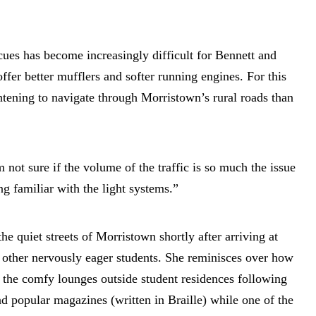
 cues has become increasingly difficult for Bennett and
fer better mufflers and softer running engines. For this
ghtening to navigate through Morristown’s rural roads than
 not sure if the volume of the traffic is so much the issue
ng familiar with the light systems.”
e quiet streets of Morristown shortly after arriving at
other nervously eager students. She reminisces over how
the comfy lounges outside student residences following
ad popular magazines (written in Braille) while one of the