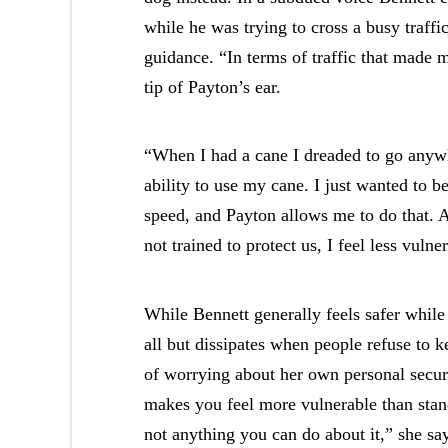
while he was trying to cross a busy traffi
guidance. “In terms of traffic that made m
tip of Payton’s ear.
“When I had a cane I dreaded to go anywh
ability to use my cane. I just wanted to b
speed, and Payton allows me to do that. A
not trained to protect us, I feel less vulne
While Bennett generally feels safer while
all but dissipates when people refuse to k
of worrying about her own personal securi
makes you feel more vulnerable than stan
not anything you can do about it,” she sa