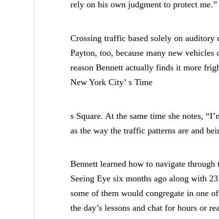
rely on his own judgment to protect me.”
Crossing traffic based solely on auditory
Payton, too, because many new vehicles of
reason Bennett actually finds it more fri
New York City’ s Time
s Square. At the same time she notes, “I’m
as the way the traffic patterns are and bei
Bennett learned how to navigate through th
Seeing Eye six months ago along with 23 
some of them would congregate in one of 
the day’s lessons and chat for hours or re