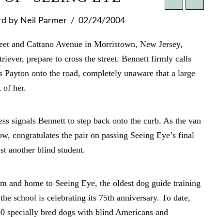
rd
by Neil Parmer
02/24/2004
reet and Cattano Avenue in Morristown, New Jersey,
iever, prepare to cross the street. Bennett firmly calls
 Payton onto the road, completely unaware that a large
 of her.
ess signals Bennett to step back onto the curb. As the van
dow, congratulates the pair on passing Seeing Eye’s final
t another blind student.
om and home to Seeing Eye, the oldest dog guide training
he school is celebrating its 75th anniversary. To date,
0 specially bred dogs with blind Americans and