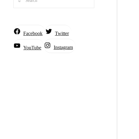
Facebook
Twitter
Instagram
YouTube