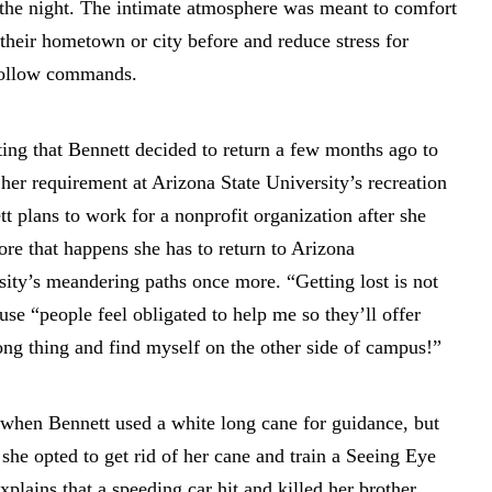
o the night. The intimate atmosphere was meant to comfort
their hometown or city before and reduce stress for
 follow commands.
ng that Bennett decided to return a few months ago to
 her requirement at Arizona State University’s recreation
plans to work for a nonprofit organization after she
ore that happens she has to return to Arizona
sity’s meandering paths once more. “Getting lost is not
use “people feel obligated to help me so they’ll offer
rong thing and find myself on the other side of campus!”
when Bennett used a white long cane for guidance, but
she opted to get rid of her cane and train a Seeing Eye
plains that a speeding car hit and killed her brother