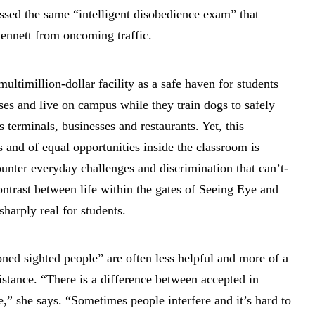
ssed the same “intelligent disobedience exam” that
ennett from oncoming traffic.
 multimillion-dollar facility as a safe haven for students
es and live on campus while they train dogs to safely
 terminals, businesses and restaurants. Yet, this
 and of equal opportunities inside the classroom is
counter everyday challenges and discrimination that can’t-
ntrast between life within the gates of Seeing Eye and
sharply real for students.
ned sighted people” are often less helpful and more of a
istance. “There is a difference between accepted in
e,” she says. “Sometimes people interfere and it’s hard to