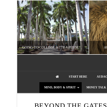
UZZLE
GOING TO COLLEGE WITH A PHYSICAL DISABILITY? READ THIS FIRST
A
artment phone
NATHASHA ALVAREZ
START HERE
AUDAC
EDUCATION
ENT
MIND, BODY & SPIRIT
MONEY TALK
AUGUST 4, 2026
BEYOND THE GATES 