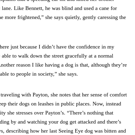
c lane. Like Bennett, he was blind and used a cane for
e more frightened,” she says quietly, gently caressing the
ere just because I didn’t have the confidence in my
e able to walk down the street gracefully at a normal
nother reason I like having a dog is that, although they’re
rable to people in society,” she says.
 traveling with Payton, she notes that her sense of comfort
eep their dogs on leashes in public places. Now, instead
ty she stresses over Payton’s. “There’s nothing that
ding by and watching your dog get attacked and there’s
ys, describing how her last Seeing Eye dog was bitten and