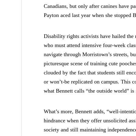
Canadians, but only after canines have pa
Payton aced last year when she stopped B
Disability rights activists have hailed the
who must attend intensive four-week class
navigate through Morristown’s streets, bus
picturesque scene of training cute pooches
clouded by the fact that students still en
or won’t-be replicated on campus. This co
what Bennett calls “the outside world” is 
What’s more, Bennett adds, “well-intentio
hindrance when they offer unsolicited ass
society and still maintaining independenc