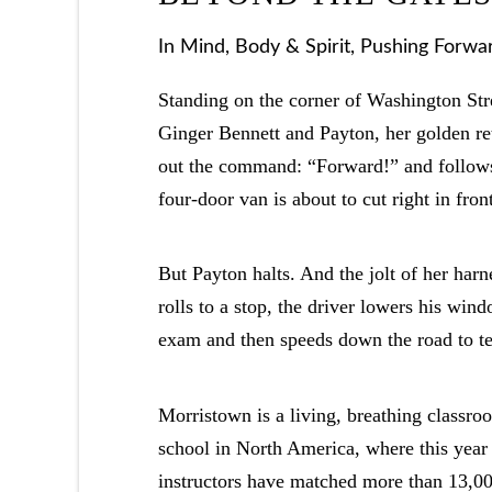
In
Mind, Body & Spirit
,
Pushing Forwa
Standing on the corner of Washington St
Ginger Bennett and Payton, her golden retr
out the command: “Forward!” and follows
four-door van is about to cut right in front
But Payton halts. And the jolt of her harn
rolls to a stop, the driver lowers his win
exam and then speeds down the road to tes
Morristown is a living, breathing classro
school in North America, where this year t
instructors have matched more than 13,00