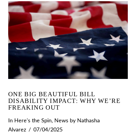
ONE BIG BEAUTIFUL BILL
DISABILITY IMPACT: WHY WE’RE
FREAKING OUT
In
Here's the Spin
,
News
by Nathasha
Alvarez
07/04/2025