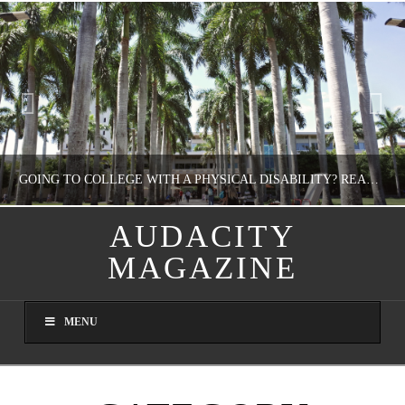
GOING TO COLLEGE WITH A PHYSICAL DISABILITY? READ THIS FIRST
AUDACITY
MAGAZINE
NATHASHA ALVAREZ
EDUCATION
MENU
AUGUST 4, 2026