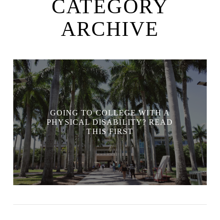
CATEGORY
ARCHIVE
GOING TO COLLEGE WITH A
PHYSICAL DISABILITY? READ
THIS FIRST