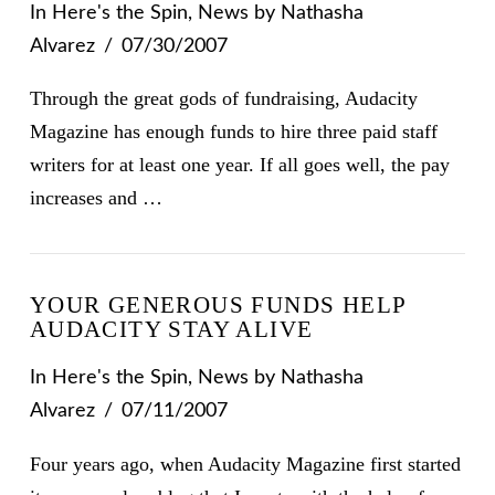
In
Here's the Spin
,
News
by Nathasha
Alvarez
07/30/2007
Through the great gods of fundraising, Audacity
Magazine has enough funds to hire three paid staff
writers for at least one year. If all goes well, the pay
increases and …
YOUR GENEROUS FUNDS HELP
AUDACITY STAY ALIVE
In
Here's the Spin
,
News
by Nathasha
Alvarez
07/11/2007
Four years ago, when Audacity Magazine first started