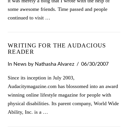
it was merely a blog that I wrote with the help of
some awesome friends. Time passed and people
continued to visit …
WRITING FOR THE AUDACIOUS
READER
In
News
by Nathasha Alvarez
06/30/2007
Since its inception in July 2003,
Audacitymagazine.com has blossomed into an award
winning online lifestyle magazine for people with
physical disabilities. Its parent company, World Wide
Ability, Inc. is a …