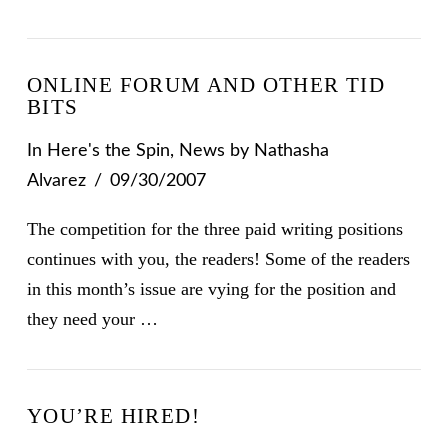
ONLINE FORUM AND OTHER TID
BITS
In
Here's the Spin
,
News
by Nathasha
Alvarez
09/30/2007
The competition for the three paid writing positions
continues with you, the readers! Some of the readers
in this month’s issue are vying for the position and
they need your …
YOU’RE HIRED!