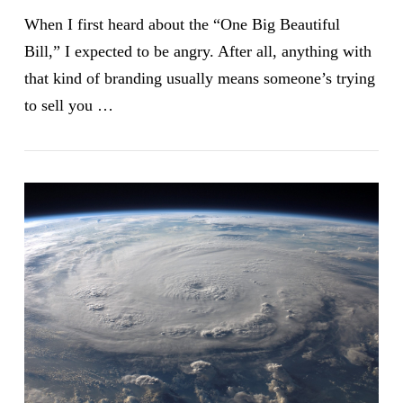
When I first heard about the “One Big Beautiful
Bill,” I expected to be angry. After all, anything with
that kind of branding usually means someone’s trying
to sell you …
VIEW POST