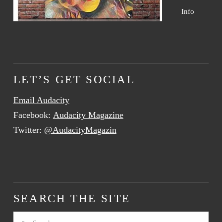
Info
LET’S GET SOCIAL
Email Audacity
Facebook:
Audacity Magazine
Twitter:
@AudacityMagazin
SEARCH THE SITE
Search