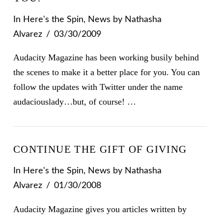
In
Here's the Spin
,
News
by Nathasha
Alvarez
03/30/2009
Audacity Magazine has been working busily behind
the scenes to make it a better place for you. You can
follow the updates with Twitter under the name
audaciouslady…but, of course! …
CONTINUE THE GIFT OF GIVING
In
Here's the Spin
,
News
by Nathasha
Alvarez
01/30/2008
Audacity Magazine gives you articles written by