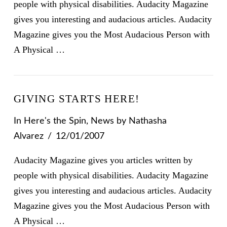
people with physical disabilities. Audacity Magazine
gives you interesting and audacious articles. Audacity
Magazine gives you the Most Audacious Person with
A Physical …
GIVING STARTS HERE!
In
Here's the Spin
,
News
by Nathasha
Alvarez
12/01/2007
Audacity Magazine gives you articles written by
people with physical disabilities. Audacity Magazine
gives you interesting and audacious articles. Audacity
Magazine gives you the Most Audacious Person with
A Physical …