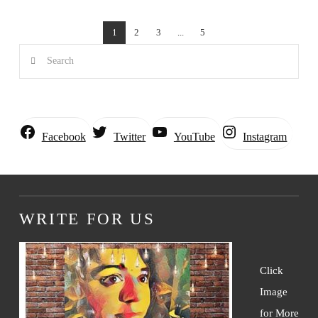
1
2
3
...
5
Search
Instagram
Facebook
Twitter
YouTube
WRITE FOR US
Click
Image
for More