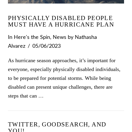
PHYSICALLY DISABLED PEOPLE
MUST HAVE A HURRICANE PLAN
In
Here's the Spin
,
News
by Nathasha
Alvarez
05/06/2023
As hurricane season approaches, it’s important for
everyone, especially physically disabled individuals,
to be prepared for potential storms. While being
disabled can present unique challenges, there are
steps that can …
VIEW POST
TWITTER, GOODSEARCH, AND
YOU!