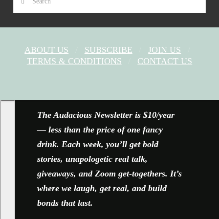
ABOUT US
SUBSCRIBE
JOIN US
TERMS & CONDITIONS
CONTACT US
FACEBOOK
X
YOUTUBE
INSTAGRAM
The Audacious Newsletter is $10/year
— less than the price of one fancy
drink. Each week, you’ll get bold
stories, unapologetic real talk,
giveaways, and Zoom get-togethers. It’s
where we laugh, get real, and build
bonds that last.