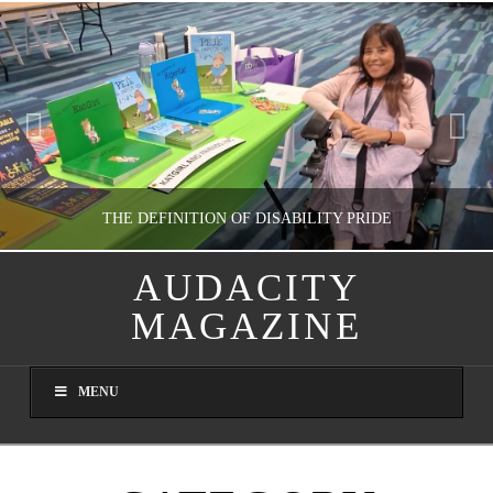
THE DEFINITION OF DISABILITY PRIDE
AUDACITY
MAGAZINE
GUEST CONTRIBUTOR
LETTERS TO THE EDITOR, WE HEAR YA!
MENU
JULY 26, 2026