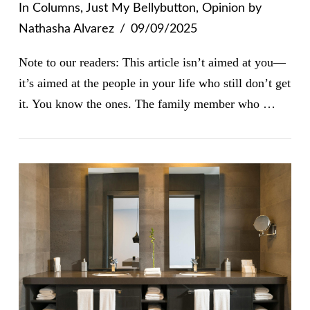
In
Columns
,
Just My Bellybutton
,
Opinion
by
Nathasha Alvarez
09/09/2025
Note to our readers: This article isn’t aimed at you—
it’s aimed at the people in your life who still don’t get
it. You know the ones. The family member who …
VIEW POST