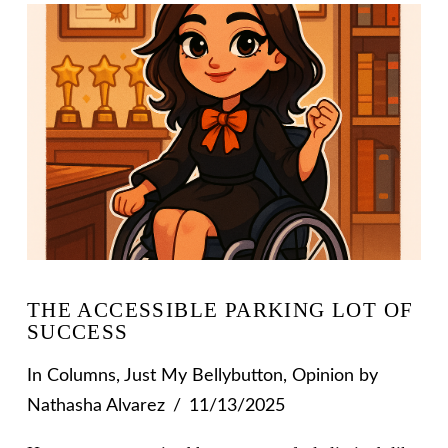
THE ACCESSIBLE PARKING LOT OF
SUCCESS
In
Columns
,
Just My Bellybutton
,
Opinion
by
Nathasha Alvarez
11/13/2025