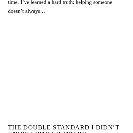
time, I’ve learned a hard truth: helping someone
doesn’t always …
VIEW POST
THE DOUBLE STANDARD I DIDN’T