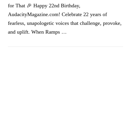
for That 🎉 Happy 22nd Birthday,
AudacityMagazine.com! Celebrate 22 years of
fearless, unapologetic voices that challenge, provoke,
and uplift. When Ramps …
VIEW POST