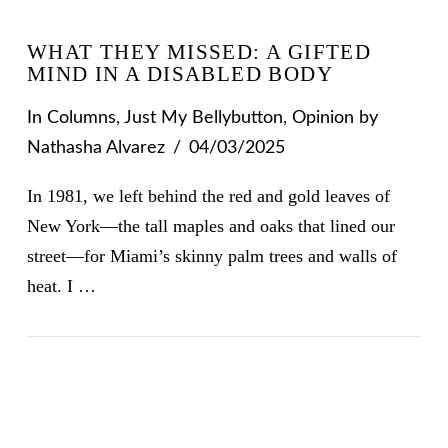
WHAT THEY MISSED: A GIFTED
MIND IN A DISABLED BODY
In
Columns
,
Just My Bellybutton
,
Opinion
by
Nathasha Alvarez
04/03/2025
In 1981, we left behind the red and gold leaves of
New York—the tall maples and oaks that lined our
street—for Miami’s skinny palm trees and walls of
heat. I …
VIEW POST