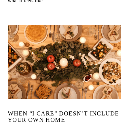
what it feels like …
VIEW POST
WHEN “I CARE” DOESN’T INCLUDE
YOUR OWN HOME