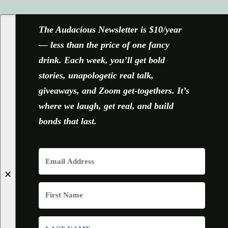
The Audacious Newsletter is $10/year
— less than the price of one fancy
drink. Each week, you’ll get bold
stories, unapologetic real talk,
giveaways, and Zoom get-togethers. It’s
where we laugh, get real, and build
bonds that last.
✕