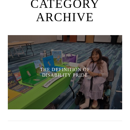
CATEGORY
ARCHIVE
THE DEFINITION OF
DISABILITY PRIDE