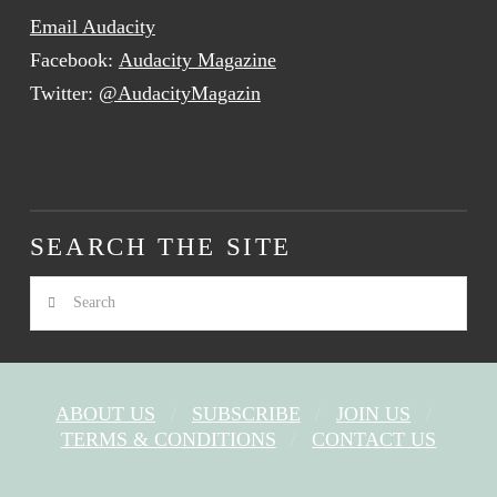
Email Audacity
Facebook:
Audacity Magazine
Twitter:
@AudacityMagazin
SEARCH THE SITE
Search
ABOUT US
SUBSCRIBE
JOIN US
TERMS & CONDITIONS
CONTACT US
FACEBOOK
X
YOUTUBE
INSTAGRAM