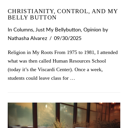
CHRISTIANITY, CONTROL, AND MY
BELLY BUTTON
In
Columns
,
Just My Bellybutton
,
Opinion
by
Nathasha Alvarez
09/30/2025
Religion in My Roots From 1975 to 1981, I attended
what was then called Human Resources School
(today it’s the Viscardi Center). Once a week,
students could leave class for …
VIEW POST