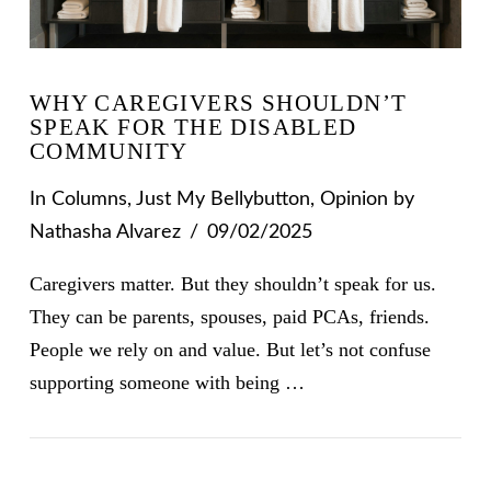
WHY CAREGIVERS SHOULDN’T
SPEAK FOR THE DISABLED
COMMUNITY
In
Columns
,
Just My Bellybutton
,
Opinion
by
Nathasha Alvarez
09/02/2025
Caregivers matter. But they shouldn’t speak for us.
They can be parents, spouses, paid PCAs, friends.
People we rely on and value. But let’s not confuse
supporting someone with being …
VIEW POST