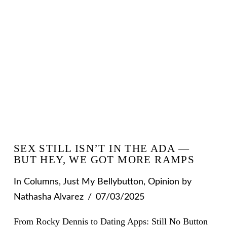
SEX STILL ISN’T IN THE ADA —
BUT HEY, WE GOT MORE RAMPS
In
Columns
,
Just My Bellybutton
,
Opinion
by
Nathasha Alvarez
07/03/2025
From Rocky Dennis to Dating Apps: Still No Button