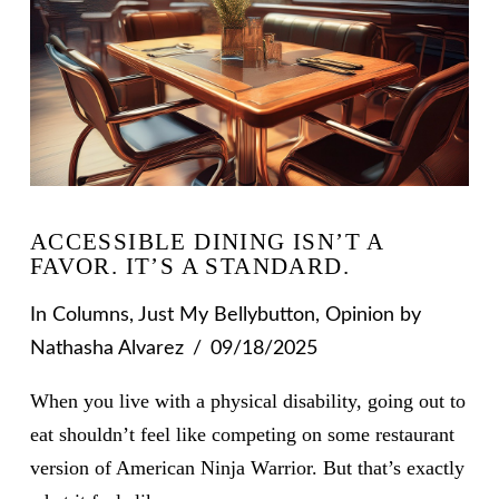
ACCESSIBLE DINING ISN’T A
FAVOR. IT’S A STANDARD.
In
Columns
,
Just My Bellybutton
,
Opinion
by
Nathasha Alvarez
09/18/2025
When you live with a physical disability, going out to
eat shouldn’t feel like competing on some restaurant
version of American Ninja Warrior. But that’s exactly