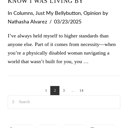
KNOW I WAS LIVING BY
In
Columns
,
Just My Bellybutton
,
Opinion
by
Nathasha Alvarez
03/23/2025
I’ve always held myself to higher standards than
anyone else. Part of it comes from necessity—when
you’re a physically disabled woman navigating a
world that wasn’t built for you, you …
VIEW POST
1
2
3
...
14
Search