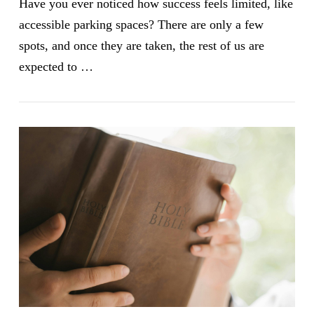
Have you ever noticed how success feels limited, like
accessible parking spaces? There are only a few
spots, and once they are taken, the rest of us are
expected to …
VIEW POST