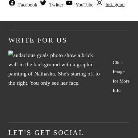
Instagram
Facebook
Twitter
YouTube
WRITE FOR US
Click
Image
for More
Info
LET’S GET SOCIAL