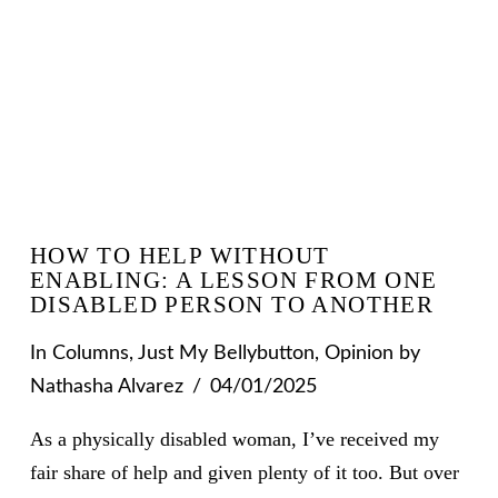
HOW TO HELP WITHOUT
ENABLING: A LESSON FROM ONE
DISABLED PERSON TO ANOTHER
In
Columns
,
Just My Bellybutton
,
Opinion
by
Nathasha Alvarez
04/01/2025
As a physically disabled woman, I’ve received my
fair share of help and given plenty of it too. But over