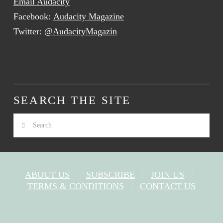
Email Audacity
Facebook:
Audacity Magazine
Twitter:
@AudacityMagazin
SEARCH THE SITE
Search
ABOUT US
SUBSCRIBE
JOIN US
TERMS & CONDITIONS
CONTACT US
FACEBOOK
X
YOUTUBE
INSTAGRAM