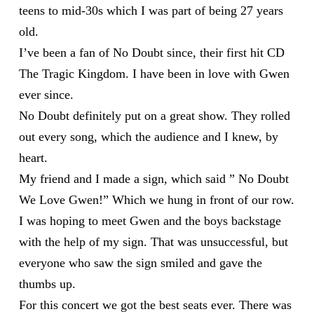
teens to mid-30s which I was part of being 27 years
old.
I’ve been a fan of No Doubt since, their first hit CD
The Tragic Kingdom. I have been in love with Gwen
ever since.
No Doubt definitely put on a great show. They rolled
out every song, which the audience and I knew, by
heart.
My friend and I made a sign, which said ” No Doubt
We Love Gwen!” Which we hung in front of our row.
I was hoping to meet Gwen and the boys backstage
with the help of my sign. That was unsuccessful, but
everyone who saw the sign smiled and gave the
thumbs up.
For this concert we got the best seats ever. There was