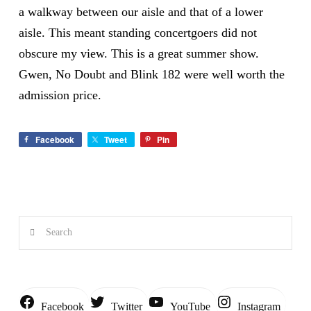
a walkway between our aisle and that of a lower
aisle. This meant standing concertgoers did not
obscure my view. This is a great summer show.
Gwen, No Doubt and Blink 182 were well worth the
admission price.
Facebook
Tweet
Pin
Search
Instagram
Facebook
Twitter
YouTube