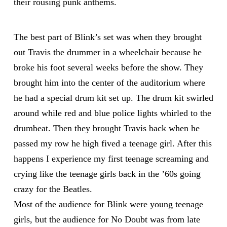
their rousing punk anthems.
The best part of Blink’s set was when they brought
out Travis the drummer in a wheelchair because he
broke his foot several weeks before the show. They
brought him into the center of the auditorium where
he had a special drum kit set up. The drum kit swirled
around while red and blue police lights whirled to the
drumbeat. Then they brought Travis back when he
passed my row he high fived a teenage girl. After this
happens I experience my first teenage screaming and
crying like the teenage girls back in the ’60s going
crazy for the Beatles.
Most of the audience for Blink were young teenage
girls, but the audience for No Doubt was from late