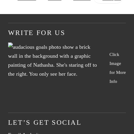
WRITE FOR US
Click
Image
for More
Info
LET’S GET SOCIAL