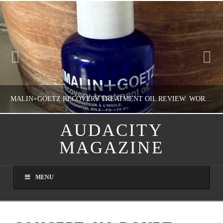
MALIN+GOETZ RECOVERY TREATMENT OIL REVIEW: WORTH IT FOR DRY SKIN?
AUDACITY
MAGAZINE
NATHASHA ALVAREZ
COLORFUL YOU!, FASHION & BEAUTY
MENU
AUGUST 8, 2026