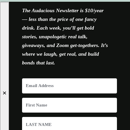
The Audacious Newsletter is $10/year
— less than the price of one fancy
drink. Each week, you’ll get bold
stories, unapologetic real talk,
giveaways, and Zoom get-togethers. It’s
where we laugh, get real, and build
bonds that last.
✕