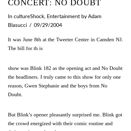
CONCERT: NO DOUBT
In
cultureShock
,
Entertainment
by Adam
Blasucci
09/29/2004
It was June 8th at the Tweeter Center in Camden NJ.
The bill for th is
show was Blink 182 as the opening act and No Doubt
the headliners. I truly came to this show for only one
reason, Gwen Stephanie and the boys from No
Doubt.
But Blink’s opener pleasantly surprised me. Blink got
the crowd energized with their comic routine and