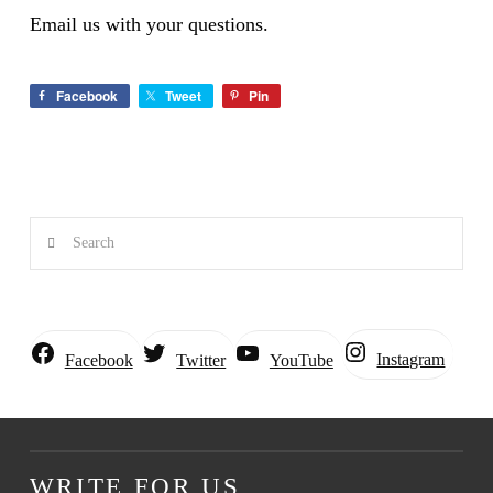
Email us with your questions.
Facebook
Tweet
Pin
Search
Instagram
Facebook
Twitter
YouTube
WRITE FOR US