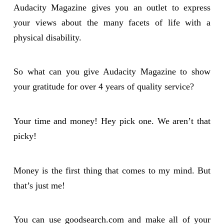
Audacity Magazine gives you an outlet to express
your views about the many facets of life with a
physical disability.
So what can you give Audacity Magazine to show
your gratitude for over 4 years of quality service?
Your time and money! Hey pick one. We aren’t that
picky!
Money is the first thing that comes to my mind. But
that’s just me!
You can use goodsearch.com and make all of your