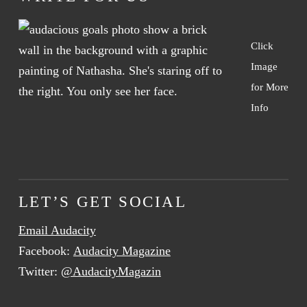
Click
Image
for More
Info
LET’S GET SOCIAL
Email Audacity
Facebook:
Audacity Magazine
Twitter:
@AudacityMagazin