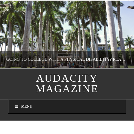
GOING TO COLLEGE WITH A PHYSICAL DISABILITY? READ THIS FIRST
AUDACITY
MAGAZINE
NATHASHA ALVAREZ
EDUCATION
MENU
AUGUST 4, 2026