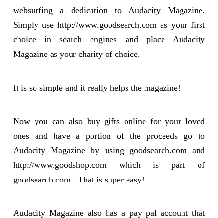
websurfing a dedication to Audacity Magazine.
Simply use http://www.goodsearch.com as your first
choice in search engines and place Audacity
Magazine as your charity of choice.
It is so simple and it really helps the magazine!
Now you can also buy gifts online for your loved
ones and have a portion of the proceeds go to
Audacity Magazine by using goodsearch.com and
http://www.goodshop.com which is part of
goodsearch.com . That is super easy!
Audacity Magazine also has a pay pal account that