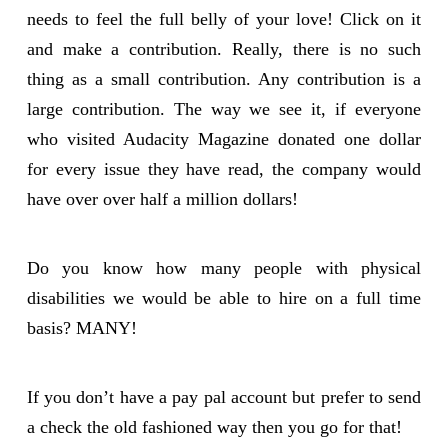
needs to feel the full belly of your love! Click on it
and make a contribution. Really, there is no such
thing as a small contribution. Any contribution is a
large contribution. The way we see it, if everyone
who visited Audacity Magazine donated one dollar
for every issue they have read, the company would
have over over half a million dollars!
Do you know how many people with physical
disabilities we would be able to hire on a full time
basis? MANY!
If you don’t have a pay pal account but prefer to send
a check the old fashioned way then you go for that!