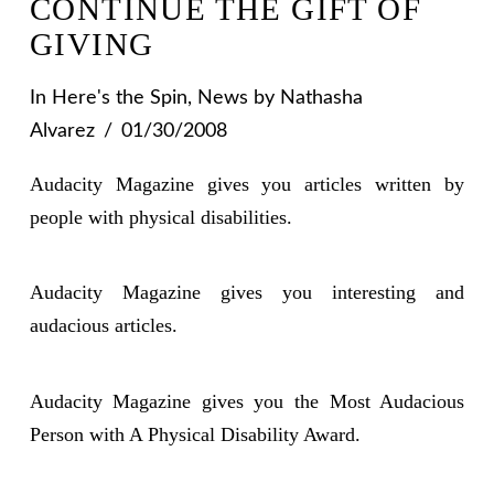
CONTINUE THE GIFT OF
GIVING
In
Here's the Spin
,
News
by Nathasha
Alvarez
01/30/2008
Audacity Magazine gives you articles written by
people with physical disabilities.
Audacity Magazine gives you interesting and
audacious articles.
Audacity Magazine gives you the Most Audacious
Person with A Physical Disability Award.