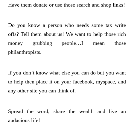
Have them donate or use those search and shop links!
Do you know a person who needs some tax write
offs? Tell them about us! We want to help those rich
money grubbing people…I mean those
philanthropists.
If you don’t know what else you can do but you want
to help then place it on your facebook, myspace, and
any other site you can think of.
Spread the word, share the wealth and live an
audacious life!