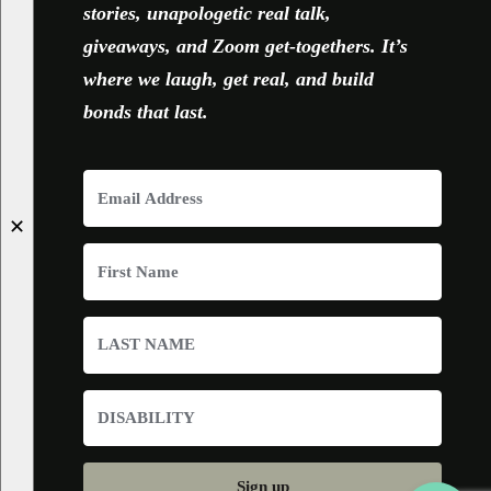
stories, unapologetic real talk,
giveaways, and Zoom get-togethers. It’s
where we laugh, get real, and build
bonds that last.
✕
Sign up