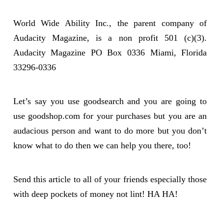
World Wide Ability Inc., the parent company of
Audacity Magazine, is a non profit 501 (c)(3).
Audacity Magazine PO Box 0336 Miami, Florida
33296-0336
Let’s say you use goodsearch and you are going to
use goodshop.com for your purchases but you are an
audacious person and want to do more but you don’t
know what to do then we can help you there, too!
Send this article to all of your friends especially those
with deep pockets of money not lint! HA HA!