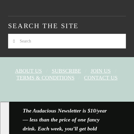
SEARCH THE SITE
Search
ABOUT US
SUBSCRIBE
JOIN US
TERMS & CONDITIONS
CONTACT US
FACEBOOK
X
YOUTUBE
INSTAGRAM
The Audacious Newsletter is $10/year
— less than the price of one fancy
drink. Each week, you’ll get bold