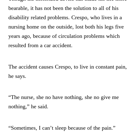
bearable, it has not been the solution to all of his
disability related problems. Crespo, who lives in a
nursing home on the outside, lost both his legs five
years ago, because of circulation problems which
resulted from a car accident.
The accident causes Crespo, to live in constant pain,
he says.
“The nurse, she no have nothing, she no give me
nothing,” he said.
“Sometimes, I can’t sleep because of the pain.”