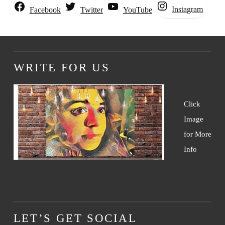
Instagram
Facebook
Twitter
YouTube
WRITE FOR US
Click
Image
for More
Info
LET’S GET SOCIAL