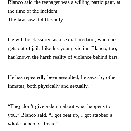
Blanco said the teenager was a willing participant, at
the time of the incident.
The law saw it differently.
He will be classified as a sexual predator, when he
gets out of jail. Like his young victim, Blanco, too,
has known the harsh reality of violence behind bars.
He has repeatedly been assaulted, he says, by other
inmates, both physically and sexually.
“They don’t give a damn about what happens to
you,” Blanco said. “I got beat up, I got stabbed a
whole bunch of times.”