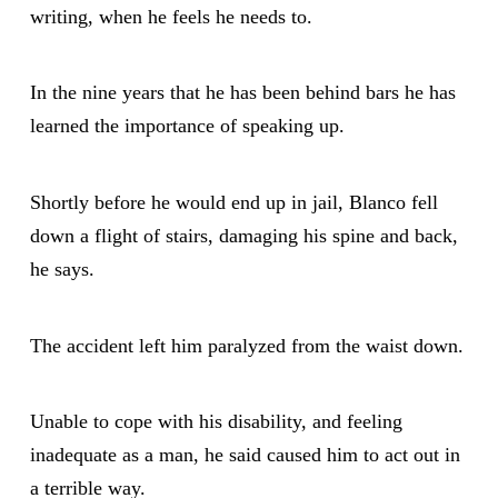
writing, when he feels he needs to.
In the nine years that he has been behind bars he has
learned the importance of speaking up.
Shortly before he would end up in jail, Blanco fell
down a flight of stairs, damaging his spine and back,
he says.
The accident left him paralyzed from the waist down.
Unable to cope with his disability, and feeling
inadequate as a man, he said caused him to act out in
a terrible way.