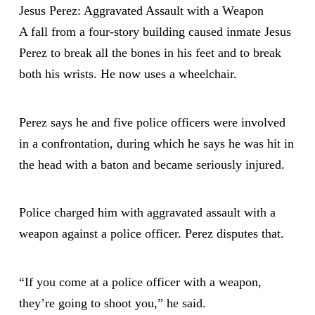
Jesus Perez: Aggravated Assault with a Weapon
A fall from a four-story building caused inmate Jesus
Perez to break all the bones in his feet and to break
both his wrists. He now uses a wheelchair.
Perez says he and five police officers were involved
in a confrontation, during which he says he was hit in
the head with a baton and became seriously injured.
Police charged him with aggravated assault with a
weapon against a police officer. Perez disputes that.
“If you come at a police officer with a weapon,
they’re going to shoot you,” he said.