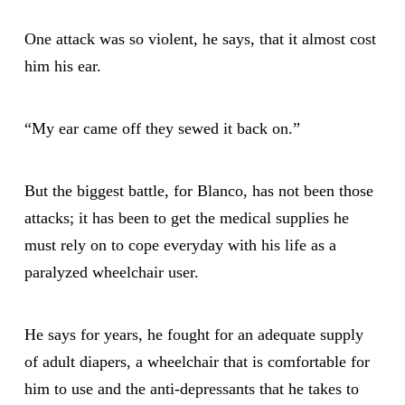
One attack was so violent, he says, that it almost cost
him his ear.
“My ear came off they sewed it back on.”
But the biggest battle, for Blanco, has not been those
attacks; it has been to get the medical supplies he
must rely on to cope everyday with his life as a
paralyzed wheelchair user.
He says for years, he fought for an adequate supply
of adult diapers, a wheelchair that is comfortable for
him to use and the anti-depressants that he takes to