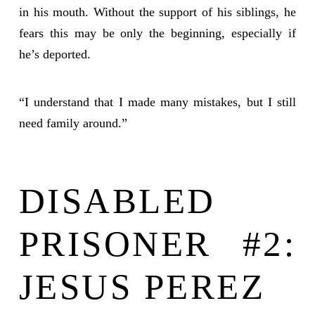
in his mouth. Without the support of his siblings, he
fears this may be only the beginning, especially if
he’s deported.
“I understand that I made many mistakes, but I still
need family around.”
DISABLED
PRISONER #2:
JESUS PEREZ