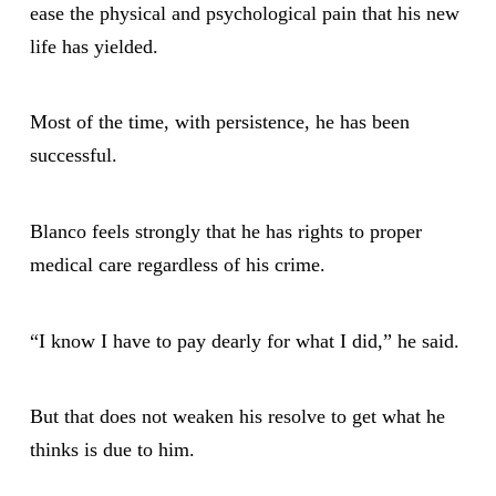
ease the physical and psychological pain that his new
life has yielded.
Most of the time, with persistence, he has been
successful.
Blanco feels strongly that he has rights to proper
medical care regardless of his crime.
“I know I have to pay dearly for what I did,” he said.
But that does not weaken his resolve to get what he
thinks is due to him.