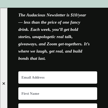
FACEBOOK
X
YOUTUBE
INSTAGRAM
The Audacious Newsletter is $10/year
— less than the price of one fancy
drink. Each week, you’ll get bold
stories, unapologetic real talk,
giveaways, and Zoom get-togethers. It’s
where we laugh, get real, and build
bonds that last.
✕