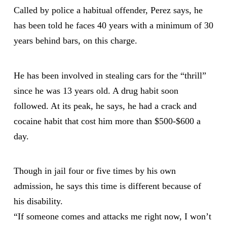
Called by police a habitual offender, Perez says, he
has been told he faces 40 years with a minimum of 30
years behind bars, on this charge.
He has been involved in stealing cars for the “thrill”
since he was 13 years old. A drug habit soon
followed. At its peak, he says, he had a crack and
cocaine habit that cost him more than $500-$600 a
day.
Though in jail four or five times by his own
admission, he says this time is different because of
his disability.
“If someone comes and attacks me right now, I won’t