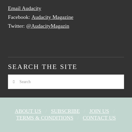
Email Audacity
Facebook:
Audacity Magazine
Twitter:
@AudacityMagazin
SEARCH THE SITE
Search
ABOUT US
SUBSCRIBE
JOIN US
TERMS & CONDITIONS
CONTACT US