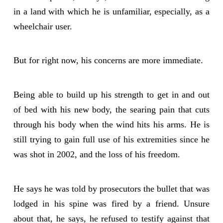
in a land with which he is unfamiliar, especially, as a
wheelchair user.
But for right now, his concerns are more immediate.
Being able to build up his strength to get in and out
of bed with his new body, the searing pain that cuts
through his body when the wind hits his arms. He is
still trying to gain full use of his extremities since he
was shot in 2002, and the loss of his freedom.
He says he was told by prosecutors the bullet that was
lodged in his spine was fired by a friend. Unsure
about that, he says, he refused to testify against that