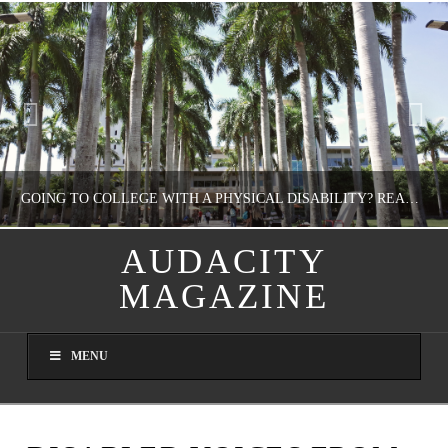
GOING TO COLLEGE WITH A PHYSICAL DISABILITY? READ THIS FIRST
AUDACITY
MAGAZINE
NATHASHA ALVAREZ
EDUCATION
MENU
AUGUST 4, 2026