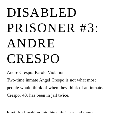
DISABLED
PRISONER #3:
ANDRE
CRESPO
Andre Crespo: Parole Violation
Two-time inmate Angel Crespo is not what most
people would think of when they think of an inmate.
Crespo, 48, has been in jail twice.
First, for breaking into his wife’s car and more