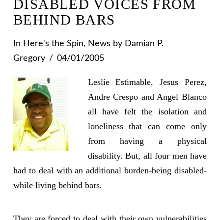
DISABLED VOICES FROM
BEHIND BARS
In
Here's the Spin
,
News
by Damian P.
Gregory
04/01/2005
Leslie Estimable, Jesus Perez,
Andre Crespo and Angel Blanco
all have felt the isolation and
loneliness that can come only
from having a physical
disability. But, all four men have
had to deal with an additional burden-being disabled-
while living behind bars.
They are forced to deal with their own vulnerabilities