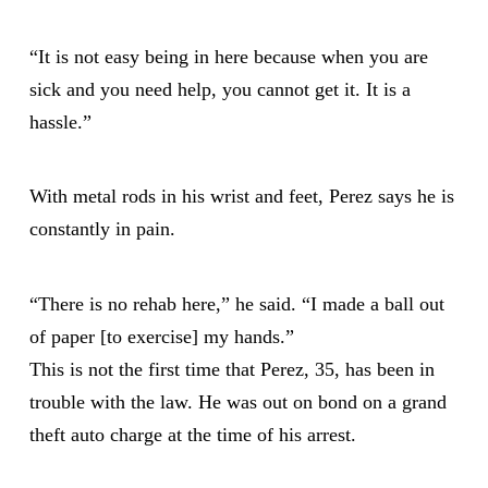
“It is not easy being in here because when you are
sick and you need help, you cannot get it. It is a
hassle.”
With metal rods in his wrist and feet, Perez says he is
constantly in pain.
“There is no rehab here,” he said. “I made a ball out
of paper [to exercise] my hands.”
This is not the first time that Perez, 35, has been in
trouble with the law. He was out on bond on a grand
theft auto charge at the time of his arrest.