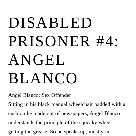
DISABLED
PRISONER #4:
ANGEL
BLANCO
Angel Blanco: Sex Offender
Sitting in his black manual wheelchair padded with a
cushion he made out of newspapers, Angel Blanco
understands the principle of the squeaky wheel
getting the grease. So he speaks up, mostly in