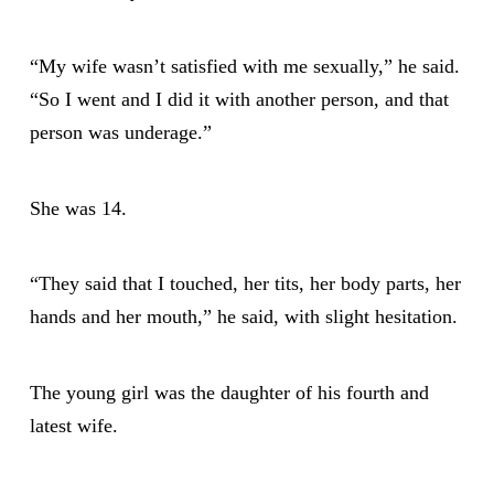
“My wife wasn’t satisfied with me sexually,” he said.
“So I went and I did it with another person, and that
person was underage.”
She was 14.
“They said that I touched, her tits, her body parts, her
hands and her mouth,” he said, with slight hesitation.
The young girl was the daughter of his fourth and
latest wife.