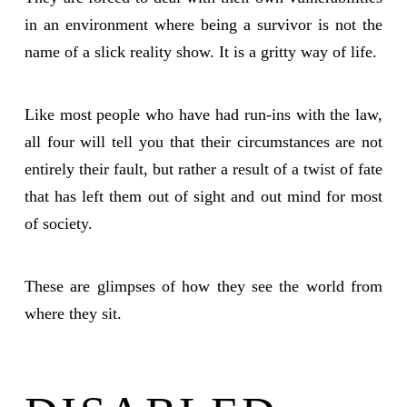
in an environment where being a survivor is not the
name of a slick reality show. It is a gritty way of life.
Like most people who have had run-ins with the law,
all four will tell you that their circumstances are not
entirely their fault, but rather a result of a twist of fate
that has left them out of sight and out mind for most
of society.
These are glimpses of how they see the world from
where they sit.