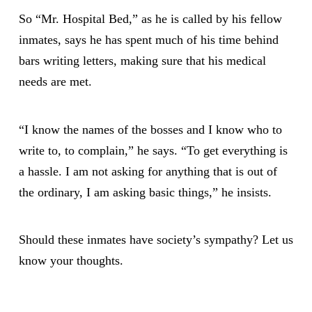
So “Mr. Hospital Bed,” as he is called by his fellow
inmates, says he has spent much of his time behind
bars writing letters, making sure that his medical
needs are met.
“I know the names of the bosses and I know who to
write to, to complain,” he says. “To get everything is
a hassle. I am not asking for anything that is out of
the ordinary, I am asking basic things,” he insists.
Should these inmates have society’s sympathy? Let us
know your thoughts.