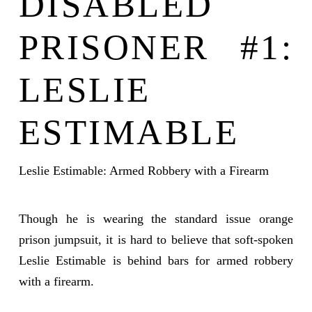
DISABLED
PRISONER #1:
LESLIE
ESTIMABLE
Leslie Estimable: Armed Robbery with a Firearm
Though he is wearing the standard issue orange
prison jumpsuit, it is hard to believe that soft-spoken
Leslie Estimable is behind bars for armed robbery
with a firearm.