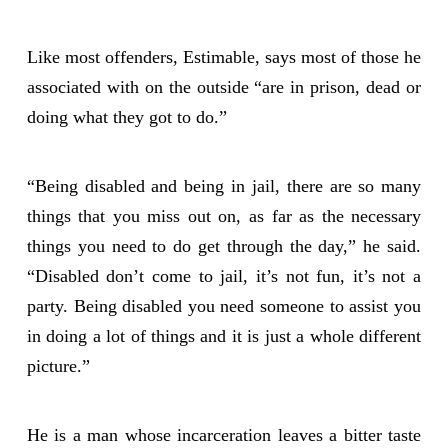
Like most offenders, Estimable, says most of those he
associated with on the outside “are in prison, dead or
doing what they got to do.”
“Being disabled and being in jail, there are so many
things that you miss out on, as far as the necessary
things you need to do get through the day,” he said.
“Disabled don’t come to jail, it’s not fun, it’s not a
party. Being disabled you need someone to assist you
in doing a lot of things and it is just a whole different
picture.”
He is a man whose incarceration leaves a bitter taste