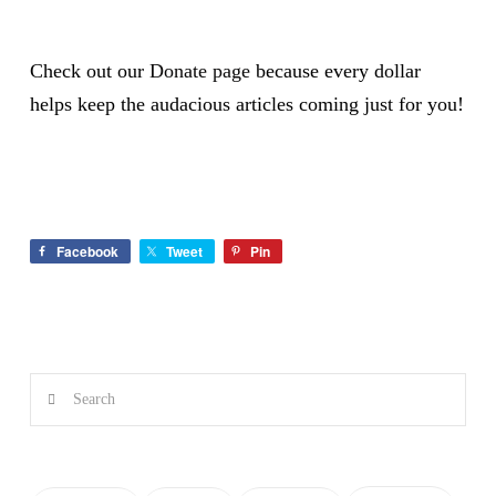
Check out our
Donate page
because every dollar
helps keep the audacious articles coming just for you!
Facebook
Tweet
Pin
Search