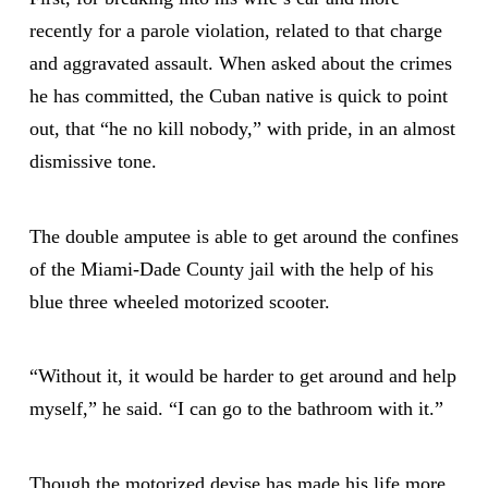
recently for a parole violation, related to that charge
and aggravated assault. When asked about the crimes
he has committed, the Cuban native is quick to point
out, that “he no kill nobody,” with pride, in an almost
dismissive tone.
The double amputee is able to get around the confines
of the Miami-Dade County jail with the help of his
blue three wheeled motorized scooter.
“Without it, it would be harder to get around and help
myself,” he said. “I can go to the bathroom with it.”
Though the motorized devise has made his life more