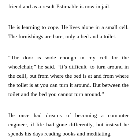
friend and as a result Estimable is now in jail.
He is learning to cope. He lives alone in a small cell.
The furnishings are bare, only a bed and a toilet.
“The door is wide enough in my cell for the
wheelchair,” he said. “It’s difficult [to turn around in
the cell], but from where the bed is at and from where
the toilet is at you can turn it around. But between the
toilet and the bed you cannot turn around.”
He once had dreams of becoming a computer
engineer, if life had gone differently, but instead he
spends his days reading books and meditating.