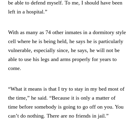
be able to defend myself. To me, I should have been
left in a hospital.”
With as many as 74 other inmates in a dormitory style
cell where he is being held, he says he is particularly
vulnerable, especially since, he says, he will not be
able to use his legs and arms properly for years to
come.
“What it means is that I try to stay in my bed most of
the time,” he said. “Because it is only a matter of
time before somebody is going to go off on you. You
can’t do nothing. There are no friends in jail.”