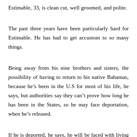
Estimable, 33, is clean cut, well groomed, and polite.
The past three years have been particularly hard for
Estimable. He has had to get accustom to so many
things.
Being away from his nine brothers and sisters, the
possibility of having to return to his native Bahamas,
because he’s been in the U.S for most of his life, he
says, but authorities say they can’t prove how long he
has been in the States, so he may face deportation,
when he’s released.
If he is deported, he says, he will be faced with living