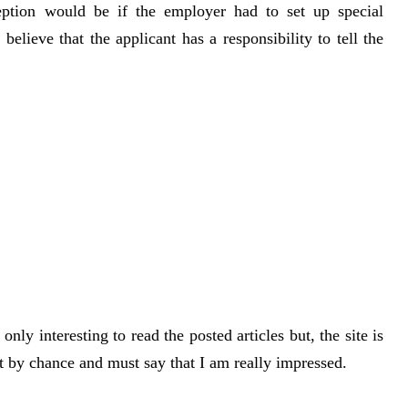
ception would be if the employer had to set up special
lieve that the applicant has a responsibility to tell the
nly interesting to read the posted articles but, the site is
it by chance and must say that I am really impressed.