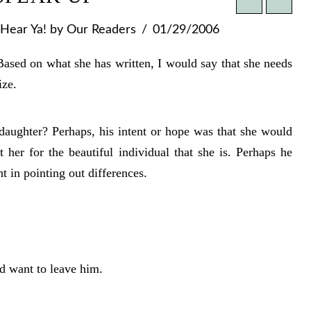
Hear Ya!
by Our Readers
01/29/2006
sed on what she has written, I would say that she needs
ize.
aughter? Perhaps, his intent or hope was that she would
 her for the beautiful individual that she is. Perhaps he
ht in pointing out differences.
ld want to leave him.