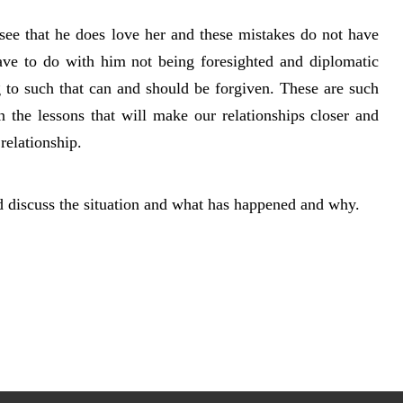
 see that he does love her and these mistakes do not have
have to do with him not being foresighted and diplomatic
 to such that can and should be forgiven. These are such
n the lessons that will make our relationships closer and
relationship.
ld discuss the situation and what has happened and why.