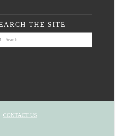
EARCH THE SITE
arch
CONTACT US