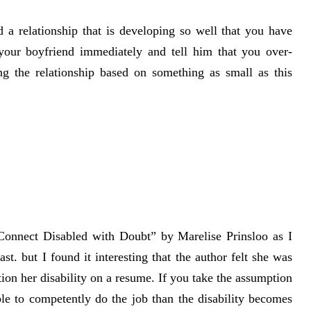
 a relationship that is developing so well that you have
 your boyfriend immediately and tell him that you over-
ng the relationship based on something as small as this
 Connect Disabled with Doubt” by Marelise Prinsloo as I
st. but I found it interesting that the author felt she was
tion her disability on a resume. If you take the assumption
ble to competently do the job than the disability becomes