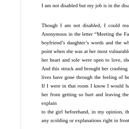
I am not disabled but my job is in the dis
Though I am not disabled, I could real
Anonymous in the letter “Meeting the
boyfriend’s daughter’s words and the wh
point when she was at her most vulnarabl
her heart and sole were open to love, sh
And this struck and brought her crashing 
lives have gone through the feeling of b
If I were in that room I know I would h
her from getting so hurt and leaving the
explain
to the girl beforehand, in my opinion, t
any scolding or explanations right in front