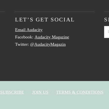
LET’S GET SOCIAL
S
Email Audacity
Se
Facebook:
Audacity Magazine
Twitter:
@AudacityMagazin
SUBSCRIBE
JOIN US
TERMS & CONDITIONS
FACEBOOK
X
YOUTUBE
INSTAGRAM