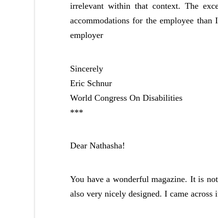
irrelevant within that context. The ex
accommodations for the employee than I be
employer
Sincerely
Eric Schnur
World Congress On Disabilities
***
Dear Nathasha!
You have a wonderful magazine. It is not o
also very nicely designed. I came across 