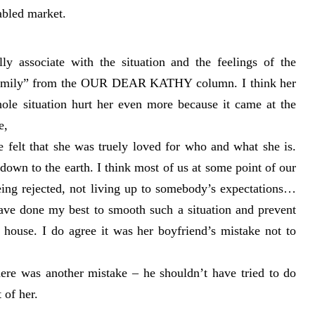
abled market.
ly associate with the situation and the feelings of the
 Family” from the OUR DEAR KATHY column. I think her
ole situation hurt her even more because it came at the
e,
e felt that she was truely loved for who and what she is.
down to the earth. I think most of us at some point of our
eing rejected, not living up to somebody’s expectations…
ave done my best to smooth such a situation and prevent
 house. I do agree it was her boyfriend’s mistake not to
here was another mistake – he shouldn’t have tried to do
 of her.