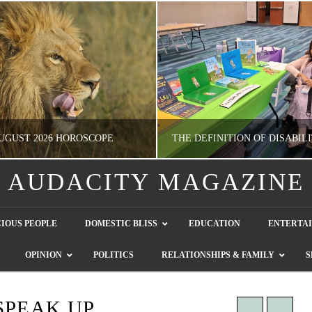
UGUST 2026 HOROSCOPE
AUDACITY MAGAZINE
NATHASHA ALVAREZ
GUEST CONTRIBUTO
IOUS PEOPLE
DOMESTIC BLISS
EDUCATION
ENTERTA
ERTAINMENT, HOROSCOPE
LETTERS TO THE EDITOR, WE HEAR Y
OPINION
POLITICS
RELATIONSHIPS & FAMILY
S
JULY 28, 2026
JULY 26, 2026
SPEAK UP