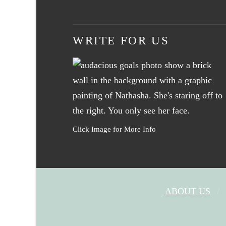
WRITE FOR US
Click Image for More Info
ABOUT US