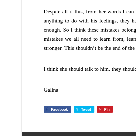
Despite all if this, from her words I can
anything to do with his feelings, they 
enough. So I think these mistakes belong
mistakes we all need to learn from, lear
stronger. This shouldn’t be the end of the 
I think she should talk to him, they shou
Galina
Facebook
Tweet
Pin