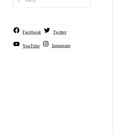
Facebook
Twitter
Instagram
YouTube