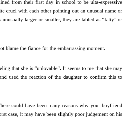
ained from their first day in school to be ulta-expressive
ite cruel with each other pointing out an unusual name or
 unusually larger or smaller, they are labled as “fatty” or
ot blame the fiance for the embarrassing moment.
ling that she is “unlovable”. It seems to me that she may
and used the reaction of the daughter to confirm this to
 There could have been many reasons why your boyfriend
orst case, it may have been slightly poor judgement on his