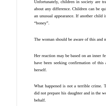
Unfortunately, children in society are tr
about any difference. Children can be qu
an unusual appearance. If another child is
“boney”.
The woman should be aware of this and n
Her reaction may be based on an inner fee
have been seeking confirmation of this 
herself.
What happened is not a terrible crime.
did not prepare his daughter and in the w
behalf.