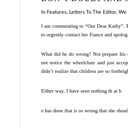
In
Features
,
Letters To The Editor
,
We 
I am commenting to “Our Dear Kathy”. Ba
to urgently contact her Fiance and apolog
What did he do wrong? Not prepare his d
not notice the wheelchair and just accept
didn’t realize that children are so forthrig
Either way, I have seen nothing th at h
e has done that is so wrong that she shou