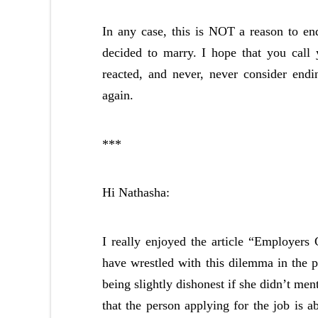
In any case, this is NOT a reason to end
decided to marry. I hope that you call
reacted, and never, never consider endi
again.
***
Hi Nathasha:
I really enjoyed the article “Employers
have wrestled with this dilemma in the pa
being slightly dishonest if she didn’t men
that the person applying for the job is a