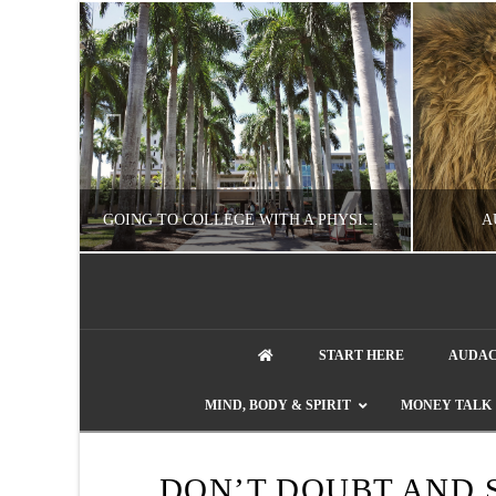
UZZLE
GOING TO COLLEGE WITH A PHYSICAL DISABILITY? READ THIS FIRST
A
artment phone
NATHASHA ALVAREZ
START HERE
AUDAC
EDUCATION
ENT
MIND, BODY & SPIRIT
MONEY TALK
AUGUST 4, 2026
DON’T DOUBT AND 