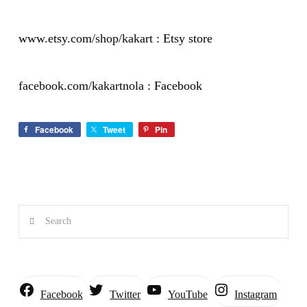
www.etsy.com/shop/kakart
: Etsy store
facebook.com/kakartnola
: Facebook
Facebook
Tweet
Pin
Search
Instagram
Facebook
Twitter
YouTube