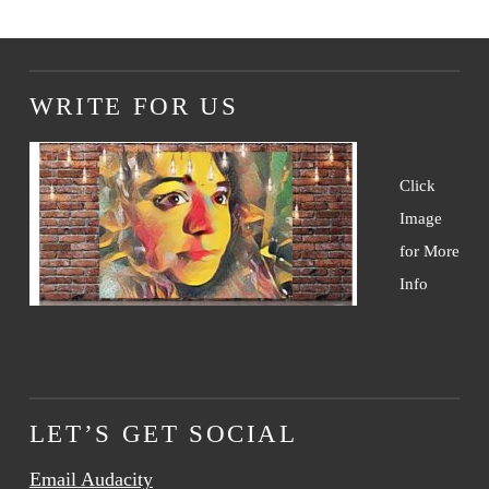
WRITE FOR US
Click
Image
for More
Info
LET’S GET SOCIAL
Email Audacity