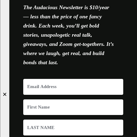
The Audacious Newsletter is $10/year
— less than the price of one fancy
drink. Each week, you’ll get bold
stories, unapologetic real talk,
giveaways, and Zoom get-togethers. It’s
where we laugh, get real, and build
bonds that last.
✕