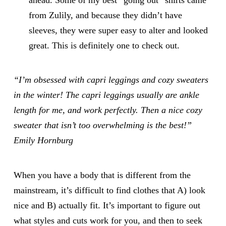
from Zulily, and because they didn’t have
sleeves, they were super easy to alter and looked
great. This is definitely one to check out.
“I’m obsessed with capri leggings and cozy sweaters
in the winter! The capri leggings usually are ankle
length for me, and work perfectly. Then a nice cozy
sweater that isn’t too overwhelming is the best!”
Emily Hornburg
When you have a body that is different from the
mainstream, it’s difficult to find clothes that A) look
nice and B) actually fit. It’s important to figure out
what styles and cuts work for you, and then to seek