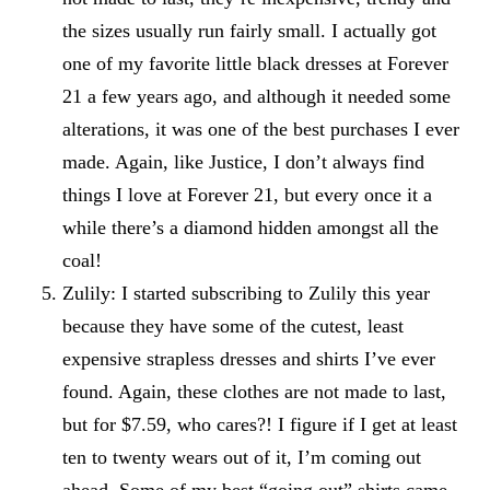
the sizes usually run fairly small. I actually got
one of my favorite little black dresses at Forever
21 a few years ago, and although it needed some
alterations, it was one of the best purchases I ever
made. Again, like Justice, I don’t always find
things I love at Forever 21, but every once it a
while there’s a diamond hidden amongst all the
coal!
Zulily: I started subscribing to
Zulily
this year
because they have some of the cutest, least
expensive strapless dresses and shirts I’ve ever
found. Again, these clothes are not made to last,
but for $7.59, who cares?! I figure if I get at least
ten to twenty wears out of it, I’m coming out
ahead. Some of my best “going out” shirts came