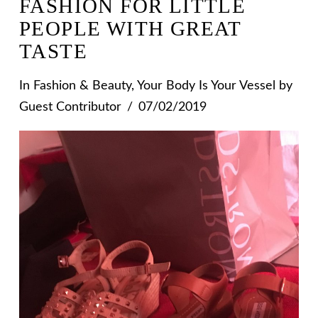
FASHION FOR LITTLE
PEOPLE WITH GREAT
TASTE
In
Fashion & Beauty
,
Your Body Is Your Vessel
by
Guest Contributor
07/02/2019