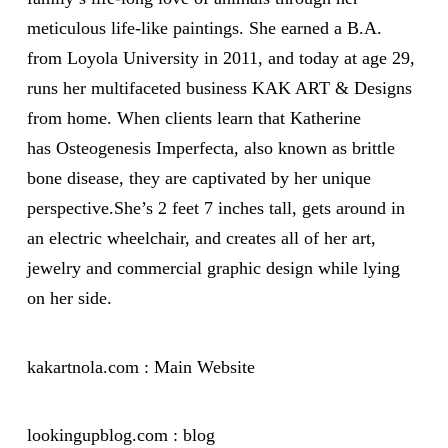
meticulous life-like paintings. She earned a B.A.
from Loyola University in 2011, and today at age 29,
runs her multifaceted business KAK ART & Designs
from home. When clients learn that Katherine
has Osteogenesis Imperfecta, also known as brittle
bone disease, they are captivated by her unique
perspective.She’s 2 feet 7 inches tall, gets around in
an electric wheelchair, and creates all of her art,
jewelry and commercial graphic design while lying
on her side.
kakartnola.com : Main Website
lookingupblog.com : blog