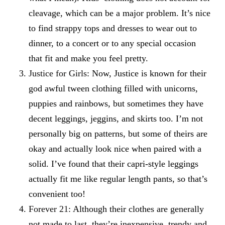
cleavage, which can be a major problem. It’s nice
to find strappy tops and dresses to wear out to
dinner, to a concert or to any special occasion
that fit and make you feel pretty.
Justice for Girls
: Now, Justice is known for their
god awful tween clothing filled with unicorns,
puppies and rainbows, but sometimes they have
decent leggings, jeggins, and skirts too. I’m not
personally big on patterns, but some of theirs are
okay and actually look nice when paired with a
solid. I’ve found that their capri-style leggings
actually fit me like regular length pants, so that’s
convenient too!
Forever 21
: Although their clothes are generally
not made to last, they’re inexpensive, trendy and