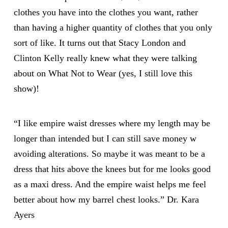
clothes you have into the clothes you want, rather
than having a higher quantity of clothes that you only
sort of like. It turns out that Stacy London and
Clinton Kelly
really knew what they were talking
about on What Not to Wear (yes, I still love this
show)!
“I like empire waist dresses where my length may be
longer than intended but I can still save money w
avoiding alterations. So maybe it was meant to be a
dress that hits above the knees but for me looks good
as a maxi dress. And the empire waist helps me feel
better about how my barrel chest looks.” Dr.
Kara
Ayers