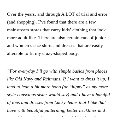
Over the years, and through A LOT of trial and error
(and shopping), I’ve found that there are a few
mainstream stores that carry kids’ clothing that look
more adult like. There are also certain cuts of junior
and women’s size shirts and dresses that are easily
alterable to fit my crazy-shaped body.
“For everyday I’ll go with simple basics from places
like Old Navy and Reitmans. If I want to dress it up, I
tend to lean a bit more boho (or “hippy” as my more
style-conscious sister would say) and I have a handful
of tops and dresses from Lucky Jeans that I like that
have with beautiful patterning, better necklines and