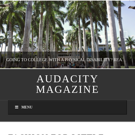
GOING TO COLLEGE WITH A PHYSICAL DISABILITY? READ THIS FIRST
AUDACITY
MAGAZINE
NATHASHA ALVAREZ
EDUCATION
MENU
AUGUST 4, 2026