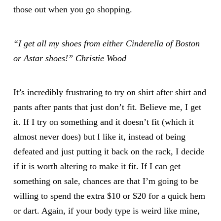
those out when you go shopping.
“I get all my shoes from either
Cinderella of Boston
or Astar shoes!” Christie Wood
It’s incredibly frustrating to try on shirt after shirt and
pants after pants that just don’t fit. Believe me, I get
it. If I try on something and it doesn’t fit (which it
almost never does) but I like it, instead of being
defeated and just putting it back on the rack, I decide
if it is worth altering to make it fit. If I can get
something on sale, chances are that I’m going to be
willing to spend the extra $10 or $20 for a quick hem
or dart. Again, if your body type is weird like mine,