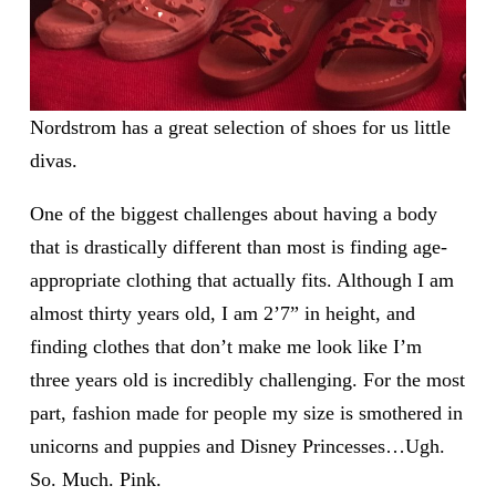
Nordstrom has a great selection of shoes for us little
divas.
One of the biggest challenges about having a body
that is drastically different than most is finding age-
appropriate clothing that actually fits. Although I am
almost thirty years old, I am 2’7” in height, and
finding clothes that don’t make me look like I’m
three years old is incredibly challenging. For the most
part, fashion made for people my size is smothered in
unicorns and puppies and Disney Princesses…Ugh.
So. Much. Pink.