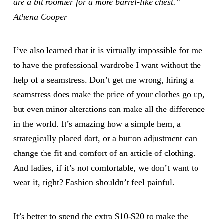
are a bit roomier for a more barrel-like chest.”
Athena Cooper
I’ve also learned that it is virtually impossible for me
to have the professional wardrobe I want without the
help of a seamstress. Don’t get me wrong, hiring a
seamstress does make the price of your clothes go up,
but even minor alterations can make all the difference
in the world. It’s amazing how a simple hem, a
strategically placed dart, or a button adjustment can
change the fit and comfort of an article of clothing.
And ladies, if it’s not comfortable, we don’t want to
wear it, right? Fashion shouldn’t feel painful.
It’s better to spend the extra $10-$20 to make the