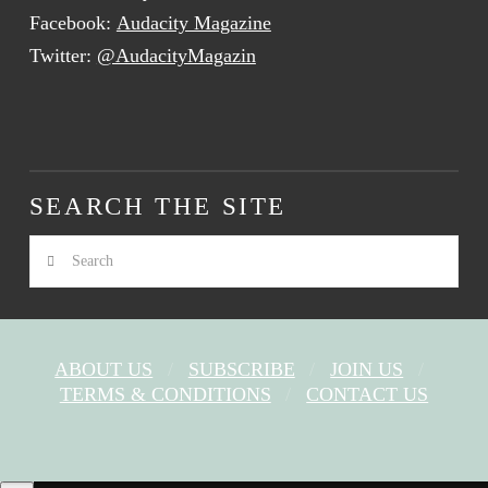
Facebook:
Audacity Magazine
Twitter:
@AudacityMagazin
SEARCH THE SITE
Search
ABOUT US
SUBSCRIBE
JOIN US
TERMS & CONDITIONS
CONTACT US
FACEBOOK
X
YOUTUBE
INSTAGRAM