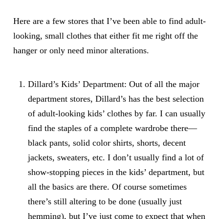
Here are a few stores that I’ve been able to find adult-
looking, small clothes that either fit me right off the
hanger or only need minor alterations.
Dillard’s Kids’ Department
: Out of all the major
department stores, Dillard’s has the best selection
of adult-looking kids’ clothes by far. I can usually
find the staples of a complete wardrobe there—
black pants, solid color shirts, shorts, decent
jackets, sweaters, etc. I don’t usually find a lot of
show-stopping pieces in the kids’ department, but
all the basics are there. Of course sometimes
there’s still altering to be done (usually just
hemming), but I’ve just come to expect that when