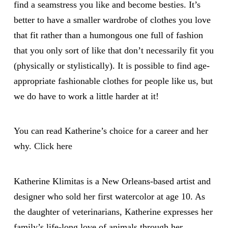
find a seamstress you like and become besties. It’s
better to have a smaller wardrobe of clothes you love
that fit rather than a humongous one full of fashion
that you only sort of like that don’t necessarily fit you
(physically or stylistically). It is possible to find age-
appropriate fashionable clothes for people like us, but
we do have to work a little harder at it!
You can read Katherine’s choice for a career and her
why.
Click here
Katherine Klimitas is a New Orleans-based artist and
designer who sold her first watercolor at age 10. As
the daughter of veterinarians, Katherine expresses her
family’s life-long love of animals through her