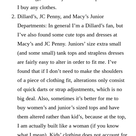
I buy any clothes.
Dillard’s, JC Penny, and
Macy’s
Junior
Departments: In general I’m a Dillard’s fan, but
I’ve also found some cute tops and dresses at
Macy’s and JC Penny. Juniors’ size extra small
(and some small) tank tops and strapless dresses
are fairly easy to alter in order to fit me. I’ve
found that if I don’t need to make the shoulders
of a piece of clothing fit, alterations only consist
of quick darts or strap adjustments, which is no
big deal. Also, sometimes it’s better for me to
buy women’s and junior’s sized tops and have
them altered rather than kid’s, because at the top,
I am actually built like a woman (if you know
what I mean). Kids’ clothing does not account for