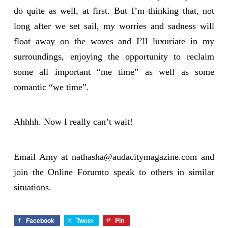
do quite as well, at first. But I’m thinking that, not
long after we set sail, my worries and sadness will
float away on the waves and I’ll luxuriate in my
surroundings, enjoying the opportunity to reclaim
some all important “me time” as well as some
romantic “we time”.
Ahhhh. Now I really can’t wait!
Email Amy at
nathasha@audacitymagazine.com
and
join the Online Forumto speak to others in similar
situations.
Facebook
Tweet
Pin