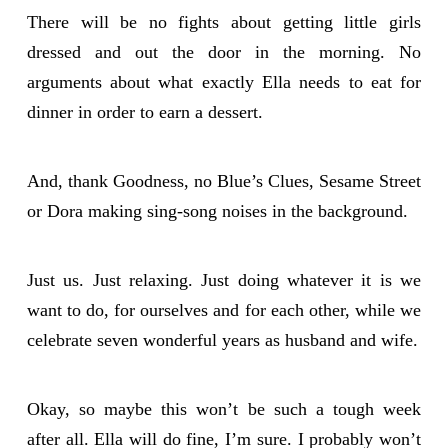
There will be no fights about getting little girls
dressed and out the door in the morning. No
arguments about what exactly Ella needs to eat for
dinner in order to earn a dessert.
And, thank Goodness, no Blue’s Clues, Sesame Street
or Dora making sing-song noises in the background.
Just us. Just relaxing. Just doing whatever it is we
want to do, for ourselves and for each other, while we
celebrate seven wonderful years as husband and wife.
Okay, so maybe this won’t be such a tough week
after all. Ella will do fine, I’m sure. I probably won’t