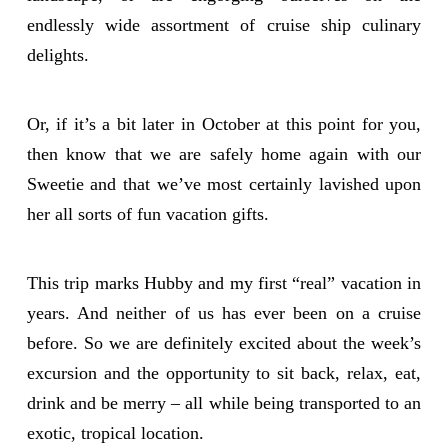
endlessly wide assortment of cruise ship culinary
delights.
Or, if it’s a bit later in October at this point for you,
then know that we are safely home again with our
Sweetie and that we’ve most certainly lavished upon
her all sorts of fun vacation gifts.
This trip marks Hubby and my first “real” vacation in
years. And neither of us has ever been on a cruise
before. So we are definitely excited about the week’s
excursion and the opportunity to sit back, relax, eat,
drink and be merry – all while being transported to an
exotic, tropical location.