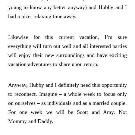
young to know any better anyway) and Hubby and I
had a nice, relaxing time away.
Likewise for this current vacation, I’m sure
everything will turn out well and all interested parties
will enjoy their new surroundings and have exciting
vacation adventures to share upon return.
Anyway, Hubby and I definitely need this opportunity
to reconnect. Imagine – a whole week to focus only
on ourselves – as individuals and as a married couple.
For one week we will be Scott and Amy. Not
Mommy and Daddy.