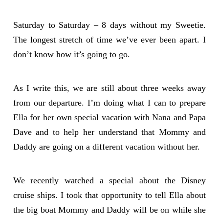
Saturday to Saturday – 8 days without my Sweetie.
The longest stretch of time we’ve ever been apart. I
don’t know how it’s going to go.
As I write this, we are still about three weeks away
from our departure. I’m doing what I can to prepare
Ella for her own special vacation with Nana and Papa
Dave and to help her understand that Mommy and
Daddy are going on a different vacation without her.
We recently watched a special about the Disney
cruise ships. I took that opportunity to tell Ella about
the big boat Mommy and Daddy will be on while she