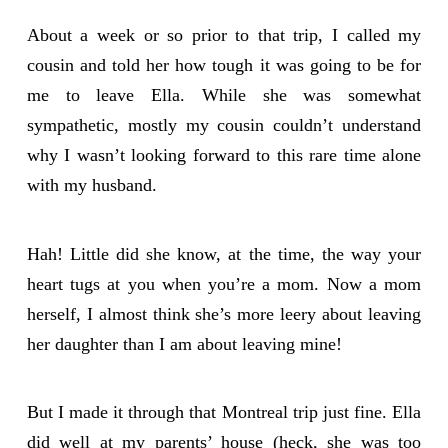
About a week or so prior to that trip, I called my
cousin and told her how tough it was going to be for
me to leave Ella. While she was somewhat
sympathetic, mostly my cousin couldn’t understand
why I wasn’t looking forward to this rare time alone
with my husband.
Hah! Little did she know, at the time, the way your
heart tugs at you when you’re a mom. Now a mom
herself, I almost think she’s more leery about leaving
her daughter than I am about leaving mine!
But I made it through that Montreal trip just fine. Ella
did well at my parents’ house (heck, she was too