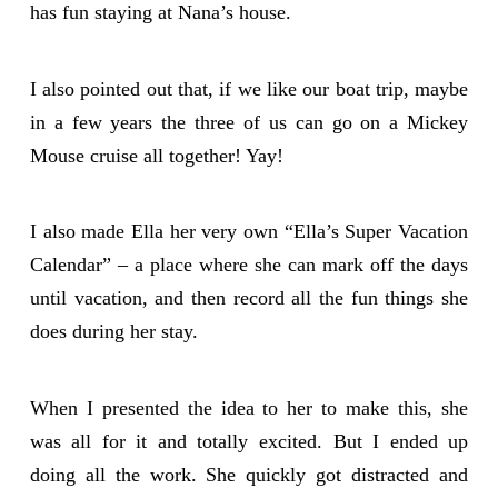
has fun staying at Nana’s house.
I also pointed out that, if we like our boat trip, maybe
in a few years the three of us can go on a Mickey
Mouse cruise all together! Yay!
I also made Ella her very own “Ella’s Super Vacation
Calendar” – a place where she can mark off the days
until vacation, and then record all the fun things she
does during her stay.
When I presented the idea to her to make this, she
was all for it and totally excited. But I ended up
doing all the work. She quickly got distracted and