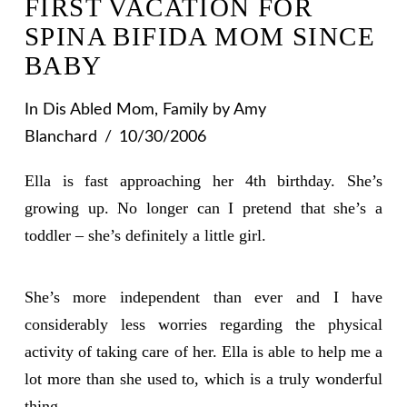
FIRST VACATION FOR
SPINA BIFIDA MOM SINCE
BABY
In
Dis Abled Mom
,
Family
by Amy
Blanchard
10/30/2006
Ella is fast approaching her 4th birthday. She’s
growing up. No longer can I pretend that she’s a
toddler – she’s definitely a little girl.
She’s more independent than ever and I have
considerably less worries regarding the physical
activity of taking care of her. Ella is able to help me a
lot more than she used to, which is a truly wonderful
thing.