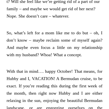
t? Will she feel like we’re getting rid of a part of our
family – and maybe we would get rid of her next?
Nope. She doesn’t care – whatever.
So, what’s left for a mom like me to do but – oh, I
don’t know – maybe reclaim some of myself again?
And maybe even focus a little on my relationship
with my husband? Whoa! What a concept.
With that in mind…. happy October! That means, for
Hubby and I, VACATION! A Bermudan cruise, to be
exact. If you’re reading this during the first week of
the month, then right now Hubby and I are either
relaxing in the sun, enjoying the beautiful Bermudan
landscape, or are engorging ourselves on the