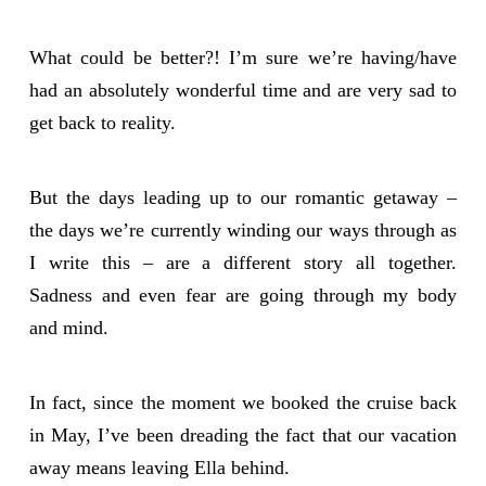
What could be better?! I’m sure we’re having/have
had an absolutely wonderful time and are very sad to
get back to reality.
But the days leading up to our romantic getaway –
the days we’re currently winding our ways through as
I write this – are a different story all together.
Sadness and even fear are going through my body
and mind.
In fact, since the moment we booked the cruise back
in May, I’ve been dreading the fact that our vacation
away means leaving Ella behind.