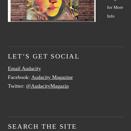
for More
Info
LET’S GET SOCIAL
Email Audacity
Facebook:
Audacity Magazine
Twitter:
@AudacityMagazin
SEARCH THE SITE