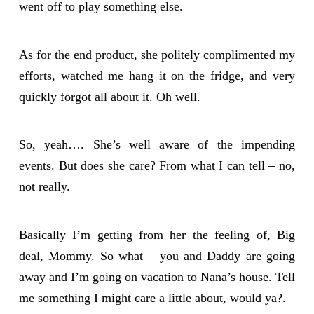
went off to play something else.
As for the end product, she politely complimented my
efforts, watched me hang it on the fridge, and very
quickly forgot all about it. Oh well.
So, yeah…. She’s well aware of the impending
events. But does she care? From what I can tell – no,
not really.
Basically I’m getting from her the feeling of, Big
deal, Mommy. So what – you and Daddy are going
away and I’m going on vacation to Nana’s house. Tell
me something I might care a little about, would ya?.