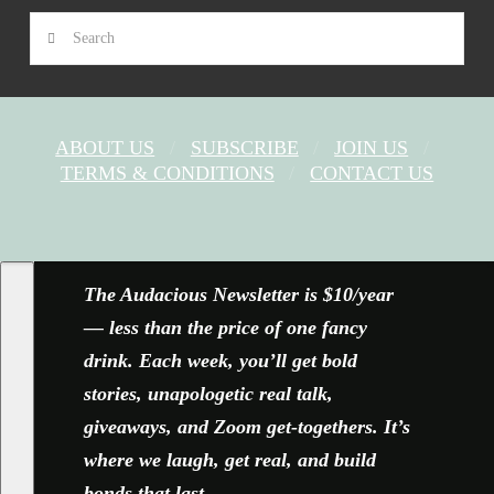
Search
ABOUT US
SUBSCRIBE
JOIN US
TERMS & CONDITIONS
CONTACT US
FACEBOOK
X
YOUTUBE
INSTAGRAM
The Audacious Newsletter is $10/year
— less than the price of one fancy
drink. Each week, you’ll get bold
stories, unapologetic real talk,
giveaways, and Zoom get-togethers. It’s
where we laugh, get real, and build
bonds that last.