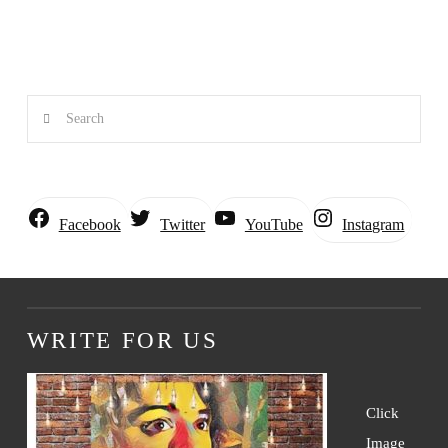
Search
Instagram
Facebook
Twitter
YouTube
WRITE FOR US
Click
Image