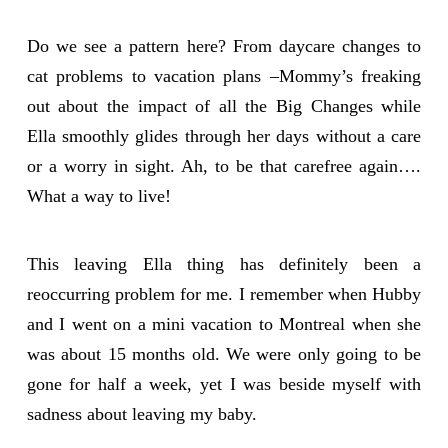
Do we see a pattern here? From daycare changes to
cat problems to vacation plans –Mommy’s freaking
out about the impact of all the Big Changes while
Ella smoothly glides through her days without a care
or a worry in sight. Ah, to be that carefree again….
What a way to live!
This leaving Ella thing has definitely been a
reoccurring problem for me. I remember when Hubby
and I went on a mini vacation to Montreal when she
was about 15 months old. We were only going to be
gone for half a week, yet I was beside myself with
sadness about leaving my baby.