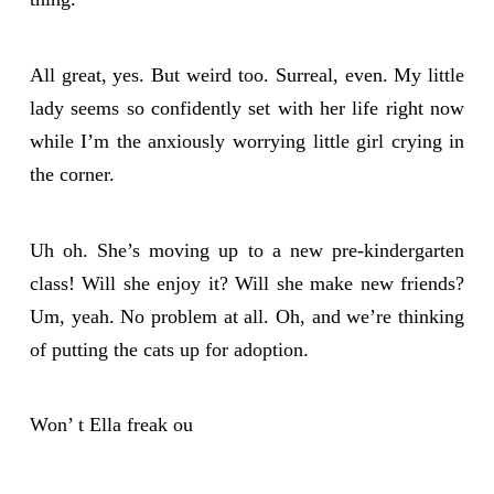
All great, yes. But weird too. Surreal, even. My little
lady seems so confidently set with her life right now
while I’m the anxiously worrying little girl crying in
the corner.
Uh oh. She’s moving up to a new pre-kindergarten
class! Will she enjoy it? Will she make new friends?
Um, yeah. No problem at all. Oh, and we’re thinking
of putting the cats up for adoption.
Won’ t Ella freak ou