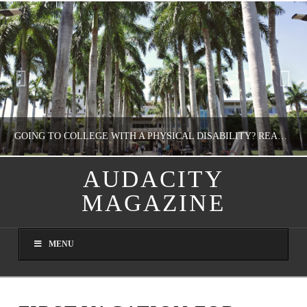
GOING TO COLLEGE WITH A PHYSICAL DISABILITY? READ THIS FIRST
AUDACITY
MAGAZINE
NATHASHA ALVAREZ
EDUCATION
MENU
AUGUST 4, 2026