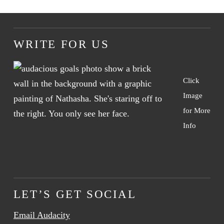
WRITE FOR US
Click
Image
for More
Info
LET’S GET SOCIAL
Email Audacity