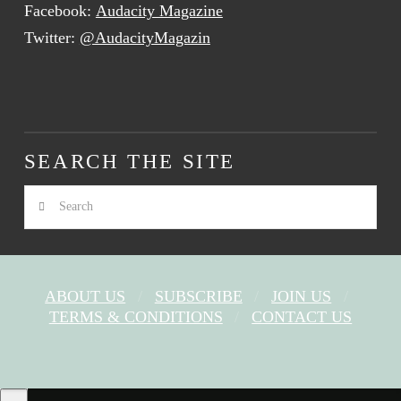
Facebook:
Audacity Magazine
Twitter:
@AudacityMagazin
SEARCH THE SITE
Search
ABOUT US
SUBSCRIBE
JOIN US
TERMS & CONDITIONS
CONTACT US
FACEBOOK
X
YOUTUBE
INSTAGRAM