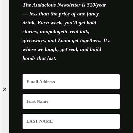
The Audacious Newsletter is $10/year
— less than the price of one fancy
drink. Each week, you’ll get bold
stories, unapologetic real talk,
giveaways, and Zoom get-togethers. It’s
where we laugh, get real, and build
bonds that last.
✕