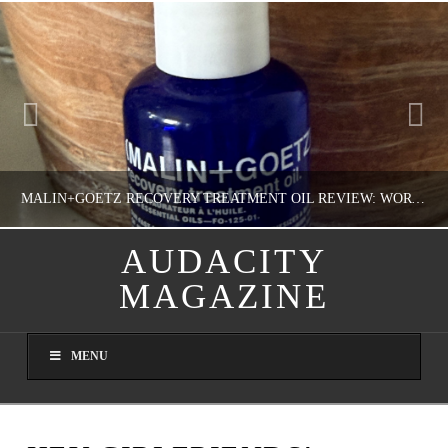
MALIN+GOETZ RECOVERY TREATMENT OIL REVIEW: WORTH IT FOR DRY SKIN?
AUDACITY
MAGAZINE
NATHASHA ALVAREZ
COLORFUL YOU!, FASHION & BEAUTY
MENU
AUGUST 8, 2026