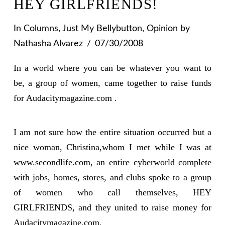
HEY GIRLFRIENDS!
In
Columns
,
Just My Bellybutton
,
Opinion
by
Nathasha Alvarez
07/30/2008
In a world where you can be whatever you want to
be, a group of women, came together to raise funds
for Audacitymagazine.com .
I am not sure how the entire situation occurred but a
nice woman, Christina,whom I met while I was at
www.secondlife.com, an entire cyberworld complete
with jobs, homes, stores, and clubs spoke to a group
of women who call themselves, HEY
GIRLFRIENDS, and they united to raise money for
Audacitymagazine.com.