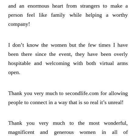
and an enormous heart from strangers to make a
person feel like family while helping a worthy
company!
I don’t know the women but the few times I have
been there since the event, they have been overly
hospitable and welcoming with both virtual arms
open.
Thank you very much to secondlife.com for allowing
people to connect in a way that is so real it’s unreal!
Thank you very much to the most wonderful,
magnificent and generous women in all of