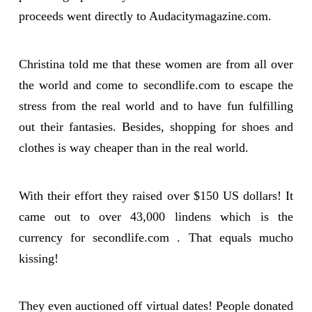
proceeds went directly to Audacitymagazine.com.
Christina told me that these women are from all over
the world and come to secondlife.com to escape the
stress from the real world and to have fun fulfilling
out their fantasies. Besides, shopping for shoes and
clothes is way cheaper than in the real world.
With their effort they raised over $150 US dollars! It
came out to over 43,000 lindens which is the
currency for secondlife.com . That equals mucho
kissing!
They even auctioned off virtual dates! People donated