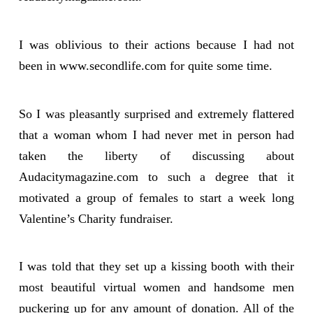
I was oblivious to their actions because I had not
been in www.secondlife.com for quite some time.
So I was pleasantly surprised and extremely flattered
that a woman whom I had never met in person had
taken the liberty of discussing about
Audacitymagazine.com to such a degree that it
motivated a group of females to start a week long
Valentine’s Charity fundraiser.
I was told that they set up a kissing booth with their
most beautiful virtual women and handsome men
puckering up for any amount of donation. All of the