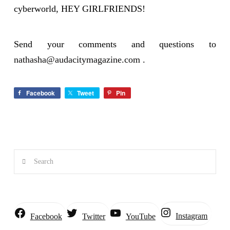
cyberworld, HEY GIRLFRIENDS!
Send your comments and questions to
nathasha@audacitymagazine.com
.
Facebook
Tweet
Pin
Search
Instagram
Facebook
Twitter
YouTube