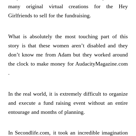
many original virtual creations for the Hey
Girlfriends to sell for the fundraising.
What is absolutely the most touching part of this
story is that these women aren’t disabled and they
don’t know me from Adam but they worked around
the clock to make money for AudacityMagazine.com
.
In the real world, it is extremely difficult to organize
and execute a fund raising event without an entire
entourage and months of planning.
In Secondlife.com, it took an incredible imagination