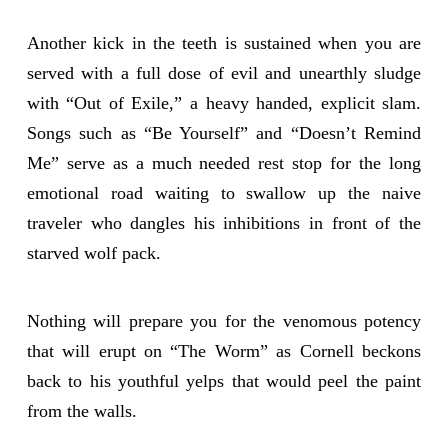
Another kick in the teeth is sustained when you are
served with a full dose of evil and unearthly sludge
with “Out of Exile,” a heavy handed, explicit slam.
Songs such as “Be Yourself” and “Doesn’t Remind
Me” serve as a much needed rest stop for the long
emotional road waiting to swallow up the naive
traveler who dangles his inhibitions in front of the
starved wolf pack.
Nothing will prepare you for the venomous potency
that will erupt on “The Worm” as Cornell beckons
back to his youthful yelps that would peel the paint
from the walls.