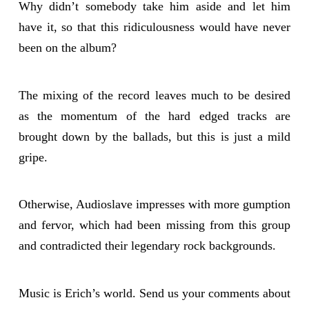
Why didn’t somebody take him aside and let him
have it, so that this ridiculousness would have never
been on the album?
The mixing of the record leaves much to be desired
as the momentum of the hard edged tracks are
brought down by the ballads, but this is just a mild
gripe.
Otherwise, Audioslave impresses with more gumption
and fervor, which had been missing from this group
and contradicted their legendary rock backgrounds.
Music is Erich’s world. Send us your comments about