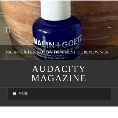
MALIN+GOETZ RECOVERY TREATMENT OIL REVIEW: WORTH IT FOR DRY SKIN?
AUDACITY
MAGAZINE
NATHASHA ALVAREZ
COLORFUL YOU!, FASHION & BEAUTY
MENU
AUGUST 8, 2026