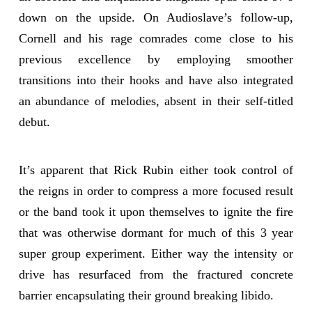
down on the upside. On Audioslave’s follow-up,
Cornell and his rage comrades come close to his
previous excellence by employing smoother
transitions into their hooks and have also integrated
an abundance of melodies, absent in their self-titled
debut.
It’s apparent that Rick Rubin either took control of
the reigns in order to compress a more focused result
or the band took it upon themselves to ignite the fire
that was otherwise dormant for much of this 3 year
super group experiment. Either way the intensity or
drive has resurfaced from the fractured concrete
barrier encapsulating their ground breaking libido.