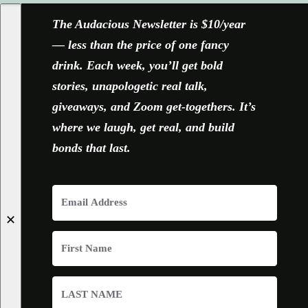
The Audacious Newsletter is $10/year
— less than the price of one fancy
drink. Each week, you’ll get bold
stories, unapologetic real talk,
giveaways, and Zoom get-togethers. It’s
where we laugh, get real, and build
bonds that last.
✕