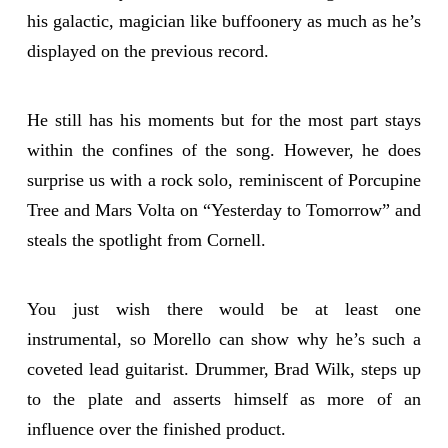
his galactic, magician like buffoonery as much as he’s
displayed on the previous record.
He still has his moments but for the most part stays
within the confines of the song. However, he does
surprise us with a rock solo, reminiscent of Porcupine
Tree and Mars Volta on “Yesterday to Tomorrow” and
steals the spotlight from Cornell.
You just wish there would be at least one
instrumental, so Morello can show why he’s such a
coveted lead guitarist. Drummer, Brad Wilk, steps up
to the plate and asserts himself as more of an
influence over the finished product.