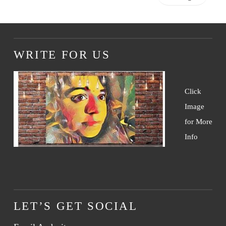
WRITE FOR US
Click
Image
for More
Info
LET’S GET SOCIAL