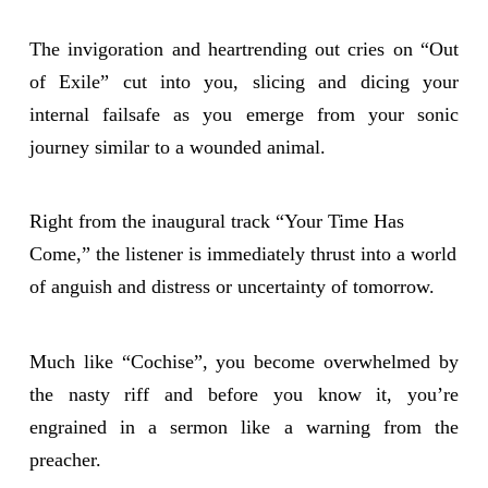
The invigoration and heartrending out cries on “Out
of Exile” cut into you, slicing and dicing your
internal failsafe as you emerge from your sonic
journey similar to a wounded animal.
Right from the inaugural track “Your Time Has
Come,” the listener is immediately thrust into a world
of anguish and distress or uncertainty of tomorrow.
Much like “Cochise”, you become overwhelmed by
the nasty riff and before you know it, you’re
engrained in a sermon like a warning from the
preacher.