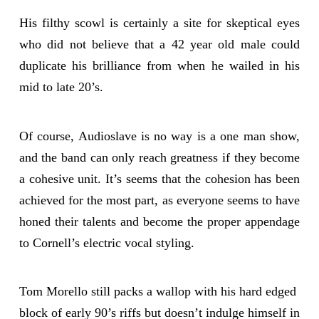
His filthy scowl is certainly a site for skeptical eyes
who did not believe that a 42 year old male could
duplicate his brilliance from when he wailed in his
mid to late 20’s.
Of course, Audioslave is no way is a one man show,
and the band can only reach greatness if they become
a cohesive unit. It’s seems that the cohesion has been
achieved for the most part, as everyone seems to have
honed their talents and become the proper appendage
to Cornell’s electric vocal styling.
Tom Morello still packs a wallop with his hard edged
block of early 90’s riffs but doesn’t indulge himself in