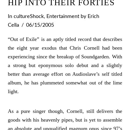
HIP INTO THEIR FORTIES
In
cultureShock
,
Entertainment
by Erich
Cella
06/15/2005
“Out of Exile” is an aptly titled record that describes
the eight year exodus that Chris Cornell had been
experiencing since the breakup of Soundgarden. With
a strong but eponymous solo debut and a slightly
better than average effort on Audioslave’s self titled
album, he has plummeted somewhat out of the lime
light.
As a pure singer though, Cornell, still delivers the
goods with his heavenly pipes, but is yet to assemble
an absolute and unqualified magnum opus since 97’s