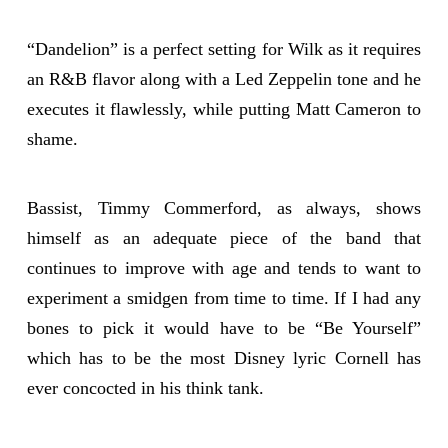
“Dandelion” is a perfect setting for Wilk as it requires
an R&B flavor along with a Led Zeppelin tone and he
executes it flawlessly, while putting Matt Cameron to
shame.
Bassist, Timmy Commerford, as always, shows
himself as an adequate piece of the band that
continues to improve with age and tends to want to
experiment a smidgen from time to time. If I had any
bones to pick it would have to be “Be Yourself”
which has to be the most Disney lyric Cornell has
ever concocted in his think tank.