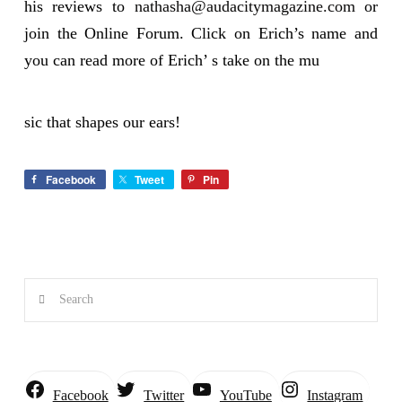
his reviews to
nathasha@audacitymagazine.com
or
join the Online Forum. Click on Erich’s name and
you can read more of Erich’ s take on the mu
sic that shapes our ears!
Facebook
Tweet
Pin
Search
Instagram
Facebook
Twitter
YouTube