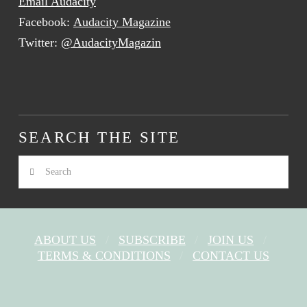
Email Audacity
Facebook:
Audacity Magazine
Twitter:
@AudacityMagazin
SEARCH THE SITE
Search
ABOUT US
SUBSCRIBE
JOIN US
TERMS & CONDITIONS
CONTACT US
FACEBOOK
X
YOUTUBE
INSTAGRAM