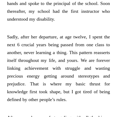
hands and spoke to the principal of the school. Soon
thereafter, my school had the first instructor who
understood my disability.
Sadly, after her departure, at age twelve, I spent the
next 6 crucial years being passed from one class to
another, never learning a thing. This pattern reasserts
itself throughout my life, and yours. We are forever
linking achievement with struggle and wasting
precious energy getting around stereotypes and
prejudice. That is where my basic thrust for
knowledge first took shape, but I got tired of being
defined by other people’s rules.