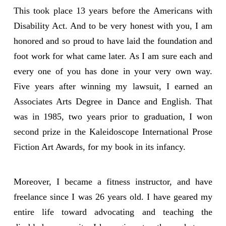
This took place 13 years before the Americans with
Disability Act. And to be very honest with you, I am
honored and so proud to have laid the foundation and
foot work for what came later. As I am sure each and
every one of you has done in your very own way.
Five years after winning my lawsuit, I earned an
Associates Arts Degree in Dance and English. That
was in 1985, two years prior to graduation, I won
second prize in the Kaleidoscope International Prose
Fiction Art Awards, for my book in its infancy.
Moreover, I became a fitness instructor, and have
freelance since I was 26 years old. I have geared my
entire life toward advocating and teaching the