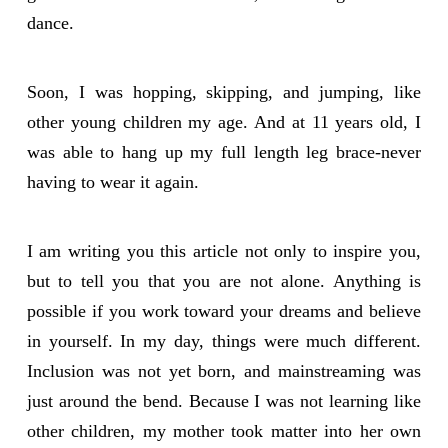
dance.
Soon, I was hopping, skipping, and jumping, like
other young children my age. And at 11 years old, I
was able to hang up my full length leg brace-never
having to wear it again.
I am writing you this article not only to inspire you,
but to tell you that you are not alone. Anything is
possible if you work toward your dreams and believe
in yourself. In my day, things were much different.
Inclusion was not yet born, and mainstreaming was
just around the bend. Because I was not learning like
other children, my mother took matter into her own