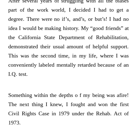
After several years of struggling with all the biases
part of the work world, I decided I had to get a
degree. There were no if’s, and’s, or but’s! I had no
idea I would be making history. My “good friends” at
the California State Department of Rehabilitation,
demonstrated their usual amount of helpful support.
This was the second time, in my life, where I was
conveniently labeled mentally retarded because of an
I.Q. test.
Something within the depths o f my being was afire!
The next thing I knew, I fought and won the first
Civil Rights Case in 1979 under the Rehab. Act of
1973.