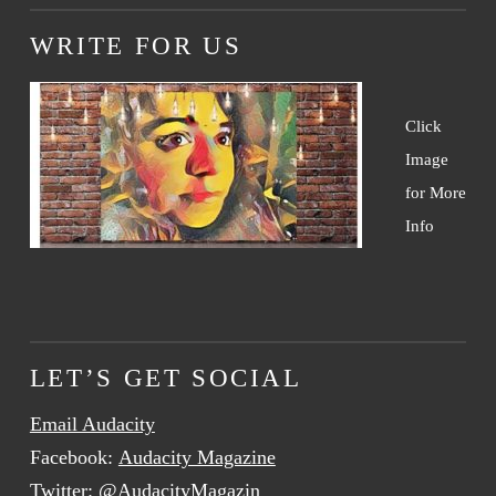
WRITE FOR US
Click
Image
for More
Info
LET’S GET SOCIAL
Email Audacity
Facebook:
Audacity Magazine
Twitter:
@AudacityMagazin