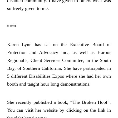
disabled community. I have given to others what was
so freely given to me.
****
Karen Lynn has sat on the Executive Board of
Protection and Advocacy Inc., as well as Harbor
Regional’s, Client Services Committee, in the South
Bay, of Southern California. She have participated in
5 different Disabilities Expos where she had her own
booth and taught hour long demonstrations.
She recently published a book, “The Broken Hoof”.
You can visit her website by clicking on the link in