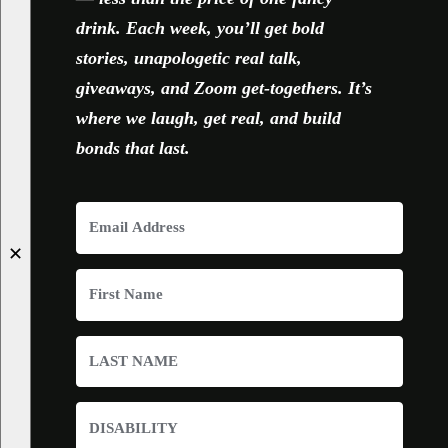
drink. Each week, you’ll get bold
stories, unapologetic real talk,
giveaways, and Zoom get-togethers. It’s
where we laugh, get real, and build
bonds that last.
✕