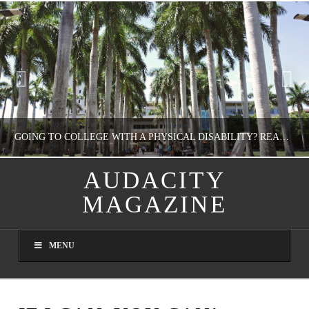
GOING TO COLLEGE WITH A PHYSICAL DISABILITY? READ THIS FIRST
AUDACITY
MAGAZINE
NATHASHA ALVAREZ
EDUCATION
MENU
AUGUST 4, 2026