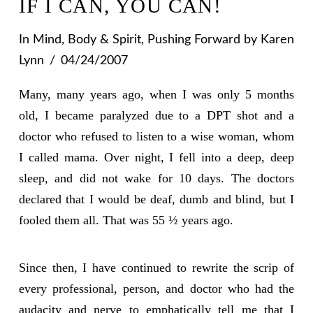
IF I CAN, YOU CAN!
In
Mind, Body & Spirit
,
Pushing Forward
by Karen
Lynn
04/24/2007
Many, many years ago, when I was only 5 months
old, I became paralyzed due to a DPT shot and a
doctor who refused to listen to a wise woman, whom
I called mama. Over night, I fell into a deep, deep
sleep, and did not wake for 10 days. The doctors
declared that I would be deaf, dumb and blind, but I
fooled them all. That was 55 ½ years ago.
Since then, I have continued to rewrite the scrip of
every professional, person, and doctor who had the
audacity and nerve to emphatically tell me that I