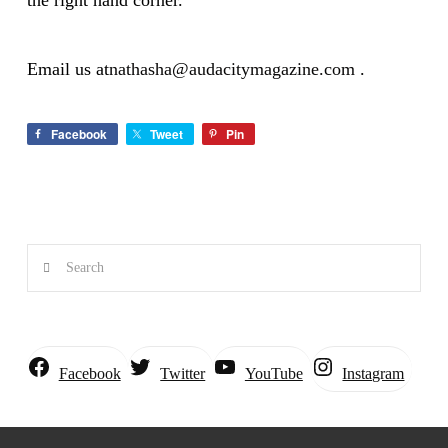
the right hand corner.
Email us at
nathasha@audacitymagazine.com
.
Facebook
Tweet
Pin
Search
Instagram
Facebook
Twitter
YouTube