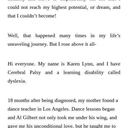
could not reach my highest potential, or dream, and
that I couldn’t become!
Well, that happened many times in my life’s
unraveling journey. But I rose above it all-
Hi everyone. My name is Karen Lynn, and I have
Cerebral Palsy and a learning disability called
dyslexia.
18 months after being diagnosed, my mother found a
dance teacher in Los Angeles. Dance lessons began
and Al Gilbert not only took me under his wing, and
gave me his unconditional love, but he taught me to