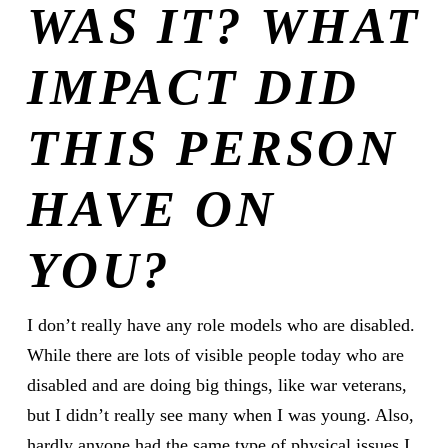
WAS IT? WHAT
IMPACT DID
THIS PERSON
HAVE ON
YOU?
I don’t really have any role models who are disabled.
While there are lots of visible people today who are
disabled and are doing big things, like war veterans,
but I didn’t really see many when I was young. Also,
hardly anyone had the same type of physical issues I