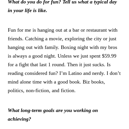
What do you do for fun? Tell us what a typical day
in your life is like.
Fun for me is hanging out at a bar or restaurant with
friends. Catching a movie, exploring the city or just
hanging out with family. Boxing night with my bros
is always a good night. Unless we just spent $59.99
for a fight that last 1 round. Then it just sucks. Is
reading considered fun? I’m Latino and nerdy. I don’t
mind alone time with a good book. Biz books,
politics, non-fiction, and fiction.
What long-term goals are you working on
achieving?