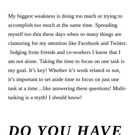
My biggest weakness is doing too much or trying to
accomplish too much at the same time. Spreading
myself too thin these days when so many things are
clamoring for my attention like Facebook and Twitter.
Judging from friends and co-workers I know that I
am not alone. Taking the time to focus on one task is
my goal. It’s key! Whether it’s work related or not,
it’s important to set aside time to focus on just one
task at a time…like answering these questions! Multi-
tasking is a myth! I should know!
DO YOU HAVE