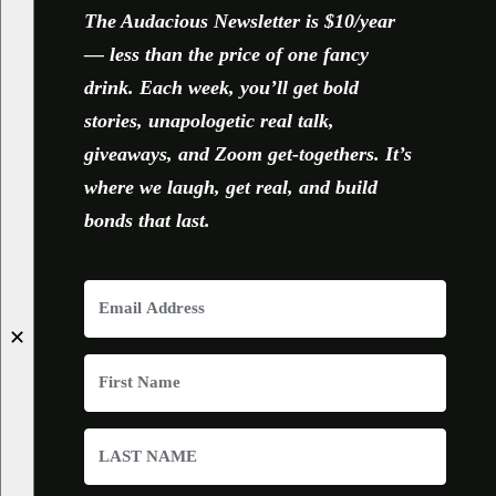
The Audacious Newsletter is $10/year
— less than the price of one fancy
drink. Each week, you’ll get bold
stories, unapologetic real talk,
giveaways, and Zoom get-togethers. It’s
where we laugh, get real, and build
bonds that last.
✕