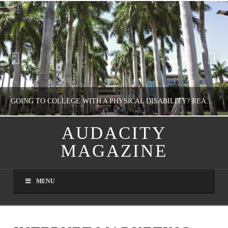
GOING TO COLLEGE WITH A PHYSICAL DISABILITY? READ THIS FIRST
AUDACITY
MAGAZINE
NATHASHA ALVAREZ
EDUCATION
MENU
AUGUST 4, 2026