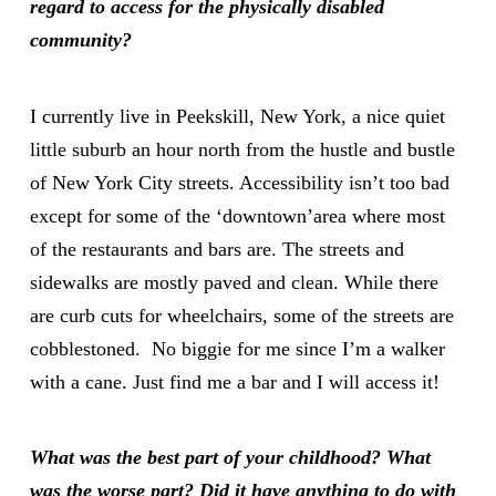
regard to access for the physically disabled
community?
I currently live in Peekskill, New York, a nice quiet
little suburb an hour north from the hustle and bustle
of New York City streets. Accessibility isn’t too bad
except for some of the ‘downtown’area where most
of the restaurants and bars are. The streets and
sidewalks are mostly paved and clean. While there
are curb cuts for wheelchairs, some of the streets are
cobblestoned. No biggie for me since I’m a walker
with a cane. Just find me a bar and I will access it!
What was the best part of your childhood? What
was the worse part? Did it have anything to do with