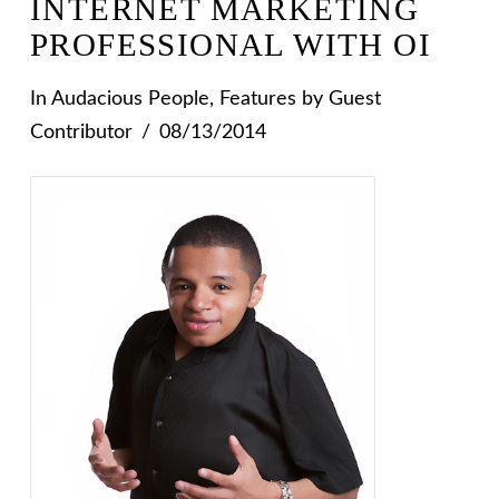
INTERNET MARKETING
PROFESSIONAL WITH OI
In
Audacious People
,
Features
by Guest
Contributor
08/13/2014