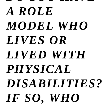
A ROLE
MODEL WHO
LIVES OR
LIVED WITH
PHYSICAL
DISABILITIES?
IF SO, WHO