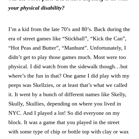
your physical disability?
I’m a kid from the late 70’s and 80’s. Back during the
era of street games like “Stickball”, “Kick the Can”,
“Hot Peas and Butter”, “Manhunt”. Unfortunately, I
didn’t get to play those games much. Most were too
physical. I did watch from the sidewalk though…but
where’s the fun in that? One game I did play with my
peeps was Skellzies, or at least that’s what we called
it. It went by a bunch of different names like Skelly,
Skully, Skullies, depending on where you lived in
NYC. And I played a lot! So did everyone on my
block. It was a game that you played in the street
with some type of chip or bottle top with clay or wax