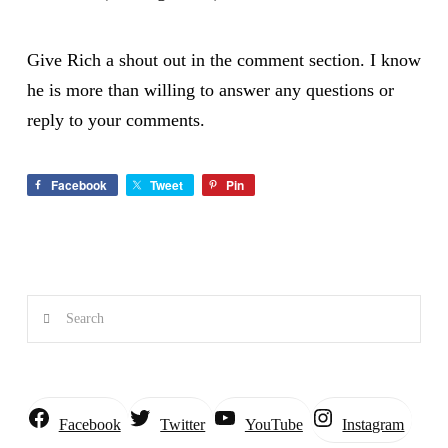
Give Rich a shout out in the comment section. I know
he is more than willing to answer any questions or
reply to your comments.
Facebook
Tweet
Pin
Search
Instagram
Facebook
Twitter
YouTube