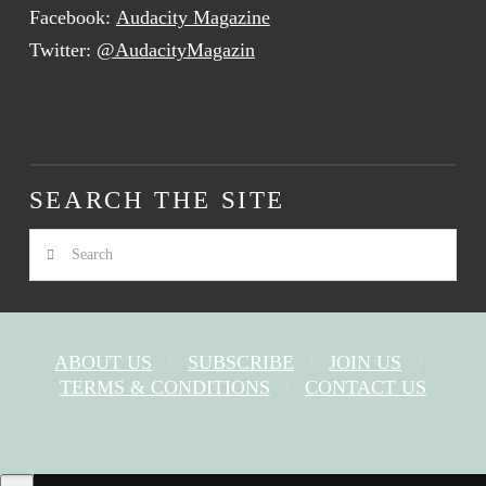
Facebook:
Audacity Magazine
Twitter:
@AudacityMagazin
SEARCH THE SITE
Search
ABOUT US
SUBSCRIBE
JOIN US
TERMS & CONDITIONS
CONTACT US
FACEBOOK
X
YOUTUBE
INSTAGRAM