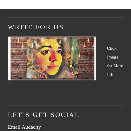
WRITE FOR US
Click
Image
for More
Info
LET’S GET SOCIAL
Email Audacity