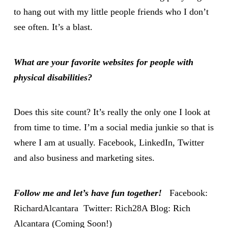
to hang out with my little people friends who I don’t
see often. It’s a blast.
What are your favorite websites for people with
physical disabilities?
Does this site count? It’s really the only one I look at
from time to time. I’m a social media junkie so that is
where I am at usually. Facebook, LinkedIn, Twitter
and also business and marketing sites.
Follow me and let’s have fun together!
Facebook:
RichardAlcantara
Twitter:
Rich28A
Blog: Rich
Alcantara (Coming Soon!)