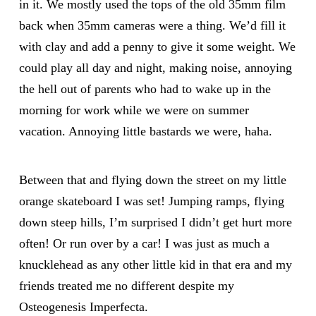
in it. We mostly used the tops of the old 35mm film
back when 35mm cameras were a thing. We’d fill it
with clay and add a penny to give it some weight. We
could play all day and night, making noise, annoying
the hell out of parents who had to wake up in the
morning for work while we were on summer
vacation. Annoying little bastards we were, haha.
Between that and flying down the street on my little
orange skateboard I was set! Jumping ramps, flying
down steep hills, I’m surprised I didn’t get hurt more
often! Or run over by a car! I was just as much a
knucklehead as any other little kid in that era and my
friends treated me no different despite my
Osteogenesis Imperfecta.