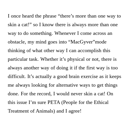
I once heard the phrase “there’s more than one way to
skin a cat!” so I know there is always more than one
way to do something. Whenever I come across an
obstacle, my mind goes into “MacGyver”mode
thinking of what other way I can accomplish this
particular task. Whether it’s physical or not, there is
always another way of doing it if the first way is too
difficult. It’s actually a good brain exercise as it keeps
me always looking for alternative ways to get things
done. For the record, I would never skin a cat! On
this issue I’m sure PETA (People for the Ethical
Treatment of Animals) and I agree!