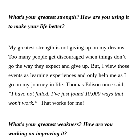
What
’s your greatest strength? How are you using it
to make your life better?
My greatest strength is not giving up on my dreams.
Too many people get discouraged when things don’t
go the way they expect and give up. But, I view those
events as learning experiences and only help me as I
go on my journey in life. Thomas Edison once said,
“I have not failed. I’ve just found 10,000 ways that
won’t work.”
That works for me!
What
’s your greatest weakness? How are you
working on improving it?