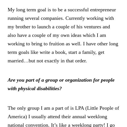
My long term goal is to be a successful entrepreneur
running several companies. Currently working with
my brother to launch a couple of his ventures and
also have a couple of my own ideas which I am
working to bring to fruition as well. I have other long
term goals like write a book, start a family, get
married…but not exactly in that order.
Are you part of a group or organization for people
with physical disabilities?
The only group I am a part of is LPA (Little People of
America) I usually attend their annual weeklong
national convention. It’s like a weeklong party! I go