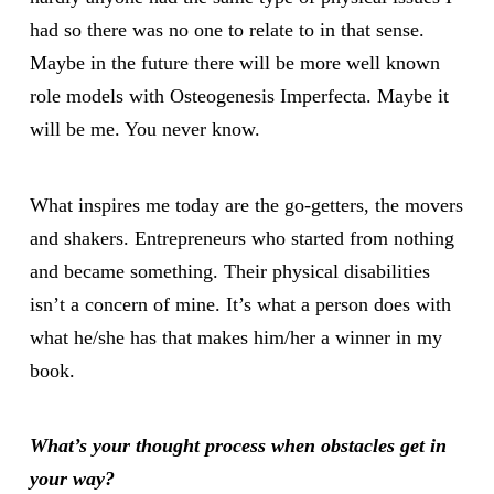
had so there was no one to relate to in that sense.
Maybe in the future there will be more well known
role models with Osteogenesis Imperfecta. Maybe it
will be me. You never know.
What inspires me today are the go-getters, the movers
and shakers. Entrepreneurs who started from nothing
and became something. Their physical disabilities
isn’t a concern of mine. It’s what a person does with
what he/she has that makes him/her a winner in my
book.
What
’s your thought process when obstacles get in
your way?