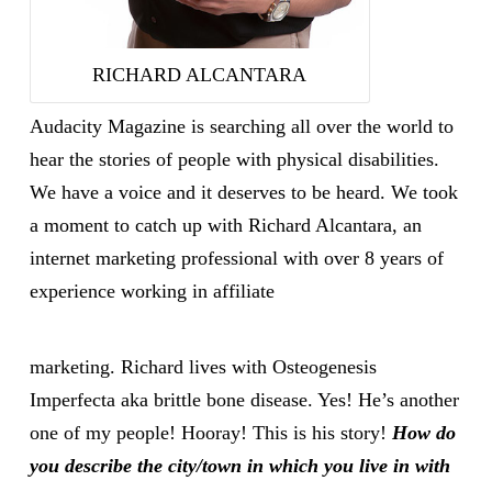
RICHARD ALCANTARA
Audacity Magazine is searching all over the world to
hear the stories of people with physical disabilities.
We have a voice and it deserves to be heard. We took
a moment to catch up with Richard Alcantara, an
internet marketing professional with over 8 years of
experience working in affiliate
marketing. Richard lives with Osteogenesis
Imperfecta aka brittle bone disease. Yes! He’s another
one of my people! Hooray! This is his story!
How do
you describe the city/town in which you live in with