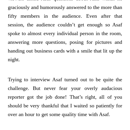
graciously and humorously answered to the more than
fifty members in the audience. Even after that
session, the audience couldn’t get enough so Asaf
spoke to almost every individual person in the room,
answering more questions, posing for pictures and
handing out business cards with a smile that lit up the
night.
Trying to interview Asaf turned out to be quite the
challenge. But never fear your overly audacious
reporter got the job done! That’s right, all of you
should be very thankful that I waited so patiently for
over an hour to get some quality time with Asaf.