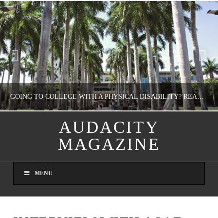
GOING TO COLLEGE WITH A PHYSICAL DISABILITY? READ THIS FIRST
AUDACITY
MAGAZINE
NATHASHA ALVAREZ
EDUCATION
MENU
AUGUST 4, 2026