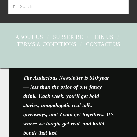
Search
ABOUT US
SUBSCRIBE
JOIN US
TERMS & CONDITIONS
CONTACT US
FACEBOOK
X
YOUTUBE
INSTAGRAM
The Audacious Newsletter is $10/year
— less than the price of one fancy
drink. Each week, you’ll get bold
stories, unapologetic real talk,
giveaways, and Zoom get-togethers. It’s
where we laugh, get real, and build
bonds that last.