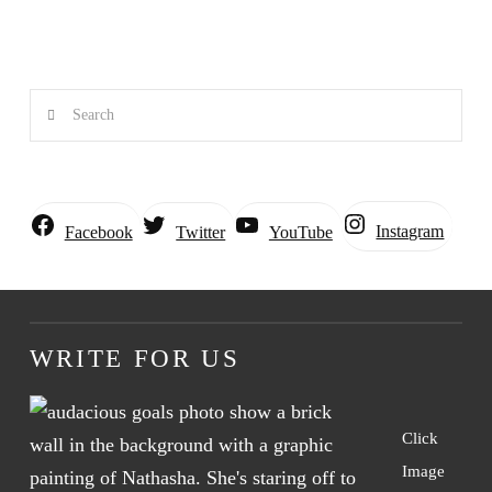
Search
Instagram
Facebook
Twitter
YouTube
WRITE FOR US
Click
Image