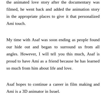
the animated love story after the documentary was
filmed, he went back and added the animation story
in the appropriate places to give it that personalized
Ami touch.
My time with Asaf was soon ending as people found
our hide out and began to surround us from all
angles. However, I will tell you this much, Asaf is
proud to have Ami as a friend because he has learned
so much from him about life and love.
Asaf hopes to continue a career in film making and
Ami is a 3D animator in Israel.