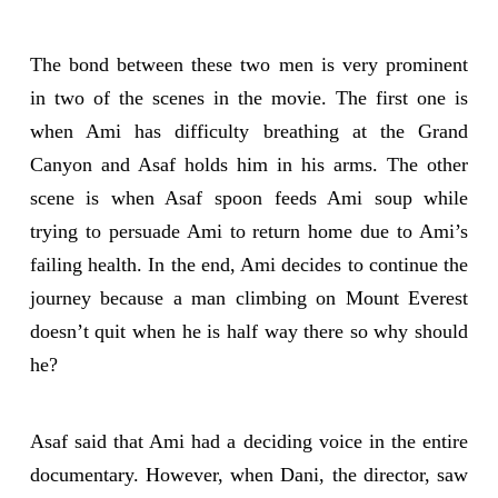
The bond between these two men is very prominent
in two of the scenes in the movie. The first one is
when Ami has difficulty breathing at the Grand
Canyon and Asaf holds him in his arms. The other
scene is when Asaf spoon feeds Ami soup while
trying to persuade Ami to return home due to Ami’s
failing health. In the end, Ami decides to continue the
journey because a man climbing on Mount Everest
doesn’t quit when he is half way there so why should
he?
Asaf said that Ami had a deciding voice in the entire
documentary. However, when Dani, the director, saw