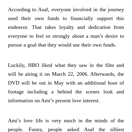
According to Asaf, everyone involved in the journey
used their own funds to financially support this
endeavor. That takes loyalty and dedication from
everyone to feel so strongly about a man’s desire to
pursue a goal that they would use their own funds.
Luckily, HBO liked what they saw in the film and
will be airing it on March 22, 2006. Afterwards, the
DVD will be out in May with an additional hour of
footage including a behind the scenes look and
information on Ami’s present love interest.
Ami’s love life is very much in the minds of the
people. Funny, people asked Asaf the silliest