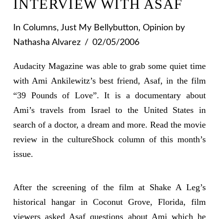
INTERVIEW WITH ASAF
In
Columns
,
Just My Bellybutton
,
Opinion
by
Nathasha Alvarez
02/05/2006
Audacity Magazine was able to grab some quiet time
with Ami Ankilewitz’s best friend, Asaf, in the film
“39 Pounds of Love”. It is a documentary about
Ami’s travels from Israel to the United States in
search of a doctor, a dream and more. Read the movie
review in the cultureShock column of this month’s
issue.
After the screening of the film at Shake A Leg’s
historical hangar in Coconut Grove, Florida, film
viewers asked Asaf questions about Ami which he