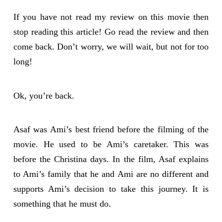
If you have not read my review on this movie then
stop reading this article! Go read the review and then
come back. Don’t worry, we will wait, but not for too
long!
Ok, you’re back.
Asaf was Ami’s best friend before the filming of the
movie. He used to be Ami’s caretaker. This was
before the Christina days. In the film, Asaf explains
to Ami’s family that he and Ami are no different and
supports Ami’s decision to take this journey. It is
something that he must do.