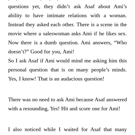
questions yet, they didn’t ask Asaf about Ami’s
ability to have intimate relations with a woman.
Instead they asked each other. There is a scene in the
movie where a saleswoman asks Ami if he likes sex.
Now there is a dumb question. Ami answers, “Who
doesn’t?” Good for you, Ami!
So I ask Asaf if Ami would mind me asking him this
personal question that is on many people’s minds.
Yes, I know! That is an audacious question!
There was no need to ask Ami because Asaf answered
with a resounding, Yes! Hit and score one for Ami!
I also noticed while I waited for Asaf that many