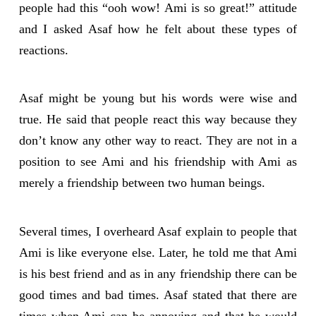
people had this “ooh wow! Ami is so great!” attitude
and I asked Asaf how he felt about these types of
reactions.
Asaf might be young but his words were wise and
true. He said that people react this way because they
don’t know any other way to react. They are not in a
position to see Ami and his friendship with Ami as
merely a friendship between two human beings.
Several times, I overheard Asaf explain to people that
Ami is like everyone else. Later, he told me that Ami
is his best friend and as in any friendship there can be
good times and bad times. Asaf stated that there are