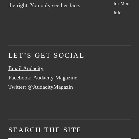
for More
Info
LET’S GET SOCIAL
Email Audacity
Facebook:
Audacity Magazine
Twitter:
@AudacityMagazin
SEARCH THE SITE