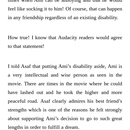
times when Ami can be annoying and that he would
feel like socking it to him! Of course, that can happen
in any friendship regardless of an existing disability.
How true! I know that Audacity readers would agree
to that statement!
I told Asaf that putting Ami’s disability aside, Ami is
a very intellectual and wise person as seen in the
movie. There are times in the movie where he could
have lashed out and he took the higher and more
peaceful road. Asaf clearly admires his best friend’s
strengths which is one of the reasons he felt strongly
about supporting Ami’s decision to go to such great
lengths in order to fulfill a dream.