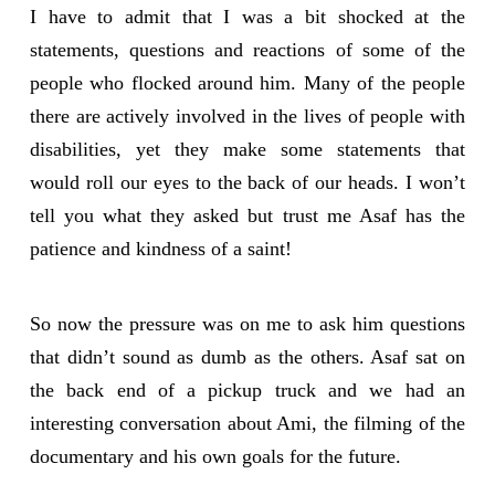
I have to admit that I was a bit shocked at the
statements, questions and reactions of some of the
people who flocked around him. Many of the people
there are actively involved in the lives of people with
disabilities, yet they make some statements that
would roll our eyes to the back of our heads. I won’t
tell you what they asked but trust me Asaf has the
patience and kindness of a saint!
So now the pressure was on me to ask him questions
that didn’t sound as dumb as the others. Asaf sat on
the back end of a pickup truck and we had an
interesting conversation about Ami, the filming of the
documentary and his own goals for the future.