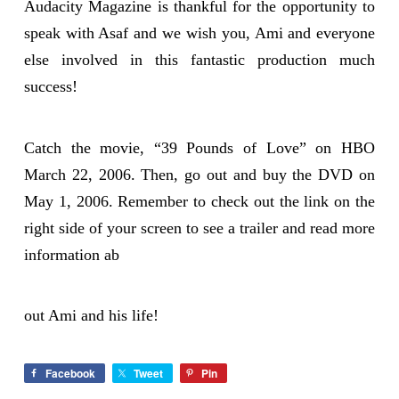
Audacity Magazine is thankful for the opportunity to
speak with Asaf and we wish you, Ami and everyone
else involved in this fantastic production much
success!
Catch the movie, “39 Pounds of Love” on HBO
March 22, 2006. Then, go out and buy the DVD on
May 1, 2006. Remember to check out the link on the
right side of your screen to see a trailer and read more
information ab
out Ami and his life!
Facebook
Tweet
Pin