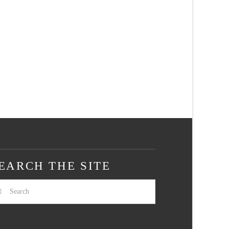
EARCH THE SITE
arch