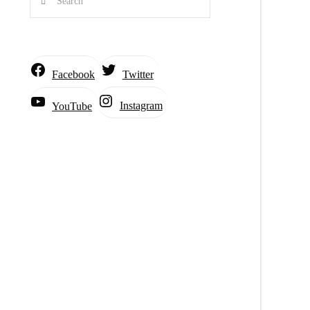
Facebook
Twitter
Instagram
YouTube