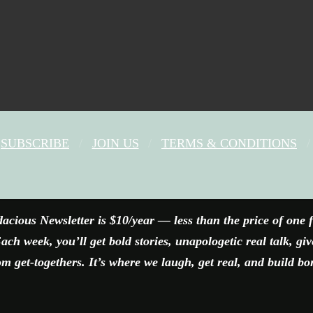
SUBSCRIBE
JOIN US
TERMS & CONDITIONS
FACEBOOK
X
YOUTUBE
INSTAGRAM
acious Newsletter is $10/year — less than the price of one 
ach week, you’ll get bold stories, unapologetic real talk, gi
 get-togethers. It’s where we laugh, get real, and build bo