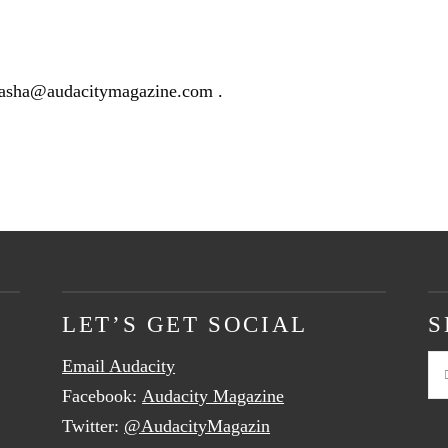
hasha@audacitymagazine.com
.
LET’S GET SOCIAL
S
Email Audacity
Se
Facebook:
Audacity Magazine
Twitter:
@AudacityMagazin