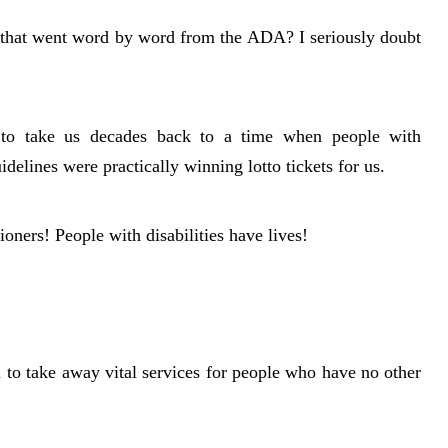
t that went word by word from the ADA? I seriously doubt
to take us decades back to a time when people with
idelines were practically winning lotto tickets for us.
ers! People with disabilities have lives!
 to take away vital services for people who have no other