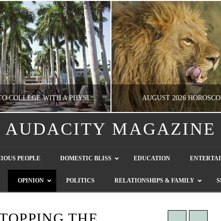
GOING TO COLLEGE WITH A PHYSICAL DISABILITY? READ THIS FIRST
AUGUST 2026 HOROSCO
AUDACITY MAGAZINE
NATHASHA ALVAREZ
NATHASHA ALVAREZ
IOUS PEOPLE
DOMESTIC BLISS
EDUCATION
ENTERTA
EDUCATION
ENTERTAINMENT, HOROSCOP
OPINION
POLITICS
RELATIONSHIPS & FAMILY
S
AUGUST 4, 2026
JULY 28, 2026
STOPPING THE