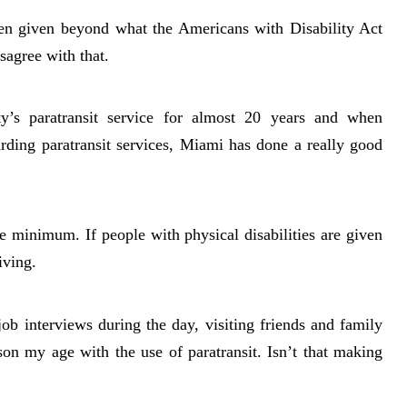
been given beyond what the Americans with Disability Act
isagree with that.
s paratransit service for almost 20 years and when
rding paratransit services, Miami has done a really good
minimum. If people with physical disabilities are given
iving.
job interviews during the day, visiting friends and family
son my age with the use of paratransit. Isn’t that making