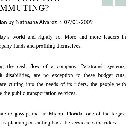
OMMUTING?
ion
by Nathasha Alvarez
07/01/2009
day’s world and rightly so. More and more leaders in
pany funds and profiting themselves.
ng the cash flow of a company. Paratransit systems,
th disabilities, are no exception to these budget cuts.
re cutting into the needs of its riders, the people with
e the public transportation services.
 to gossip, that in Miami, Florida, one of the largest
, is planning on cutting back the services to the riders.