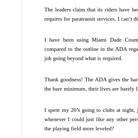
The leaders claim that its riders have 
requires for paratransit services. I can’t d
I have been using Miami Dade County’
compared to the outline in the ADA rega
job going beyond what is required.
Thank goodness! The ADA gives the bare 
the bare minimum, their lives are barely l
I spent my 20’s going to clubs at night, 
whenever I could just like any other per
the playing field more leveled?