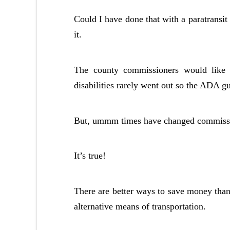
Could I have done that with a paratransi
it.
The county commissioners would like 
disabilities rarely went out so the ADA gu
But, ummm times have changed commission
It’s true!
There are better ways to save money than
alternative means of transportation.