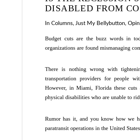
DISABLED FROM C
In
Columns
,
Just My Bellybutton
,
Opin
Budget cuts are the buzz words in to
organizations are found mismanaging com
There is nothing wrong with tighteni
transportation providers for people wi
However, in Miami, Florida these cuts a
physical disabilities who are unable to rid
Rumor has it, and you know how we hate
paratransit operations in the United States