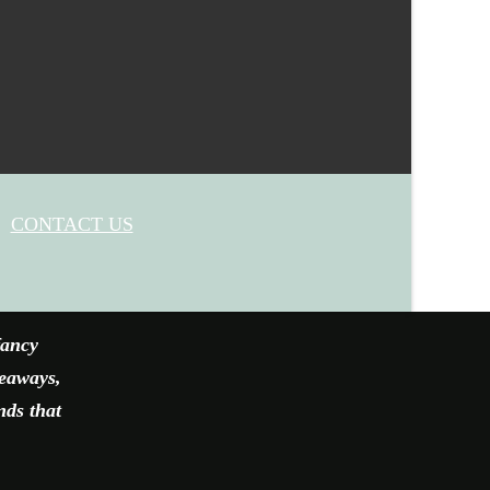
CONTACT US
fancy
veaways,
nds that