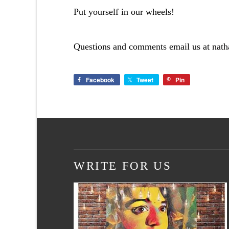
Put yourself in our wheels!
Questions and comments email us at
nat
Facebook
Tweet
Pin
WRITE FOR US