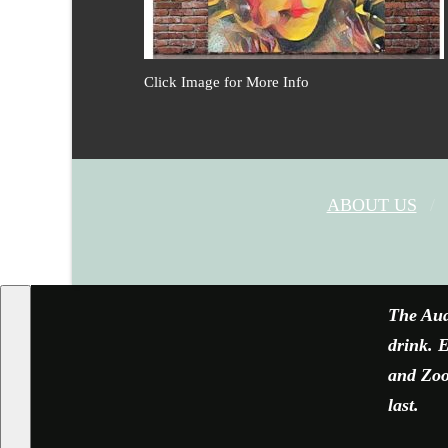
Click Image for More Info
ABOUT US
The Aud
drink. E
and Zoom
last.