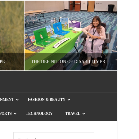
PE
THE DEFINITION OF DISABILITY PRIDE
GUEST CONTRIBUTOR
INMENT
FASHION & BEAUTY
E
LETTERS TO THE EDITOR, WE HEAR YA!
COL
PORTS
TECHNOLOGY
TRAVEL
JULY 26, 2026
Search