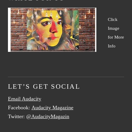
Click
Image
for More
Info
LET’S GET SOCIAL
Email Audacity
Facebook:
Audacity Magazine
Twitter:
@AudacityMagazin