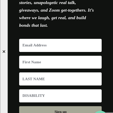
stories, unapologetic real talk,
giveaways, and Zoom get-togethers. It’s
where we laugh, get real, and build
bonds that last.
✕
Sign up