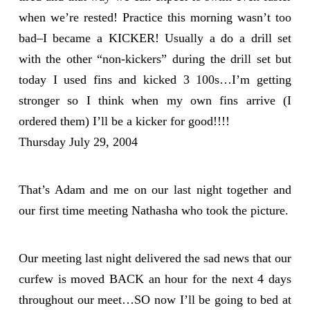
when we’re rested! Practice this morning wasn’t too
bad–I became a KICKER! Usually a do a drill set
with the other “non-kickers” during the drill set but
today I used fins and kicked 3 100s…I’m getting
stronger so I think when my own fins arrive (I
ordered them) I’ll be a kicker for good!!!!
Thursday July 29, 2004
That’s Adam and me on our last night together and
our first time meeting Nathasha who took the picture.
Our meeting last night delivered the sad news that our
curfew is moved BACK an hour for the next 4 days
throughout our meet…SO now I’ll be going to bed at