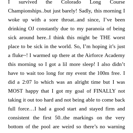
I survived the Colorado Long Course
Championships..but just barely! Sadly, this morning I
woke up with a sore throat..and since, I’ve been
drinking OJ constantly due to my paranoia of being
sick around here..I think this might be THE worst
place to be sick in the world. So, I’m hoping it’s just
a fluke~! I warmed up there at the Airforce Academy
this morning so I got a lil more sleep! I also didn’t
have to wait too long for my event the 100m free. I
did a 2:07 lo which was an alright time but I was
MOST happy that I got my goal of FINALLY not
taking it out too hard and not being able to come back
full force…I had a good start and stayed firm and
consistent the first 50..the markings on the very
bottom of the pool are weird so there’s no warning