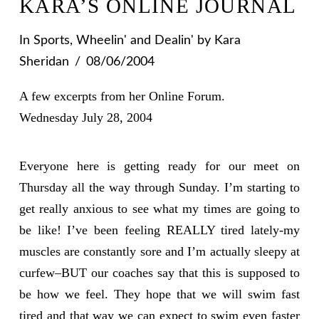
KARA’S ONLINE JOURNAL
In
Sports
,
Wheelin' and Dealin'
by Kara
Sheridan
08/06/2004
A few excerpts from her Online Forum.
Wednesday July 28, 2004
Everyone here is getting ready for our meet on
Thursday all the way through Sunday. I’m starting to
get really anxious to see what my times are going to
be like! I’ve been feeling REALLY tired lately-my
muscles are constantly sore and I’m actually sleepy at
curfew–BUT our coaches say that this is supposed to
be how we feel. They hope that we will swim fast
tired and that way we can expect to swim even faster