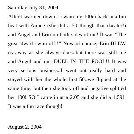
Saturday July 31, 2004
After I warmed down, I swam my 100m back in a fun
heat with Aimee (she did a 50 though that cheater!)
and Angel and Erin on both sides of me! It was “The
great dwarf swim off!!” Now of course, Erin BLEW
us away as she always does..but there was still me
and Angel and our DUEL IN THE POOL!! It was
very serious business..I went out really hard and
stayed with her the whole first 50..we flipped at the
same time, but then she took off and negative splitted
her 100! SO I came in at a 2:05 and she did a 1:59!!
It was a fun race though!
August 2, 2004