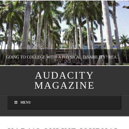
GOING TO COLLEGE WITH A PHYSICAL DISABILITY? READ THIS FIRST
AUDACITY
MAGAZINE
NATHASHA ALVAREZ
EDUCATION
MENU
AUGUST 4, 2026