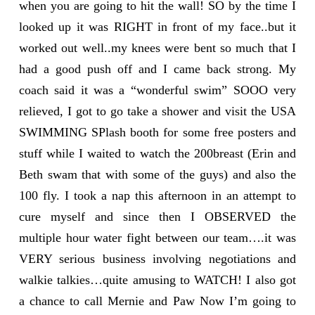
when you are going to hit the wall! SO by the time I
looked up it was RIGHT in front of my face..but it
worked out well..my knees were bent so much that I
had a good push off and I came back strong. My
coach said it was a “wonderful swim” SOOO very
relieved, I got to go take a shower and visit the USA
SWIMMING SPlash booth for some free posters and
stuff while I waited to watch the 200breast (Erin and
Beth swam that with some of the guys) and also the
100 fly. I took a nap this afternoon in an attempt to
cure myself and since then I OBSERVED the
multiple hour water fight between our team….it was
VERY serious business involving negotiations and
walkie talkies…quite amusing to WATCH! I also got
a chance to call Mernie and Paw Now I’m going to