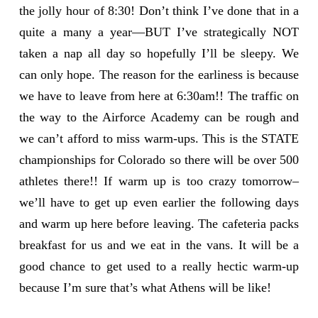
the jolly hour of 8:30! Don’t think I’ve done that in a
quite a many a year—BUT I’ve strategically NOT
taken a nap all day so hopefully I’ll be sleepy. We
can only hope. The reason for the earliness is because
we have to leave from here at 6:30am!! The traffic on
the way to the Airforce Academy can be rough and
we can’t afford to miss warm-ups. This is the STATE
championships for Colorado so there will be over 500
athletes there!! If warm up is too crazy tomorrow–
we’ll have to get up even earlier the following days
and warm up here before leaving. The cafeteria packs
breakfast for us and we eat in the vans. It will be a
good chance to get used to a really hectic warm-up
because I’m sure that’s what Athens will be like!