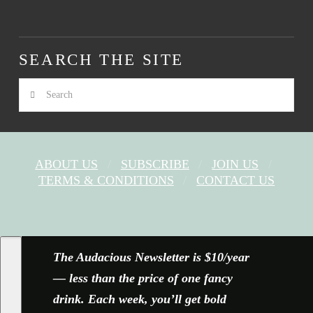
SEARCH THE SITE
Search
ABOUT US
SUBSCRIBE
JOIN US
TERMS & CONDITIONS
CONTACT US
FACEBOOK
X
YOUTUBE
INSTAGRAM
The Audacious Newsletter is $10/year
— less than the price of one fancy
drink. Each week, you’ll get bold