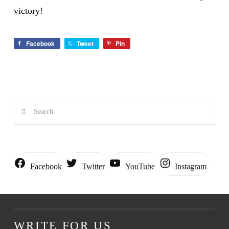
victory!
Facebook
Tweet
Pin
Search
Instagram
Facebook
Twitter
YouTube
WRITE FOR US