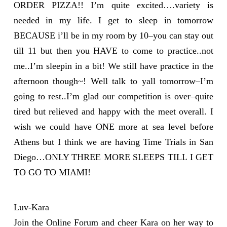
ORDER PIZZA!! I’m quite excited….variety is
needed in my life. I get to sleep in tomorrow
BECAUSE i’ll be in my room by 10–you can stay out
till 11 but then you HAVE to come to practice..not
me..I’m sleepin in a bit! We still have practice in the
afternoon though~! Well talk to yall tomorrow–I’m
going to rest..I’m glad our competition is over–quite
tired but relieved and happy with the meet overall. I
wish we could have ONE more at sea level before
Athens but I think we are having Time Trials in San
Diego…ONLY THREE MORE SLEEPS TILL I GET
TO GO TO MIAMI!
Luv-Kara
Join the Online Forum and cheer Kara on her way to