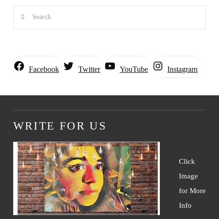
Search
Instagram
Facebook
Twitter
YouTube
WRITE FOR US
Click
Image
for More
Info