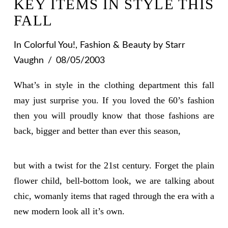
KEY ITEMS IN STYLE THIS
FALL
In
Colorful You!
,
Fashion & Beauty
by Starr
Vaughn
08/05/2003
What’s in style in the clothing department this fall
may just surprise you. If you loved the 60’s fashion
then you will proudly know that those fashions are
back, bigger and better than ever this season,
but with a twist for the 21st century. Forget the plain
flower child, bell-bottom look, we are talking about
chic, womanly items that raged through the era with a
new modern look all it’s own.