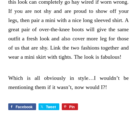
this look can completely go hay wired if worn wrong.
If you are not shy and are proud to show off your
legs, then pair a mini with a nice long sleeved shirt. A
great pair of over-the-knee boots will give the same
outfit a fresh look and also cover more leg for those
of us that are shy. Link the two fashions together and
wear a mini skirt with tights. The look is fabulous!
Which is all obviously in style…I wouldn’t be
mentioning them if it wasn’t, now would I?!
Facebook
Tweet
Pin