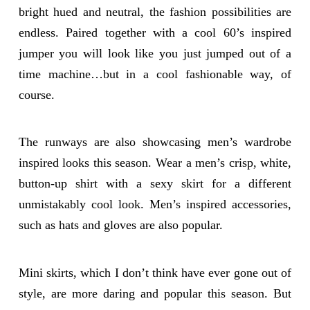
bright hued and neutral, the fashion possibilities are
endless. Paired together with a cool 60’s inspired
jumper you will look like you just jumped out of a
time machine…but in a cool fashionable way, of
course.
The runways are also showcasing men’s wardrobe
inspired looks this season. Wear a men’s crisp, white,
button-up shirt with a sexy skirt for a different
unmistakably cool look. Men’s inspired accessories,
such as hats and gloves are also popular.
Mini skirts, which I don’t think have ever gone out of
style, are more daring and popular this season. But