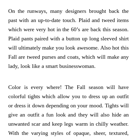
On the runways, many designers brought back the
past with an up-to-date touch. Plaid and tweed items
which were very hot in the 60’s are back this season.
Plaid pants paired with a button up long sleeved shirt
will ultimately make you look awesome. Also hot this
Fall are tweed purses and coats, which will make any
lady, look like a smart businesswoman.
Color is every where! The Fall season will have
colorful tights which allow you to dress up an outfit
or dress it down depending on your mood. Tights will
give an outfit a fun look and they will also hide an
unwanted scar and keep legs warm in chilly weather.
With the varying styles of opaque, sheer, textured,