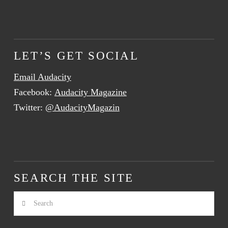
LET’S GET SOCIAL
Email Audacity
Facebook:
Audacity Magazine
Twitter:
@AudacityMagazin
SEARCH THE SITE
Search