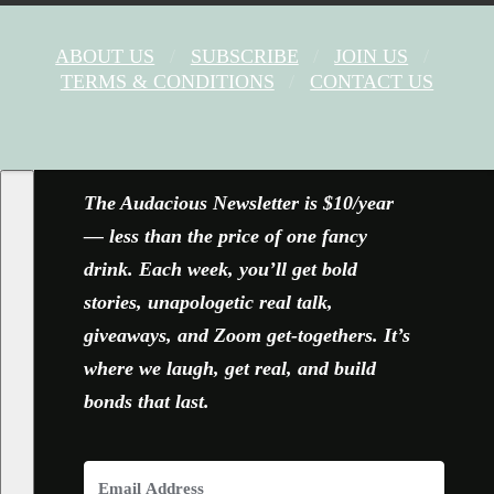
ABOUT US
SUBSCRIBE
JOIN US
TERMS & CONDITIONS
CONTACT US
FACEBOOK
X
YOUTUBE
INSTAGRAM
The Audacious Newsletter is $10/year
— less than the price of one fancy
drink. Each week, you’ll get bold
stories, unapologetic real talk,
giveaways, and Zoom get-togethers. It’s
where we laugh, get real, and build
bonds that last.