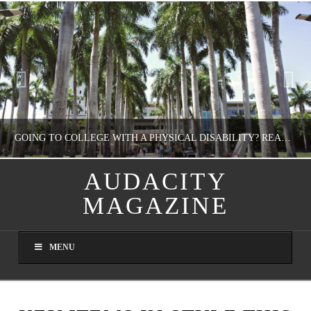
GOING TO COLLEGE WITH A PHYSICAL DISABILITY? READ THIS FIRST
AUDACITY
MAGAZINE
NATHASHA ALVAREZ
EDUCATION
MENU
AUGUST 4, 2026