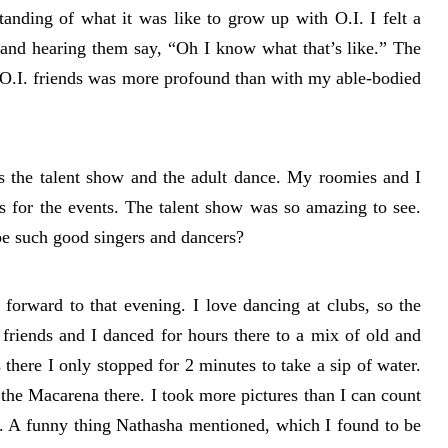
anding of what it was like to grow up with O.I. I felt a
f and hearing them say, “Oh I know what that’s like.” The
w O.I. friends was more profound than with my able-bodied
s the talent show and the adult dance. My roomies and I
es for the events. The talent show was so amazing to see.
be such good singers and dancers?
forward to that evening. I love dancing at clubs, so the
friends and I danced for hours there to a mix of old and
there I only stopped for 2 minutes to take a sip of water.
 the Macarena there. I took more pictures than I can count
e. A funny thing Nathasha mentioned, which I found to be