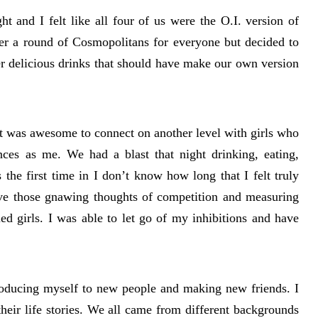
ht and I felt like all four of us were the O.I. version of
er a round of Cosmopolitans for everyone but decided to
r delicious drinks that should have make our own version
it was awesome to connect on another level with girls who
nces as me. We had a blast that night drinking, eating,
s the first time in I don’t know how long that I felt truly
ave those gnawing thoughts of competition and measuring
d girls. I was able to let go of my inhibitions and have
roducing myself to new people and making new friends. I
their life stories. We all came from different backgrounds