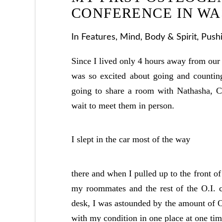
CONFERENCE IN WA
In
Features
,
Mind, Body & Spirit
,
Push
Since I lived only 4 hours away from our 
was so excited about going and countin
going to share a room with Nathasha, Cl
wait to meet them in person.
I slept in the car most of the way
there and when I pulled up to the front of 
my roommates and the rest of the O.I. c
desk, I was astounded by the amount of O
with my condition in one place at one tim