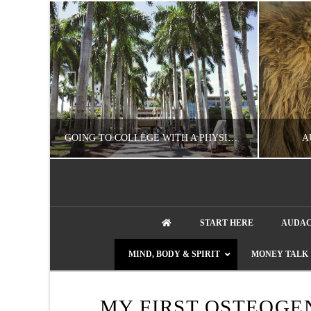
UZZLE
GOING TO COLLEGE WITH A PHYSICAL DISABILITY? READ THIS FIRST
A
artment phone
NATHASHA ALVAREZ
START HERE
AUDAC
EDUCATION
ENT
MIND, BODY & SPIRIT
MONEY TALK
AUGUST 4, 2026
MY FIRST OSTEOGE