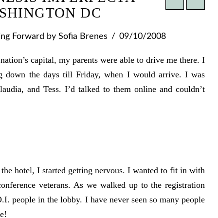
SHINGTON DC
ing Forward
by Sofia Brenes
09/10/2008
nation’s capital, my parents were able to drive me there. I
g down the days till Friday, when I would arrive. I was
audia, and Tess. I’d talked to them online and couldn’t
the hotel, I started getting nervous. I wanted to fit in with
onference veterans. As we walked up to the registration
.I. people in the lobby. I have never seen so many people
e!