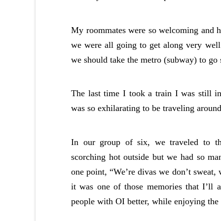
My roommates were so welcoming and hil
we were all going to get along very wel
we should take the metro (subway) to go
The last time I took a train I was still 
was so exhilarating to be traveling aroun
In our group of six, we traveled to 
scorching hot outside but we had so ma
one point, “We’re divas we don’t sweat, w
it was one of those memories that I’ll 
people with OI better, while enjoying th