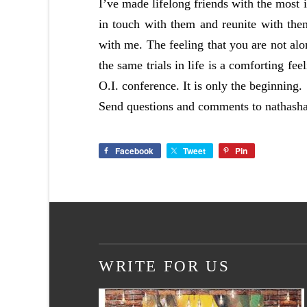
I’ve made lifelong friends with the most 
in touch with them and reunite with the
with me. The feeling that you are not alo
the same trials in life is a comforting feel
O.I. conference. It is only the beginning.
Send questions and comments to
nathash
Facebook
Tweet
Pin
WRITE FOR US