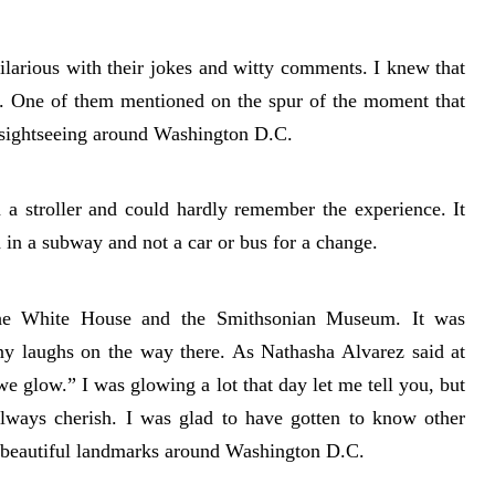
arious with their jokes and witty comments. I knew that
l. One of them mentioned on the spur of the moment that
 sightseeing around Washington D.C.
in a stroller and could hardly remember the experience. It
d in a subway and not a car or bus for a change.
the White House and the Smithsonian Museum. It was
ny laughs on the way there. As Nathasha Alvarez said at
e glow.” I was glowing a lot that day let me tell you, but
always cherish. I was glad to have gotten to know other
e beautiful landmarks around Washington D.C.