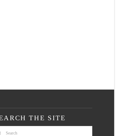
EARCH THE SITE
arch