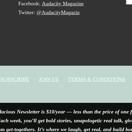
Facebook:
Audacity Magazine
Twitter:
@AudacityMagazin
SUBSCRIBE
JOIN US
TERMS & CONDITIONS
FACEBOOK
X
YOUTUBE
INSTAGRAM
acious Newsletter is $10/year — less than the price of one 
ach week, you’ll get bold stories, unapologetic real talk, gi
 get-togethers. It’s where we laugh, get real, and build bo