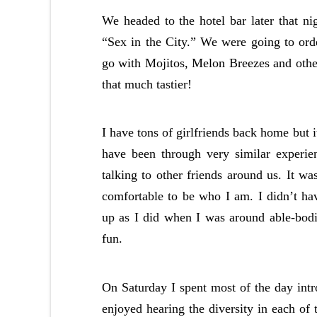
We headed to the hotel bar later that nig
“Sex in the City.” We were going to ord
go with Mojitos, Melon Breezes and othe
that much tastier!
I have tons of girlfriends back home but 
have been through very similar experie
talking to other friends around us. It wa
comfortable to be who I am. I didn’t h
up as I did when I was around able-bodie
fun.
On Saturday I spent most of the day int
enjoyed hearing the diversity in each of 