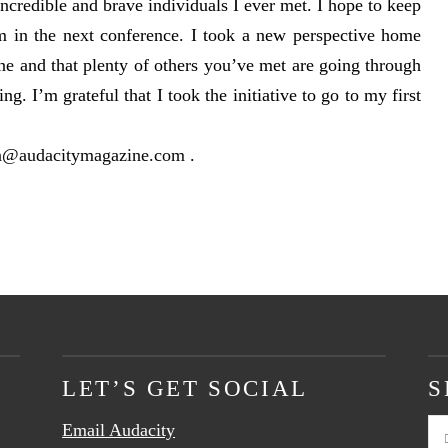
incredible and brave individuals I ever met. I hope to keep
m in the next conference. I took a new perspective home
ne and that plenty of others you’ve met are going through
ing. I’m grateful that I took the initiative to go to my first
a@audacitymagazine.com
.
LET’S GET SOCIAL
S
Email Audacity
Se