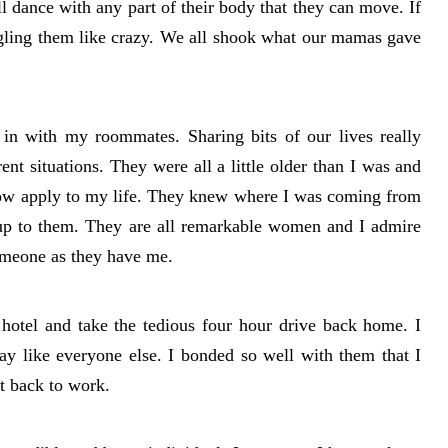
ll dance with any part of their body that they can move. If
gling them like crazy. We all shook what our mamas gave
d in with my roommates. Sharing bits of our lives really
ent situations. They were all a little older than I was and
now apply to my life. They knew where I was coming from
 up to them. They are all remarkable women and I admire
someone as they have me.
hotel and take the tedious four hour drive back home. I
y like everyone else. I bonded so well with them that I
t back to work.