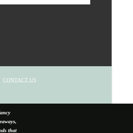
CONTACT US
fancy
veaways,
nds that