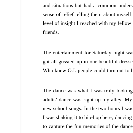
and situations but had a common underst
sense of relief telling them about mysel
level of insight I reached with my fello
friends.
The entertainment for Saturday night wa
got all gussied up in our beautiful dress
Who knew O.I. people could turn out to 
The dance was what I was truly looking 
adults’ dance was right up my alley. My 
new school songs. In the two hours I was 
I was shaking it to hip-hop here, dancing
to capture the fun memories of the danc