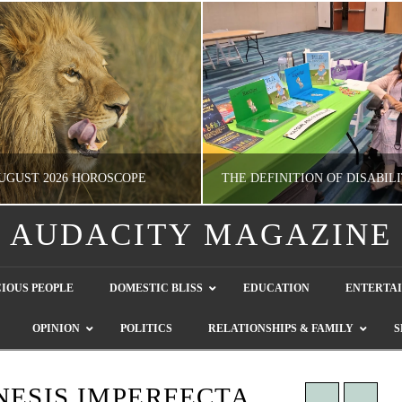
UGUST 2026 HOROSCOPE
AUDACITY MAGAZINE
NATHASHA ALVAREZ
GUEST CONTRIBUTO
IOUS PEOPLE
DOMESTIC BLISS
EDUCATION
ENTERTA
ERTAINMENT, HOROSCOPE
LETTERS TO THE EDITOR, WE HEAR Y
OPINION
POLITICS
RELATIONSHIPS & FAMILY
S
JULY 28, 2026
JULY 26, 2026
NESIS IMPERFECTA