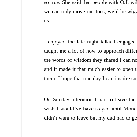
so true. She said that people with O.I. wi
we can only move our toes, we’d be wig
us!
I enjoyed the late night talks I engage
taught me a lot of how to approach differ
the words of wisdom they shared I can 
and it made it that much easier to open
them. I hope that one day I can inspire 
On Sunday afternoon I had to leave the 
wish I would’ve have stayed until Monda
didn’t want to leave but my dad had to ge