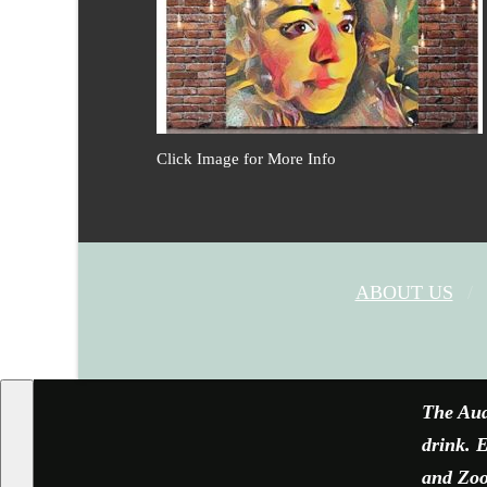
Click Image for More Info
ABOUT US
The Aud
drink. E
and Zoom