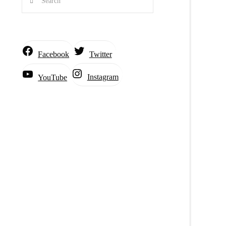
Facebook
Twitter
Instagram
YouTube