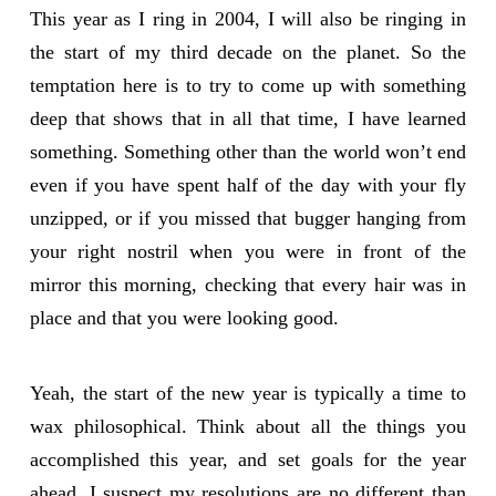
This year as I ring in 2004, I will also be ringing in
the start of my third decade on the planet. So the
temptation here is to try to come up with something
deep that shows that in all that time, I have learned
something. Something other than the world won’t end
even if you have spent half of the day with your fly
unzipped, or if you missed that bugger hanging from
your right nostril when you were in front of the
mirror this morning, checking that every hair was in
place and that you were looking good.
Yeah, the start of the new year is typically a time to
wax philosophical. Think about all the things you
accomplished this year, and set goals for the year
ahead. I suspect my resolutions are no different than