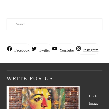
Search
Instagram
Facebook
Twitter
YouTube
WRITE FOR US
Click
Image