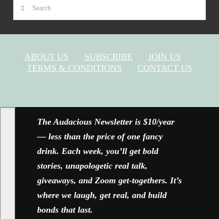
Search
ABOUT US
SUBSCRIBE
JOIN US
TERMS & CONDITIONS
CONTACT US
FACEBOOK
X
YOUTUBE
INSTAGRAM
The Audacious Newsletter is $10/year
— less than the price of one fancy
drink. Each week, you’ll get bold
stories, unapologetic real talk,
giveaways, and Zoom get-togethers. It’s
where we laugh, get real, and build
bonds that last.