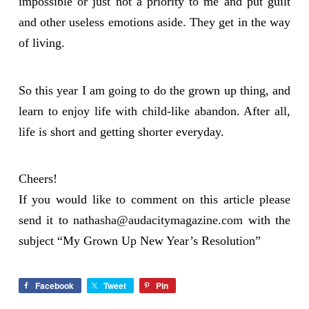
impossible or just not a priority to me and put guilt
and other useless emotions aside. They get in the way
of living.
So this year I am going to do the grown up thing, and
learn to enjoy life with child-like abandon. After all,
life is short and getting shorter everyday.
Cheers!
If you would like to comment on this article please
send it to
nathasha@audacitymagazine.com
with the
subject “My Grown Up New Year’s Resolution”
Facebook
Tweet
Pin