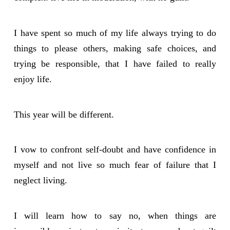
I have spent so much of my life always trying to do
things to please others, making safe choices, and
trying be responsible, that I have failed to really
enjoy life.
This year will be different.
I vow to confront self-doubt and have confidence in
myself and not live so much fear of failure that I
neglect living.
I will learn how to say no, when things are