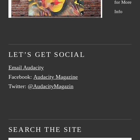
for More
Info
LET’S GET SOCIAL
Email Audacity
Facebook:
Audacity Magazine
Twitter:
@AudacityMagazin
SEARCH THE SITE