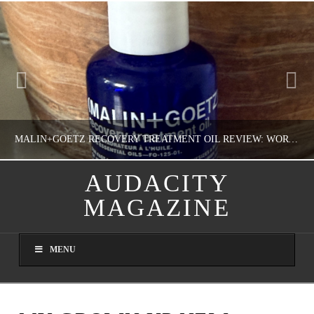
MALIN+GOETZ RECOVERY TREATMENT OIL REVIEW: WORTH IT FOR DRY SKIN?
AUDACITY
MAGAZINE
NATHASHA ALVAREZ
COLORFUL YOU!, FASHION & BEAUTY
MENU
AUGUST 8, 2026