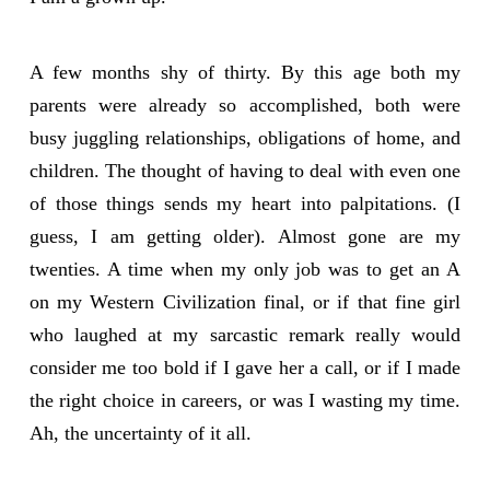
A few months shy of thirty. By this age both my
parents were already so accomplished, both were
busy juggling relationships, obligations of home, and
children. The thought of having to deal with even one
of those things sends my heart into palpitations. (I
guess, I am getting older). Almost gone are my
twenties. A time when my only job was to get an A
on my Western Civilization final, or if that fine girl
who laughed at my sarcastic remark really would
consider me too bold if I gave her a call, or if I made
the right choice in careers, or was I wasting my time.
Ah, the uncertainty of it all.