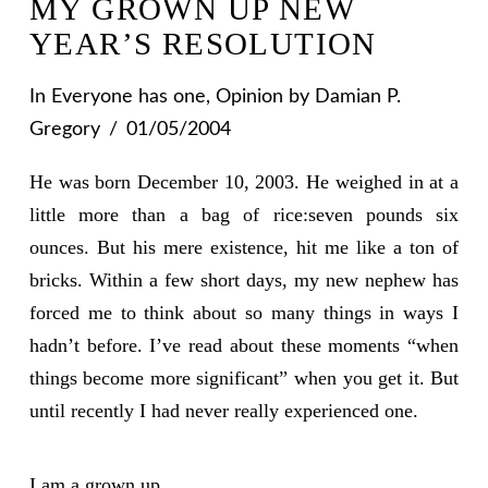
MY GROWN UP NEW
YEAR’S RESOLUTION
In
Everyone has one
,
Opinion
by Damian P.
Gregory
01/05/2004
He was born December 10, 2003. He weighed in at a
little more than a bag of rice:seven pounds six
ounces. But his mere existence, hit me like a ton of
bricks. Within a few short days, my new nephew has
forced me to think about so many things in ways I
hadn’t before. I’ve read about these moments “when
things become more significant” when you get it. But
until recently I had never really experienced one.
I am a grown up.