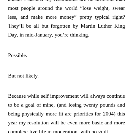
most people around the world “lose weight, swear
less, and make more money” pretty typical right?
They’ll be all but forgotten by Martin Luther King
Day, in mid-January, you’re thinking.
Possible.
But not likely.
Because while self improvement will always continue
to be a goal of mine, (and losing twenty pounds and
being physically more fit are priorities for 2004) this
year my resolution will be even more basic and more
complex: live life in moderation, with no guilt.