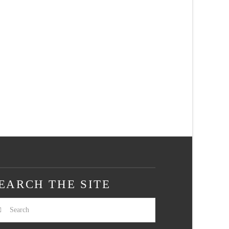
EARCH THE SITE
arch