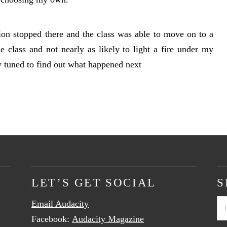
sion stopped there and the class was able to move on to a
e class and not nearly as likely to light a fire under my
ay tuned to find out what happened next
LET’S GET SOCIAL
S
Email Audacity
Se
Facebook:
Audacity Magazine