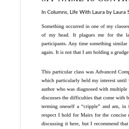
In
Columns
,
Life With Laura
by Laura 
Something occurred in one of my classes 
of my head. It plagues me for the la
participants. Any time something similar
again. It is not that I am holding a grudge;
This particular class was Advanced Comp
which particularly held my interest unti
author who was diagnosed with multiple sc
discusses the difficulties that come with
terming oneself a “cripple” and am, in 
respect I hold for Mairs for the concise
discussing it here, but I recommend that 