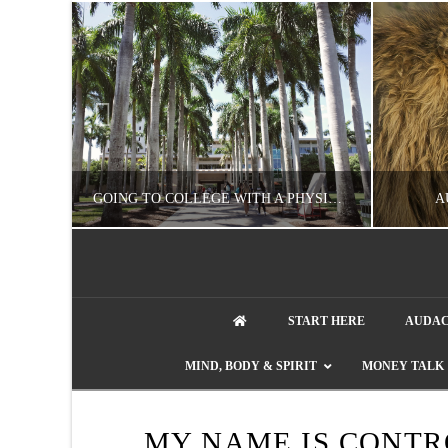
UZZLE
GOING TO COLLEGE WITH A PHYSICAL DISABILITY? READ THIS FIRST
A
artment phone
NATHASHA ALVAREZ
START HERE
AUDAC
EDUCATION
ENT
MIND, BODY & SPIRIT
MONEY TALK
AUGUST 4, 2026
MY NAME IS CONT