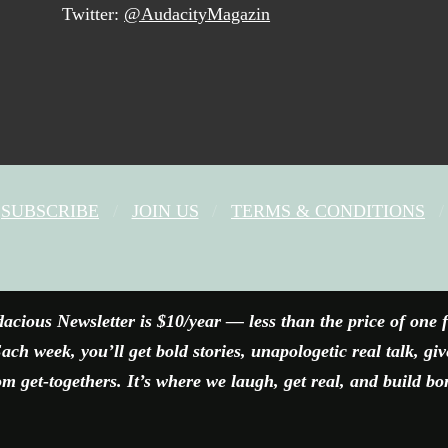
Twitter:
@AudacityMagazin
SUBSCRIBE
JOIN US
TERMS & CONDITIONS
FACEBOOK
X
YOUTUBE
INSTAGRAM
acious Newsletter is $10/year — less than the price of one 
ach week, you’ll get bold stories, unapologetic real talk, gi
 get-togethers. It’s where we laugh, get real, and build bo