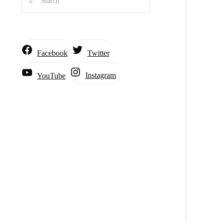
Facebook
Twitter
Instagram
YouTube