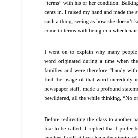
“terms” with his or her condition. Balking
cents in. I raised my hand and made the s
such a thing, seeing as how she doesn’t kn
come to terms with being in a wheelchair
I went on to explain why many people f
word originated during a time when the 
families and were therefore “handy with 
find the usage of that word incredibly 
newspaper staff, made a profound statemen
bewildered, all the while thinking, “No o
Before redirecting the class to another 
like to be called. I replied that I prefer
another, I will at least have the dignity 