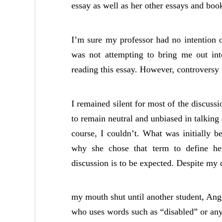
essay as well as her other essays and boo
I’m sure my professor had no intention 
was not attempting to bring me out int
reading this essay. However, controversy 
I remained silent for most of the discussio
to remain neutral and unbiased in talking
course, I couldn’t. What was initially 
why she chose that term to define he
discussion is to be expected. Despite my d
my mouth shut until another student, Ange
who uses words such as “disabled” or any