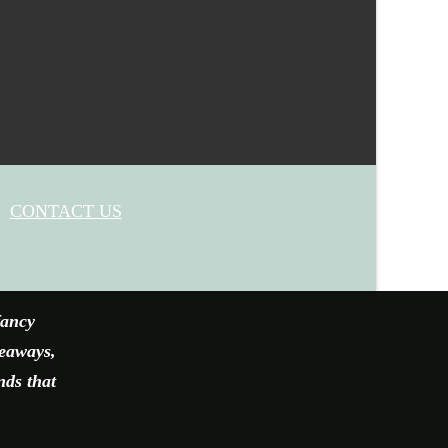
CONTACT US
fancy
veaways,
nds that