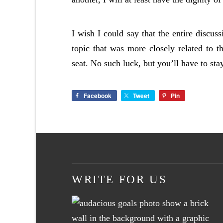
I wish I could say that the entire discus
topic that was more closely related to th
seat. No such luck, but you’ll have to st
Facebook
Tweet
Pin
WRITE FOR US