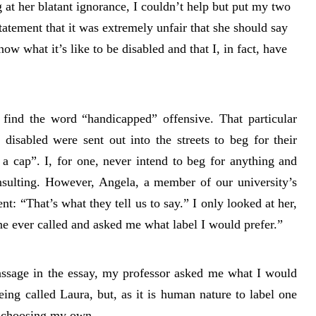
 at her blatant ignorance, I couldn’t help but put my two
tatement that it was extremely unfair that she should say
ow what it’s like to be disabled and that I, in fact, have
.
ind the word “handicapped” offensive. That particular
disabled were sent out into the streets to beg for their
a cap”. I, for one, never intend to beg for anything and
insulting. However, Angela, a member of our university’s
t: “That’s what they tell us to say.” I only looked at her,
ne ever called and asked me what label I would prefer.”
passage in the essay, my professor asked me what I would
 being called Laura, but, as it is human nature to label one
of choosing my own.