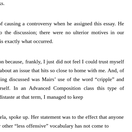
ks.
of causing a controversy when he assigned this essay. He
o the discussion; there were no ulterior motives in our
is exactly what occurred.
n because, frankly, I just did not feel I could trust myself
 about an issue that hits so close to home with me. And, of
being discussed was Mairs’ use of the word “cripple” and
rself. In an Advanced Composition class this type of
istaste at that term, I managed to keep
la, spoke up. Her statement was to the effect that anyone
 other “less offensive” vocabulary has not come to