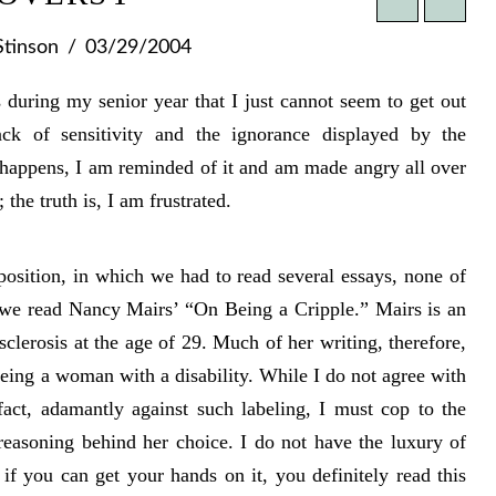
Stinson
03/29/2004
during my senior year that I just cannot seem to get out
ck of sensitivity and the ignorance displayed by the
 happens, I am reminded of it and am made angry all over
 the truth is, I am frustrated.
osition, in which we had to read several essays, none of
l we read Nancy Mairs’ “On Being a Cripple.” Mairs is an
lerosis at the age of 29. Much of her writing, therefore,
 being a woman with a disability. While I do not agree with
fact, adamantly against such labeling, I must cop to the
 reasoning behind her choice. I do not have the luxury of
if you can get your hands on it, you definitely read this