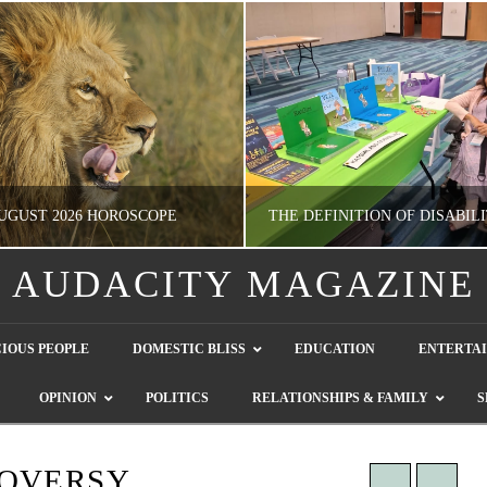
UGUST 2026 HOROSCOPE
AUDACITY MAGAZINE
NATHASHA ALVAREZ
GUEST CONTRIBUTO
IOUS PEOPLE
DOMESTIC BLISS
EDUCATION
ENTERTA
ERTAINMENT, HOROSCOPE
LETTERS TO THE EDITOR, WE HEAR Y
OPINION
POLITICS
RELATIONSHIPS & FAMILY
S
JULY 28, 2026
JULY 26, 2026
ROVERSY