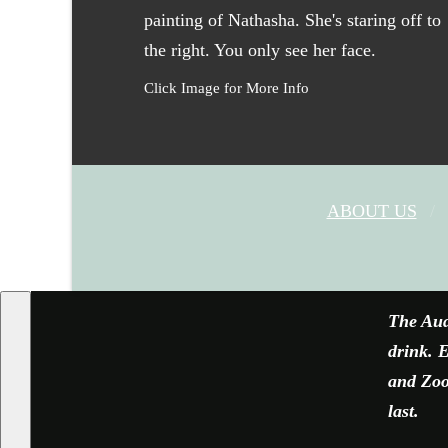
Click Image for More Info
ABOUT US
The Aud
drink. E
and Zoom
last.