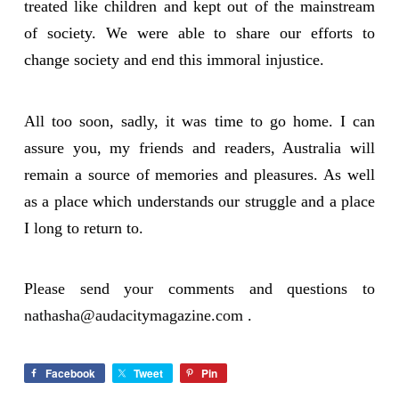
treated like children and kept out of the mainstream
of society. We were able to share our efforts to
change society and end this immoral injustice.
All too soon, sadly, it was time to go home. I can
assure you, my friends and readers, Australia will
remain a source of memories and pleasures. As well
as a place which understands our struggle and a place
I long to return to.
Please send your comments and questions to
nathasha@audacitymagazine.com
.
Facebook
Tweet
Pin