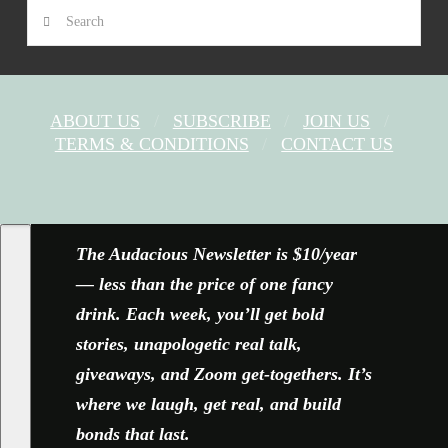
Search
ABOUT US
SUBSCRIBE
JOIN US
TERMS & CONDITIONS
CONTACT US
FACEBOOK
X
YOUTUBE
INSTAGRAM
The Audacious Newsletter is $10/year
— less than the price of one fancy
drink. Each week, you’ll get bold
stories, unapologetic real talk,
giveaways, and Zoom get-togethers. It’s
where we laugh, get real, and build
bonds that last.