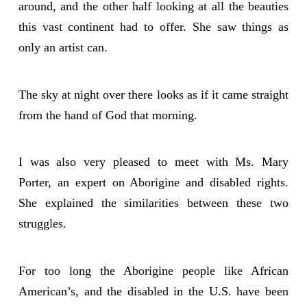
around, and the other half looking at all the beauties
this vast continent had to offer. She saw things as
only an artist can.
The sky at night over there looks as if it came straight
from the hand of God that morning.
I was also very pleased to meet with Ms. Mary
Porter, an expert on Aborigine and disabled rights.
She explained the similarities between these two
struggles.
For too long the Aborigine people like African
American’s, and the disabled in the U.S. have been