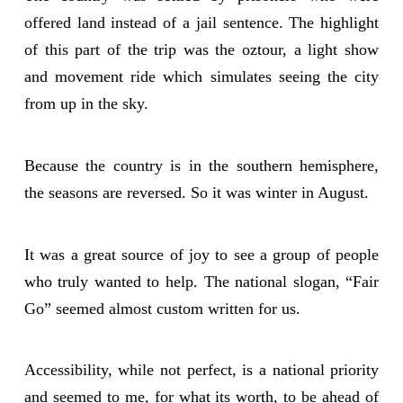
offered land instead of a jail sentence. The highlight
of this part of the trip was the oztour, a light show
and movement ride which simulates seeing the city
from up in the sky.
Because the country is in the southern hemisphere,
the seasons are reversed. So it was winter in August.
It was a great source of joy to see a group of people
who truly wanted to help. The national slogan, “Fair
Go” seemed almost custom written for us.
Accessibility, while not perfect, is a national priority
and seemed to me, for what its worth, to be ahead of