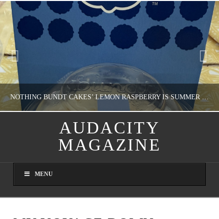
NOTHING BUNDT CAKES’ LEMON RASPBERRY IS SUMMER IN MY MOUTH
AUDACITY
MAGAZINE
NATHASHA ALVAREZ
DOMESTIC BLISS, WHEEL DELICIOUS
MENU
AUGUST 9, 2026