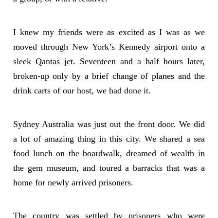
I knew my friends were as excited as I was as we
moved through New York’s Kennedy airport onto a
sleek Qantas jet. Seventeen and a half hours later,
broken-up only by a brief change of planes and the
drink carts of our host, we had done it.
Sydney Australia was just out the front door. We did
a lot of amazing thing in this city. We shared a sea
food lunch on the boardwalk, dreamed of wealth in
the gem museum, and toured a barracks that was a
home for newly arrived prisoners.
The country was settled by prisoners who were