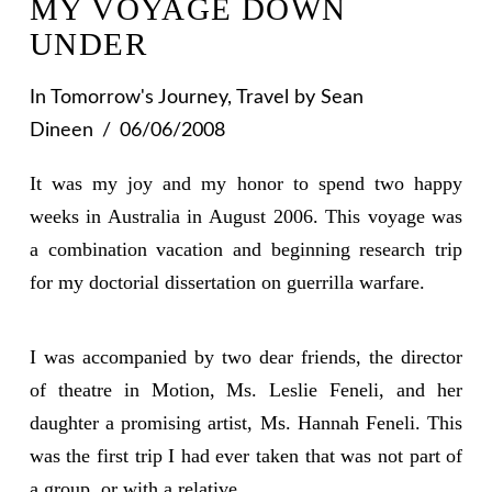
MY VOYAGE DOWN
UNDER
In
Tomorrow's Journey
,
Travel
by Sean
Dineen
06/06/2008
It was my joy and my honor to spend two happy
weeks in Australia in August 2006. This voyage was
a combination vacation and beginning research trip
for my doctorial dissertation on guerrilla warfare.
I was accompanied by two dear friends, the director
of theatre in Motion, Ms. Leslie Feneli, and her
daughter a promising artist, Ms. Hannah Feneli. This
was the first trip I had ever taken that was not part of
a group, or with a relative.