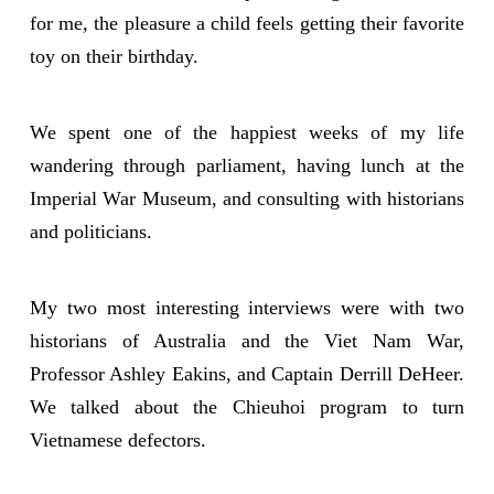
for me, the pleasure a child feels getting their favorite
toy on their birthday.
We spent one of the happiest weeks of my life
wandering through parliament, having lunch at the
Imperial War Museum, and consulting with historians
and politicians.
My two most interesting interviews were with two
historians of Australia and the Viet Nam War,
Professor Ashley Eakins, and Captain Derrill DeHeer.
We talked about the Chieuhoi program to turn
Vietnamese defectors.