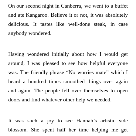
On our second night in Canberra, we went to a buffet
and ate Kangaroo. Believe it or not, it was absolutely
delicious. It tastes like well-done steak, in case
anybody wondered.
Having wondered initially about how I would get
around, I was pleased to see how helpful everyone
was. The friendly phrase “No worries mate” which I
heard a hundred times smoothed things over again
and again. The people fell over themselves to open
doors and find whatever other help we needed.
It was such a joy to see Hannah’s artistic side
blossom. She spent half her time helping me get