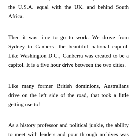
the U.S.A. equal with the UK. and behind South
Africa.
Then it was time to go to work. We drove from
Sydney to Canberra the beautiful national capitol.
Like Washington D.C., Canberra was created to be a
capitol. It is a five hour drive between the two cities.
Like many former British dominions, Australians
drive on the left side of the road, that took a little
getting use to!
As a history professor and political junkie, the ability
to meet with leaders and pour through archives was