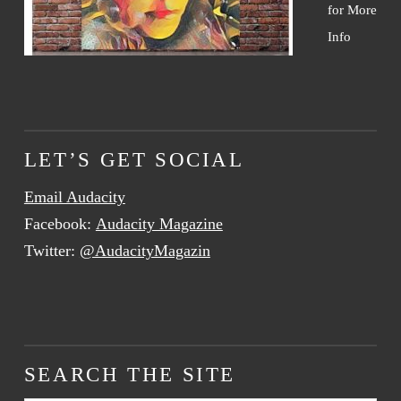
for More
Info
LET’S GET SOCIAL
Email Audacity
Facebook:
Audacity Magazine
Twitter:
@AudacityMagazin
SEARCH THE SITE