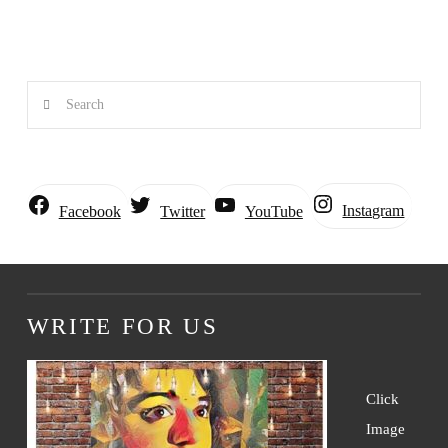
Search
Instagram
Facebook
Twitter
YouTube
WRITE FOR US
Click
Image