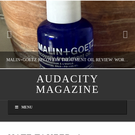
MALIN+GOETZ RECOVERY TREATMENT OIL REVIEW: WORTH IT FOR DRY SKIN?
AUDACITY
MAGAZINE
NATHASHA ALVAREZ
COLORFUL YOU!, FASHION & BEAUTY
MENU
AUGUST 8, 2026