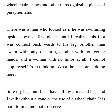
wheel chairs canes and other unrecognizable pieces of
paraphernalia.
There was a man who looked as if he was swimming
upside down at first glance until I realized his foot
was connect back wards to his leg. Another man
swam with only one arm, another with no feet or
hands, and a woman with no limbs at all. I cannot
stop myself from thinking “What the heck am I doing
here?”
Sure my legs hurt but I have all my arms and legs and
I walk without a cane or the use of a wheel chair. It is
hard to imagine that I deserve