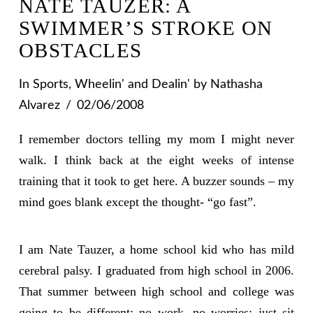
NATE TAUZER: A
SWIMMER’S STROKE ON
OBSTACLES
In
Sports
,
Wheelin' and Dealin'
by Nathasha
Alvarez
02/06/2008
I remember doctors telling my mom I might never
walk. I think back at the eight weeks of intense
training that it took to get here. A buzzer sounds – my
mind goes blank except the thought- “go fast”.
I am Nate Tauzer, a home school kid who has mild
cerebral palsy. I graduated from high school in 2006.
That summer between high school and college was
going to be different: no work, no worries; just sit