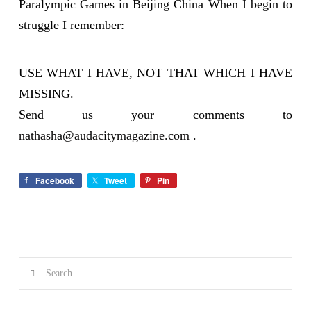
Paralympic Games in Beijing China When I begin to
struggle I remember:
USE WHAT I HAVE, NOT THAT WHICH I HAVE
MISSING.
Send us your comments to
nathasha@audacitymagazine.com
.
Facebook
Tweet
Pin
Search