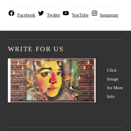
Instagram
Facebook
Twitter
YouTube
WRITE FOR US
Click
Image
for More
Info