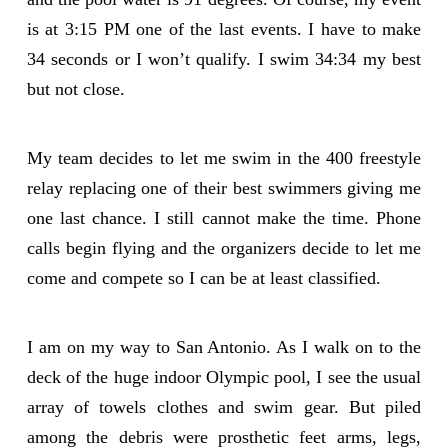
is at 3:15 PM one of the last events. I have to make
34 seconds or I won’t qualify. I swim 34:34 my best
but not close.
My team decides to let me swim in the 400 freestyle
relay replacing one of their best swimmers giving me
one last chance. I still cannot make the time. Phone
calls begin flying and the organizers decide to let me
come and compete so I can be at least classified.
I am on my way to San Antonio. As I walk on to the
deck of the huge indoor Olympic pool, I see the usual
array of towels clothes and swim gear. But piled
among the debris were prosthetic feet arms, legs,