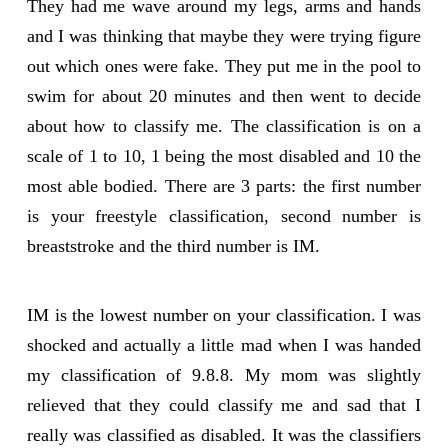
They had me wave around my legs, arms and hands
and I was thinking that maybe they were trying figure
out which ones were fake. They put me in the pool to
swim for about 20 minutes and then went to decide
about how to classify me. The classification is on a
scale of 1 to 10, 1 being the most disabled and 10 the
most able bodied. There are 3 parts: the first number
is your freestyle classification, second number is
breaststroke and the third number is IM.
IM is the lowest number on your classification. I was
shocked and actually a little mad when I was handed
my classification of 9.8.8. My mom was slightly
relieved that they could classify me and sad that I
really was classified as disabled. It was the classifiers