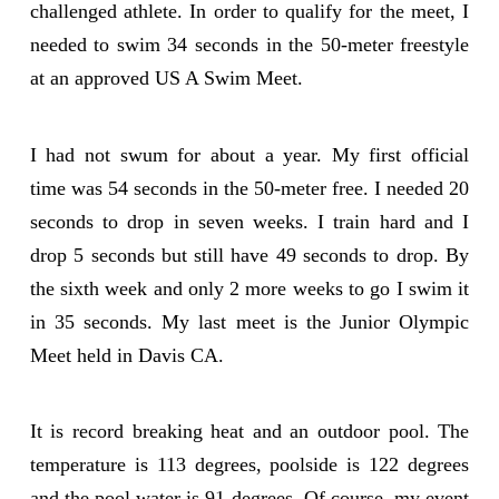
challenged athlete. In order to qualify for the meet, I
needed to swim 34 seconds in the 50-meter freestyle
at an approved US A Swim Meet.
I had not swum for about a year. My first official
time was 54 seconds in the 50-meter free. I needed 20
seconds to drop in seven weeks. I train hard and I
drop 5 seconds but still have 49 seconds to drop. By
the sixth week and only 2 more weeks to go I swim it
in 35 seconds. My last meet is the Junior Olympic
Meet held in Davis CA.
It is record breaking heat and an outdoor pool. The
temperature is 113 degrees, poolside is 122 degrees
and the pool water is 91 degrees. Of course, my event