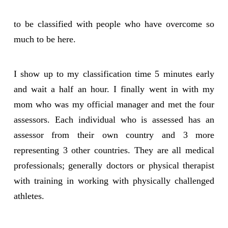
to be classified with people who have overcome so
much to be here.
I show up to my classification time 5 minutes early
and wait a half an hour. I finally went in with my
mom who was my official manager and met the four
assessors. Each individual who is assessed has an
assessor from their own country and 3 more
representing 3 other countries. They are all medical
professionals; generally doctors or physical therapist
with training in working with physically challenged
athletes.