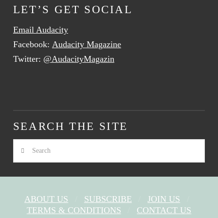
LET’S GET SOCIAL
Email Audacity
Facebook:
Audacity Magazine
Twitter:
@AudacityMagazin
SEARCH THE SITE
Search
ABOUT US
SUBSCRIBE
JOIN US
TERMS & CONDITIONS
CONTACT US