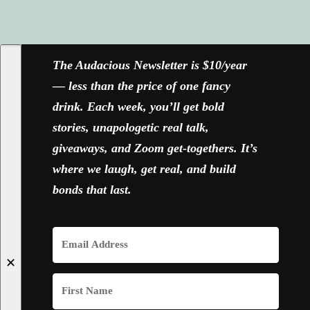
FACEBOOK
X
YOUTUBE
INSTAGRAM
The Audacious Newsletter is $10/year
— less than the price of one fancy
drink. Each week, you’ll get bold
stories, unapologetic real talk,
giveaways, and Zoom get-togethers. It’s
where we laugh, get real, and build
bonds that last.
✕