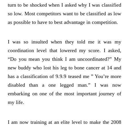
turn to be shocked when I asked why I was classified
so low. Most competitors want to be classified as low
as possible to have to best advantage in competition.
I was so insulted when they told me it was my
coordination level that lowered my score. I asked,
“Do you mean you think I am uncoordinated?” My
new buddy who lost his leg to bone cancer at 14 and
has a classification of 9.9.9 teased me ” You’re more
disabled than a one legged man.” I was now
embarking on one of the most important journey of
my life.
I am now training at an elite level to make the 2008