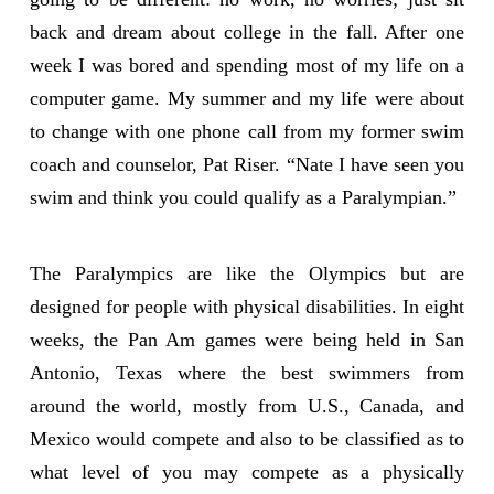
back and dream about college in the fall. After one
week I was bored and spending most of my life on a
computer game. My summer and my life were about
to change with one phone call from my former swim
coach and counselor, Pat Riser. “Nate I have seen you
swim and think you could qualify as a Paralympian.”
The Paralympics are like the Olympics but are
designed for people with physical disabilities. In eight
weeks, the Pan Am games were being held in San
Antonio, Texas where the best swimmers from
around the world, mostly from U.S., Canada, and
Mexico would compete and also to be classified as to
what level of you may compete as a physically