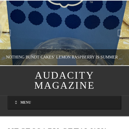
NOTHING BUNDT CAKES’ LEMON RASPBERRY IS SUMMER IN MY MOUTH
AUDACITY
MAGAZINE
NATHASHA ALVAREZ
DOMESTIC BLISS, WHEEL DELICIOUS
MENU
AUGUST 9, 2026