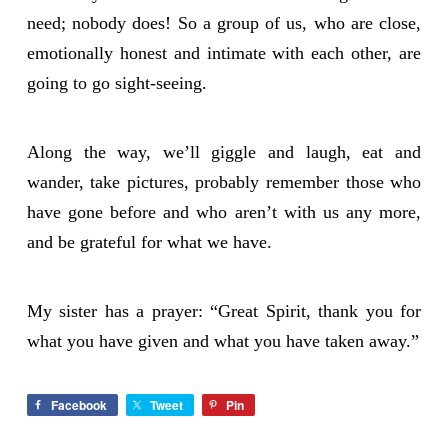
need; nobody does! So a group of us, who are close,
emotionally honest and intimate with each other, are
going to go sight-seeing.
Along the way, we’ll giggle and laugh, eat and
wander, take pictures, probably remember those who
have gone before and who aren’t with us any more,
and be grateful for what we have.
My sister has a prayer: “Great Spirit, thank you for
what you have given and what you have taken away.”
Facebook
Tweet
Pin