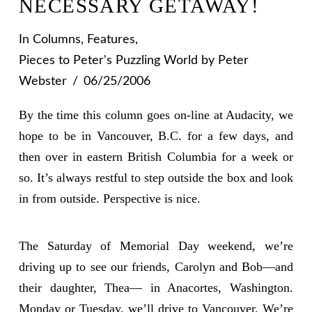
NECESSARY GETAWAY!
In
Columns
,
Features
,
Pieces to Peter's Puzzling World
by Peter
Webster
06/25/2006
By the time this column goes on-line at Audacity, we
hope to be in Vancouver, B.C. for a few days, and
then over in eastern British Columbia for a week or
so. It’s always restful to step outside the box and look
in from outside. Perspective is nice.
The Saturday of Memorial Day weekend, we’re
driving up to see our friends, Carolyn and Bob—and
their daughter, Thea— in Anacortes, Washington.
Monday or Tuesday, we’ll drive to Vancouver. We’re