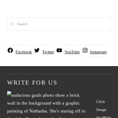
Search
Instagram
Facebook
Twitter
YouTube
WRITE FOR US
Click
Image
for More