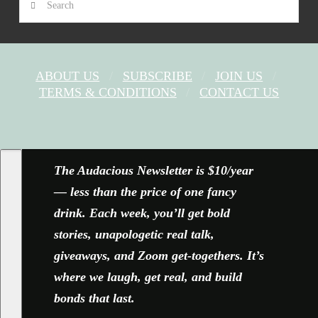
ABOUT US
SUBSCRIBE
JOIN US
TERMS & CONDITIONS
CONTACT US
FACEBOOK
X
YOUTUBE
INSTAGRAM
The Audacious Newsletter is $10/year
— less than the price of one fancy
drink. Each week, you’ll get bold
stories, unapologetic real talk,
giveaways, and Zoom get-togethers. It’s
where we laugh, get real, and build
bonds that last.