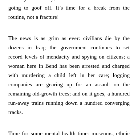
going to goof off. It’s time for a break from the
routine, not a fracture!
The news is as grim as ever: civilians die by the
dozens in Iraq; the government continues to set
record levels of mendacity and spying on citizens; a
woman here in Bend has been arrested and charged
with murdering a child left in her care; logging
companies are gearing up for an assault on the
remaining old-growth trees; and on it goes, a hundred
run-away trains running down a hundred converging
tracks.
Time for some mental health time: museums, ethnic