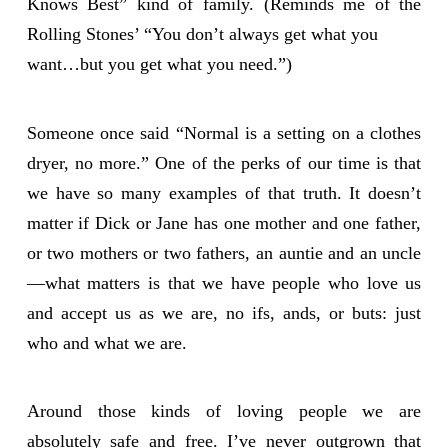
Knows Best” kind of family. (Reminds me of the
Rolling Stones’ “You don’t always get what you
want…but you get what you need.”)
Someone once said “Normal is a setting on a clothes
dryer, no more.” One of the perks of our time is that
we have so many examples of that truth. It doesn’t
matter if Dick or Jane has one mother and one father,
or two mothers or two fathers, an auntie and an uncle
—what matters is that we have people who love us
and accept us as we are, no ifs, ands, or buts: just
who and what we are.
Around those kinds of loving people we are
absolutely safe and free. I’ve never outgrown that