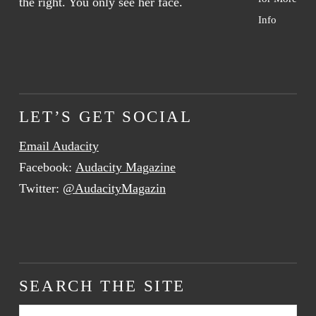
Info
LET’S GET SOCIAL
Email Audacity
Facebook:
Audacity Magazine
Twitter:
@AudacityMagazin
SEARCH THE SITE
Search