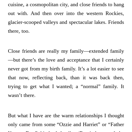
cuisine, a cosmopolitan city, and close friends to hang
out with. And then over into the western Rockies,
glacier-scooped valleys and spectacular lakes. Friends
there, too.
Close friends are really my family—extended family
—but there’s the love and acceptance that I certainly
never got from my birth family. It’s a lot easier to see
that now, reflecting back, than it was back then,
trying to get what I wanted; a “normal” family. It
wasn’t there.
But what I have are the warm relationships I thought
only came from some “Ozzie and Harriet” or “Father