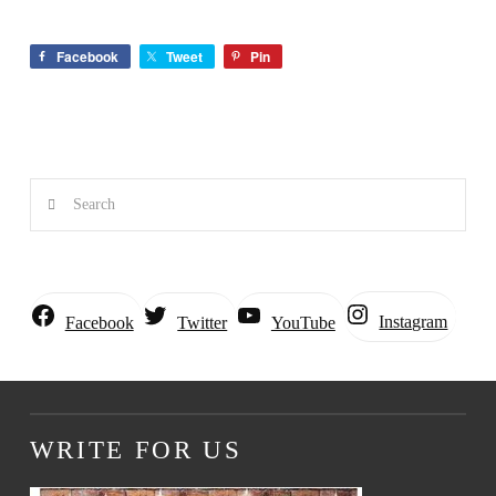
Facebook
Tweet
Pin
Search
Instagram
Facebook
Twitter
YouTube
WRITE FOR US