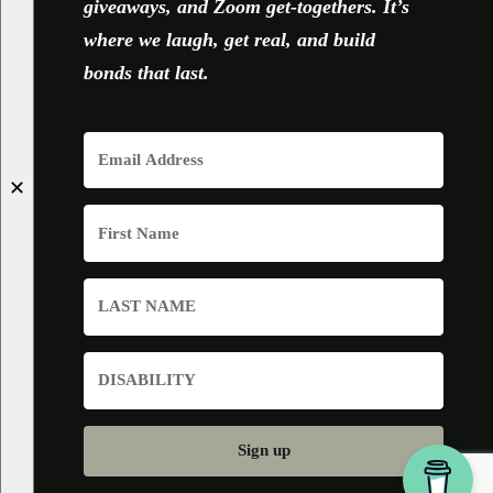
giveaways, and Zoom get-togethers. It’s
where we laugh, get real, and build
bonds that last.
✕
Sign up