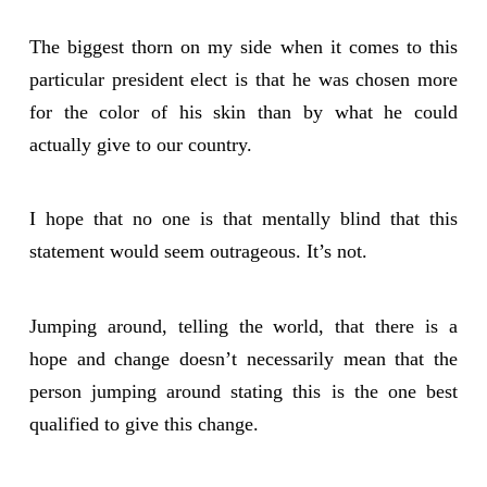
The biggest thorn on my side when it comes to this
particular president elect is that he was chosen more
for the color of his skin than by what he could
actually give to our country.
I hope that no one is that mentally blind that this
statement would seem outrageous. It’s not.
Jumping around, telling the world, that there is a
hope and change doesn’t necessarily mean that the
person jumping around stating this is the one best
qualified to give this change.