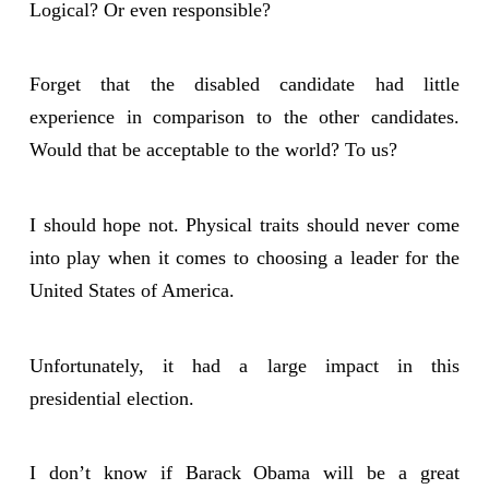
Logical? Or even responsible?
Forget that the disabled candidate had little
experience in comparison to the other candidates.
Would that be acceptable to the world? To us?
I should hope not. Physical traits should never come
into play when it comes to choosing a leader for the
United States of America.
Unfortunately, it had a large impact in this
presidential election.
I don’t know if Barack Obama will be a great