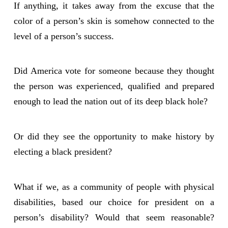
If anything, it takes away from the excuse that the
color of a person’s skin is somehow connected to the
level of a person’s success.
Did America vote for someone because they thought
the person was experienced, qualified and prepared
enough to lead the nation out of its deep black hole?
Or did they see the opportunity to make history by
electing a black president?
What if we, as a community of people with physical
disabilities, based our choice for president on a
person’s disability? Would that seem reasonable?