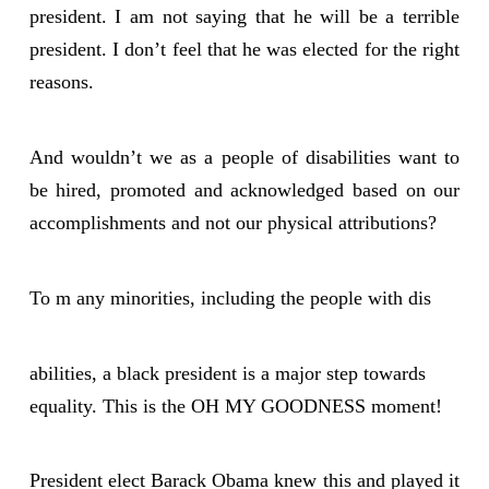
president. I am not saying that he will be a terrible
president. I don’t feel that he was elected for the right
reasons.
And wouldn’t we as a people of disabilities want to
be hired, promoted and acknowledged based on our
accomplishments and not our physical attributions?
To m any minorities, including the people with dis
abilities, a black president is a major step towards
equality. This is the OH MY GOODNESS moment!
President elect Barack Obama knew this and played it