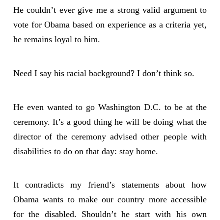
He couldn’t ever give me a strong valid argument to
vote for Obama based on experience as a criteria yet,
he remains loyal to him.
Need I say his racial background? I don’t think so.
He even wanted to go Washington D.C. to be at the
ceremony. It’s a good thing he will be doing what the
director of the ceremony advised other people with
disabilities to do on that day: stay home.
It contradicts my friend’s statements about how
Obama wants to make our country more accessible
for the disabled. Shouldn’t he start with his own