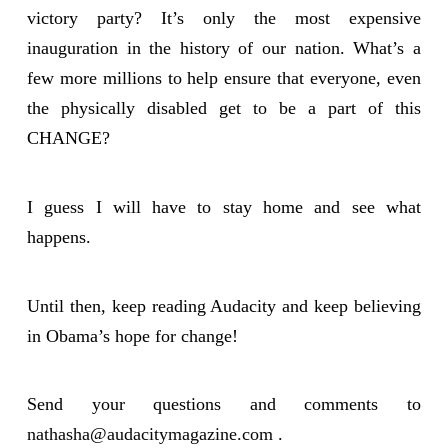
victory party? It’s only the most expensive
inauguration in the history of our nation. What’s a
few more millions to help ensure that everyone, even
the physically disabled get to be a part of this
CHANGE?
I guess I will have to stay home and see what
happens.
Until then, keep reading Audacity and keep believing
in Obama’s hope for change!
Send your questions and comments to
nathasha@audacitymagazine.com
.