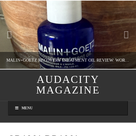
MALIN+GOETZ RECOVERY TREATMENT OIL REVIEW: WORTH IT FOR DRY SKIN?
AUDACITY
MAGAZINE
NATHASHA ALVAREZ
COLORFUL YOU!, FASHION & BEAUTY
MENU
AUGUST 8, 2026