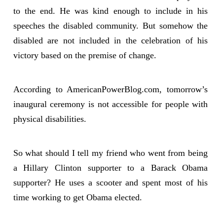
to the end. He was kind enough to include in his
speeches the disabled community. But somehow the
disabled are not included in the celebration of his
victory based on the premise of change.
According to AmericanPowerBlog.com, tomorrow’s
inaugural ceremony is not accessible for people with
physical disabilities.
So what should I tell my friend who went from being
a Hillary Clinton supporter to a Barack Obama
supporter? He uses a scooter and spent most of his
time working to get Obama elected.