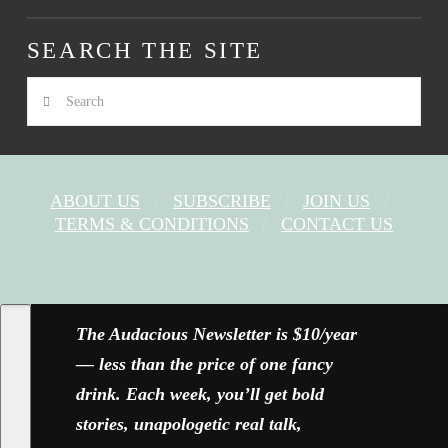
SEARCH THE SITE
Search
ABOUT US
SUBSCRIBE
JOIN US
TERMS & CONDITIONS
CONTACT US
FACEBOOK
X
YOUTUBE
INSTAGRAM
The Audacious Newsletter is $10/year
— less than the price of one fancy
drink. Each week, you’ll get bold
stories, unapologetic real talk,