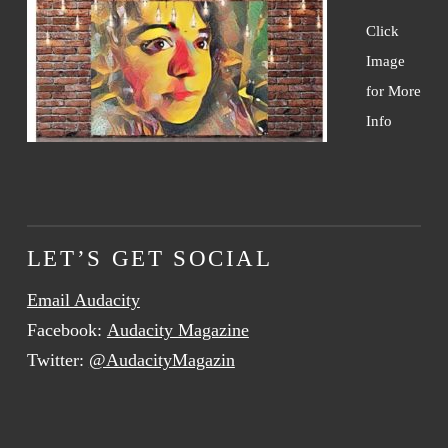
Click
Image
for More
Info
LET’S GET SOCIAL
Email Audacity
Facebook:
Audacity Magazine
Twitter:
@AudacityMagazin