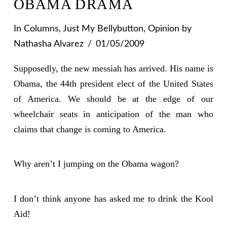
OBAMA DRAMA
In
Columns
,
Just My Bellybutton
,
Opinion
by
Nathasha Alvarez
01/05/2009
Supposedly, the new messiah has arrived. His name is
Obama, the 44th president elect of the United States
of America. We should be at the edge of our
wheelchair seats in anticipation of the man who
claims that change is coming to America.
Why aren’t I jumping on the Obama wagon?
I don’t think anyone has asked me to drink the Kool
Aid!