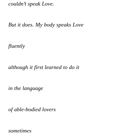
couldn’t speak Love.
But it does. My body speaks Love
fluently
although it first learned to do it
in the language
of able-bodied lovers
sometimes