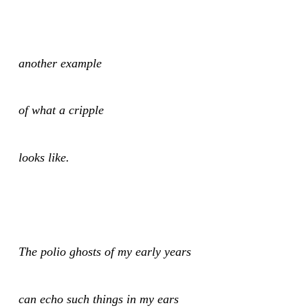
another example
of what a cripple
looks like.
The polio ghosts of my early years
can echo such things in my ears