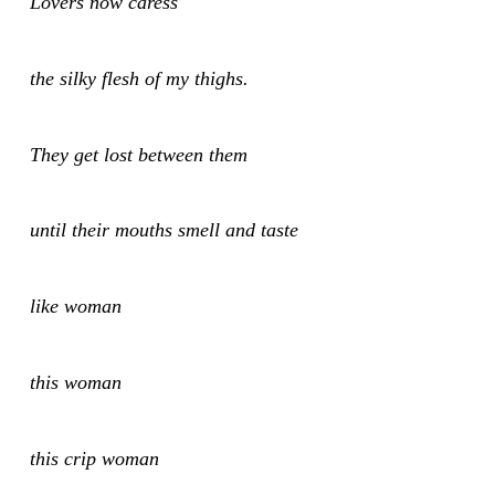
Lovers now caress
the silky flesh of my thighs.
They get lost between them
until their mouths smell and taste
like woman
this woman
this crip woman