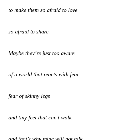
to make them so afraid to love
so afraid to share.
Maybe they’re just too aware
of a world that reacts with fear
fear of skinny legs
and tiny feet that can’t walk
and that’s why mine will not talk