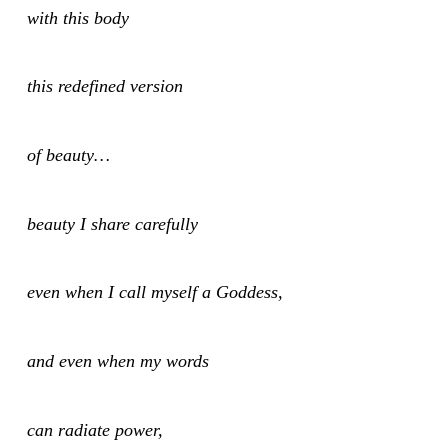
with this body
this redefined version
of beauty…
beauty I share carefully
even when I call myself a Goddess,
and even when my words
can radiate power,