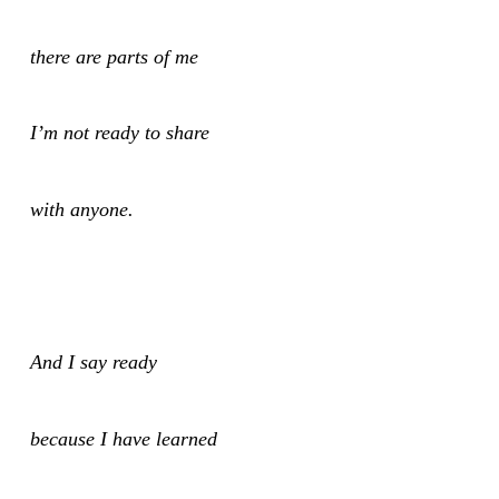
there are parts of me
I’m not ready to share
with anyone.
And I say ready
because I have learned