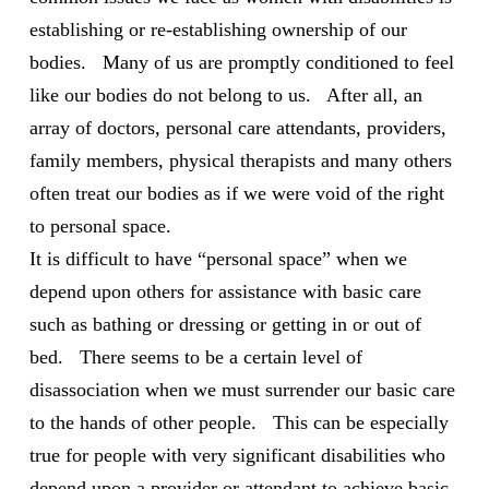
establishing or re-establishing ownership of our
bodies. Many of us are promptly conditioned to feel
like our bodies do not belong to us. After all, an
array of doctors, personal care attendants, providers,
family members,
physical therapists and many others
often treat our bodies as if we were void of the right
to personal space.
It is difficult to have “personal space” when we
depend upon others for assistance with basic care
such as bathing or dressing or getting in or out of
bed. There seems to be a certain level of
disassociation when we must surrender our basic care
to the hands of other people. This can be especially
true for people with very significant disabilities who
depend upon a provider or attendant to achieve basic