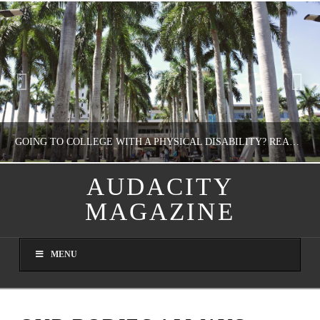
GOING TO COLLEGE WITH A PHYSICAL DISABILITY? READ THIS FIRST
AUDACITY
MAGAZINE
NATHASHA ALVAREZ
EDUCATION
MENU
AUGUST 4, 2026