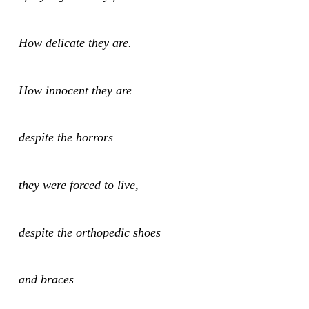
How delicate they are.
How innocent they are
despite the horrors
they were forced to live,
despite the orthopedic shoes
and braces