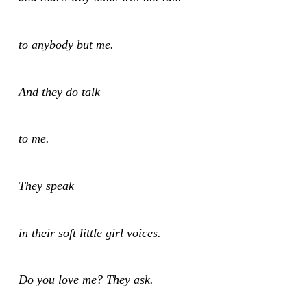
to anybody but me.
And they do talk
to me.
They speak
in their soft little girl voices.
Do you love me? They ask.