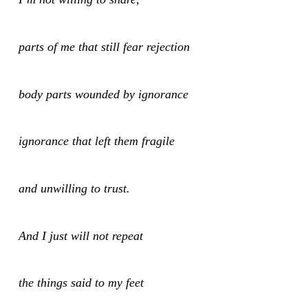
parts of me that still fear rejection
body parts wounded by ignorance
ignorance that left them fragile
and unwilling to trust.
And I just will not repeat
the things said to my feet