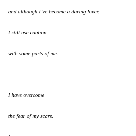
and although I’ve become a daring lover,
I still use caution
with some parts of me.
I have overcome
the fear of my scars.