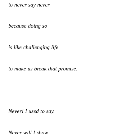
to never say never
because doing so
is like challenging life
to make us break that promise.
Never! I used to say.
Never will I show