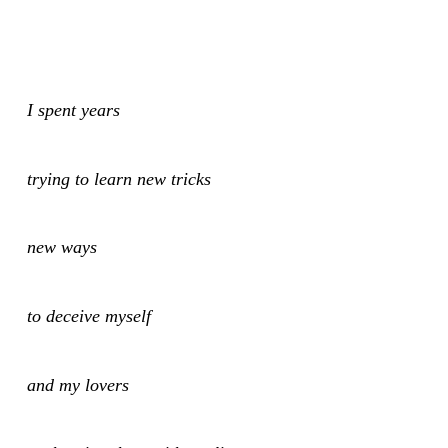
I spent years
trying to learn new tricks
new ways
to deceive myself
and my lovers