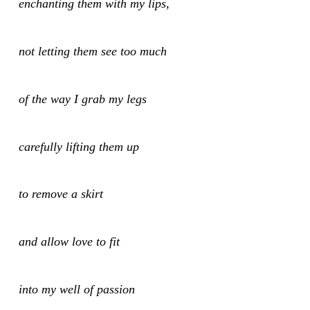
enchanting them with my lips,
not letting them see too much
of the way I grab my legs
carefully lifting them up
to remove a skirt
and allow love to fit
into my well of passion