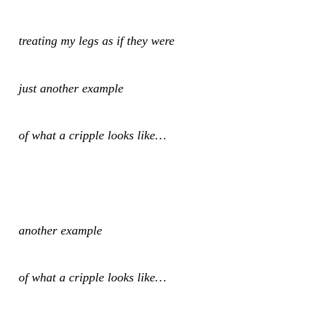
treating my legs as if they were
just another example
of what a cripple looks like…
another example
of what a cripple looks like…