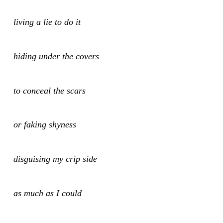
living a lie to do it
hiding under the covers
to conceal the scars
or faking shyness
disguising my crip side
as much as I could