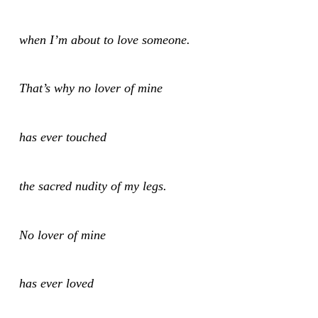
when I’m about to love someone.
That’s why no lover of mine
has ever touched
the sacred nudity of my legs.
No lover of mine
has ever loved