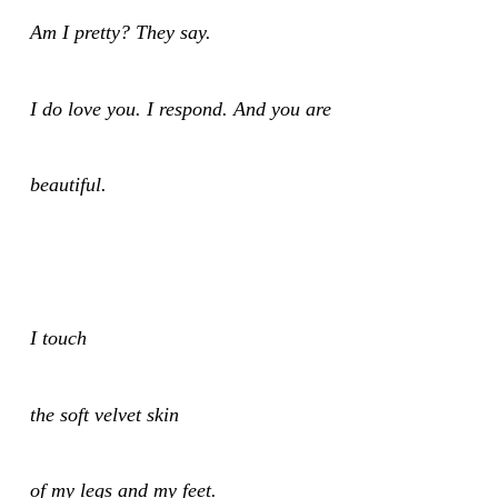
Am I pretty? They say.
I do love you. I respond. And you are
beautiful.
I touch
the soft velvet skin
of my legs and my feet.