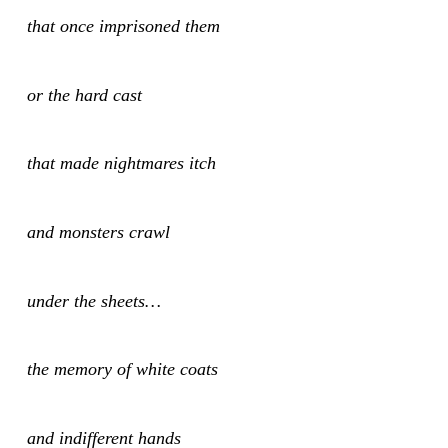
that once imprisoned them
or the hard cast
that made nightmares itch
and monsters crawl
under the sheets…
the memory of white coats
and indifferent hands