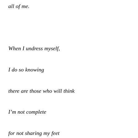
all of me.
When I undress myself,
I do so knowing
there are those who will think
I’m not complete
for not sharing my feet