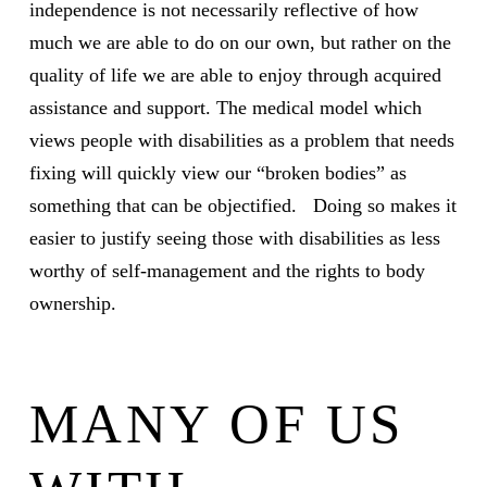
independence is not necessarily reflective of how
much we are able to do on our own, but rather on the
quality of life we are able to enjoy through acquired
assistance and support. The medical model which
views people with disabilities as a problem that needs
fixing will quickly view our “broken bodies” as
something that can be objectified. Doing so makes it
easier to justify seeing those with disabilities as less
worthy of self-management and the rights to body
ownership.
MANY OF US