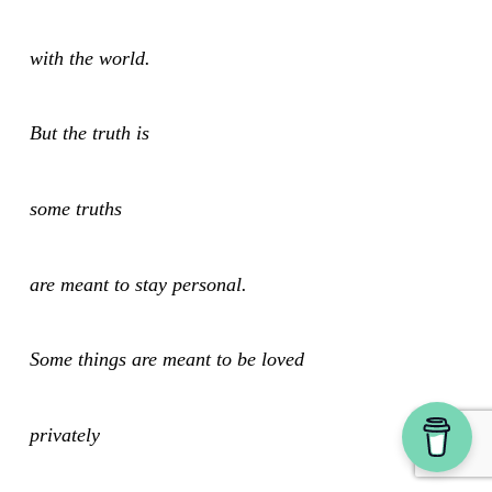
with the world.
But the truth is
some truths
are meant to stay personal.
Some things are meant to be loved
privately