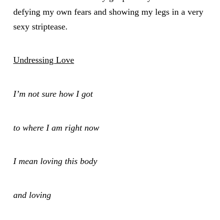
defying my own fears and showing my legs in a very
sexy striptease.
Undressing Love
I’m not sure how I got
to where I am right now
I mean loving this body
and loving