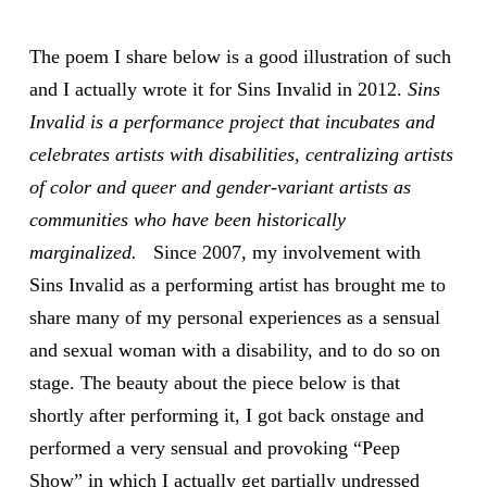
The poem I share below is a good illustration of such
and I actually wrote it for Sins Invalid in 2012.
Sins
Invalid is a performance project that incubates and
celebrates artists with disabilities, centralizing artists
of color and queer and gender-variant artists as
communities who have been historically
marginalized.
Since 2007, my involvement with
Sins Invalid as a performing artist has brought me to
share many of my personal experiences as a sensual
and sexual woman with a disability, and to do so on
stage. The beauty about the piece below is that
shortly after performing it, I got back onstage and
performed a very sensual and provoking “Peep
Show” in which I actually get partially undressed