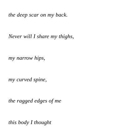
the deep scar on my back.
Never will I share my thighs,
my narrow hips,
my curved spine,
the ragged edges of me
this body I thought