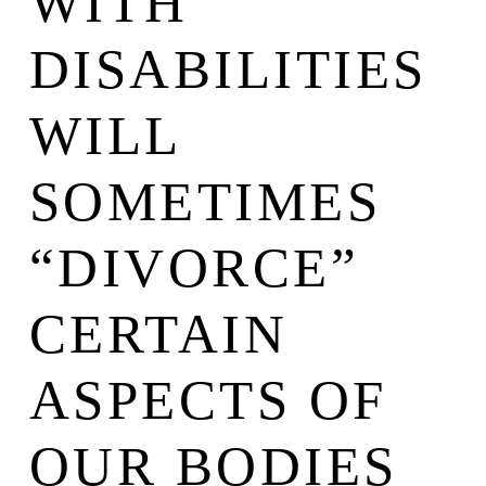
WITH
DISABILITIES
WILL
SOMETIMES
“DIVORCE”
CERTAIN
ASPECTS OF
OUR BODIES