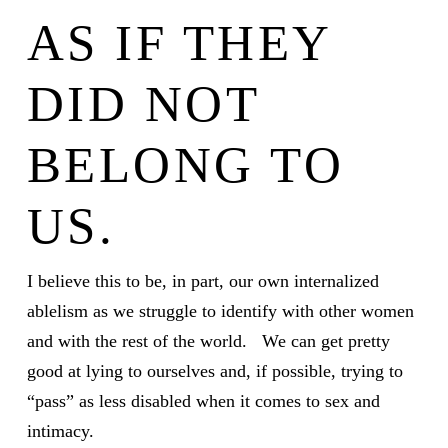
AS IF THEY
DID NOT
BELONG TO
US.
I believe this to be, in part, our own internalized
ablelism as we struggle to identify with other women
and with the rest of the world. We can get pretty
good at lying to ourselves and, if possible, trying to
“pass” as less disabled when it comes to sex and
intimacy.