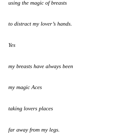
using the magic of breasts
to distract my lover’s hands.
Yes
my breasts have always been
my magic Aces
taking lovers places
far away from my legs.