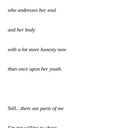
who undresses her soul
and her body
with a lot more honesty now
than once upon her youth.
Still…there are parts of me
I’m not willing to share,