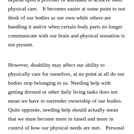
physical care. It becomes easier at some point to not
think of our bodies as our own while others are
handling it and/or when certain body parts no longer
communicate with our brain and physical sensation is
not present.
However, disability may affect our ability to
physically care for ourselves, at no point at all do our
bodies stop belonging to us. Needing help with
getting dressed or other daily living tasks does not
mean we have to surrender ownership of our bodies.
Quite opposite, needing help should actually mean
that we must become more in tuned and more in
control of how our physical needs are met. Personal