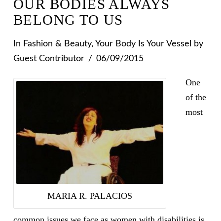
OUR BODIES ALWAYS
BELONG TO US
In
Fashion & Beauty
,
Your Body Is Your Vessel
by
Guest Contributor
06/09/2015
One
of the
most
MARIA R. PALACIOS
common issues we face as women with disabilities is