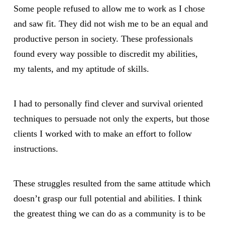
Some people refused to allow me to work as I chose
and saw fit. They did not wish me to be an equal and
productive person in society. These professionals
found every way possible to discredit my abilities,
my talents, and my aptitude of skills.
I had to personally find clever and survival oriented
techniques to persuade not only the experts, but those
clients I worked with to make an effort to follow
instructions.
These struggles resulted from the same attitude which
doesn’t grasp our full potential and abilities. I think
the greatest thing we can do as a community is to be