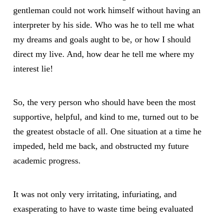
gentleman could not work himself without having an
interpreter by his side. Who was he to tell me what
my dreams and goals aught to be, or how I should
direct my live. And, how dear he tell me where my
interest lie!
So, the very person who should have been the most
supportive, helpful, and kind to me, turned out to be
the greatest obstacle of all. One situation at a time he
impeded, held me back, and obstructed my future
academic progress.
It was not only very irritating, infuriating, and
exasperating to have to waste time being evaluated