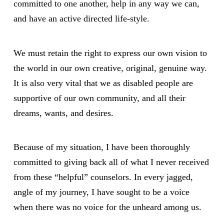
committed to one another, help in any way we can,
and have an active directed life-style.
We must retain the right to express our own vision to
the world in our own creative, original, genuine way.
It is also very vital that we as disabled people are
supportive of our own community, and all their
dreams, wants, and desires.
Because of my situation, I have been thoroughly
committed to giving back all of what I never received
from these “helpful” counselors. In every jagged,
angle of my journey, I have sought to be a voice
when there was no voice for the unheard among us.