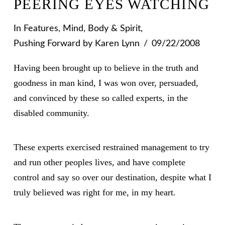
PEERING EYES WATCHING
In
Features
,
Mind, Body & Spirit
,
Pushing Forward
by Karen Lynn
09/22/2008
Having been brought up to believe in the truth and
goodness in man kind, I was won over, persuaded,
and convinced by these so called experts, in the
disabled community.
These experts exercised restrained management to try
and run other peoples lives, and have complete
control and say so over our destination, despite what I
truly believed was right for me, in my heart.