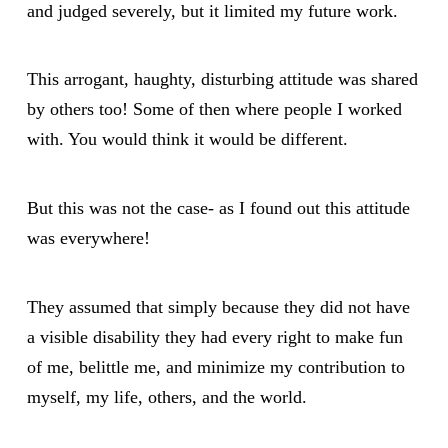
and judged severely, but it limited my future work.
This arrogant, haughty, disturbing attitude was shared
by others too! Some of then where people I worked
with. You would think it would be different.
But this was not the case- as I found out this attitude
was everywhere!
They assumed that simply because they did not have
a visible disability they had every right to make fun
of me, belittle me, and minimize my contribution to
myself, my life, others, and the world.