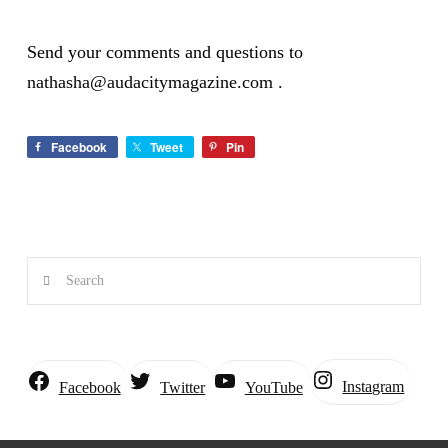
Send your comments and questions to
nathasha@audacitymagazine.com
.
Facebook
Tweet
Pin
Search
Instagram
Facebook
Twitter
YouTube