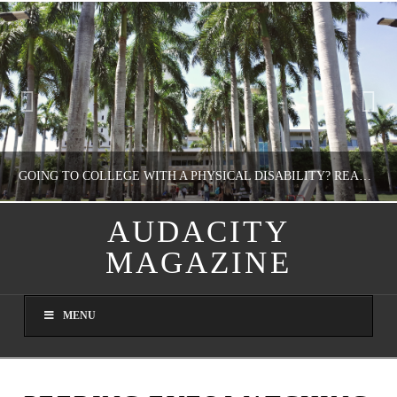
GOING TO COLLEGE WITH A PHYSICAL DISABILITY? READ THIS FIRST
AUDACITY
MAGAZINE
NATHASHA ALVAREZ
EDUCATION
MENU
AUGUST 4, 2026