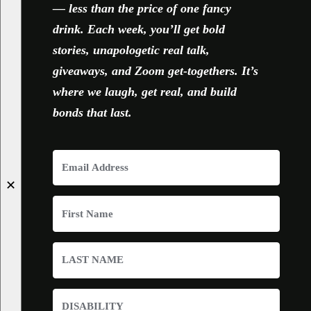
— less than the price of one fancy
drink. Each week, you’ll get bold
stories, unapologetic real talk,
giveaways, and Zoom get-togethers. It’s
where we laugh, get real, and build
bonds that last.
✕