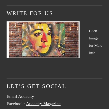
WRITE FOR US
Click
Image
for More
Info
LET’S GET SOCIAL
Email Audacity
Facebook:
Audacity Magazine