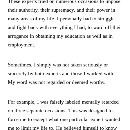
These experts tried on numerous occasions to impose
their authority, their supremacy, and their power in
many areas of my life. I personally had to struggle
and fight back with everything I had, to ward off their
arrogance in obtaining my education as well as in
employment.
Sometimes, I simply was not taken seriously or
sincerely by both experts and those I worked with.
My word was not regarded or deemed worthy.
For example, I was falsely labeled mentally retarded
on three separate occasions. This was designed to
force me to except what one particular expert wanted
me to limit my life to. He believed himself to know