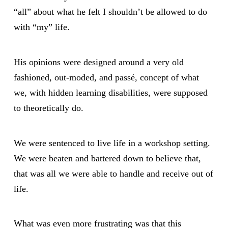
“all” about what he felt I shouldn’t be allowed to do
with “my” life.
His opinions were designed around a very old
fashioned, out-moded, and passé, concept of what
we, with hidden learning disabilities, were supposed
to theoretically do.
We were sentenced to live life in a workshop setting.
We were beaten and battered down to believe that,
that was all we were able to handle and receive out of
life.
What was even more frustrating was that this