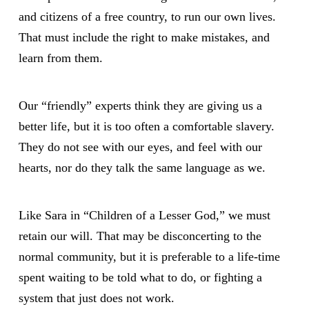
and citizens of a free country, to run our own lives.
That must include the right to make mistakes, and
learn from them.
Our “friendly” experts think they are giving us a
better life, but it is too often a comfortable slavery.
They do not see with our eyes, and feel with our
hearts, nor do they talk the same language as we.
Like Sara in “Children of a Lesser God,” we must
retain our will. That may be disconcerting to the
normal community, but it is preferable to a life-time
spent waiting to be told what to do, or fighting a
system that just does not work.