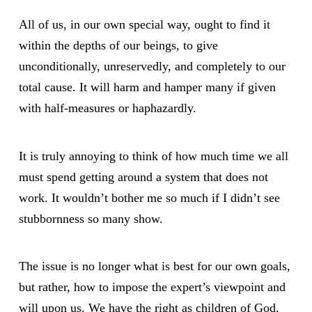
All of us, in our own special way, ought to find it
within the depths of our beings, to give
unconditionally, unreservedly, and completely to our
total cause. It will harm and hamper many if given
with half-measures or haphazardly.
It is truly annoying to think of how much time we all
must spend getting around a system that does not
work. It wouldn’t bother me so much if I didn’t see
stubbornness so many show.
The issue is no longer what is best for our own goals,
but rather, how to impose the expert’s viewpoint and
will upon us. We have the right as children of God,