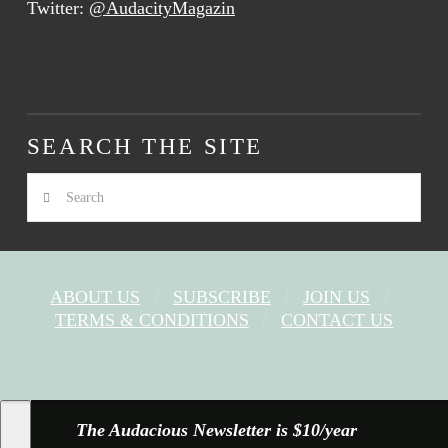
Twitter:
@AudacityMagazin
SEARCH THE SITE
Search
ABOUT US
SUBSCRIBE
JOIN US
TERMS & CONDITIONS
CONTACT US
FACEBOOK
X
YOUTUBE
INSTAGRAM
The Audacious Newsletter is $10/year