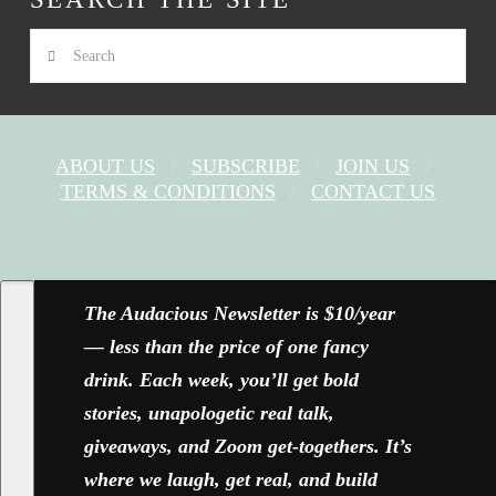
Search
ABOUT US
SUBSCRIBE
JOIN US
TERMS & CONDITIONS
CONTACT US
FACEBOOK
X
YOUTUBE
INSTAGRAM
The Audacious Newsletter is $10/year
— less than the price of one fancy
drink. Each week, you’ll get bold
stories, unapologetic real talk,
giveaways, and Zoom get-togethers. It’s
where we laugh, get real, and build