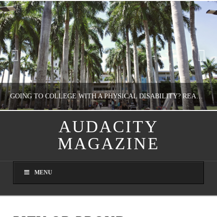
GOING TO COLLEGE WITH A PHYSICAL DISABILITY? READ THIS FIRST
AUDACITY
MAGAZINE
NATHASHA ALVAREZ
EDUCATION
MENU
AUGUST 4, 2026