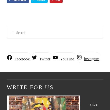
Facebook
Tweet
Pin
Search
Instagram
Facebook
Twitter
YouTube
WRITE FOR US
Click