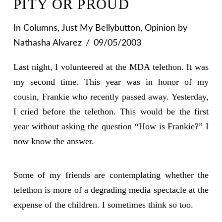
PITY OR PROUD
In
Columns
,
Just My Bellybutton
,
Opinion
by
Nathasha Alvarez
09/05/2003
Last night, I volunteered at the MDA telethon. It was
my second time. This year was in honor of my
cousin, Frankie who recently passed away. Yesterday,
I cried before the telethon. This would be the first
year without asking the question “How is Frankie?” I
now know the answer.
Some of my friends are contemplating whether the
telethon is more of a degrading media spectacle at the
expense of the children. I sometimes think so too.