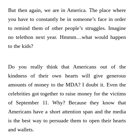
But then again, we are in America. The place where
you have to constantly be in someone’s face in order
to remind them of other people’s struggles. Imagine
no telethon next year. Hmmm…what would happen
to the kids?
Do you really think that Americans out of the
kindness of their own hearts will give generous
amounts of money to the MDA? I doubt it. Even the
celebrities got together to raise money for the victims
of September 11. Why? Because they know that
Americans have a short attention span and the media
is the best way to persuade them to open their hearts
and wallets.