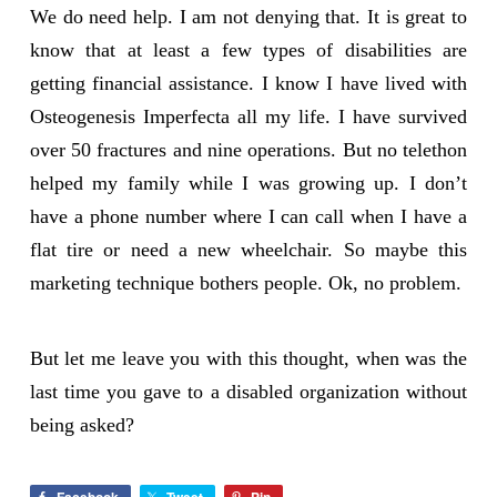
We do need help. I am not denying that. It is great to
know that at least a few types of disabilities are
getting financial assistance. I know I have lived with
Osteogenesis Imperfecta all my life. I have survived
over 50 fractures and nine operations. But no telethon
helped my family while I was growing up. I don’t
have a phone number where I can call when I have a
flat tire or need a new wheelchair. So maybe this
marketing technique bothers people. Ok, no problem.
But let me leave you with this thought, when was the
last time you gave to a disabled organization without
being asked?