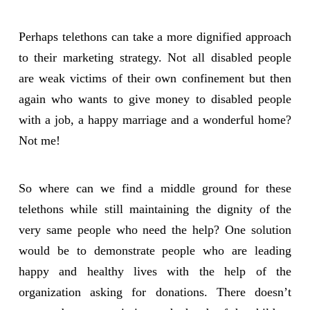
Perhaps telethons can take a more dignified approach
to their marketing strategy. Not all disabled people
are weak victims of their own confinement but then
again who wants to give money to disabled people
with a job, a happy marriage and a wonderful home?
Not me!
So where can we find a middle ground for these
telethons while still maintaining the dignity of the
very same people who need the help? One solution
would be to demonstrate people who are leading
happy and healthy lives with the help of the
organization asking for donations. There doesn’t