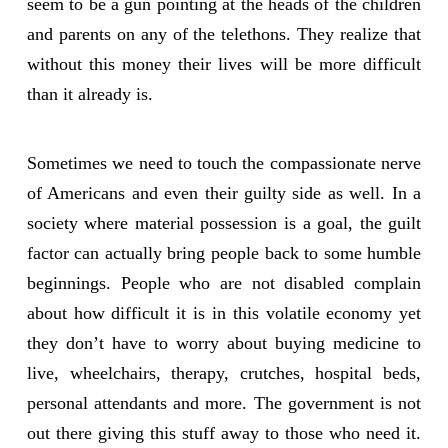
seem to be a gun pointing at the heads of the children
and parents on any of the telethons. They realize that
without this money their lives will be more difficult
than it already is.
Sometimes we need to touch the compassionate nerve
of Americans and even their guilty side as well. In a
society where material possession is a goal, the guilt
factor can actually bring people back to some humble
beginnings. People who are not disabled complain
about how difficult it is in this volatile economy yet
they don’t have to worry about buying medicine to
live, wheelchairs, therapy, crutches, hospital beds,
personal attendants and more. The government is not
out there giving this stuff away to those who need it.