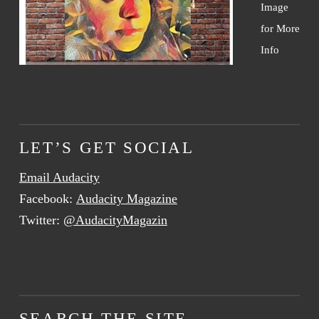
Image
for More
Info
LET’S GET SOCIAL
Email Audacity
Facebook:
Audacity Magazine
Twitter:
@AudacityMagazin
SEARCH THE SITE