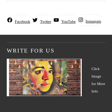
Instagram
Facebook
Twitter
YouTube
WRITE FOR US
Click
Image
for More
Info