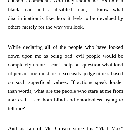
Gibson’s comments. And they should be. As both a
black man and a disabled man, I know what
discrimination is like, how it feels to be devalued by
others merely for the way you look.
While declaring all of the people who have looked
down upon me as being bad, evil people would be
completely unfair, I can’t help but question what kind
of person one must be to so easily judge others based
on such superficial values. If actions speak louder
than words, what are the people who stare at me from
afar as if I am both blind and emotionless trying to
tell me?
And as fan of Mr. Gibson since his “Mad Max”