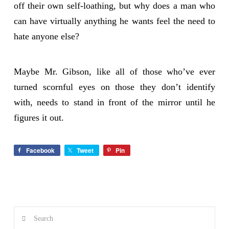
off their own self-loathing, but why does a man who
can have virtually anything he wants feel the need to
hate anyone else?
Maybe Mr. Gibson, like all of those who’ve ever
turned scornful eyes on those they don’t identify
with, needs to stand in front of the mirror until he
figures it out.
Facebook
Tweet
Pin
Search