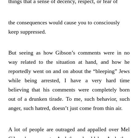
things that a sense of decency, respect, or fear of
the consequences would cause you to consciously
keep suppressed.
But seeing as how Gibson’s comments were in no
way related to the situation at hand, and how he
reportedly went on and on about the “bleeping” Jews
while being arrested, I have a very hard time
believing that his comments were completely born
out of a drunken tirade. To me, such behavior, such
anger, such hatred, doesn’t just come from thin air.
A lot of people are outraged and appalled over Mel