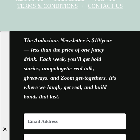
TERMS & CONDITIONS
CONTACT US
FACEBOOK
X
YOUTUBE
INSTAGRAM
The Audacious Newsletter is $10/year
— less than the price of one fancy
drink. Each week, you’ll get bold
stories, unapologetic real talk,
giveaways, and Zoom get-togethers. It’s
where we laugh, get real, and build
bonds that last.
✕