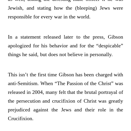
Jewish, and stating how the (bleeping) Jews were
responsible for every war in the world.
In a statement released later to the press, Gibson
apologized for his behavior and for the “despicable”
things he said, but does not believe in personally.
This isn’t the first time Gibson has been charged with
anti-Semitism. When “The Passion of the Christ” was
released in 2004, many felt that the brutal portrayal of
the persecution and crucifixion of Christ was greatly
prejudiced against the Jews and their role in the
Crucifixion.