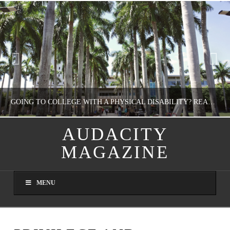
GOING TO COLLEGE WITH A PHYSICAL DISABILITY? READ THIS FIRST
AUDACITY
MAGAZINE
NATHASHA ALVAREZ
EDUCATION
MENU
AUGUST 4, 2026