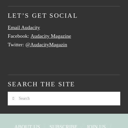
LET’S GET SOCIAL
Email Audacity
Facebook:
Audacity Magazine
Twitter:
@AudacityMagazin
SEARCH THE SITE
Search
ABOUT US
SUBSCRIBE
JOIN US