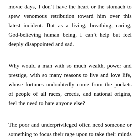
movie days, I don’t have the heart or the stomach to
spew venomous retribution toward him over this
latest incident. But as a living, breathing, caring,
God-believing human being, I can’t help but feel
deeply disappointed and sad.
Why would a man with so much wealth, power and
prestige, with so many reasons to live and love life,
whose fortunes undoubtedly come from the pockets
of people of all races, creeds, and national origins,
feel the need to hate anyone else?
The poor and underprivileged often need someone or
something to focus their rage upon to take their minds