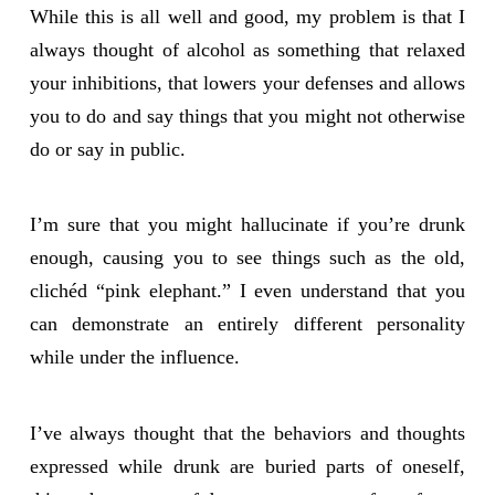
While this is all well and good, my problem is that I
always thought of alcohol as something that relaxed
your inhibitions, that lowers your defenses and allows
you to do and say things that you might not otherwise
do or say in public.
I’m sure that you might hallucinate if you’re drunk
enough, causing you to see things such as the old,
clichéd “pink elephant.” I even understand that you
can demonstrate an entirely different personality
while under the influence.
I’ve always thought that the behaviors and thoughts
expressed while drunk are buried parts of oneself,