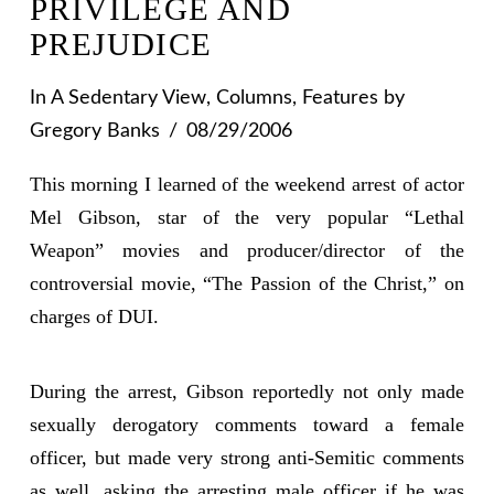
PRIVILEGE AND
PREJUDICE
In
A Sedentary View
,
Columns
,
Features
by
Gregory Banks
08/29/2006
This morning I learned of the weekend arrest of actor
Mel Gibson, star of the very popular “Lethal
Weapon” movies and producer/director of the
controversial movie, “The Passion of the Christ,” on
charges of DUI.
During the arrest, Gibson reportedly not only made
sexually derogatory comments toward a female
officer, but made very strong anti-Semitic comments
as well, asking the arresting male officer if he was