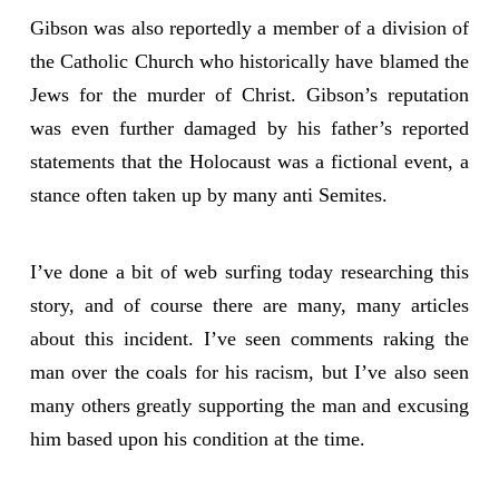
Gibson was also reportedly a member of a division of
the Catholic Church who historically have blamed the
Jews for the murder of Christ. Gibson’s reputation
was even further damaged by his father’s reported
statements that the Holocaust was a fictional event, a
stance often taken up by many anti Semites.
I’ve done a bit of web surfing today researching this
story, and of course there are many, many articles
about this incident. I’ve seen comments raking the
man over the coals for his racism, but I’ve also seen
many others greatly supporting the man and excusing
him based upon his condition at the time.