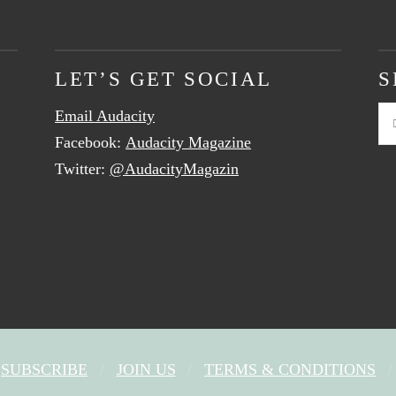
LET’S GET SOCIAL
S
Email Audacity
Se
Facebook:
Audacity Magazine
Twitter:
@AudacityMagazin
SUBSCRIBE
JOIN US
TERMS & CONDITIONS