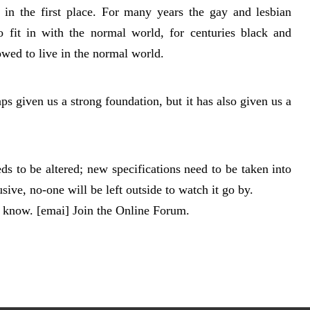
in the first place. For many years the gay and lesbian
o fit in with the normal world, for centuries black and
wed to live in the normal world.
 given us a strong foundation, but it has also given us a
ds to be altered; new specifications need to be taken into
sive, no-one will be left outside to watch it go by.
s know. [emai] Join the Online Forum.