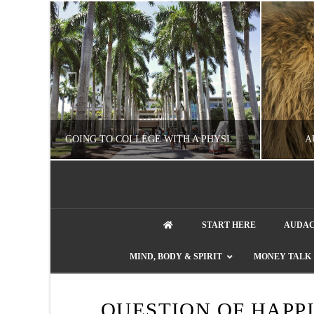
UZZLE
GOING TO COLLEGE WITH A PHYSICAL DISABILITY? READ THIS FIRST
A
artment phone
NATHASHA ALVAREZ
START HERE
AUDAC
EDUCATION
ENT
MIND, BODY & SPIRIT
MONEY TALK
AUGUST 4, 2026
QUESTION OF HAPP