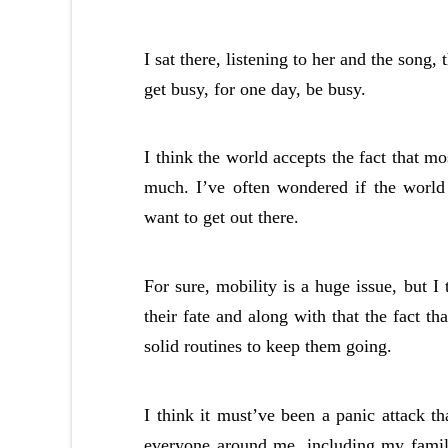
I sat there, listening to her and the song
get busy, for one day, be busy.
I think the world accepts the fact that m
much. I’ve often wondered if the world o
want to get out there.
For sure, mobility is a huge issue, but 
their fate and along with that the fact th
solid routines to keep them going.
I think it must’ve been a panic attack th
everyone around me, including my family