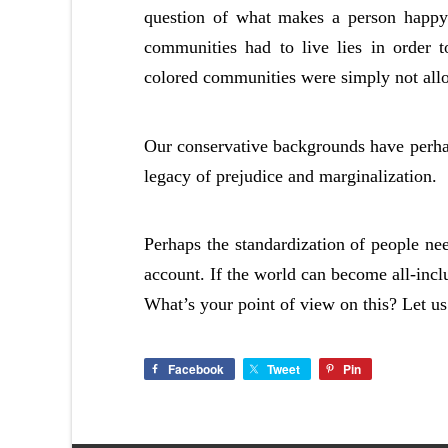
question of what makes a person happy 
communities had to live lies in order t
colored communities were simply not allo
Our conservative backgrounds have perhaps
legacy of prejudice and marginalization.
Perhaps the standardization of people nee
account. If the world can become all-inclu
What’s your point of view on this? Let u
Facebook
Tweet
Pin