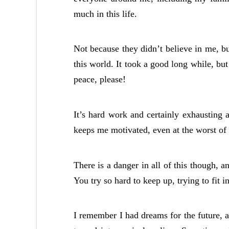
much in this life.
Not because they didn’t believe in me, bu
this world. It took a good long while, but 
peace, please!
It’s hard work and certainly exhausting a
keeps me motivated, even at the worst of 
There is a danger in all of this though, a
You try so hard to keep up, trying to fit i
I remember I had dreams for the future, 