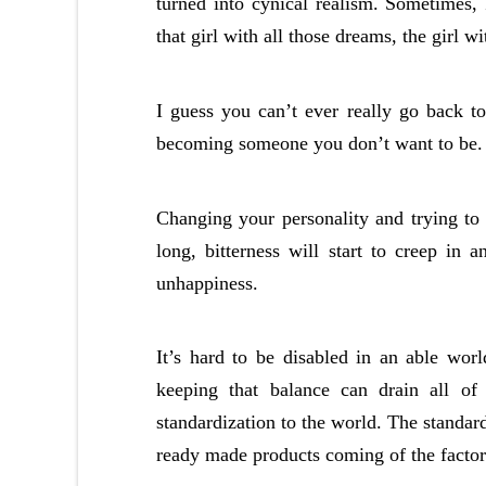
turned into cynical realism. Sometimes, I
that girl with all those dreams, the girl w
I guess you can’t ever really go back t
becoming someone you don’t want to be.
Changing your personality and trying t
long, bitterness will start to creep in
unhappiness.
It’s hard to be disabled in an able wor
keeping that balance can drain all of 
standardization to the world. The standa
ready made products coming of the factor