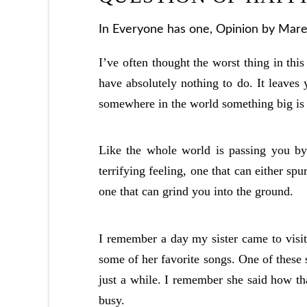
In
Everyone has one
,
Opinion
by Marel
I’ve often thought the worst thing in thi
have absolutely nothing to do. It leaves 
somewhere in the world something big is 
Like the whole world is passing you by 
terrifying feeling, one that can either spu
one that can grind you into the ground.
I remember a day my sister came to visi
some of her favorite songs. One of these s
just a while. I remember she said how th
busy.