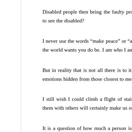
Disabled people then being the faulty pro
to see the disabled?
I never use the words “make peace” or “ac
the world wants you do be. I am who I am a
But in reality that is not all there is to i
emotions hidden from those closest to m
I still wish I could climb a flight of st
them with others will certainly make us o
It is a question of how much a person is 