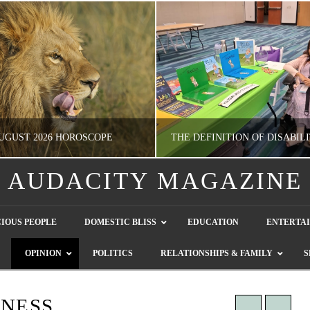
UGUST 2026 HOROSCOPE
AUDACITY MAGAZINE
NATHASHA ALVAREZ
GUEST CONTRIBUTO
IOUS PEOPLE
DOMESTIC BLISS
EDUCATION
ENTERTA
ERTAINMENT, HOROSCOPE
LETTERS TO THE EDITOR, WE HEAR Y
OPINION
POLITICS
RELATIONSHIPS & FAMILY
S
JULY 28, 2026
JULY 26, 2026
INESS