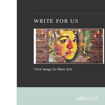
WRITE FOR US
Click Image for More Info
ABOUT US