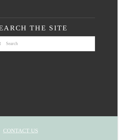
EARCH THE SITE
arch
CONTACT US