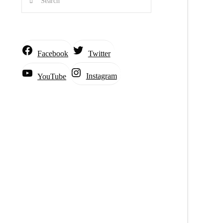
Facebook
Twitter
Instagram
YouTube