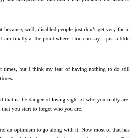
t because, well, disabled people just don’t get very far in
I am finally at the point where I too can say – just a little
t times, but I think my fear of having nothing to do still
times.
nd that is the danger of losing sight of who you really are.
n that you start to forget who you are.
and an optimism to go along with it. Now most of that has