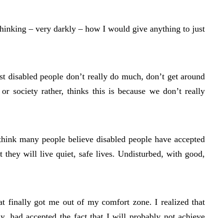
, thinking – very darkly – how I would give anything to just
ost disabled people don’t really do much, don’t get around
r society rather, thinks this is because we don’t really
I think many people believe disabled people have accepted
at they will live quiet, safe lives. Undisturbed, with good,
at finally got me out of my comfort zone. I realized that
, had accepted the fact that I will probably not achieve