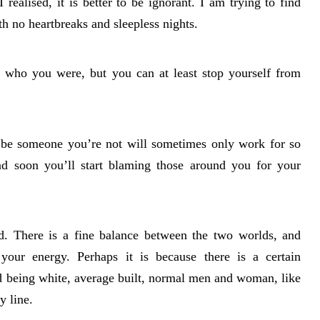
 realised, it is better to be ignorant. I am trying to find
ith no heartbreaks and sleepless nights.
o who you were, but you can at least stop yourself from
o be someone you’re not will sometimes only work for so
 and soon you’ll start blaming those around you for your
ld. There is a fine balance between the two worlds, and
your energy. Perhaps it is because there is a certain
rd being white, average built, normal men and woman, like
y line.