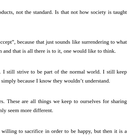
ducts, not the standard. Is that not how society is taught
cept”, because that just sounds like surrendering to what
nd that is all there is to it, one would like to think.
t. I still strive to be part of the normal world. I still keep
e simply because I know they wouldn’t understand.
airs. These are all things we keep to ourselves for sharing
nly seem more different.
willing to sacrifice in order to be happy, but then it is a