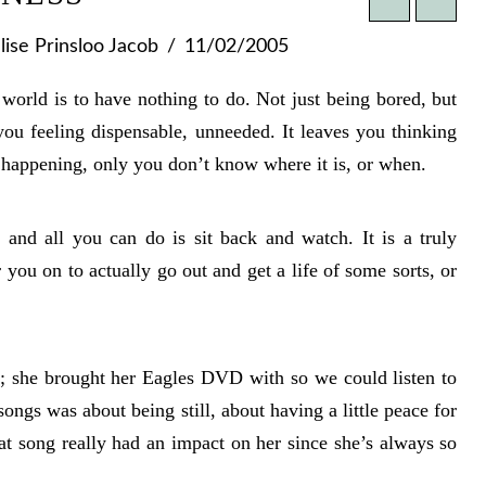
ise Prinsloo Jacob
11/02/2005
s world is to have nothing to do. Not just being bored, but
you feeling dispensable, unneeded. It leaves you thinking
happening, only you don’t know where it is, or when.
and all you can do is sit back and watch. It is a truly
r you on to actually go out and get a life of some sorts, or
t; she brought her Eagles DVD with so we could listen to
ongs was about being still, about having a little peace for
at song really had an impact on her since she’s always so