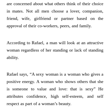
are concerned about what others think of their choice
in mates. Not all men choose a lover, companion,
friend, wife, girlfriend or partner based on the
approval of their co-workers, peers, and family.
According to Rafael, a man will look at an attractive
woman regardless of her standing or lack of standing
ability.
Rafael says, “A sexy woman is a woman who gives a
positive energy. A woman who shows others that she
is someone to value and love: that is sexy” He
attributes confidence, high self-esteem, and self
respect as part of a woman’s beauty.