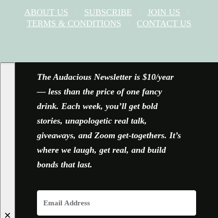
ABOUT US
SUBSCRIBE
JOIN US
TERMS & CONDITIONS
CONTACT US
FACEBOOK
X
YOUTUBE
INSTAGRAM
The Audacious Newsletter is $10/year
— less than the price of one fancy
drink. Each week, you’ll get bold
stories, unapologetic real talk,
giveaways, and Zoom get-togethers. It’s
where we laugh, get real, and build
bonds that last.
✕