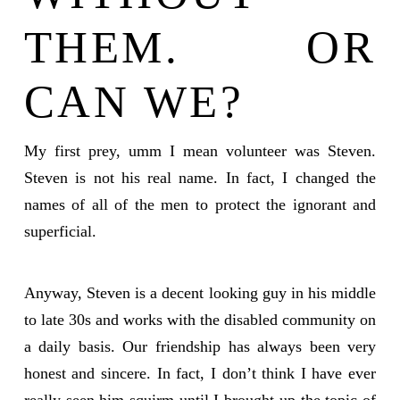
THEM. OR
CAN WE?
My first prey, umm I mean volunteer was Steven.
Steven is not his real name. In fact, I changed the
names of all of the men to protect the ignorant and
superficial.
Anyway, Steven is a decent looking guy in his middle
to late 30s and works with the disabled community on
a daily basis. Our friendship has always been very
honest and sincere. In fact, I don’t think I have ever
really seen him squirm until I brought up the topic of