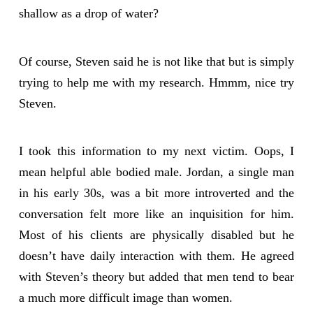
shallow as a drop of water?
Of course, Steven said he is not like that but is simply
trying to help me with my research. Hmmm, nice try
Steven.
I took this information to my next victim. Oops, I
mean helpful able bodied male. Jordan, a single man
in his early 30s, was a bit more introverted and the
conversation felt more like an inquisition for him.
Most of his clients are physically disabled but he
doesn’t have daily interaction with them. He agreed
with Steven’s theory but added that men tend to bear
a much more difficult image than women.