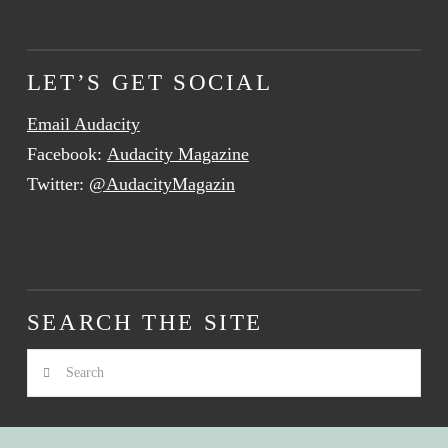
LET’S GET SOCIAL
Email Audacity
Facebook:
Audacity Magazine
Twitter:
@AudacityMagazin
SEARCH THE SITE
Search