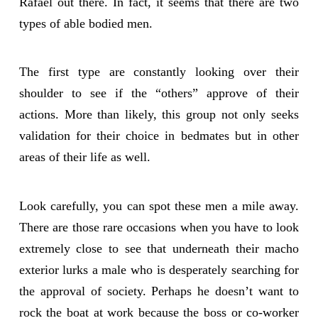
Rafael out there. In fact, it seems that there are two
types of able bodied men.
The first type are constantly looking over their
shoulder to see if the “others” approve of their
actions. More than likely, this group not only seeks
validation for their choice in bedmates but in other
areas of their life as well.
Look carefully, you can spot these men a mile away.
There are those rare occasions when you have to look
extremely close to see that underneath their macho
exterior lurks a male who is desperately searching for
the approval of society. Perhaps he doesn’t want to
rock the boat at work because the boss or co-worker