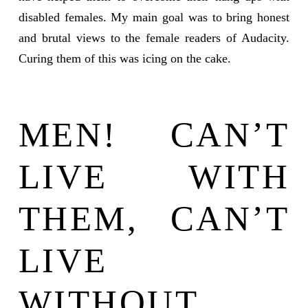
disabled females. My main goal was to bring honest
and brutal views to the female readers of Audacity.
Curing them of this was icing on the cake.
MEN! CAN’T
LIVE WITH
THEM, CAN’T
LIVE
WITHOUT