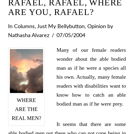
RAFAEL, RAFAEL, WHERE
ARE YOU, RAFAEL?
In
Columns
,
Just My Bellybutton
,
Opinion
by
Nathasha Alvarez
07/05/2004
Many of our female readers
wonder about the able bodied
man as if he were a species all
his own. Actually, many female
readers with disabilities want to
know how to catch an able
WHERE
bodied man as if he were prey.
ARE THE
REAL MEN?
It seems that there are some
able bodied men out there who can not cope being in