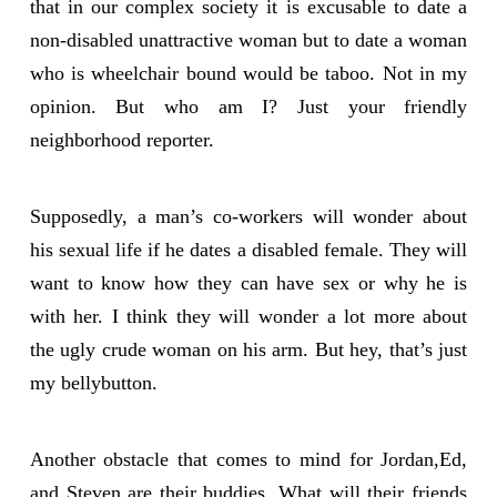
that in our complex society it is excusable to date a
non-disabled unattractive woman but to date a woman
who is wheelchair bound would be taboo. Not in my
opinion. But who am I? Just your friendly
neighborhood reporter.
Supposedly, a man’s co-workers will wonder about
his sexual life if he dates a disabled female. They will
want to know how they can have sex or why he is
with her. I think they will wonder a lot more about
the ugly crude woman on his arm. But hey, that’s just
my bellybutton.
Another obstacle that comes to mind for Jordan,Ed,
and Steven are their buddies. What will their friends