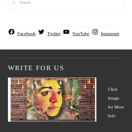
Instagram
Facebook
Twitter
YouTube
WRITE FOR US
Click
Image
for More
Info