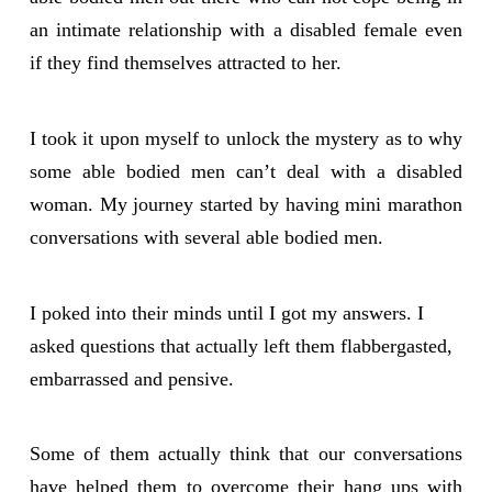
an intimate relationship with a disabled female even
if they find themselves attracted to her.
I took it upon myself to unlock the mystery as to why
some able bodied men can’t deal with a disabled
woman. My journey started by having mini marathon
conversations with several able bodied men.
I poked into their minds until I got my answers. I
asked questions that actually left them flabbergasted,
embarrassed and pensive.
Some of them actually think that our conversations
have helped them to overcome their hang ups with