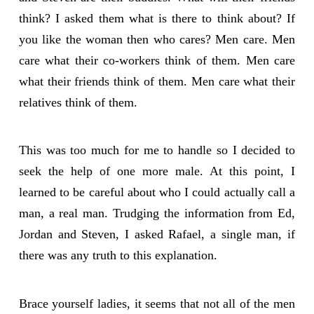
think? I asked them what is there to think about? If
you like the woman then who cares? Men care. Men
care what their co-workers think of them. Men care
what their friends think of them. Men care what their
relatives think of them.
This was too much for me to handle so I decided to
seek the help of one more male. At this point, I
learned to be careful about who I could actually call a
man, a real man. Trudging the information from Ed,
Jordan and Steven, I asked Rafael, a single man, if
there was any truth to this explanation.
Brace yourself ladies, it seems that not all of the men