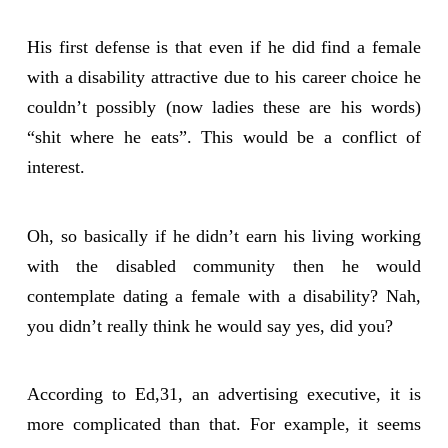
His first defense is that even if he did find a female
with a disability attractive due to his career choice he
couldn’t possibly (now ladies these are his words)
“shit where he eats”. This would be a conflict of
interest.
Oh, so basically if he didn’t earn his living working
with the disabled community then he would
contemplate dating a female with a disability? Nah,
you didn’t really think he would say yes, did you?
According to Ed,31, an advertising executive, it is
more complicated than that. For example, it seems