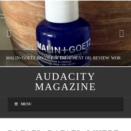
MALIN+GOETZ RECOVERY TREATMENT OIL REVIEW: WORTH IT FOR DRY SKIN?
AUDACITY
MAGAZINE
NATHASHA ALVAREZ
COLORFUL YOU!, FASHION & BEAUTY
MENU
AUGUST 8, 2026