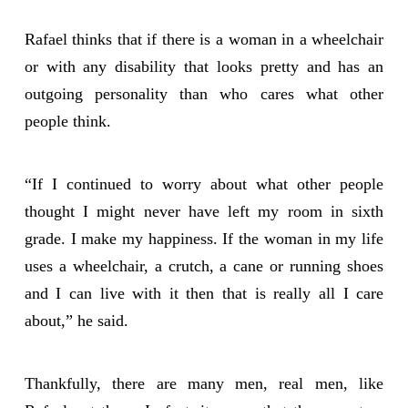
Rafael thinks that if there is a woman in a wheelchair
or with any disability that looks pretty and has an
outgoing personality than who cares what other
people think.
“If I continued to worry about what other people
thought I might never have left my room in sixth
grade. I make my happiness. If the woman in my life
uses a wheelchair, a crutch, a cane or running shoes
and I can live with it then that is really all I care
about,” he said.
Thankfully, there are many men, real men, like