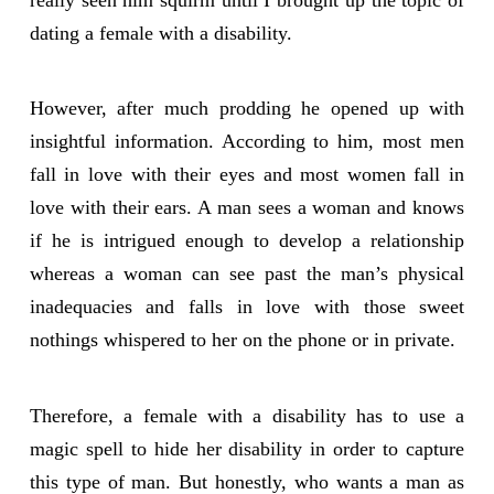
dating a female with a disability.
However, after much prodding he opened up with
insightful information. According to him, most men
fall in love with their eyes and most women fall in
love with their ears. A man sees a woman and knows
if he is intrigued enough to develop a relationship
whereas a woman can see past the man’s physical
inadequacies and falls in love with those sweet
nothings whispered to her on the phone or in private.
Therefore, a female with a disability has to use a
magic spell to hide her disability in order to capture
this type of man. But honestly, who wants a man as