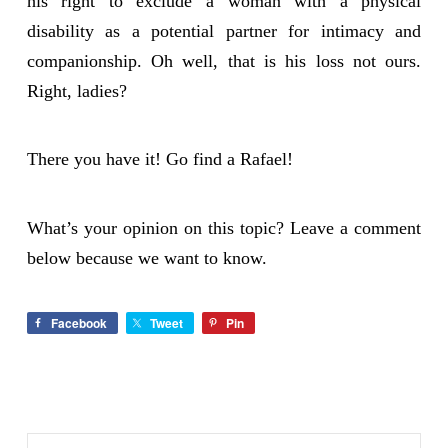
his right to exclude a woman with a physical
disability as a potential partner for intimacy and
companionship. Oh well, that is his loss not ours.
Right, ladies?
There you have it! Go find a Rafael!
What’s your opinion on this topic? Leave a comment
below because we want to know.
Facebook
Tweet
Pin
Search