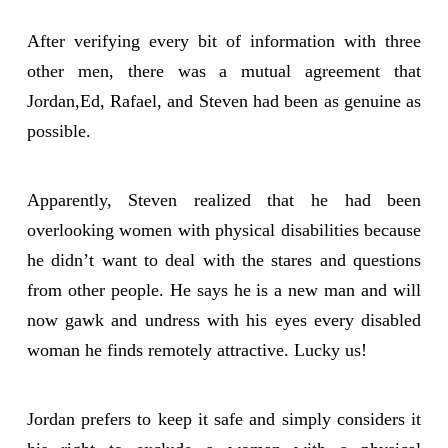
After verifying every bit of information with three
other men, there was a mutual agreement that
Jordan,Ed, Rafael, and Steven had been as genuine as
possible.
Apparently, Steven realized that he had been
overlooking women with physical disabilities because
he didn’t want to deal with the stares and questions
from other people. He says he is a new man and will
now gawk and undress with his eyes every disabled
woman he finds remotely attractive. Lucky us!
Jordan prefers to keep it safe and simply considers it