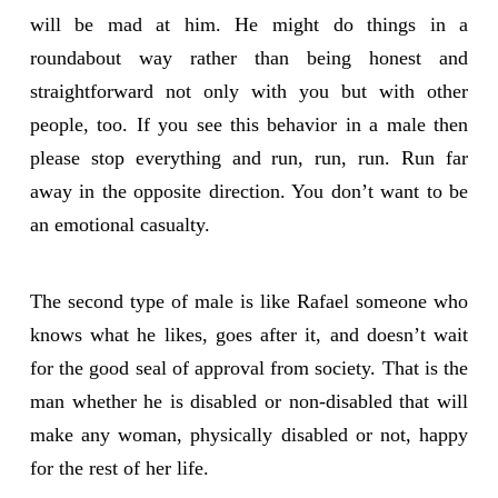
will be mad at him. He might do things in a
roundabout way rather than being honest and
straightforward not only with you but with other
people, too. If you see this behavior in a male then
please stop everything and run, run, run. Run far
away in the opposite direction. You don’t want to be
an emotional casualty.
The second type of male is like Rafael someone who
knows what he likes, goes after it, and doesn’t wait
for the good seal of approval from society. That is the
man whether he is disabled or non-disabled that will
make any woman, physically disabled or not, happy
for the rest of her life.