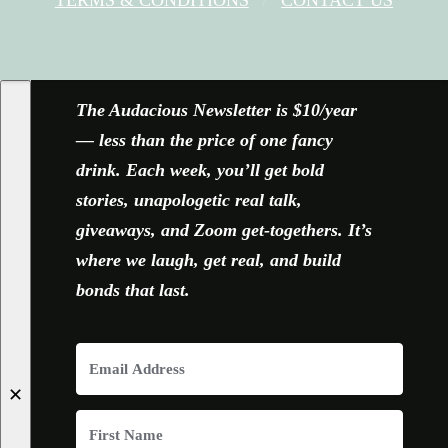
FACEBOOK
X
YOUTUBE
INSTAGRAM
The Audacious Newsletter is $10/year
— less than the price of one fancy
drink. Each week, you’ll get bold
stories, unapologetic real talk,
giveaways, and Zoom get-togethers. It’s
where we laugh, get real, and build
bonds that last.
✕