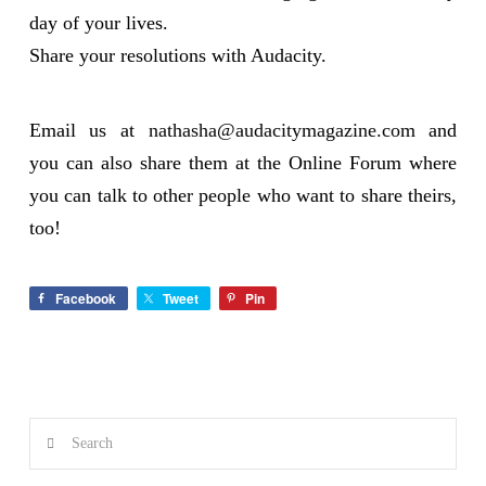
day of your lives.
Share your resolutions with Audacity.
Email us at
nathasha@audacitymagazine.com
and
you can also share them at the Online Forum where
you can talk to other people who want to share theirs,
too!
Facebook
Tweet
Pin
Search