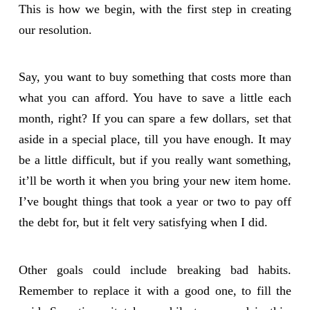
This is how we begin, with the first step in creating
our resolution.
Say, you want to buy something that costs more than
what you can afford. You have to save a little each
month, right? If you can spare a few dollars, set that
aside in a special place, till you have enough. It may
be a little difficult, but if you really want something,
it’ll be worth it when you bring your new item home.
I’ve bought things that took a year or two to pay off
the debt for, but it felt very satisfying when I did.
Other goals could include breaking bad habits.
Remember to replace it with a good one, to fill the