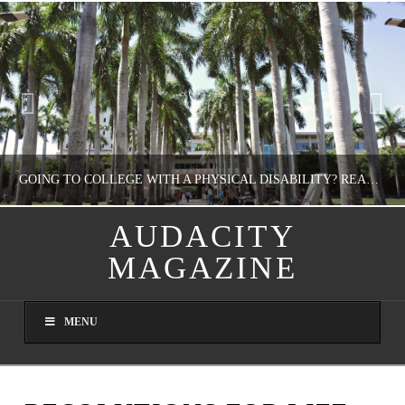
GOING TO COLLEGE WITH A PHYSICAL DISABILITY? READ THIS FIRST
AUDACITY
MAGAZINE
NATHASHA ALVAREZ
EDUCATION
MENU
AUGUST 4, 2026