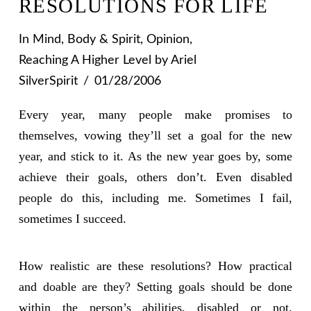
RESOLUTIONS FOR LIFE
In
Mind, Body & Spirit
,
Opinion
,
Reaching A Higher Level
by Ariel
SilverSpirit
01/28/2006
Every year, many people make promises to
themselves, vowing they’ll set a goal for the new
year, and stick to it. As the new year goes by, some
achieve their goals, others don’t. Even disabled
people do this, including me. Sometimes I fail,
sometimes I succeed.
How realistic are these resolutions? How practical
and doable are they? Setting goals should be done
within the person’s abilities, disabled or not.