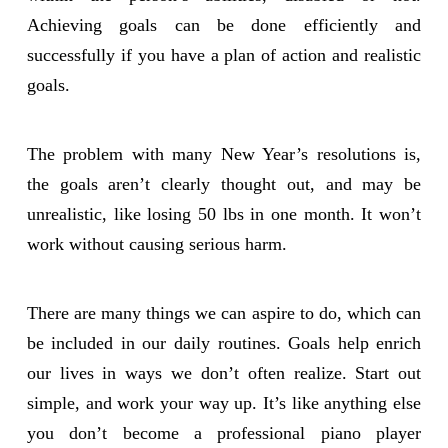
Achieving goals can be done efficiently and
successfully if you have a plan of action and realistic
goals.
The problem with many New Year’s resolutions is,
the goals aren’t clearly thought out, and may be
unrealistic, like losing 50 lbs in one month. It won’t
work without causing serious harm.
There are many things we can aspire to do, which can
be included in our daily routines. Goals help enrich
our lives in ways we don’t often realize. Start out
simple, and work your way up. It’s like anything else
you don’t become a professional piano player