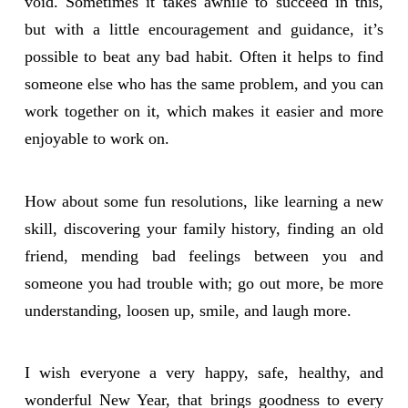
void. Sometimes it takes awhile to succeed in this,
but with a little encouragement and guidance, it’s
possible to beat any bad habit. Often it helps to find
someone else who has the same problem, and you can
work together on it, which makes it easier and more
enjoyable to work on.
How about some fun resolutions, like learning a new
skill, discovering your family history, finding an old
friend, mending bad feelings between you and
someone you had trouble with; go out more, be more
understanding, loosen up, smile, and laugh more.
I wish everyone a very happy, safe, healthy, and
wonderful New Year, that brings goodness to every