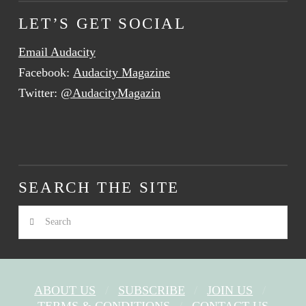
LET’S GET SOCIAL
Email Audacity
Facebook:
Audacity Magazine
Twitter:
@AudacityMagazin
SEARCH THE SITE
Search
ABOUT US
SUBSCRIBE
JOIN US
TERMS & CONDITIONS
CONTACT US