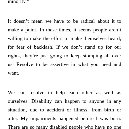
minority.”
It doesn’t mean we have to be radical about it to
make a point. In these times, it seems people aren’t
willing to make the effort to make themselves heard,
for fear of backlash. If we don’t stand up for our
rights, they’re just going to keep stomping all over
us. Resolve to be assertive in what you need and
want.
We can resolve to help each other as well as
ourselves. Disability can happen to anyone in any
situation, due to accident or illness, from birth or
after. My impairments happened before I was born.
There are so many disabled people who have no one