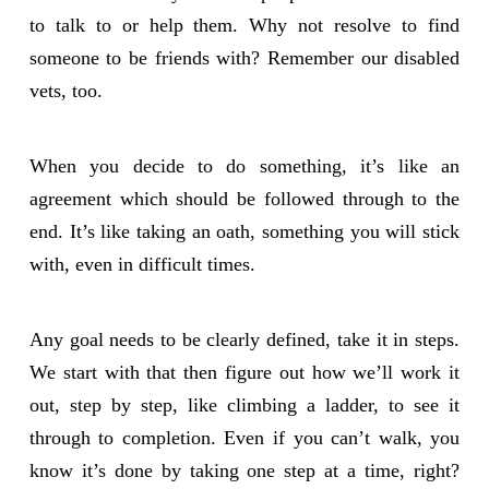
to talk to or help them. Why not resolve to find
someone to be friends with? Remember our disabled
vets, too.
When you decide to do something, it’s like an
agreement which should be followed through to the
end. It’s like taking an oath, something you will stick
with, even in difficult times.
Any goal needs to be clearly defined, take it in steps.
We start with that then figure out how we’ll work it
out, step by step, like climbing a ladder, to see it
through to completion. Even if you can’t walk, you
know it’s done by taking one step at a time, right?