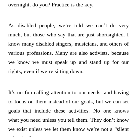
overnight, do you? Practice is the key.
As disabled people, we’re told we can’t do very
much, but those who say that are just shortsighted. I
know many disabled singers, musicians, and others of
various professions. Many are also activists, because
we know we must speak up and stand up for our
rights, even if we’re sitting down.
It’s no fun calling attention to our needs, and having
to focus on them instead of our goals, but we can set
goals that include these activities. No one knows
what you need unless you tell them. They don’t know
we exist unless we let them know we’re not a “silent