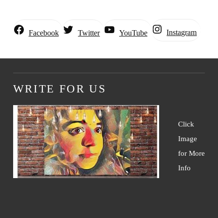
Instagram
Facebook
Twitter
YouTube
WRITE FOR US
Click
Image
for More
Info