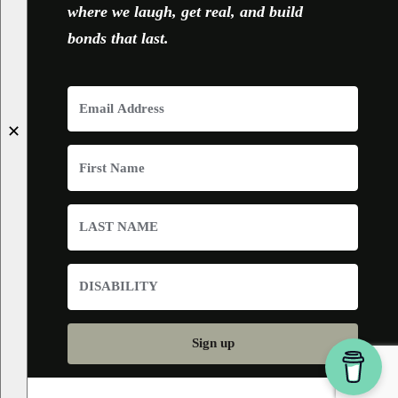
where we laugh, get real, and build
bonds that last.
✕
Sign up