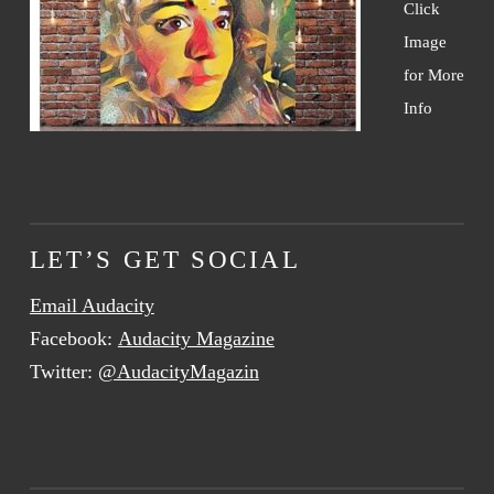
Click
Image
for More
Info
LET’S GET SOCIAL
Email Audacity
Facebook:
Audacity Magazine
Twitter:
@AudacityMagazin