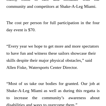
community and competitors at Shake-A-Leg Miami.
The cost per person for full participation in the four
day event is $70.
“Every year we hope to get more and more spectators
to have fun and witness these sailors showcase their
skills despite their major physical obstacles,” said
Allen Fiske, Watersports Center Director.
“Most of us take our bodies for granted. Our job at
Shake-A-Leg Miami as well as during this regatta is
to increase the community’s awareness about
disabilities and ways to overcome them.”