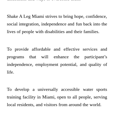
Shake A Leg Miami strives to bring hope, confidence,
social integration, independence and fun back into the
lives of people with disabilities and their families.
To provide affordable and effective services and
programs that will enhance the participant’s
independence, employment potential, and quality of
life.
To develop a universally accessible water sports
training facility in Miami, open to all people, serving
local residents, and visitors from around the world.