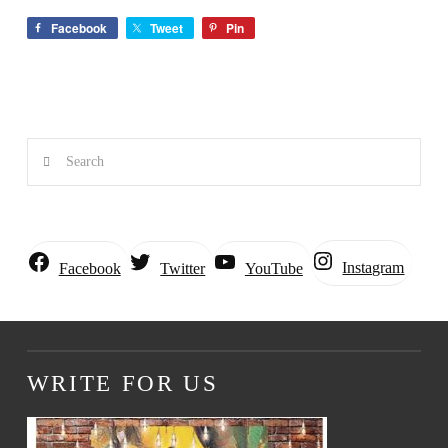
Facebook
Tweet
Pin
Search
Instagram
Facebook
Twitter
YouTube
WRITE FOR US