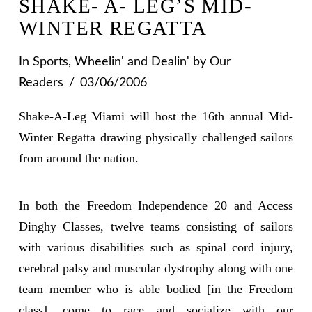
SHAKE- A- LEG’S MID-
WINTER REGATTA
In
Sports
,
Wheelin' and Dealin'
by Our
Readers
03/06/2006
Shake-A-Leg Miami will host the 16th annual Mid-
Winter Regatta drawing physically challenged sailors
from around the nation.
In both the Freedom Independence 20 and Access
Dinghy Classes, twelve teams consisting of sailors
with various disabilities such as spinal cord injury,
cerebral palsy and muscular dystrophy along with one
team member who is able bodied [in the Freedom
class], come to race and socialize with our