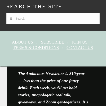
SEARCH THE SITE
Search
ABOUT US
SUBSCRIBE
JOIN US
TERMS & CONDITIONS
CONTACT US
FACEBOOK
X
YOUTUBE
INSTAGRAM
The Audacious Newsletter is $10/year
— less than the price of one fancy
drink. Each week, you’ll get bold
stories, unapologetic real talk,
giveaways, and Zoom get-togethers. It’s