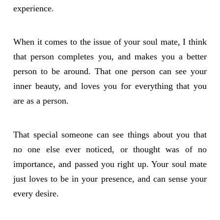
experience.
When it comes to the issue of your soul mate, I think
that person completes you, and makes you a better
person to be around. That one person can see your
inner beauty, and loves you for everything that you
are as a person.
That special someone can see things about you that
no one else ever noticed, or thought was of no
importance, and passed you right up. Your soul mate
just loves to be in your presence, and can sense your
every desire.