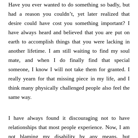
Have you ever wanted to do something so badly, but
had a reason you couldn’t, yet later realized that
desire could have cost you something important? I
have always heard and believed that you are put on
earth to accomplish things that you were lacking in
another lifetime. I am still waiting to find my soul
mate, and when I do finally find that special
someone, I know I will not take them for granted. I
really yearn for that missing piece in my life, and I
think many physically challenged people also feel the
same way.
I have always found it discouraging not to have
relationships that most people experience. Now, I am
not blaming my disability by any means, but