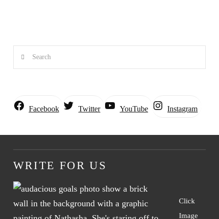
Search
Instagram
Facebook
Twitter
YouTube
WRITE FOR US
Click
Image