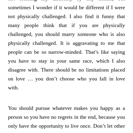
sometimes I wonder if it would be different if I were
not physically challenged. I also find it funny that
many people think that if you are physically
challenged, you should marry someone who is also
physically challenged. It is aggravating to me that
people can be so narrow-minded. That’s like saying
you have to stay in your same race, which I also
disagree with. There should be no limitations placed
on love … you don’t choose who you fall in love
with.
You should pursue whatever makes you happy as a
person so you have no regrets in the end, because you
only have the opportunity to live once. Don’t let other