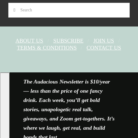
Search
ABOUT US
SUBSCRIBE
JOIN US
TERMS & CONDITIONS
CONTACT US
FACEBOOK
X
YOUTUBE
INSTAGRAM
The Audacious Newsletter is $10/year
— less than the price of one fancy
drink. Each week, you’ll get bold
stories, unapologetic real talk,
giveaways, and Zoom get-togethers. It’s
where we laugh, get real, and build
bonds that last.