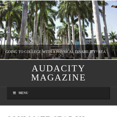
GOING TO COLLEGE WITH A PHYSICAL DISABILITY? READ THIS FIRST
AUDACITY
MAGAZINE
NATHASHA ALVAREZ
EDUCATION
MENU
AUGUST 4, 2026