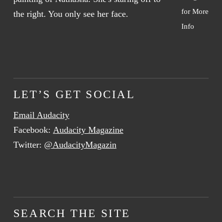
for More
Info
LET’S GET SOCIAL
Email Audacity
Facebook:
Audacity Magazine
Twitter:
@AudacityMagazin
SEARCH THE SITE