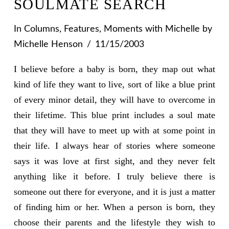
SOULMATE SEARCH
In
Columns
,
Features
,
Moments with Michelle
by
Michelle Henson
11/15/2003
I believe before a baby is born, they map out what
kind of life they want to live, sort of like a blue print
of every minor detail, they will have to overcome in
their lifetime. This blue print includes a soul mate
that they will have to meet up with at some point in
their life. I always hear of stories where someone
says it was love at first sight, and they never felt
anything like it before. I truly believe there is
someone out there for everyone, and it is just a matter
of finding him or her. When a person is born, they
choose their parents and the lifestyle they wish to