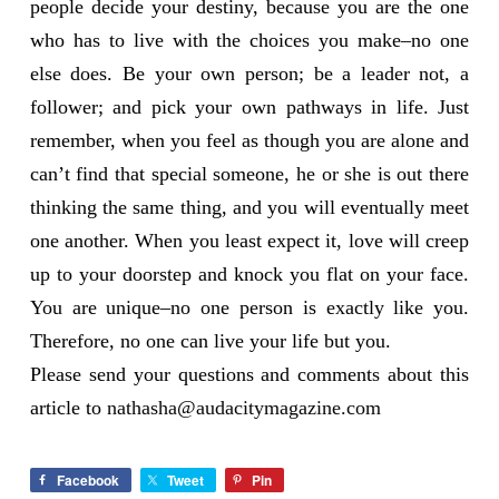
people decide your destiny, because you are the one
who has to live with the choices you make–no one
else does. Be your own person; be a leader not, a
follower; and pick your own pathways in life. Just
remember, when you feel as though you are alone and
can’t find that special someone, he or she is out there
thinking the same thing, and you will eventually meet
one another. When you least expect it, love will creep
up to your doorstep and knock you flat on your face.
You are unique–no one person is exactly like you.
Therefore, no one can live your life but you.
Please send your questions and comments about this
article to
nathasha@audacitymagazine.com
Facebook
Tweet
Pin