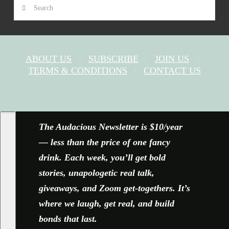
Search
ABOUT US
SUBSCRIBE
JOIN US
TERMS & CONDITIONS
CONTACT US
FACEBOOK
X
YOUTUBE
INSTAGRAM
The Audacious Newsletter is $10/year
— less than the price of one fancy
drink. Each week, you’ll get bold
stories, unapologetic real talk,
giveaways, and Zoom get-togethers. It’s
where we laugh, get real, and build
bonds that last.