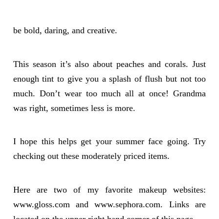
be bold, daring, and creative.
This season it’s also about peaches and corals. Just
enough tint to give you a splash of flush but not too
much. Don’t wear too much all at once! Grandma
was right, sometimes less is more.
I hope this helps get your summer face going. Try
checking out these moderately priced items.
Here are two of my favorite makeup websites:
www.gloss.com and www.sephora.com. Links are