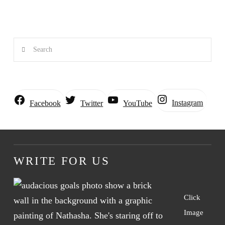
Search
Instagram
Facebook
Twitter
YouTube
WRITE FOR US
Click
Image