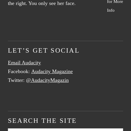
for More
Info
LET’S GET SOCIAL
Email Audacity
Facebook:
Audacity Magazine
Twitter:
@AudacityMagazin
SEARCH THE SITE