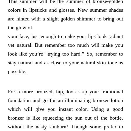
This summer will be the summer of bronze-golden
colors in lipsticks and glosses. New summer shades
are hinted with a slight golden shimmer to bring out
the glow of
your face, just enough to make your lips look radiant
yet natural. But remember too much will make you
look like you’re “trying too hard.” So, remember to
stay natural and as close to your natural skin tone as
possible.
For a more bronzed, hip, look skip your traditional
foundation and go for an illuminating bronzer lotion
which will give you instant color. Using a good
bronzer is like squeezing the sun out of the bottle,
without the nasty sunburn! Though some prefer to