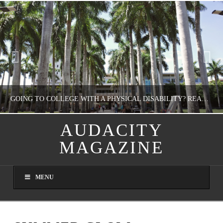
GOING TO COLLEGE WITH A PHYSICAL DISABILITY? READ THIS FIRST
AUDACITY
MAGAZINE
NATHASHA ALVAREZ
EDUCATION
MENU
AUGUST 4, 2026