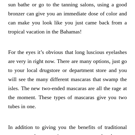
sun bathe or go to the tanning salons, using a good
bronzer can give you an immediate dose of color and
can make you look like you just came back from a
tropical vacation in the Bahamas!
For the eyes it’s obvious that long luscious eyelashes
are very in right now. There are many options, just go
to your local drugstore or department store and you
will see the many different mascaras that swamp the
isles. The new two-ended mascaras are all the rage at
the moment. These types of mascaras give you two
tubes in one.
In addition to giving you the benefits of traditional