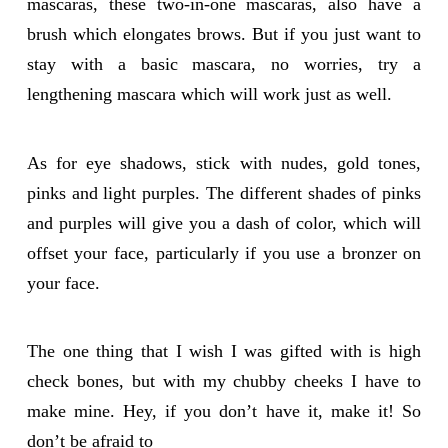
mascaras, these two-in-one mascaras, also have a
brush which elongates brows. But if you just want to
stay with a basic mascara, no worries, try a
lengthening mascara which will work just as well.
As for eye shadows, stick with nudes, gold tones,
pinks and light purples. The different shades of pinks
and purples will give you a dash of color, which will
offset your face, particularly if you use a bronzer on
your face.
The one thing that I wish I was gifted with is high
check bones, but with my chubby cheeks I have to
make mine. Hey, if you don’t have it, make it! So
don’t be afraid to