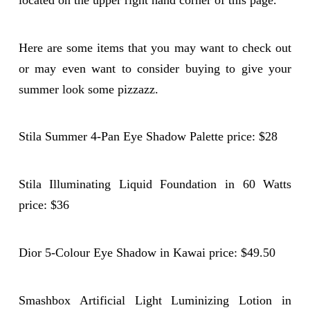
located on the upper right hand corner of this page.
Here are some items that you may want to check out
or may even want to consider buying to give your
summer look some pizzazz.
Stila Summer 4-Pan Eye Shadow Palette price: $28
Stila Illuminating Liquid Foundation in 60 Watts
price: $36
Dior 5-Colour Eye Shadow in Kawai price: $49.50
Smashbox Artificial Light Luminizing Lotion in