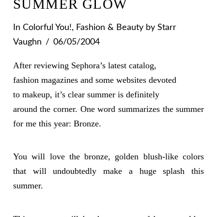
SUMMER GLOW
In
Colorful You!
,
Fashion & Beauty
by Starr
Vaughn
06/05/2004
After reviewing Sephora’s latest catalog,
fashion magazines and some websites devoted
to makeup, it’s clear summer is definitely
around the corner. One word summarizes the summer
for me this year:
Bronze
.
You will love the bronze, golden blush-like colors
that will undoubtedly make a huge splash this
summer.