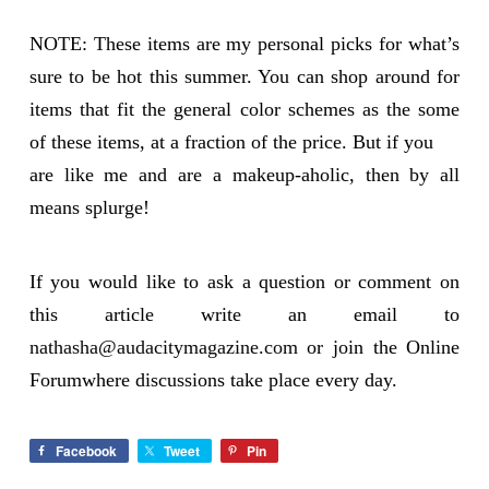
NOTE: These items are my personal picks for what’s
sure to be hot this summer. You can shop around for
items that fit the general color schemes as the some
of these items, at a fraction of the price. But if you
are like me and are a makeup-aholic, then by all
means splurge!
If you would like to ask a question or comment on
this article write an email to
nathasha@audacitymagazine.com
or join the Online
Forumwhere discussions take place every day.
Facebook
Tweet
Pin