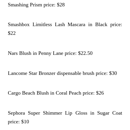
Smashing Prism price: $28
Smashbox Limitless Lash Mascara in Black price:
$22
Nars Blush in Penny Lane price: $22.50
Lancome Star Bronzer dispensable brush price: $30
Cargo Beach Blush in Coral Peach price: $26
Sephora Super Shimmer Lip Gloss in Sugar Coat
price: $10