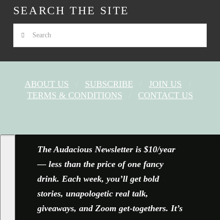
SEARCH THE SITE
Search
ABOUT US
SUBSCRIBE
JOIN US
TERMS & CONDITIONS
CONTACT US
FACEBOOK
X
YOUTUBE
INSTAGRAM
The Audacious Newsletter is $10/year
— less than the price of one fancy
drink. Each week, you’ll get bold
stories, unapologetic real talk,
giveaways, and Zoom get-togethers. It’s