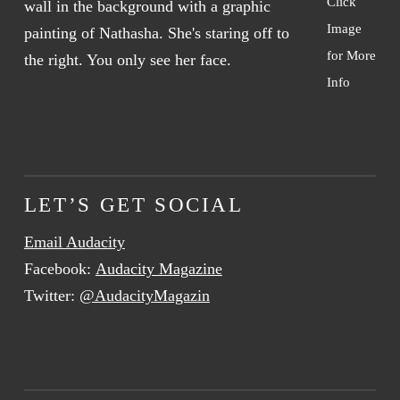
Click
Image
for More
Info
LET’S GET SOCIAL
Email Audacity
Facebook:
Audacity Magazine
Twitter:
@AudacityMagazin