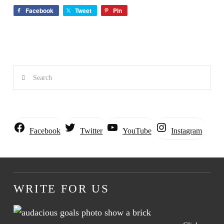
Facebook
Tweet
Pin
Search
Instagram
Facebook
Twitter
YouTube
WRITE FOR US