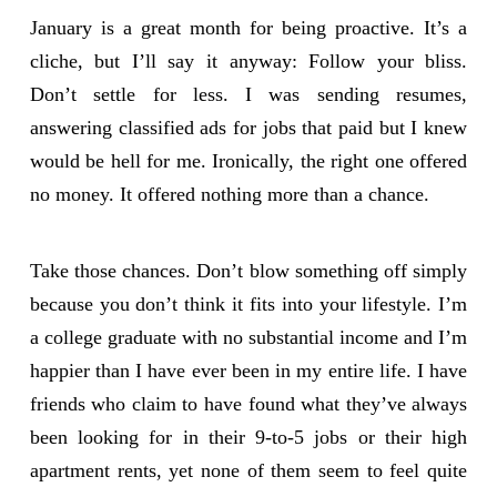
January is a great month for being proactive. It’s a
cliche, but I’ll say it anyway: Follow your bliss.
Don’t settle for less. I was sending resumes,
answering classified ads for jobs that paid but I knew
would be hell for me. Ironically, the right one offered
no money. It offered nothing more than a chance.
Take those chances. Don’t blow something off simply
because you don’t think it fits into your lifestyle. I’m
a college graduate with no substantial income and I’m
happier than I have ever been in my entire life. I have
friends who claim to have found what they’ve always
been looking for in their 9-to-5 jobs or their high
apartment rents, yet none of them seem to feel quite