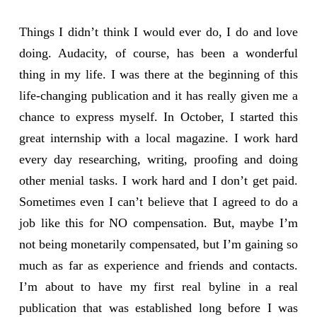
Things I didn’t think I would ever do, I do and love
doing. Audacity, of course, has been a wonderful
thing in my life. I was there at the beginning of this
life-changing publication and it has really given me a
chance to express myself. In October, I started this
great internship with a local magazine. I work hard
every day researching, writing, proofing and doing
other menial tasks. I work hard and I don’t get paid.
Sometimes even I can’t believe that I agreed to do a
job like this for NO compensation. But, maybe I’m
not being monetarily compensated, but I’m gaining so
much as far as experience and friends and contacts.
I’m about to have my first real byline in a real
publication that was established long before I was