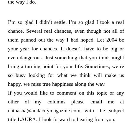
the way I do.
I’m so glad I didn’t settle. I’m so glad I took a real
chance. Several real chances, even though not all of
them panned out the way I had hoped. Let 2004 be
your year for chances. It doesn’t have to be big or
even dangerous. Just something that you think might
bring a turning point for your life. Sometimes, we’re
so busy looking for what we think will make us
happy, we miss true happiness along the way.
If you would like to comment on this topic or any
other of my columns please email me at
nathasha@audacitymagazine.com
with the subject
title LAURA. I look forward to hearing from you.