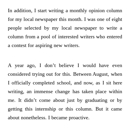
In addition, I start writing a monthly opinion column
for my local newspaper this month. I was one of eight
people selected by my local newspaper to write a
column from a pool of interested writers who entered
a contest for aspiring new writers.
A year ago, I don’t believe I would have even
considered trying out for this. Between August, when
I officially completed school, and now, as I sit here
writing, an immense change has taken place within
me. It didn’t come about just by graduating or by
getting this internship or this column. But it came
about nonetheless. I became proactive.