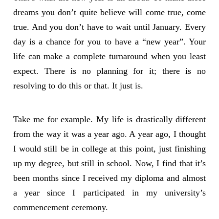
dreams you don’t quite believe will come true, come
true. And you don’t have to wait until January. Every
day is a chance for you to have a “new year”. Your
life can make a complete turnaround when you least
expect. There is no planning for it; there is no
resolving to do this or that. It just is.
Take me for example. My life is drastically different
from the way it was a year ago. A year ago, I thought
I would still be in college at this point, just finishing
up my degree, but still in school. Now, I find that it’s
been months since I received my diploma and almost
a year since I participated in my university’s
commencement ceremony.