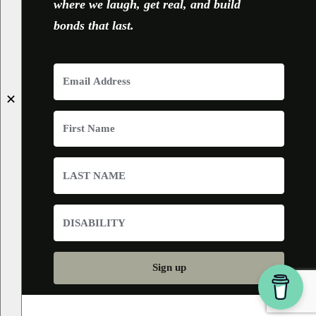
where we laugh, get real, and build
bonds that last.
✕
Sign up