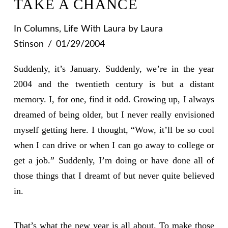
TAKE A CHANCE
In
Columns
,
Life With Laura
by Laura
Stinson
01/29/2004
Suddenly, it’s January. Suddenly, we’re in the year
2004 and the twentieth century is but a distant
memory. I, for one, find it odd. Growing up, I always
dreamed of being older, but I never really envisioned
myself getting here. I thought, “Wow, it’ll be so cool
when I can drive or when I can go away to college or
get a job.” Suddenly, I’m doing or have done all of
those things that I dreamt of but never quite believed
in.
That’s what the new year is all about. To make those