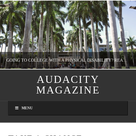
GOING TO COLLEGE WITH A PHYSICAL DISABILITY? READ THIS FIRST
AUDACITY
MAGAZINE
NATHASHA ALVAREZ
EDUCATION
MENU
AUGUST 4, 2026