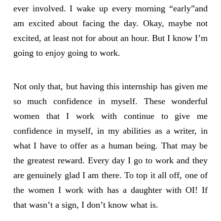
ever involved. I wake up every morning “early”and
am excited about facing the day. Okay, maybe not
excited, at least not for about an hour. But I know I’m
going to enjoy going to work.
Not only that, but having this internship has given me
so much confidence in myself. These wonderful
women that I work with continue to give me
confidence in myself, in my abilities as a writer, in
what I have to offer as a human being. That may be
the greatest reward. Every day I go to work and they
are genuinely glad I am there. To top it all off, one of
the women I work with has a daughter with OI! If
that wasn’t a sign, I don’t know what is.