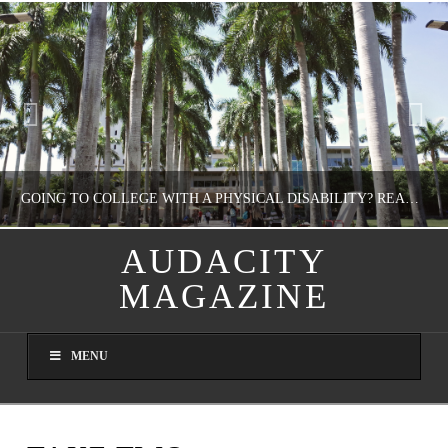
GOING TO COLLEGE WITH A PHYSICAL DISABILITY? READ THIS FIRST
AUDACITY
MAGAZINE
NATHASHA ALVAREZ
EDUCATION
MENU
AUGUST 4, 2026