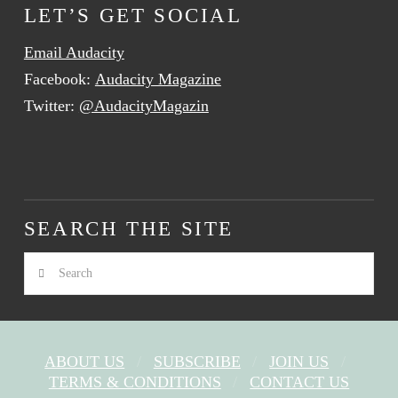
LET’S GET SOCIAL
Email Audacity
Facebook:
Audacity Magazine
Twitter:
@AudacityMagazin
SEARCH THE SITE
Search
ABOUT US
SUBSCRIBE
JOIN US
TERMS & CONDITIONS
CONTACT US