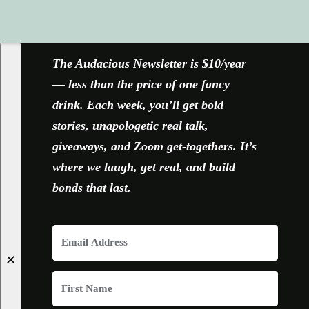
FACEBOOK
X
YOUTUBE
INSTAGRAM
The Audacious Newsletter is $10/year
— less than the price of one fancy
drink. Each week, you’ll get bold
stories, unapologetic real talk,
giveaways, and Zoom get-togethers. It’s
where we laugh, get real, and build
bonds that last.
✕