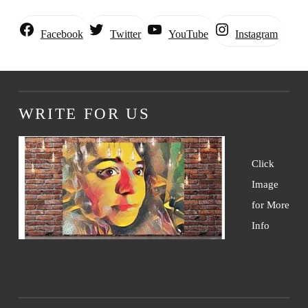
Instagram
Facebook
Twitter
YouTube
WRITE FOR US
Click
Image
for More
Info