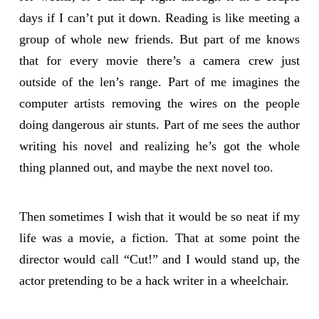
days if I can’t put it down. Reading is like meeting a
group of whole new friends. But part of me knows
that for every movie there’s a camera crew just
outside of the len’s range. Part of me imagines the
computer artists removing the wires on the people
doing dangerous air stunts. Part of me sees the author
writing his novel and realizing he’s got the whole
thing planned out, and maybe the next novel too.
Then sometimes I wish that it would be so neat if my
life was a movie, a fiction. That at some point the
director would call “Cut!” and I would stand up, the
actor pretending to be a hack writer in a wheelchair.