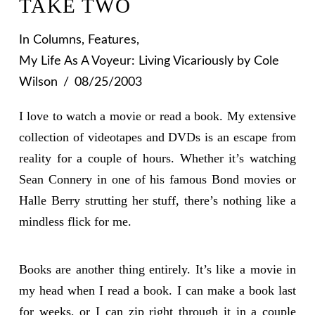
TAKE TWO
In
Columns
,
Features
,
My Life As A Voyeur: Living Vicariously
by Cole
Wilson
08/25/2003
I love to watch a movie or read a book. My extensive
collection of videotapes and DVDs is an escape from
reality for a couple of hours. Whether it’s watching
Sean Connery in one of his famous Bond movies or
Halle Berry strutting her stuff, there’s nothing like a
mindless flick for me.
Books are another thing entirely. It’s like a movie in
my head when I read a book. I can make a book last
for weeks, or I can zip right through it in a couple