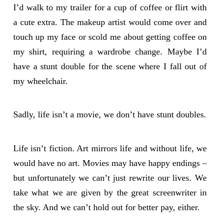
I’d walk to my trailer for a cup of coffee or flirt with
a cute extra. The makeup artist would come over and
touch up my face or scold me about getting coffee on
my shirt, requiring a wardrobe change. Maybe I’d
have a stunt double for the scene where I fall out of
my wheelchair.
Sadly, life isn’t a movie, we don’t have stunt doubles.
Life isn’t fiction. Art mirrors life and without life, we
would have no art. Movies may have happy endings –
but unfortunately we can’t just rewrite our lives. We
take what we are given by the great screenwriter in
the sky. And we can’t hold out for better pay, either.