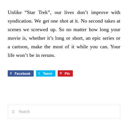
Unlike “Star Trek”, our lives don’t improve with
syndication. We get one shot at it. No second takes at
scenes we screwed up. So no matter how long your
movie is, whether it’s long or short, an epic series or
a cartoon, make the most of it while you can. Your
life won’t be in reruns.
Facebook
Tweet
Pin
Search