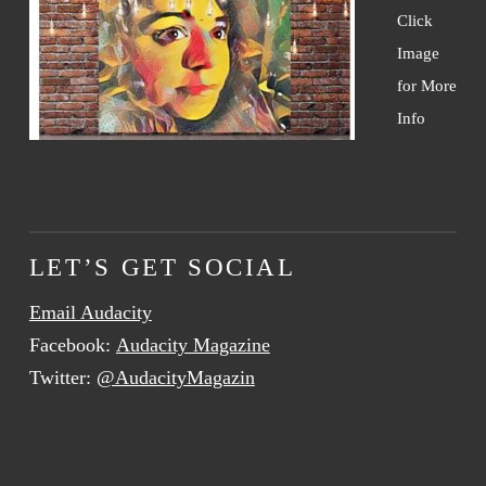
Click
Image
for More
Info
LET’S GET SOCIAL
Email Audacity
Facebook:
Audacity Magazine
Twitter:
@AudacityMagazin