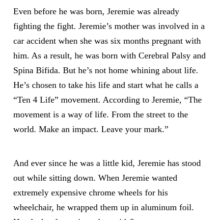
Even before he was born, Jeremie was already
fighting the fight. Jeremie’s mother was involved in a
car accident when she was six months pregnant with
him. As a result, he was born with Cerebral Palsy and
Spina Bifida. But he’s not home whining about life.
He’s chosen to take his life and start what he calls a
“Ten 4 Life” movement. According to Jeremie, “The
movement is a way of life. From the street to the
world. Make an impact. Leave your mark.”
And ever since he was a little kid, Jeremie has stood
out while sitting down. When Jeremie wanted
extremely expensive chrome wheels for his
wheelchair, he wrapped them up in aluminum foil.