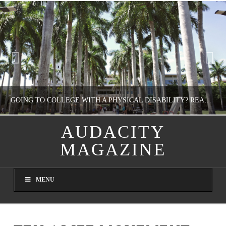
GOING TO COLLEGE WITH A PHYSICAL DISABILITY? READ THIS FIRST
AUDACITY
MAGAZINE
NATHASHA ALVAREZ
EDUCATION
MENU
AUGUST 4, 2026