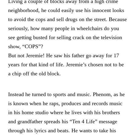
Living a couple of blocks away from a high crime
neighborhood, he could easily use his innocent looks
to avoid the cops and sell drugs on the street. Because
seriously, how many people in wheelchairs do you
see getting busted for selling crack on the television
show, “COPS”?
But not Jeremie! He saw his father go away for 17
years for that kind of life. Jeremie’s chosen not to be
a chip off the old block.
Instead he turned to sports and music. Phenom, as he
is known when he raps, produces and records music
in his home studio where he lives with his brothers
and grandfather spreads his “Ten 4 Life” message
through his lyrics and beats. He wants to take his