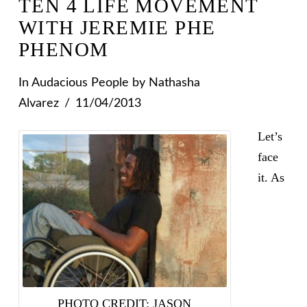
TEN 4 LIFE MOVEMENT
WITH JEREMIE PHE
PHENOM
In
Audacious People
by Nathasha
Alvarez
11/04/2013
Let’s
face
it. As
PHOTO CREDIT: JASON