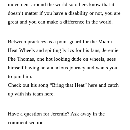
movement around the world so others know that it
doesn’t matter if you have a disability or not, you are
great and you can make a difference in the world.
Between practices as a point guard for the Miami
Heat Wheels and spitting lyrics for his fans, Jeremie
Phe Thomas, one hot looking dude on wheels, sees
himself having an audacious journey and wants you
to join him.
Check out his song “Bring that Heat”
here
and catch
up with his team
here
.
Have a question for Jeremie? Ask away in the
comment section.