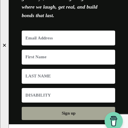
where we laugh, get real, and build
bonds that last.
✕
Sign up