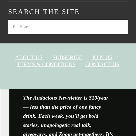
SEARCH THE SITE
Search
ABOUT US
SUBSCRIBE
JOIN US
TERMS & CONDITIONS
CONTACT US
FACEBOOK
X
YOUTUBE
INSTAGRAM
The Audacious Newsletter is $10/year
— less than the price of one fancy
drink. Each week, you’ll get bold
stories, unapologetic real talk,
giveaways, and Zoom get-togethers. It’s