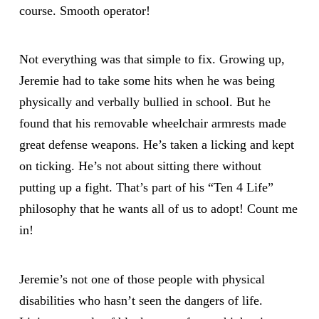
course. Smooth operator!
Not everything was that simple to fix. Growing up,
Jeremie had to take some hits when he was being
physically and verbally bullied in school. But he
found that his removable wheelchair armrests made
great defense weapons. He’s taken a licking and kept
on ticking. He’s not about sitting there without
putting up a fight. That’s part of his “Ten 4 Life”
philosophy that he wants all of us to adopt! Count me
in!
Jeremie’s not one of those people with physical
disabilities who hasn’t seen the dangers of life.