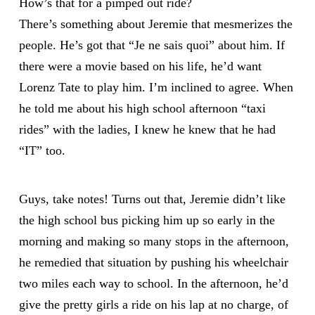
How’s that for a pimped out ride?
There’s something about Jeremie that mesmerizes the
people. He’s got that “Je ne sais quoi” about him. If
there were a movie based on his life, he’d want
Lorenz Tate to play him. I’m inclined to agree. When
he told me about his high school afternoon “taxi
rides” with the ladies, I knew he knew that he had
“IT” too.
Guys, take notes! Turns out that, Jeremie didn’t like
the high school bus picking him up so early in the
morning and making so many stops in the afternoon,
he remedied that situation by pushing his wheelchair
two miles each way to school. In the afternoon, he’d
give the pretty girls a ride on his lap at no charge, of