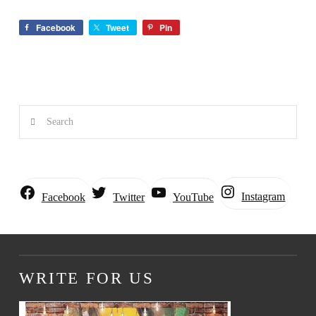
Facebook
Tweet
Pin
Search
Instagram
Facebook
Twitter
YouTube
WRITE FOR US