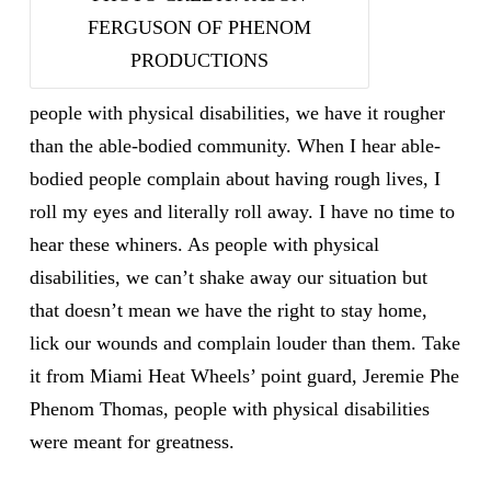
FERGUSON OF PHENOM
PRODUCTIONS
people with physical disabilities, we have it rougher
than the able-bodied community. When I hear able-
bodied people complain about having rough lives, I
roll my eyes and literally roll away. I have no time to
hear these whiners. As people with physical
disabilities, we can’t shake
away our situation but
that doesn’t mean we have the right to stay home,
lick our wounds and complain louder than them. Take
it from Miami Heat Wheels’ point guard, Jeremie Phe
Phenom Thomas, people with physical disabilities
were meant for greatness.