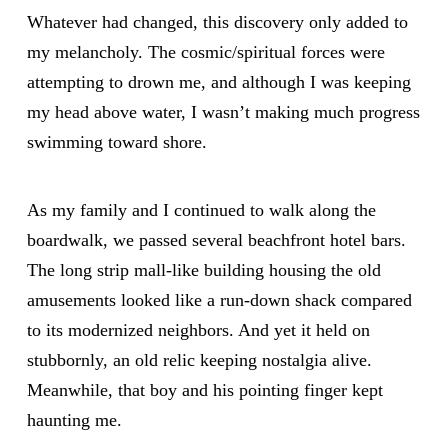
Whatever had changed, this discovery only added to
my melancholy. The cosmic/spiritual forces were
attempting to drown me, and although I was keeping
my head above water, I wasn’t making much progress
swimming toward shore.
As my family and I continued to walk along the
boardwalk, we passed several beachfront hotel bars.
The long strip mall-like building housing the old
amusements looked like a run-down shack compared
to its modernized neighbors. And yet it held on
stubbornly, an old relic keeping nostalgia alive.
Meanwhile, that boy and his pointing finger kept
haunting me.