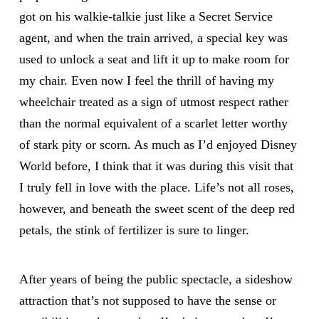
got on his walkie-talkie just like a Secret Service
agent, and when the train arrived, a special key was
used to unlock a seat and lift it up to make room for
my chair. Even now I feel the thrill of having my
wheelchair treated as a sign of utmost respect rather
than the normal equivalent of a scarlet letter worthy
of stark pity or scorn. As much as I’d enjoyed Disney
World before, I think that it was during this visit that
I truly fell in love with the place. Life’s not all roses,
however, and beneath the sweet scent of the deep red
petals, the stink of fertilizer is sure to linger.
After years of being the public spectacle, a sideshow
attraction that’s not supposed to have the sense or