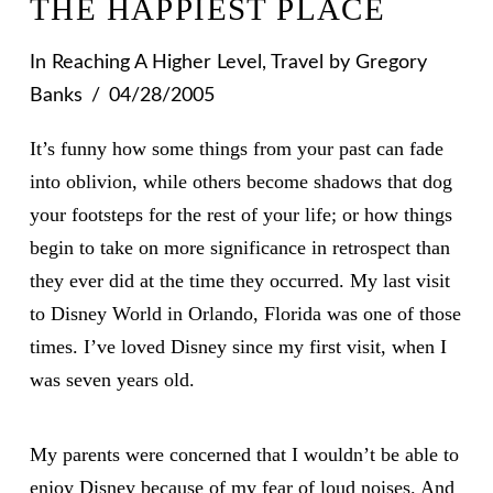
THE HAPPIEST PLACE
In
Reaching A Higher Level
,
Travel
by Gregory
Banks
04/28/2005
It’s funny how some things from your past can fade
into oblivion, while others become shadows that dog
your footsteps for the rest of your life; or how things
begin to take on more significance in retrospect than
they ever did at the time they occurred. My last visit
to Disney World in Orlando, Florida was one of those
times. I’ve loved Disney since my first visit, when I
was seven years old.
My parents were concerned that I wouldn’t be able to
enjoy Disney because of my fear of loud noises. And