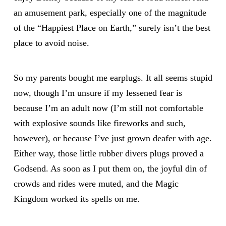
an amusement park, especially one of the magnitude
of the “Happiest Place on Earth,” surely isn’t the best
place to avoid noise.
So my parents bought me earplugs. It all seems stupid
now, though I’m unsure if my lessened fear is
because I’m an adult now (I’m still not comfortable
with explosive sounds like fireworks and such,
however), or because I’ve just grown deafer with age.
Either way, those little rubber divers plugs proved a
Godsend. As soon as I put them on, the joyful din of
crowds and rides were muted, and the Magic
Kingdom worked its spells on me.