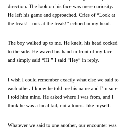
direction. The look on his face was mere curiosity.
He left his game and approached. Cries of “Look at
the freak! Look at the freak!” echoed in my head.
The boy walked up to me. He knelt, his head cocked
to the side. He waved his hand in front of my face
and simply said “Hi!” I said “Hey” in reply.
I wish I could remember exactly what else we said to
each other. I know he told me his name and I’m sure
I told him mine. He asked where I was from, and I
think he was a local kid, not a tourist like myself.
Whatever we said to one another, our encounter was