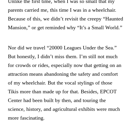
Unlike the first time, when I was so small that my
parents carried me, this time I was in a wheelchair.
Because of this, we didn’t revisit the creepy “Haunted
Mansion,” or get reminded why “It’s a Small World.”
Nor did we travel “20000 Leagues Under the Sea.”
But honestly, I didn’t miss them. I’m still not much
for crowds or rides, especially now that getting on an
attraction means abandoning the safety and comfort
of my wheelchair. But the vocal stylings of those
Tikis more than made up for that. Besides, EPCOT
Center had been built by then, and touring the
science, history, and agricultural exhibits were much
more fascinating.