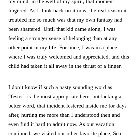
my mind, in the well of my spirit, that moment
lingered. As I think back on it now, the real reason it
troubled me so much was that my own fantasy had
been shattered. Until that kid came along, I was
feeling a stronger sense of belonging than at any
other point in my life. For once, I was in a place
where I was truly welcomed and appreciated, and this
child had taken it all away in the thrust of a finger.
I don’t know if such a nasty sounding word as
“fester” is the most appropriate here, but lacking a
better word, that incident festered inside me for days
after, hurting me more than I understood then and
even find it hard to admit now. As our vacation
continued, we visited our other favorite place, Sea