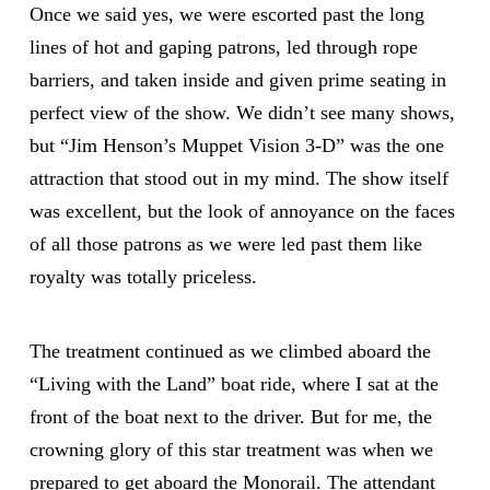
Once we said yes, we were escorted past the long
lines of hot and gaping patrons, led through rope
barriers, and taken inside and given prime seating in
perfect view of the show. We didn’t see many shows,
but “Jim Henson’s Muppet Vision 3-D” was the one
attraction that stood out in my mind. The show itself
was excellent, but the look of annoyance on the faces
of all those patrons as we were led past them like
royalty was totally priceless.
The treatment continued as we climbed aboard the
“Living with the Land” boat ride, where I sat at the
front of the boat next to the driver. But for me, the
crowning glory of this star treatment was when we
prepared to get aboard the Monorail. The attendant