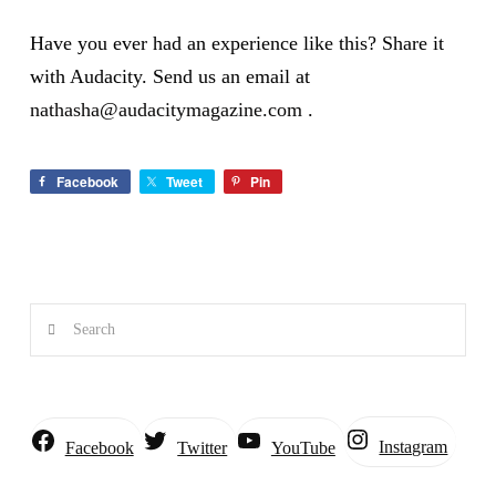
Have you ever had an experience like this? Share it
with Audacity. Send us an email at
nathasha@audacitymagazine.com
.
Facebook
Tweet
Pin
Search
Instagram
Facebook
Twitter
YouTube