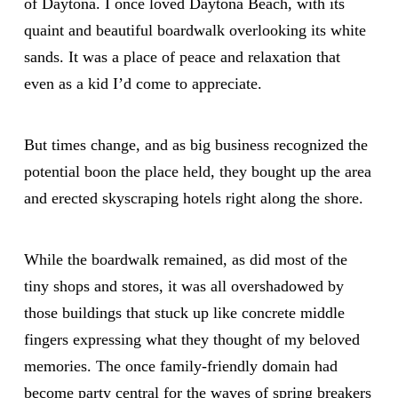
of Daytona. I once loved Daytona Beach, with its
quaint and beautiful boardwalk overlooking its white
sands. It was a place of peace and relaxation that
even as a kid I’d come to appreciate.
But times change, and as big business recognized the
potential boon the place held, they bought up the area
and erected skyscraping hotels right along the shore.
While the boardwalk remained, as did most of the
tiny shops and stores, it was all overshadowed by
those buildings that stuck up like concrete middle
fingers expressing what they thought of my beloved
memories. The once family-friendly domain had
become party central for the waves of spring breakers