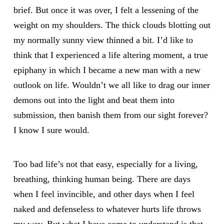
brief. But once it was over, I felt a lessening of the
weight on my shoulders. The thick clouds blotting out
my normally sunny view thinned a bit. I’d like to
think that I experienced a life altering moment, a true
epiphany in which I became a new man with a new
outlook on life. Wouldn’t we all like to drag our inner
demons out into the light and beat them into
submission, then banish them from our sight forever?
I know I sure would.
Too bad life’s not that easy, especially for a living,
breathing, thinking human being. There are days
when I feel invincible, and other days when I feel
naked and defenseless to whatever hurts life throws