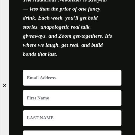
— less than the price of one fancy
drink. Each week, you’ll get bold
stories, unapologetic real talk,
giveaways, and Zoom get-togethers. It’s
where we laugh, get real, and build
bonds that last.
✕