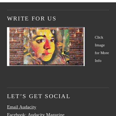
WRITE FOR US
Click
Image
for More
Info
LET’S GET SOCIAL
Email Audacity
Facebook:
Audacity Magazine