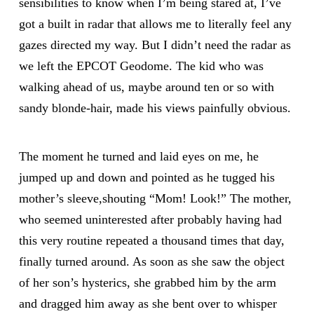
sensibilities to know when I’m being stared at, I’ve
got a built in radar that allows me to literally feel any
gazes directed my way. But I didn’t need the radar as
we left the EPCOT Geodome. The kid who was
walking ahead of us, maybe around ten or so with
sandy blonde-hair, made his views painfully obvious.
The moment he turned and laid eyes on me, he
jumped up and down and pointed as he tugged his
mother’s sleeve,shouting “Mom! Look!” The mother,
who seemed uninterested after probably having had
this very routine repeated a thousand times that day,
finally turned around. As soon as she saw the object
of her son’s hysterics, she grabbed him by the arm
and dragged him away as she bent over to whisper