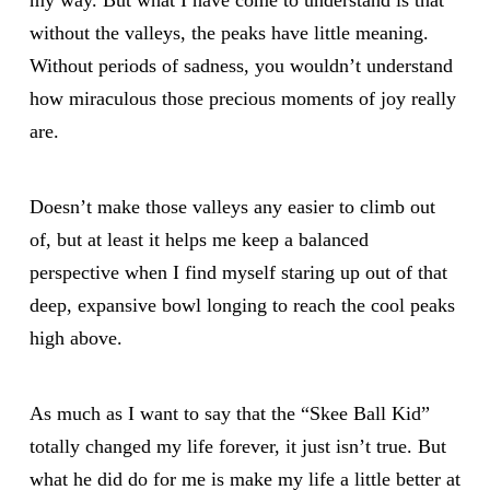
my way. But what I have come to understand is that
without the valleys, the peaks have little meaning.
Without periods of sadness, you wouldn’t understand
how miraculous those precious moments of joy really
are.
Doesn’t make those valleys any easier to climb out
of, but at least it helps me keep a balanced
perspective when I find myself staring up out of that
deep, expansive bowl longing to reach the cool peaks
high above.
As much as I want to say that the “Skee Ball Kid”
totally changed my life forever, it just isn’t true. But
what he did do for me is make my life a little better at