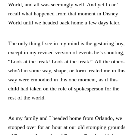
World, and all was seemingly well. And yet I can’t
recall what happened from that moment in Disney
World until we headed back home a few days later.
The only thing I see in my mind is the gesturing boy,
except in my revised version of events he’s shouting,
“Look at the freak! Look at the freak!” All the others
who’d in some way, shape, or form treated me in this
way were embodied in this one moment, as if this
child had taken on the role of spokesperson for the
rest of the world.
As my family and I headed home from Orlando, we
stopped over for an hour at our old stomping grounds