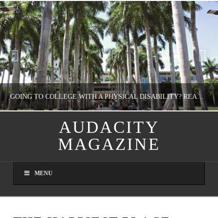
GOING TO COLLEGE WITH A PHYSICAL DISABILITY? READ THIS FIRST
AUDACITY
MAGAZINE
NATHASHA ALVAREZ
EDUCATION
MENU
AUGUST 4, 2026