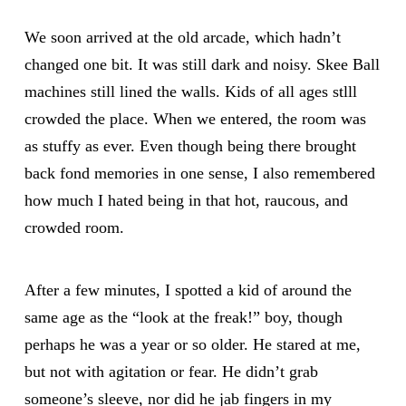
We soon arrived at the old arcade, which hadn’t
changed one bit. It was still dark and noisy. Skee Ball
machines still lined the walls. Kids of all ages stlll
crowded the place. When we entered, the room was
as stuffy as ever. Even though being there brought
back fond memories in one sense, I also remembered
how much I hated being in that hot, raucous, and
crowded room.
After a few minutes, I spotted a kid of around the
same age as the “look at the freak!” boy, though
perhaps he was a year or so older. He stared at me,
but not with agitation or fear. He didn’t grab
someone’s sleeve, nor did he jab fingers in my