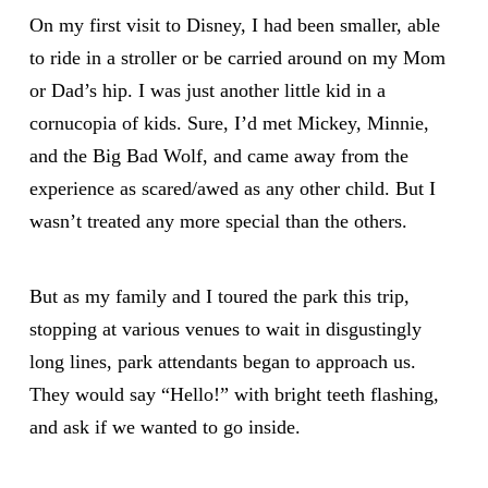
On my first visit to Disney, I had been smaller, able
to ride in a stroller or be carried around on my Mom
or Dad’s hip. I was just another little kid in a
cornucopia of kids. Sure, I’d met Mickey, Minnie,
and the Big Bad Wolf, and came away from the
experience as scared/awed as any other child. But I
wasn’t treated any more special than the others.
But as my family and I toured the park this trip,
stopping at various venues to wait in disgustingly
long lines, park attendants began to approach us.
They would say “Hello!” with bright teeth flashing,
and ask if we wanted to go inside.