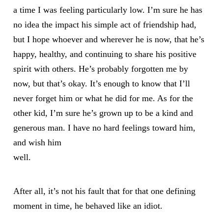
a time I was feeling particularly low. I’m sure he has
no idea the impact his simple act of friendship had,
but I hope whoever and wherever he is now, that he’s
happy, healthy, and continuing to share his positive
spirit with others. He’s probably forgotten me by
now, but that’s okay. It’s enough to know that I’ll
never forget him or what he did for me. As for the
other kid, I’m sure he’s grown up to be a kind and
generous man. I have no hard feelings toward him,
and wish him
well.
After all, it’s not his fault that for that one defining
moment in time, he behaved like an idiot.