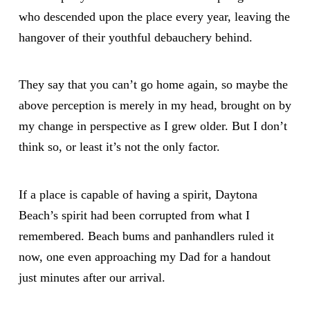
who descended upon the place every year, leaving the
hangover of their youthful debauchery behind.
They say that you can’t go home again, so maybe the
above perception is merely in my head, brought on by
my change in perspective as I grew older. But I don’t
think so, or least it’s not the only factor.
If a place is capable of having a spirit, Daytona
Beach’s spirit had been corrupted from what I
remembered. Beach bums and panhandlers ruled it
now, one even approaching my Dad for a handout
just minutes after our arrival.