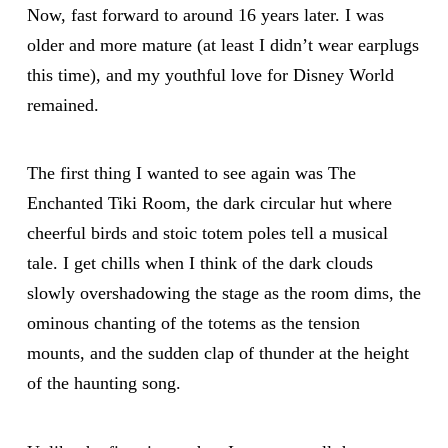
Now, fast forward to around 16 years later. I was
older and more mature (at least I didn’t wear earplugs
this time), and my youthful love for Disney World
remained.
The first thing I wanted to see again was The
Enchanted Tiki Room, the dark circular hut where
cheerful birds and stoic totem poles tell a musical
tale. I get chills when I think of the dark clouds
slowly overshadowing the stage as the room dims, the
ominous chanting of the totems as the tension
mounts, and the sudden clap of thunder at the height
of the haunting song.