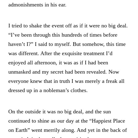
admonishments in his ear.
I tried to shake the event off as if it were no big deal.
“I’ve been through this hundreds of times before
haven’t I?” I said to myself. But somehow, this time
was different. After the exquisite treatment I’d
enjoyed all afternoon, it was as if I had been
unmasked and my secret had been revealed. Now
everyone knew that in truth I was merely a freak all
dressed up in a nobleman’s clothes.
On the outside it was no big deal, and the sun
continued to shine as our day at the “Happiest Place
on Earth” went merrily along. And yet in the back of