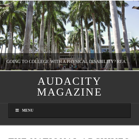
GOING TO COLLEGE WITH A PHYSICAL DISABILITY? READ THIS FIRST
AUDACITY
MAGAZINE
NATHASHA ALVAREZ
EDUCATION
MENU
AUGUST 4, 2026