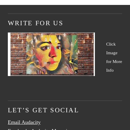
WRITE FOR US
Click
Image
for More
Info
LET’S GET SOCIAL
Email Audacity