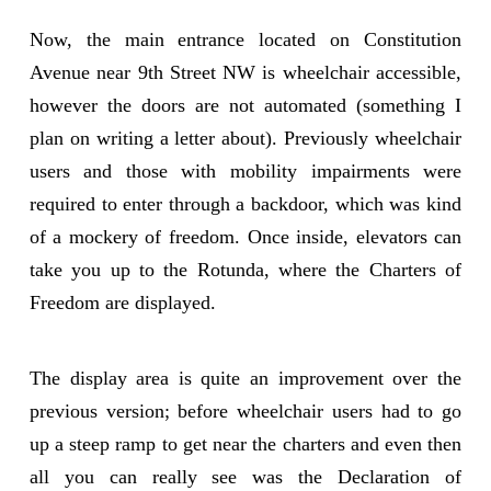
Now, the main entrance located on Constitution
Avenue near 9th Street NW is wheelchair accessible,
however the doors are not automated (something I
plan on writing a letter about). Previously wheelchair
users and those with mobility impairments were
required to enter through a backdoor, which was kind
of a mockery of freedom. Once inside, elevators can
take you up to the Rotunda, where the Charters of
Freedom are displayed.
The display area is quite an improvement over the
previous version; before wheelchair users had to go
up a steep ramp to get near the charters and even then
all you can really see was the Declaration of