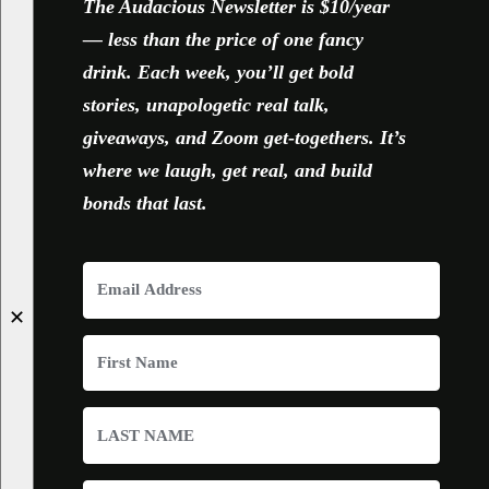
The Audacious Newsletter is $10/year
— less than the price of one fancy
drink. Each week, you’ll get bold
stories, unapologetic real talk,
giveaways, and Zoom get-togethers. It’s
where we laugh, get real, and build
bonds that last.
✕