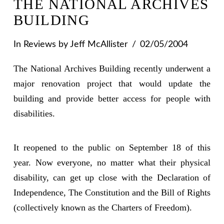
THE NATIONAL ARCHIVES
BUILDING
In
Reviews
by Jeff McAllister
02/05/2004
The National Archives Building recently underwent a
major renovation project that would update the
building and provide better access for people with
disabilities.
It reopened to the public on September 18 of this
year. Now everyone, no matter what their physical
disability, can get up close with the Declaration of
Independence, The Constitution and the Bill of Rights
(collectively known as the Charters of Freedom).