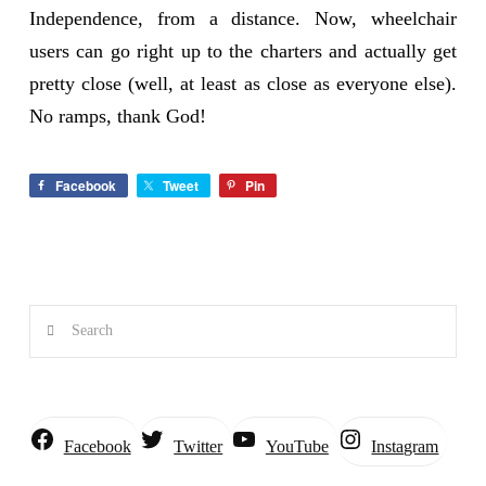
Independence, from a distance. Now, wheelchair
users can go right up to the charters and actually get
pretty close (well, at least as close as everyone else).
No ramps, thank God!
Facebook
Tweet
Pin
Search
Instagram
Facebook
Twitter
YouTube