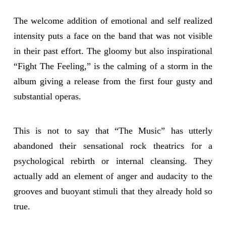
The welcome addition of emotional and self realized
intensity puts a face on the band that was not visible
in their past effort. The gloomy but also inspirational
“Fight The Feeling,” is the calming of a storm in the
album giving a release from the first four gusty and
substantial operas.
This is not to say that “The Music” has utterly
abandoned their sensational rock theatrics for a
psychological rebirth or internal cleansing. They
actually add an element of anger and audacity to the
grooves and buoyant stimuli that they already hold so
true.