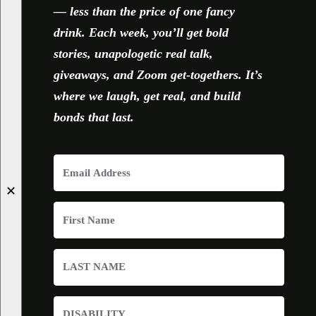
— less than the price of one fancy
drink. Each week, you’ll get bold
stories, unapologetic real talk,
giveaways, and Zoom get-togethers. It’s
where we laugh, get real, and build
bonds that last.
✕