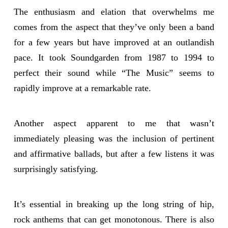
The enthusiasm and elation that overwhelms me
comes from the aspect that they’ve only been a band
for a few years but have improved at an outlandish
pace. It took Soundgarden from 1987 to 1994 to
perfect their sound while “The Music” seems to
rapidly improve at a remarkable rate.
Another aspect apparent to me that wasn’t
immediately pleasing was the inclusion of pertinent
and affirmative ballads, but after a few listens it was
surprisingly satisfying.
It’s essential in breaking up the long string of hip,
rock anthems that can get monotonous. There is also