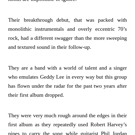
Their breakthrough debut, that was packed with
monolithic instrumentals and overly eccentric 70’s
rock, had a different swagger than the more sweeping
and textured sound in their follow-up.
They are a band with a world of talent and a singer
who emulates Geddy Lee in every way but this group
has flown under the radar for the past two years after
their first album dropped.
They were very much rough around the edges in their
first album as they repeatedly used Robert Harvey’s
pipes to carry the song while guitarist Phil Jordan