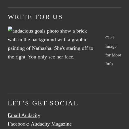
WRITE FOR US
Click
Image
for More
Info
LET’S GET SOCIAL
Email Audacity
Facebook:
Audacity Magazine