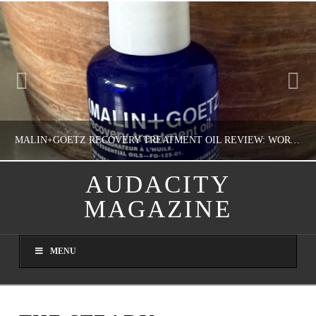
MALIN+GOETZ RECOVERY TREATMENT OIL REVIEW: WORTH IT FOR DRY SKIN?
AUDACITY
MAGAZINE
NATHASHA ALVAREZ
COLORFUL YOU!, FASHION & BEAUTY
MENU
AUGUST 8, 2026