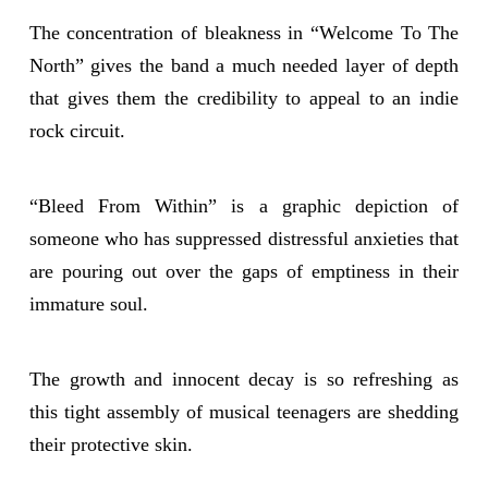
The concentration of bleakness in “Welcome To The
North” gives the band a much needed layer of depth
that gives them the credibility to appeal to an indie
rock circuit.
“Bleed From Within” is a graphic depiction of
someone who has suppressed distressful anxieties that
are pouring out over the gaps of emptiness in their
immature soul.
The growth and innocent decay is so refreshing as
this tight assembly of musical teenagers are shedding
their protective skin.