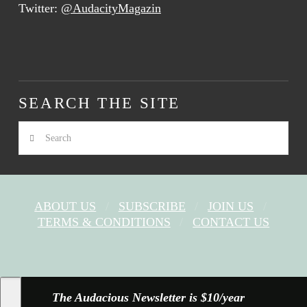
Twitter:
@AudacityMagazin
SEARCH THE SITE
Search
ABOUT US
SUBSCRIBE
JOIN US
TERMS & CONDITIONS
CONTACT US
FACEBOOK
X
YOUTUBE
INSTAGRAM
The Audacious Newsletter is $10/year