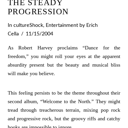
THE STEADY
PROGRESSION
In
cultureShock
,
Entertainment
by Erich
Cella
11/15/2004
As Robert Harvey proclaims “Dance for the
freedom,” you might roll your eyes at the apparent
absurdity present but the beauty and musical bliss
will make you believe.
This feeling persists to be the theme throughout their
second album, “Welcome to the North.” They might
tread through treacherous terrain, mixing pop rock
and progressive rock, but the groovy riffs and catchy
hooks are impossible to ignore.