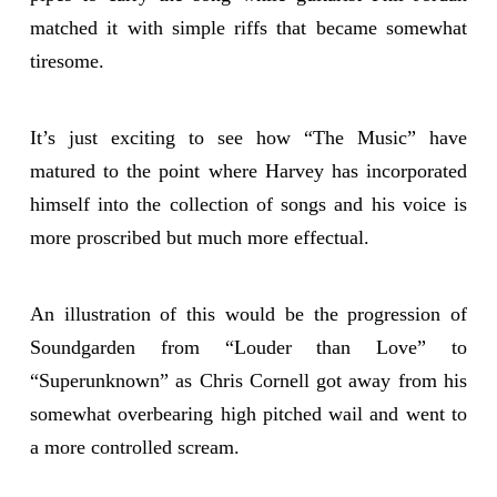
matched it with simple riffs that became somewhat
tiresome.
It’s just exciting to see how “The Music” have
matured to the point where Harvey has incorporated
himself into the collection of songs and his voice is
more proscribed but much more effectual.
An illustration of this would be the progression of
Soundgarden from “Louder than Love” to
“Superunknown” as Chris Cornell got away from his
somewhat overbearing high pitched wail and went to
a more controlled scream.