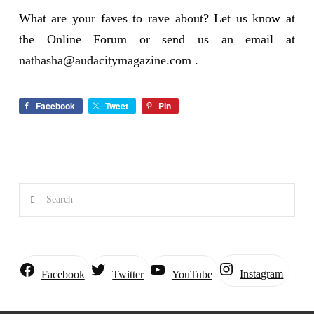
What are your faves to rave about? Let us know at
the Online Forum or send us an email at
nathasha@audacitymagazine.com
.
Facebook
Tweet
Pin
Search
Instagram
Facebook
Twitter
YouTube