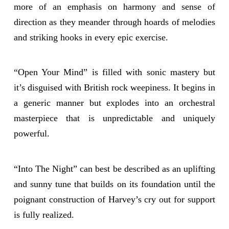
more of an emphasis on harmony and sense of
direction as they meander through hoards of melodies
and striking hooks in every epic exercise.
“Open Your Mind” is filled with sonic mastery but
it’s disguised with British rock weepiness. It begins in
a generic manner but explodes into an orchestral
masterpiece that is unpredictable and uniquely
powerful.
“Into The Night” can best be described as an uplifting
and sunny tune that builds on its foundation until the
poignant construction of Harvey’s cry out for support
is fully realized.