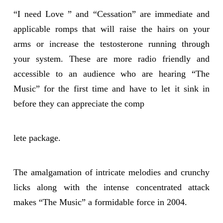
“I need Love ” and “Cessation” are immediate and
applicable romps that will raise the hairs on your
arms or increase the testosterone running through
your system. These are more radio friendly and
accessible to an audience who are hearing “The
Music” for the first time and have to let it sink in
before they can appreciate the comp
lete package.
The amalgamation of intricate melodies and crunchy
licks along with the intense concentrated attack
makes “The Music” a formidable force in 2004.